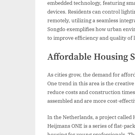
embedded technology, featuring smar
devices. Residents can control light
remotely, utilizing a seamless integr
Songdo exemplifies how urban envi
to improve efficiency and quality of l
Affordable Housing S
As cities grow, the demand for affor
One trend in this area is the creati
reduce costs and construction times
assembled and are more cost-effecti
In the Netherlands, a project calle
Heijmans ONE is a series of flat-pac
housing for young professionals. Th