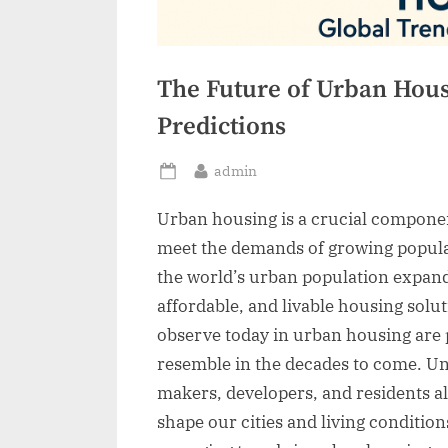
The Future of Urban Hous
Predictions
By
admin
Posted
on
Urban housing is a crucial componen
meet the demands of growing popula
the world’s urban population expands
affordable, and livable housing sol
observe today in urban housing are pa
resemble in the decades to come. Und
makers, developers, and residents al
shape our cities and living conditions