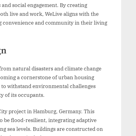
s and social engagement. By creating
th live and work, WeLive aligns with the
g convenience and community in their living
gn
 from natural disasters and climate change
becoming a cornerstone of urban housing
d to withstand environmental challenges
y of its occupants.
nCity project in Hamburg, Germany. This
 be flood-resilient, integrating adaptive
g sea levels. Buildings are constructed on