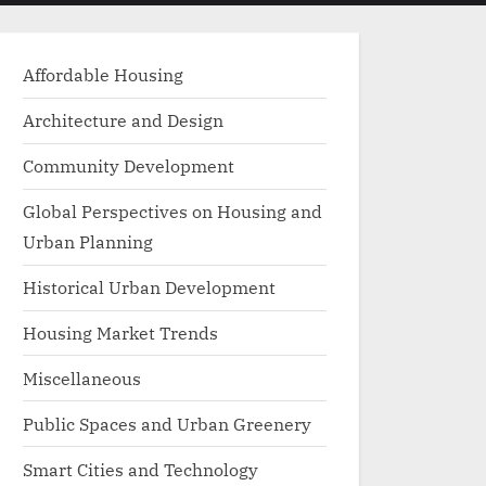
menu
search
form
Affordable Housing
Architecture and Design
Community Development
Global Perspectives on Housing and
Urban Planning
Historical Urban Development
Housing Market Trends
Miscellaneous
Public Spaces and Urban Greenery
Smart Cities and Technology