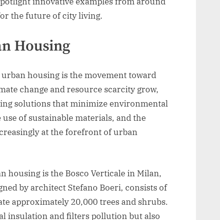
spotlight innovative examples from around
r the future of city living.
ban Housing
in urban housing is the movement toward
imate change and resource scarcity grow,
using solutions that minimize environmental
 use of sustainable materials, and the
creasingly at the forefront of urban
 housing is the Bosco Verticale in Milan,
igned by architect Stefano Boeri, consists of
rate approximately 20,000 trees and shrubs.
 insulation and filters pollution but also