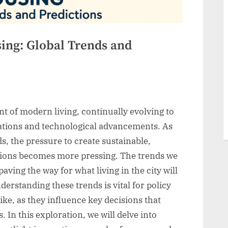
ing: Global Trends and
t of modern living, continually evolving to
tions and technological advancements. As
, the pressure to create sustainable,
utions becomes more pressing. The trends we
ving the way for what living in the city will
erstanding these trends is vital for policy
ike, as they influence key decisions that
. In this exploration, we will delve into