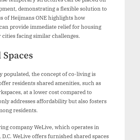
pment, demonstrating a flexible solution to
ss of Heijmans ONE highlights how
can provide immediate relief for housing
 cities facing similar challenges.
d Spaces
populated, the concept of co-living is
 offer residents shared amenities, such as
rkspaces, at a lower cost compared to
nly addresses affordability but also fosters
mong residents.
living company WeLive, which operates in
, D.C. WeLive offers furnished shared spaces