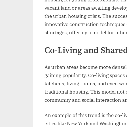
vacant land or areas awaiting develo
the urban housing crisis. The succe
innovative construction techniques 
shortages, offering a model for other
Co-Living and Share
As urban areas become more densely 
gaining popularity. Co-living spaces
kitchens, living rooms, and even wo
traditional housing. This model not o
community and social interaction a
An example of this trend is the co-
cities like New York and Washington