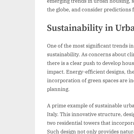
emerging trends in urban housing, 
the globe, and consider predictions fo
Sustainability in Ur
One of the most significant trends 
sustainability. As concerns about cl
there is a clear push to develop ho
impact. Energy-efficient designs, the
incorporation of green spaces are in
planning.
A prime example of sustainable urban
Italy. This innovative structure, des
two residential towers that incorpo
Such design not only provides natural