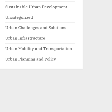
Sustainable Urban Development
Uncategorized
Urban Challenges and Solutions
Urban Infrastructure
Urban Mobility and Transportation
Urban Planning and Policy