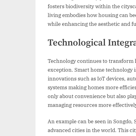
fosters biodiversity within the citys
living embodies how housing can be
while enhancing the aesthetic and fun
Technological Integr
Technology continues to transform h
exception. Smart home technology i
innovations such as IoT devices, a
systems making homes more efficient
only about convenience but also play
managing resources more effectivel
An example can be seen in Songdo, S
advanced cities in the world. This c