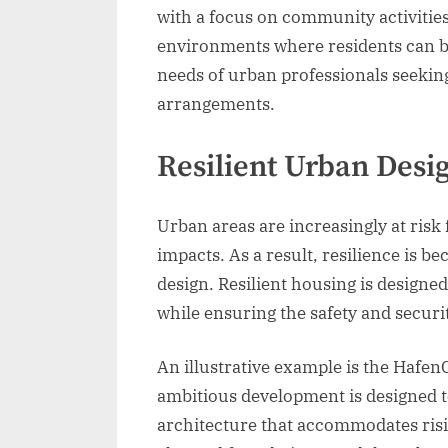
with a focus on community activitie
environments where residents can bo
needs of urban professionals seekin
arrangements.
Resilient Urban Desi
Urban areas are increasingly at risk
impacts. As a result, resilience is 
design. Resilient housing is designe
while ensuring the safety and securit
An illustrative example is the Hafe
ambitious development is designed to
architecture that accommodates risin