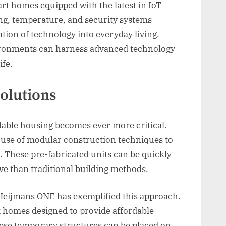
t homes equipped with the latest in IoT
ing, temperature, and security systems
ation of technology into everyday living.
ronments can harness advanced technology
ife.
olutions
dable housing becomes ever more critical.
ve use of modular construction techniques to
. These pre-fabricated units can be quickly
ve than traditional building methods.
d Heijmans ONE has exemplified this approach.
k homes designed to provide affordable
ese temporary structures can be placed on