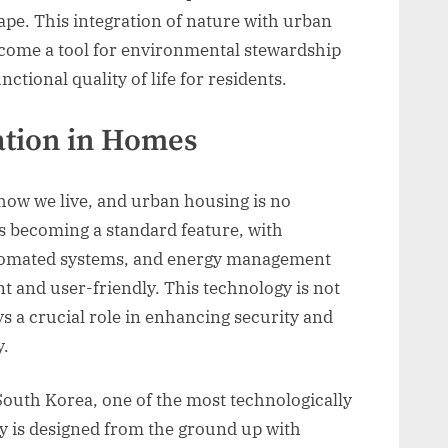
cape. This integration of nature with urban
come a tool for environmental stewardship
ctional quality of life for residents.
ation in Homes
ow we live, and urban housing is no
s becoming a standard feature, with
utomated systems, and energy management
 and user-friendly. This technology is not
s a crucial role in enhancing security and
y.
outh Korea, one of the most technologically
ity is designed from the ground up with