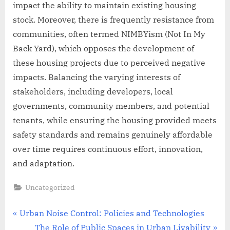
impact the ability to maintain existing housing
stock. Moreover, there is frequently resistance from
communities, often termed NIMBYism (Not In My
Back Yard), which opposes the development of
these housing projects due to perceived negative
impacts. Balancing the varying interests of
stakeholders, including developers, local
governments, community members, and potential
tenants, while ensuring the housing provided meets
safety standards and remains genuinely affordable
over time requires continuous effort, innovation,
and adaptation.
Uncategorized
Post
P
Urban Noise Control: Policies and Technologies
r
N
The Role of Public Spaces in Urban Livability