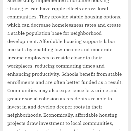
Successfully implemented affordable housing
strategies can have ripple effects across local
communities. They provide stable housing options,
which can decrease homelessness rates and create
a stable population base for neighborhood
development. Affordable housing supports labor
markets by enabling low-income and moderate-
income employees to reside closer to their
workplaces, reducing commuting times and
enhancing productivity. Schools benefit from stable
enrollments and are often better funded as a result.
Communities may also experience less crime and
greater social cohesion as residents are able to
invest in and develop deeper roots in their
neighborhoods. Economically, affordable housing
projects draw investment to local communities,