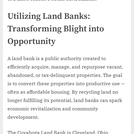
Utilizing Land Banks:
Transforming Blight into
Opportunity
A land bank is a public authority created to
efficiently acquire, manage, and repurpose vacant,
abandoned, or tax-delinquent properties. The goal
is to convert these properties into productive use —
often as affordable housing. By recycling land no
longer fulfilling its potential, land banks can spark
economic revitalization and community
development.
The Cuyahoga Land Bank in Cleveland, Ohio,