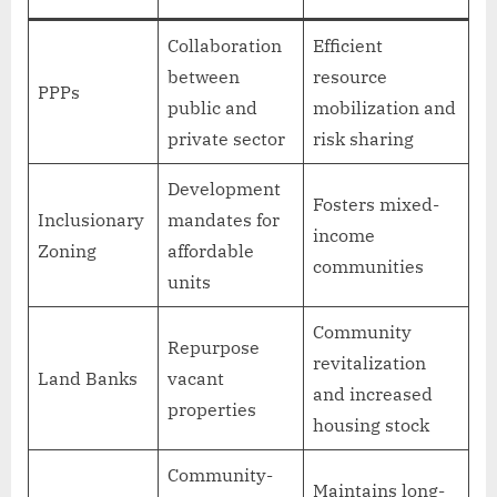
Collaboration
Efficient
between
resource
PPPs
public and
mobilization and
private sector
risk sharing
Development
Fosters mixed-
Inclusionary
mandates for
income
Zoning
affordable
communities
units
Community
Repurpose
revitalization
Land Banks
vacant
and increased
properties
housing stock
Community-
Maintains long-