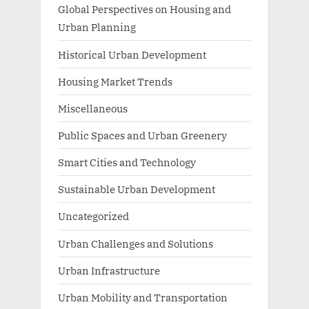
Global Perspectives on Housing and
Urban Planning
Historical Urban Development
Housing Market Trends
Miscellaneous
Public Spaces and Urban Greenery
Smart Cities and Technology
Sustainable Urban Development
Uncategorized
Urban Challenges and Solutions
Urban Infrastructure
Urban Mobility and Transportation