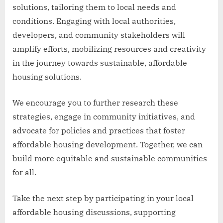
solutions, tailoring them to local needs and
conditions. Engaging with local authorities,
developers, and community stakeholders will
amplify efforts, mobilizing resources and creativity
in the journey towards sustainable, affordable
housing solutions.
We encourage you to further research these
strategies, engage in community initiatives, and
advocate for policies and practices that foster
affordable housing development. Together, we can
build more equitable and sustainable communities
for all.
Take the next step by participating in your local
affordable housing discussions, supporting