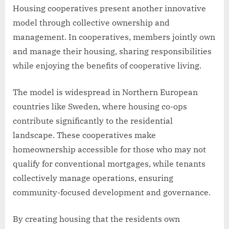
Housing cooperatives present another innovative
model through collective ownership and
management. In cooperatives, members jointly own
and manage their housing, sharing responsibilities
while enjoying the benefits of cooperative living.
The model is widespread in Northern European
countries like Sweden, where housing co-ops
contribute significantly to the residential
landscape. These cooperatives make
homeownership accessible for those who may not
qualify for conventional mortgages, while tenants
collectively manage operations, ensuring
community-focused development and governance.
By creating housing that the residents own