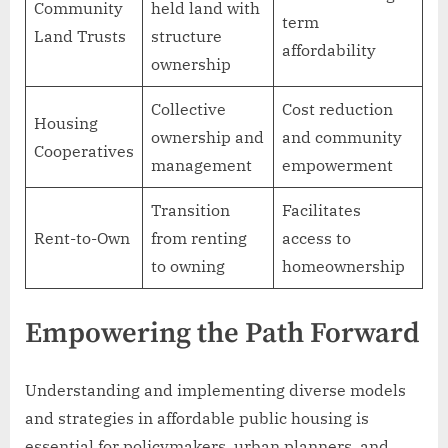
Community
held land with
term
Land Trusts
structure
affordability
ownership
Collective
Cost reduction
Housing
ownership and
and community
Cooperatives
management
empowerment
Transition
Facilitates
Rent-to-Own
from renting
access to
to owning
homeownership
Empowering the Path Forward
Understanding and implementing diverse models
and strategies in affordable public housing is
essential for policymakers, urban planners, and