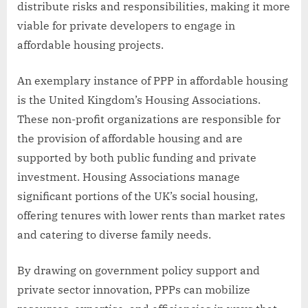
distribute risks and responsibilities, making it more
viable for private developers to engage in
affordable housing projects.
An exemplary instance of PPP in affordable housing
is the United Kingdom’s Housing Associations.
These non-profit organizations are responsible for
the provision of affordable housing and are
supported by both public funding and private
investment. Housing Associations manage
significant portions of the UK’s social housing,
offering tenures with lower rents than market rates
and catering to diverse family needs.
By drawing on government policy support and
private sector innovation, PPPs can mobilize