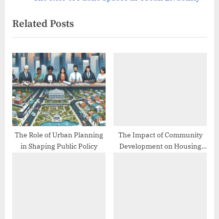
navigation
e
e
Related Posts
v
x
i
t
o
P
u
o
s
s
P
t
o
:
s
t
The Role of Urban Planning
The Impact of Community
in Shaping Public Policy
Development on Housing
:
Stability