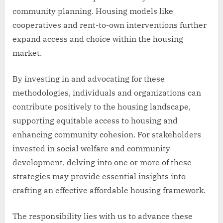
community planning. Housing models like
cooperatives and rent-to-own interventions further
expand access and choice within the housing
market.
By investing in and advocating for these
methodologies, individuals and organizations can
contribute positively to the housing landscape,
supporting equitable access to housing and
enhancing community cohesion. For stakeholders
invested in social welfare and community
development, delving into one or more of these
strategies may provide essential insights into
crafting an effective affordable housing framework.
The responsibility lies with us to advance these