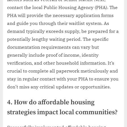
contact the local Public Housing Agency (PHA). The
PHA will provide the necessary application forms
and guide you through their waitlist system. As
demand typically exceeds supply, be prepared for a
potentially lengthy waiting period. The specific
documentation requirements can vary but
generally include proof of income, identity
verification, and other household information. It’s
crucial to complete all paperwork meticulously and
stay in regular contact with your PHA to ensure you
don’t miss any critical updates or opportunities.
4. How do affordable housing
strategies impact local communities?