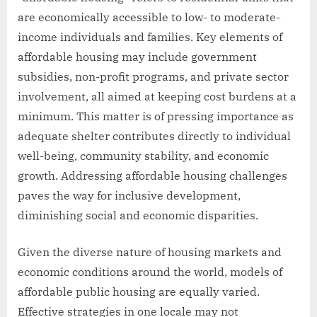
are economically accessible to low- to moderate-
income individuals and families. Key elements of
affordable housing may include government
subsidies, non-profit programs, and private sector
involvement, all aimed at keeping cost burdens at a
minimum. This matter is of pressing importance as
adequate shelter contributes directly to individual
well-being, community stability, and economic
growth. Addressing affordable housing challenges
paves the way for inclusive development,
diminishing social and economic disparities.
Given the diverse nature of housing markets and
economic conditions around the world, models of
affordable public housing are equally varied.
Effective strategies in one locale may not