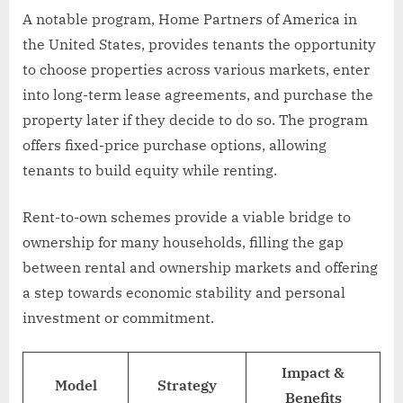
A notable program, Home Partners of America in
the United States, provides tenants the opportunity
to choose properties across various markets, enter
into long-term lease agreements, and purchase the
property later if they decide to do so. The program
offers fixed-price purchase options, allowing
tenants to build equity while renting.
Rent-to-own schemes provide a viable bridge to
ownership for many households, filling the gap
between rental and ownership markets and offering
a step towards economic stability and personal
investment or commitment.
Impact &
Model
Strategy
Benefits