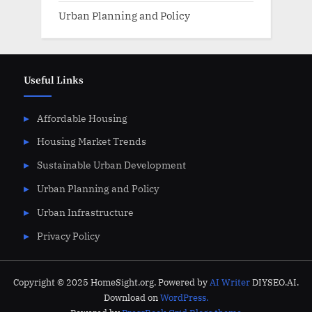
Urban Planning and Policy
Useful Links
Affordable Housing
Housing Market Trends
Sustainable Urban Development
Urban Planning and Policy
Urban Infrastructure
Privacy Policy
Copyright © 2025 HomeSight.org. Powered by
AI Writer
DIYSEO.AI.
Download on
WordPress.