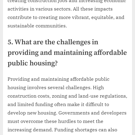
creating construction jobs and increasing economic
activities in various sectors. All these impacts
contribute to creating more vibrant, equitable, and
sustainable communities.
5. What are the challenges in
providing and maintaining affordable
public housing?
Providing and maintaining affordable public
housing involves several challenges. High
construction costs, zoning and land-use regulations,
and limited funding often make it difficult to
develop new housing. Governments and developers
must overcome these hurdles to meet the
increasing demand. Funding shortages can also