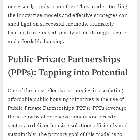
necessarily apply in another. Thus, understanding
the innovative models and effective strategies can
shed light on successful methods, ultimately
leading to increased quality of life through secure
and affordable housing.
Public-Private Partnerships
(PPPs): Tapping into Potential
One of the most effective strategies in escalating
affordable public housing initiatives is the use of
Public-Private Partnerships (PPPs). PPPs leverage
the strengths of both government and private
sectors to deliver housing solutions efficiently and
sustainably. The primary goal of this model is to