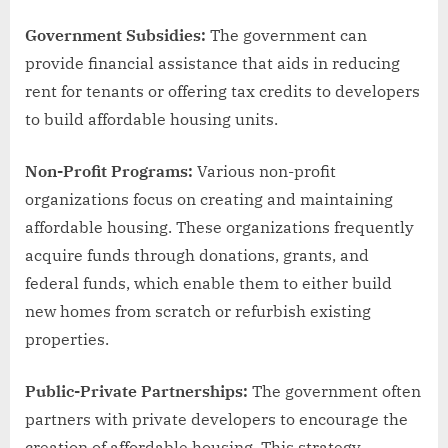
Government Subsidies:
The government can
provide financial assistance that aids in reducing
rent for tenants or offering tax credits to developers
to build affordable housing units.
Non-Profit Programs:
Various non-profit
organizations focus on creating and maintaining
affordable housing. These organizations frequently
acquire funds through donations, grants, and
federal funds, which enable them to either build
new homes from scratch or refurbish existing
properties.
Public-Private Partnerships:
The government often
partners with private developers to encourage the
creation of affordable housing. This strategy