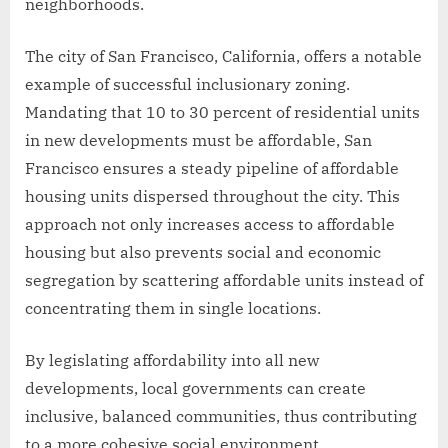
neighborhoods.
The city of San Francisco, California, offers a notable
example of successful inclusionary zoning.
Mandating that 10 to 30 percent of residential units
in new developments must be affordable, San
Francisco ensures a steady pipeline of affordable
housing units dispersed throughout the city. This
approach not only increases access to affordable
housing but also prevents social and economic
segregation by scattering affordable units instead of
concentrating them in single locations.
By legislating affordability into all new
developments, local governments can create
inclusive, balanced communities, thus contributing
to a more cohesive social environment.