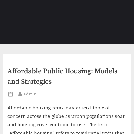
Affordable Public Housing: Models
and Strategies
By
admin
Posted
on
Affordable housing remains a crucial topic of
concern across the globe as urban populations soar
and housing costs continue to rise. The term
“affordable housing” refers to residential units that