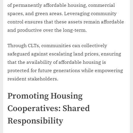
of permanently affordable housing, commercial
spaces, and green areas. Leveraging community
control ensures that these assets remain affordable
and productive over the long-term.
Through CLTs, communities can collectively
safeguard against escalating land prices, ensuring
that the availability of affordable housing is
protected for future generations while empowering
resident stakeholders.
Promoting Housing
Cooperatives: Shared
Responsibility