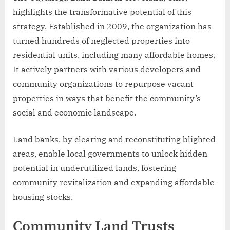
highlights the transformative potential of this
strategy. Established in 2009, the organization has
turned hundreds of neglected properties into
residential units, including many affordable homes.
It actively partners with various developers and
community organizations to repurpose vacant
properties in ways that benefit the community’s
social and economic landscape.
Land banks, by clearing and reconstituting blighted
areas, enable local governments to unlock hidden
potential in underutilized lands, fostering
community revitalization and expanding affordable
housing stocks.
Community Land Trusts