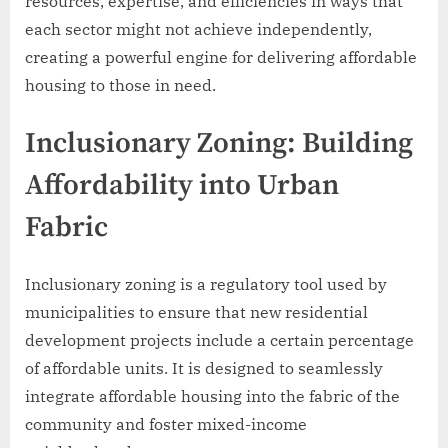
resources, expertise, and efficiencies in ways that
each sector might not achieve independently,
creating a powerful engine for delivering affordable
housing to those in need.
Inclusionary Zoning: Building
Affordability into Urban
Fabric
Inclusionary zoning is a regulatory tool used by
municipalities to ensure that new residential
development projects include a certain percentage
of affordable units. It is designed to seamlessly
integrate affordable housing into the fabric of the
community and foster mixed-income