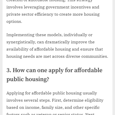
involves leveraging government incentives and
private sector efficiency to create more housing
options.
Implementing these models, individually or
synergistically, can dramatically improve the
availability of affordable housing and ensure that
housing needs are met across diverse communities.
3. How can one apply for affordable
public housing?
Applying for affordable public housing usually
involves several steps. First, determine eligibility
based on income, family size, and other specific
factors such as veteran or senior status. Next,