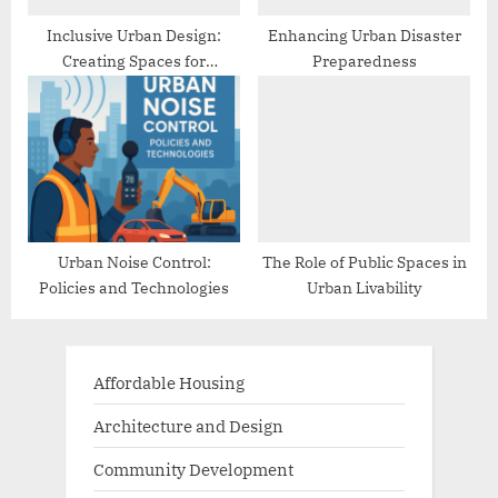
Inclusive Urban Design:
Enhancing Urban Disaster
Creating Spaces for
Preparedness
Everyone
Urban Noise Control:
The Role of Public Spaces in
Policies and Technologies
Urban Livability
Affordable Housing
Architecture and Design
Community Development