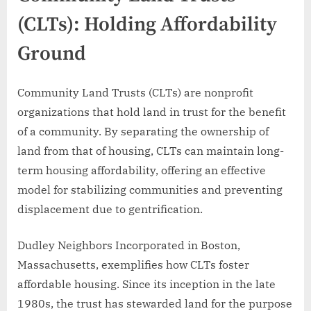
(CLTs): Holding Affordability
Ground
Community Land Trusts (CLTs) are nonprofit
organizations that hold land in trust for the benefit
of a community. By separating the ownership of
land from that of housing, CLTs can maintain long-
term housing affordability, offering an effective
model for stabilizing communities and preventing
displacement due to gentrification.
Dudley Neighbors Incorporated in Boston,
Massachusetts, exemplifies how CLTs foster
affordable housing. Since its inception in the late
1980s, the trust has stewarded land for the purpose