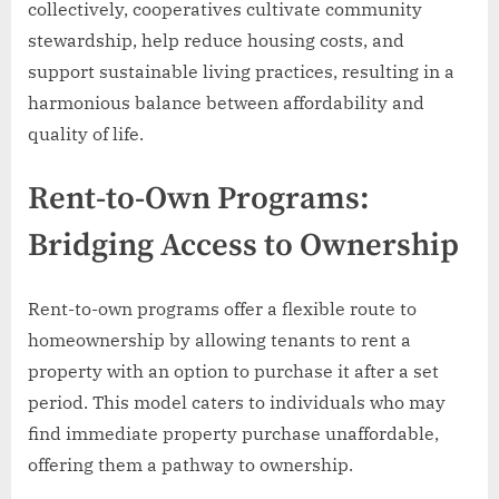
collectively, cooperatives cultivate community
stewardship, help reduce housing costs, and
support sustainable living practices, resulting in a
harmonious balance between affordability and
quality of life.
Rent-to-Own Programs:
Bridging Access to Ownership
Rent-to-own programs offer a flexible route to
homeownership by allowing tenants to rent a
property with an option to purchase it after a set
period. This model caters to individuals who may
find immediate property purchase unaffordable,
offering them a pathway to ownership.