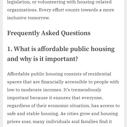
legislation, or volunteering with housing-related
organizations. Every effort counts towards a more
inclusive tomorrow.
Frequently Asked Questions
1. What is affordable public housing
and why is it important?
Affordable public housing consists of residential
spaces that are financially accessible to people with
low to moderate incomes. It’s tremendously
important because it ensures that everyone,
regardless of their economic situation, has access to
safe and stable housing. As cities grow and housing
prices soar, many individuals and families find it