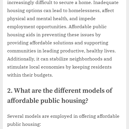
increasingly difficult to secure a home. Inadequate
housing options can lead to homelessness, affect
physical and mental health, and impede
employment opportunities. Affordable public
housing aids in preventing these issues by
providing affordable solutions and supporting
communities in leading productive, healthy lives.
Additionally, it can stabilize neighborhoods and
stimulate local economies by keeping residents
within their budgets.
2. What are the different models of
affordable public housing?
Several models are employed in offering affordable
public housing: