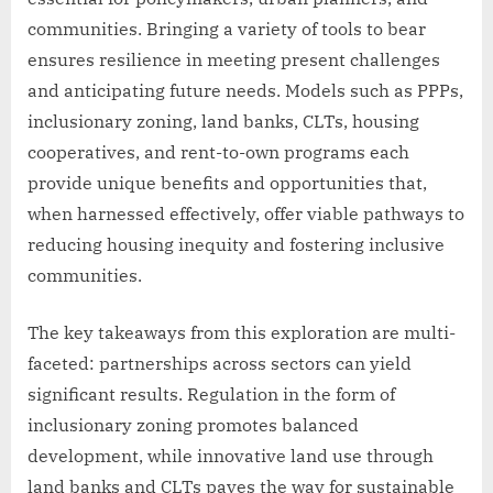
communities. Bringing a variety of tools to bear
ensures resilience in meeting present challenges
and anticipating future needs. Models such as PPPs,
inclusionary zoning, land banks, CLTs, housing
cooperatives, and rent-to-own programs each
provide unique benefits and opportunities that,
when harnessed effectively, offer viable pathways to
reducing housing inequity and fostering inclusive
communities.
The key takeaways from this exploration are multi-
faceted: partnerships across sectors can yield
significant results. Regulation in the form of
inclusionary zoning promotes balanced
development, while innovative land use through
land banks and CLTs paves the way for sustainable