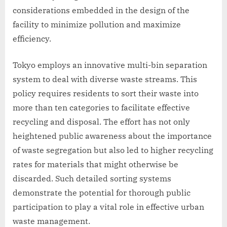
considerations embedded in the design of the
facility to minimize pollution and maximize
efficiency.
Tokyo employs an innovative multi-bin separation
system to deal with diverse waste streams. This
policy requires residents to sort their waste into
more than ten categories to facilitate effective
recycling and disposal. The effort has not only
heightened public awareness about the importance
of waste segregation but also led to higher recycling
rates for materials that might otherwise be
discarded. Such detailed sorting systems
demonstrate the potential for thorough public
participation to play a vital role in effective urban
waste management.