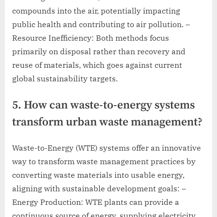
compounds into the air, potentially impacting
public health and contributing to air pollution. –
Resource Inefficiency: Both methods focus
primarily on disposal rather than recovery and
reuse of materials, which goes against current
global sustainability targets.
5. How can waste-to-energy systems
transform urban waste management?
Waste-to-Energy (WTE) systems offer an innovative
way to transform waste management practices by
converting waste materials into usable energy,
aligning with sustainable development goals: –
Energy Production: WTE plants can provide a
continuous source of energy, supplying electricity