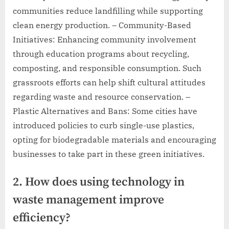
communities reduce landfilling while supporting
clean energy production. – Community-Based
Initiatives: Enhancing community involvement
through education programs about recycling,
composting, and responsible consumption. Such
grassroots efforts can help shift cultural attitudes
regarding waste and resource conservation. –
Plastic Alternatives and Bans: Some cities have
introduced policies to curb single-use plastics,
opting for biodegradable materials and encouraging
businesses to take part in these green initiatives.
2. How does using technology in
waste management improve
efficiency?