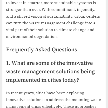
to invest in smarter, more sustainable systems is
stronger than ever. With commitment, ingenuity,
and a shared vision of sustainability, urban centers
can turn the waste management challenge into a
vital part of their solution to climate change and
environmental degradation.
Frequently Asked Questions
1. What are some of the innovative
waste management solutions being
implemented in cities today?
In recent years, cities have been exploring
innovative solutions to address the mounting waste
management crisis effectively. These approaches