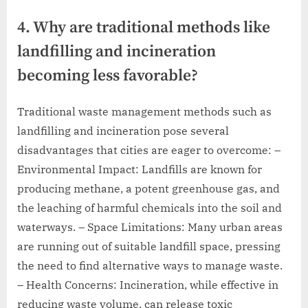
4. Why are traditional methods like
landfilling and incineration
becoming less favorable?
Traditional waste management methods such as
landfilling and incineration pose several
disadvantages that cities are eager to overcome: –
Environmental Impact: Landfills are known for
producing methane, a potent greenhouse gas, and
the leaching of harmful chemicals into the soil and
waterways. – Space Limitations: Many urban areas
are running out of suitable landfill space, pressing
the need to find alternative ways to manage waste.
– Health Concerns: Incineration, while effective in
reducing waste volume, can release toxic