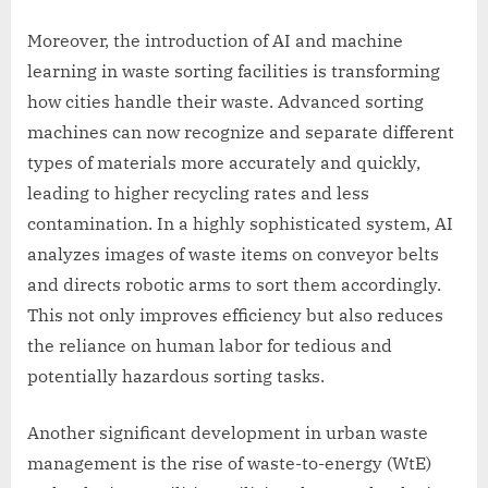
Moreover, the introduction of AI and machine
learning in waste sorting facilities is transforming
how cities handle their waste. Advanced sorting
machines can now recognize and separate different
types of materials more accurately and quickly,
leading to higher recycling rates and less
contamination. In a highly sophisticated system, AI
analyzes images of waste items on conveyor belts
and directs robotic arms to sort them accordingly.
This not only improves efficiency but also reduces
the reliance on human labor for tedious and
potentially hazardous sorting tasks.
Another significant development in urban waste
management is the rise of waste-to-energy (WtE)