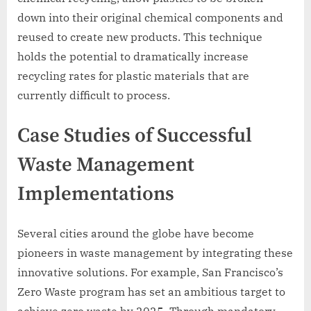
down into their original chemical components and
reused to create new products. This technique
holds the potential to dramatically increase
recycling rates for plastic materials that are
currently difficult to process.
Case Studies of Successful
Waste Management
Implementations
Several cities around the globe have become
pioneers in waste management by integrating these
innovative solutions. For example, San Francisco’s
Zero Waste program has set an ambitious target to
achieve zero waste by 2025. Through mandatory