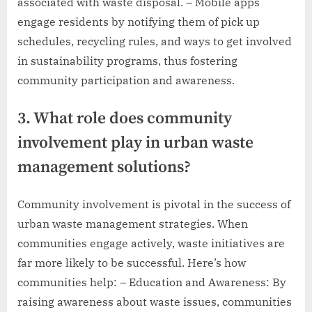
associated with waste disposal. – Mobile apps
engage residents by notifying them of pick up
schedules, recycling rules, and ways to get involved
in sustainability programs, thus fostering
community participation and awareness.
3. What role does community
involvement play in urban waste
management solutions?
Community involvement is pivotal in the success of
urban waste management strategies. When
communities engage actively, waste initiatives are
far more likely to be successful. Here’s how
communities help: – Education and Awareness: By
raising awareness about waste issues, communities