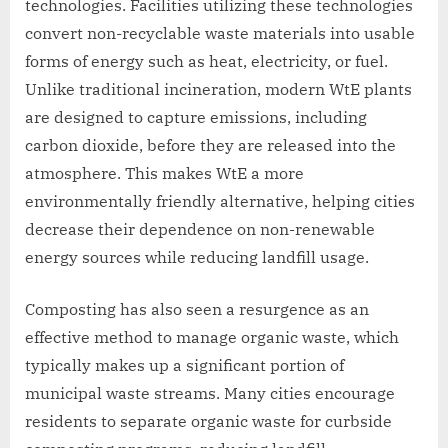
technologies. Facilities utilizing these technologies
convert non-recyclable waste materials into usable
forms of energy such as heat, electricity, or fuel.
Unlike traditional incineration, modern WtE plants
are designed to capture emissions, including
carbon dioxide, before they are released into the
atmosphere. This makes WtE a more
environmentally friendly alternative, helping cities
decrease their dependence on non-renewable
energy sources while reducing landfill usage.
Composting has also seen a resurgence as an
effective method to manage organic waste, which
typically makes up a significant portion of
municipal waste streams. Many cities encourage
residents to separate organic waste for curbside