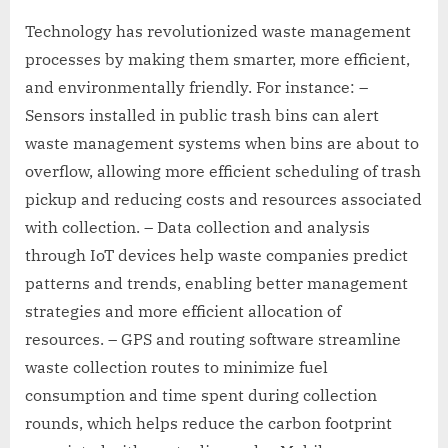
Technology has revolutionized waste management
processes by making them smarter, more efficient,
and environmentally friendly. For instance: –
Sensors installed in public trash bins can alert
waste management systems when bins are about to
overflow, allowing more efficient scheduling of trash
pickup and reducing costs and resources associated
with collection. – Data collection and analysis
through IoT devices help waste companies predict
patterns and trends, enabling better management
strategies and more efficient allocation of
resources. – GPS and routing software streamline
waste collection routes to minimize fuel
consumption and time spent during collection
rounds, which helps reduce the carbon footprint