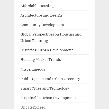
Affordable Housing
Architecture and Design
Community Development
Global Perspectives on Housing and
Urban Planning
Historical Urban Development
Housing Market Trends
Miscellaneous
Public Spaces and Urban Greenery
Smart Cities and Technology
Sustainable Urban Development
Uncategorized