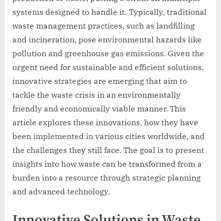
systems designed to handle it. Typically, traditional
waste management practices, such as landfilling
and incineration, pose environmental hazards like
pollution and greenhouse gas emissions. Given the
urgent need for sustainable and efficient solutions,
innovative strategies are emerging that aim to
tackle the waste crisis in an environmentally
friendly and economically viable manner. This
article explores these innovations, how they have
been implemented in various cities worldwide, and
the challenges they still face. The goal is to present
insights into how waste can be transformed from a
burden into a resource through strategic planning
and advanced technology.
Innovative Solutions in Waste