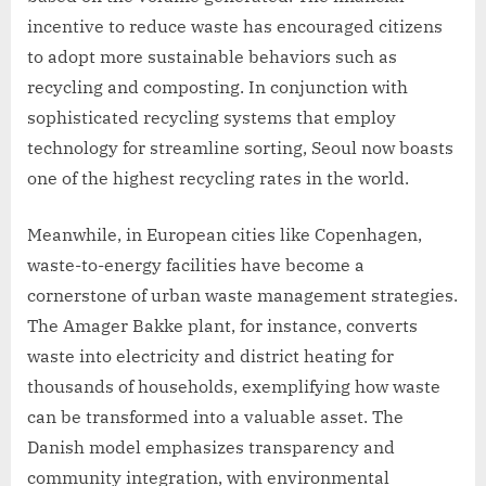
incentive to reduce waste has encouraged citizens
to adopt more sustainable behaviors such as
recycling and composting. In conjunction with
sophisticated recycling systems that employ
technology for streamline sorting, Seoul now boasts
one of the highest recycling rates in the world.
Meanwhile, in European cities like Copenhagen,
waste-to-energy facilities have become a
cornerstone of urban waste management strategies.
The Amager Bakke plant, for instance, converts
waste into electricity and district heating for
thousands of households, exemplifying how waste
can be transformed into a valuable asset. The
Danish model emphasizes transparency and
community integration, with environmental