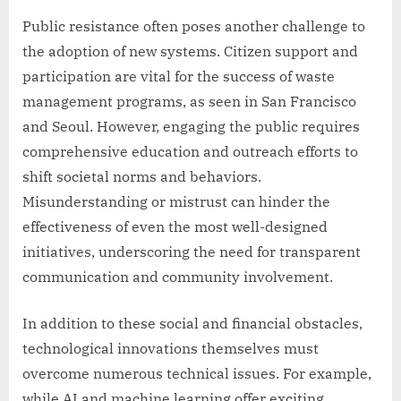
Public resistance often poses another challenge to
the adoption of new systems. Citizen support and
participation are vital for the success of waste
management programs, as seen in San Francisco
and Seoul. However, engaging the public requires
comprehensive education and outreach efforts to
shift societal norms and behaviors.
Misunderstanding or mistrust can hinder the
effectiveness of even the most well-designed
initiatives, underscoring the need for transparent
communication and community involvement.
In addition to these social and financial obstacles,
technological innovations themselves must
overcome numerous technical issues. For example,
while AI and machine learning offer exciting