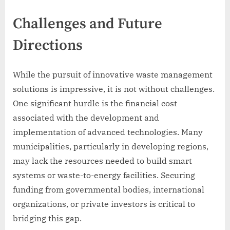
Challenges and Future
Directions
While the pursuit of innovative waste management
solutions is impressive, it is not without challenges.
One significant hurdle is the financial cost
associated with the development and
implementation of advanced technologies. Many
municipalities, particularly in developing regions,
may lack the resources needed to build smart
systems or waste-to-energy facilities. Securing
funding from governmental bodies, international
organizations, or private investors is critical to
bridging this gap.