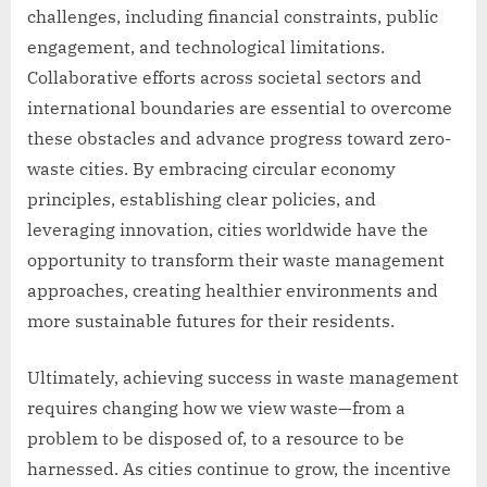
challenges, including financial constraints, public
engagement, and technological limitations.
Collaborative efforts across societal sectors and
international boundaries are essential to overcome
these obstacles and advance progress toward zero-
waste cities. By embracing circular economy
principles, establishing clear policies, and
leveraging innovation, cities worldwide have the
opportunity to transform their waste management
approaches, creating healthier environments and
more sustainable futures for their residents.
Ultimately, achieving success in waste management
requires changing how we view waste—from a
problem to be disposed of, to a resource to be
harnessed. As cities continue to grow, the incentive