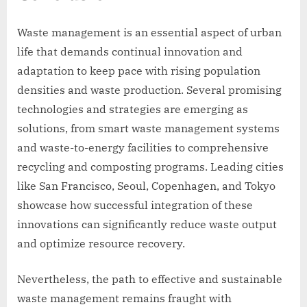
Waste management is an essential aspect of urban
life that demands continual innovation and
adaptation to keep pace with rising population
densities and waste production. Several promising
technologies and strategies are emerging as
solutions, from smart waste management systems
and waste-to-energy facilities to comprehensive
recycling and composting programs. Leading cities
like San Francisco, Seoul, Copenhagen, and Tokyo
showcase how successful integration of these
innovations can significantly reduce waste output
and optimize resource recovery.
Nevertheless, the path to effective and sustainable
waste management remains fraught with