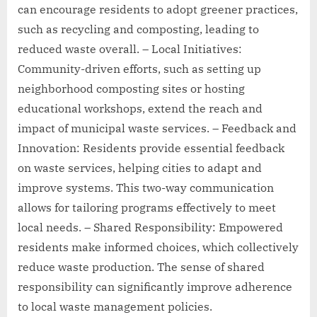
can encourage residents to adopt greener practices,
such as recycling and composting, leading to
reduced waste overall. – Local Initiatives:
Community-driven efforts, such as setting up
neighborhood composting sites or hosting
educational workshops, extend the reach and
impact of municipal waste services. – Feedback and
Innovation: Residents provide essential feedback
on waste services, helping cities to adapt and
improve systems. This two-way communication
allows for tailoring programs effectively to meet
local needs. – Shared Responsibility: Empowered
residents make informed choices, which collectively
reduce waste production. The sense of shared
responsibility can significantly improve adherence
to local waste management policies.