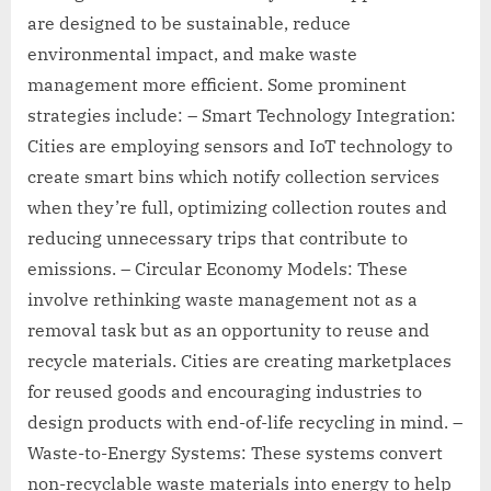
are designed to be sustainable, reduce
environmental impact, and make waste
management more efficient. Some prominent
strategies include: – Smart Technology Integration:
Cities are employing sensors and IoT technology to
create smart bins which notify collection services
when they’re full, optimizing collection routes and
reducing unnecessary trips that contribute to
emissions. – Circular Economy Models: These
involve rethinking waste management not as a
removal task but as an opportunity to reuse and
recycle materials. Cities are creating marketplaces
for reused goods and encouraging industries to
design products with end-of-life recycling in mind. –
Waste-to-Energy Systems: These systems convert
non-recyclable waste materials into energy to help