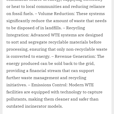
or heat to local communities and reducing reliance
on fossil fuels. – Volume Reduction: These systems
significantly reduce the amount of waste that needs
to be disposed of in landfills. – Recycling
Integration: Advanced WTE systems are designed
to sort and segregate recyclable materials before
processing, ensuring that only non-recyclable waste
is converted to energy. – Revenue Generation: The
energy produced can be sold back to the grid,
providing a financial stream that can support
further waste management and recycling
initiatives. – Emissions Control: Modern WTE
facilities are equipped with technology to capture
pollutants, making them cleaner and safer than
outdated incinerator models.