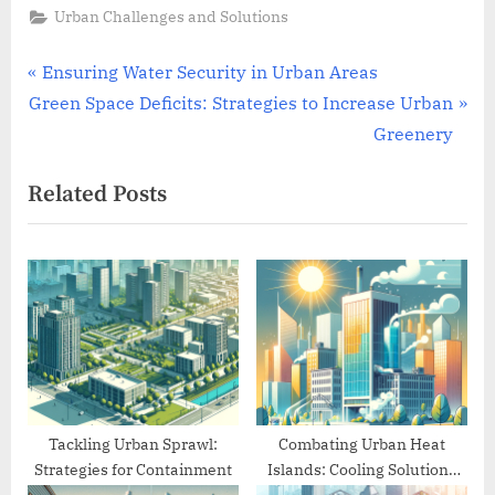
Urban Challenges and Solutions
Post
P
Ensuring Water Security in Urban Areas
N
r
Green Space Deficits: Strategies to Increase Urban
navigation
e
e
Greenery
x
v
Related Posts
t
i
P
o
o
u
s
s
t
P
:
o
s
t
:
Tackling Urban Sprawl:
Combating Urban Heat
Strategies for Containment
Islands: Cooling Solutions