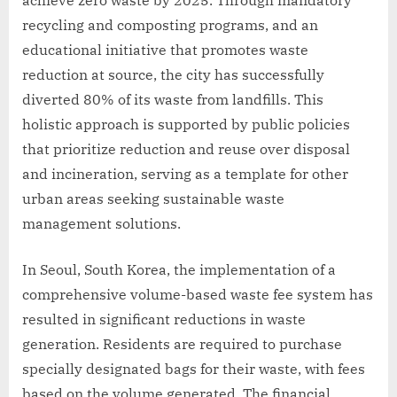
recycling and composting programs, and an
educational initiative that promotes waste
reduction at source, the city has successfully
diverted 80% of its waste from landfills. This
holistic approach is supported by public policies
that prioritize reduction and reuse over disposal
and incineration, serving as a template for other
urban areas seeking sustainable waste
management solutions.
In Seoul, South Korea, the implementation of a
comprehensive volume-based waste fee system has
resulted in significant reductions in waste
generation. Residents are required to purchase
specially designated bags for their waste, with fees
based on the volume generated. The financial