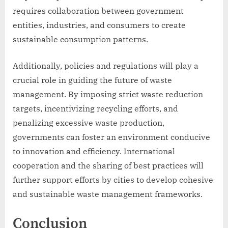
requires collaboration between government
entities, industries, and consumers to create
sustainable consumption patterns.
Additionally, policies and regulations will play a
crucial role in guiding the future of waste
management. By imposing strict waste reduction
targets, incentivizing recycling efforts, and
penalizing excessive waste production,
governments can foster an environment conducive
to innovation and efficiency. International
cooperation and the sharing of best practices will
further support efforts by cities to develop cohesive
and sustainable waste management frameworks.
Conclusion