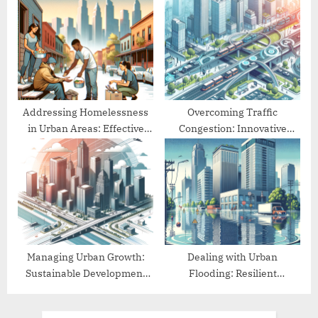
for Cities
Addressing Homelessness
Overcoming Traffic
in Urban Areas: Effective
Congestion: Innovative
Approaches
Urban Mobility Solutions
Managing Urban Growth:
Dealing with Urban
Sustainable Development
Flooding: Resilient
Practices
Infrastructure Solutions