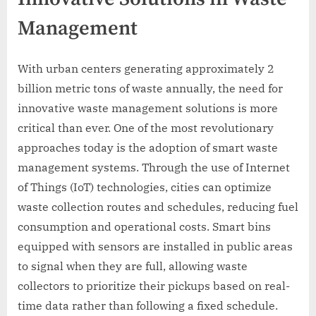
Management
With urban centers generating approximately 2
billion metric tons of waste annually, the need for
innovative waste management solutions is more
critical than ever. One of the most revolutionary
approaches today is the adoption of smart waste
management systems. Through the use of Internet
of Things (IoT) technologies, cities can optimize
waste collection routes and schedules, reducing fuel
consumption and operational costs. Smart bins
equipped with sensors are installed in public areas
to signal when they are full, allowing waste
collectors to prioritize their pickups based on real-
time data rather than following a fixed schedule.