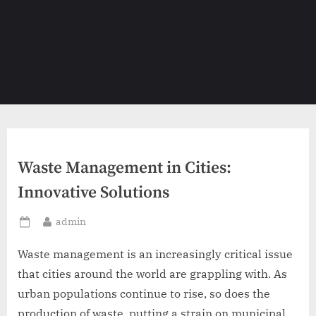
Waste Management in Cities:
Innovative Solutions
By
admin
Posted
on
Waste management is an increasingly critical issue
that cities around the world are grappling with. As
urban populations continue to rise, so does the
production of waste, putting a strain on municipal