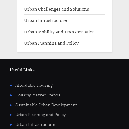
Urban Challenges and Solutions
Urban Infrastructure
Urban Mobility and Transportation
Urban Planning and Policy
Useful Links
Affordable Housing
Housing Market Trends
Sustainable Urban Development
Urban Planning and Policy
Urban Infrastructure