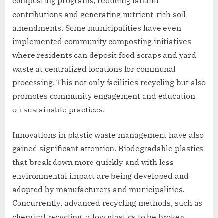
composting programs, reducing landfill
contributions and generating nutrient-rich soil
amendments. Some municipalities have even
implemented community composting initiatives
where residents can deposit food scraps and yard
waste at centralized locations for communal
processing. This not only facilities recycling but also
promotes community engagement and education
on sustainable practices.
Innovations in plastic waste management have also
gained significant attention. Biodegradable plastics
that break down more quickly and with less
environmental impact are being developed and
adopted by manufacturers and municipalities.
Concurrently, advanced recycling methods, such as
chemical recycling, allow plastics to be broken