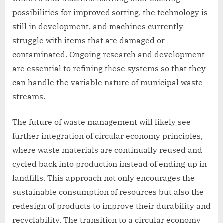
possibilities for improved sorting, the technology is
still in development, and machines currently
struggle with items that are damaged or
contaminated. Ongoing research and development
are essential to refining these systems so that they
can handle the variable nature of municipal waste
streams.
The future of waste management will likely see
further integration of circular economy principles,
where waste materials are continually reused and
cycled back into production instead of ending up in
landfills. This approach not only encourages the
sustainable consumption of resources but also the
redesign of products to improve their durability and
recyclability. The transition to a circular economy