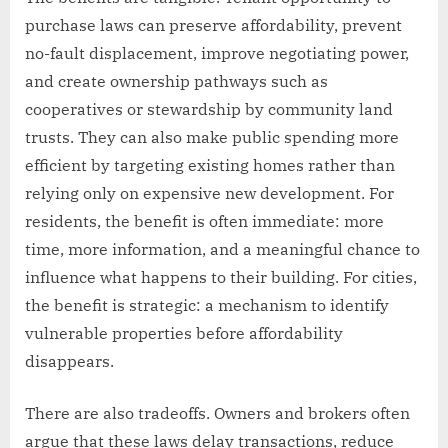
purchase laws can preserve affordability, prevent
no-fault displacement, improve negotiating power,
and create ownership pathways such as
cooperatives or stewardship by community land
trusts. They can also make public spending more
efficient by targeting existing homes rather than
relying only on expensive new development. For
residents, the benefit is often immediate: more
time, more information, and a meaningful chance to
influence what happens to their building. For cities,
the benefit is strategic: a mechanism to identify
vulnerable properties before affordability
disappears.
There are also tradeoffs. Owners and brokers often
argue that these laws delay transactions, reduce