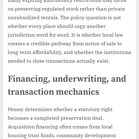
on preserving regulated stock rather than private
unsubsidized rentals. The policy question is not
whether every place should copy another
jurisdiction word for word. It is whether local law
creates a credible pathway from notice of sale to
long-term affordability, and whether the institutions
needed to close transactions actually exist.
Financing, underwriting, and
transaction mechanics
Money determines whether a statutory right
becomes a completed preservation deal.
Acquisition financing often comes from local
housing trust funds, community development