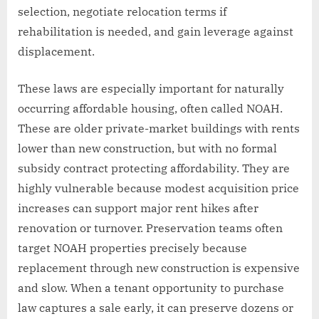
selection, negotiate relocation terms if
rehabilitation is needed, and gain leverage against
displacement.
These laws are especially important for naturally
occurring affordable housing, often called NOAH.
These are older private-market buildings with rents
lower than new construction, but with no formal
subsidy contract protecting affordability. They are
highly vulnerable because modest acquisition price
increases can support major rent hikes after
renovation or turnover. Preservation teams often
target NOAH properties precisely because
replacement through new construction is expensive
and slow. When a tenant opportunity to purchase
law captures a sale early, it can preserve dozens or