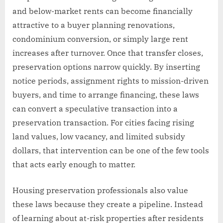
and below-market rents can become financially
attractive to a buyer planning renovations,
condominium conversion, or simply large rent
increases after turnover. Once that transfer closes,
preservation options narrow quickly. By inserting
notice periods, assignment rights to mission-driven
buyers, and time to arrange financing, these laws
can convert a speculative transaction into a
preservation transaction. For cities facing rising
land values, low vacancy, and limited subsidy
dollars, that intervention can be one of the few tools
that acts early enough to matter.
Housing preservation professionals also value
these laws because they create a pipeline. Instead
of learning about at-risk properties after residents