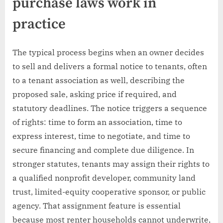
purchase laws work in
practice
The typical process begins when an owner decides
to sell and delivers a formal notice to tenants, often
to a tenant association as well, describing the
proposed sale, asking price if required, and
statutory deadlines. The notice triggers a sequence
of rights: time to form an association, time to
express interest, time to negotiate, and time to
secure financing and complete due diligence. In
stronger statutes, tenants may assign their rights to
a qualified nonprofit developer, community land
trust, limited-equity cooperative sponsor, or public
agency. That assignment feature is essential
because most renter households cannot underwrite,