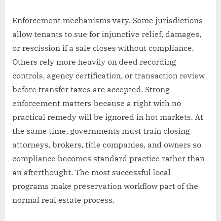
Enforcement mechanisms vary. Some jurisdictions
allow tenants to sue for injunctive relief, damages,
or rescission if a sale closes without compliance.
Others rely more heavily on deed recording
controls, agency certification, or transaction review
before transfer taxes are accepted. Strong
enforcement matters because a right with no
practical remedy will be ignored in hot markets. At
the same time, governments must train closing
attorneys, brokers, title companies, and owners so
compliance becomes standard practice rather than
an afterthought. The most successful local
programs make preservation workflow part of the
normal real estate process.