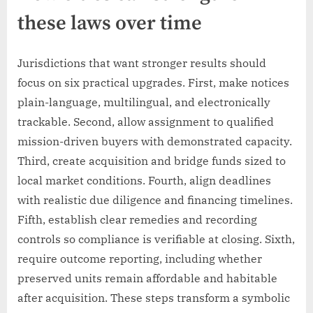
these laws over time
Jurisdictions that want stronger results should
focus on six practical upgrades. First, make notices
plain-language, multilingual, and electronically
trackable. Second, allow assignment to qualified
mission-driven buyers with demonstrated capacity.
Third, create acquisition and bridge funds sized to
local market conditions. Fourth, align deadlines
with realistic due diligence and financing timelines.
Fifth, establish clear remedies and recording
controls so compliance is verifiable at closing. Sixth,
require outcome reporting, including whether
preserved units remain affordable and habitable
after acquisition. These steps transform a symbolic