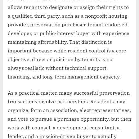
allows tenants to designate or assign their rights to
a qualified third party, such as a nonprofit housing
provider, preservation purchaser, tenant-endorsed
developer, or public-interest buyer with experience
maintaining affordability. That distinction is
important because while resident control is a core
objective, direct acquisition by tenants is not
always realistic without technical support,
financing, and long-term management capacity.
As a practical matter, many successful preservation
transactions involve partnerships. Residents may
organize, form an association, elect representatives,
and vote to pursue a purchase opportunity, but then
work with counsel, a development consultant, a
lender, and a mission-driven buyer to actually