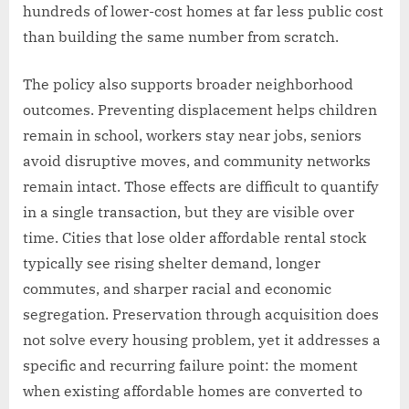
hundreds of lower-cost homes at far less public cost
than building the same number from scratch.
The policy also supports broader neighborhood
outcomes. Preventing displacement helps children
remain in school, workers stay near jobs, seniors
avoid disruptive moves, and community networks
remain intact. Those effects are difficult to quantify
in a single transaction, but they are visible over
time. Cities that lose older affordable rental stock
typically see rising shelter demand, longer
commutes, and sharper racial and economic
segregation. Preservation through acquisition does
not solve every housing problem, yet it addresses a
specific and recurring failure point: the moment
when existing affordable homes are converted to