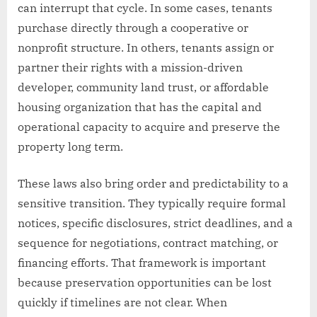
can interrupt that cycle. In some cases, tenants
purchase directly through a cooperative or
nonprofit structure. In others, tenants assign or
partner their rights with a mission-driven
developer, community land trust, or affordable
housing organization that has the capital and
operational capacity to acquire and preserve the
property long term.
These laws also bring order and predictability to a
sensitive transition. They typically require formal
notices, specific disclosures, strict deadlines, and a
sequence for negotiations, contract matching, or
financing efforts. That framework is important
because preservation opportunities can be lost
quickly if timelines are not clear. When