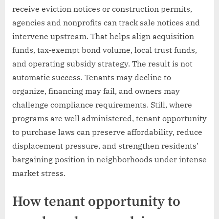
receive eviction notices or construction permits,
agencies and nonprofits can track sale notices and
intervene upstream. That helps align acquisition
funds, tax-exempt bond volume, local trust funds,
and operating subsidy strategy. The result is not
automatic success. Tenants may decline to
organize, financing may fail, and owners may
challenge compliance requirements. Still, where
programs are well administered, tenant opportunity
to purchase laws can preserve affordability, reduce
displacement pressure, and strengthen residents’
bargaining position in neighborhoods under intense
market stress.
How tenant opportunity to