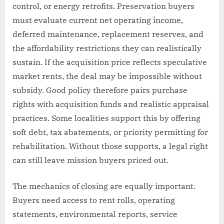
control, or energy retrofits. Preservation buyers
must evaluate current net operating income,
deferred maintenance, replacement reserves, and
the affordability restrictions they can realistically
sustain. If the acquisition price reflects speculative
market rents, the deal may be impossible without
subsidy. Good policy therefore pairs purchase
rights with acquisition funds and realistic appraisal
practices. Some localities support this by offering
soft debt, tax abatements, or priority permitting for
rehabilitation. Without those supports, a legal right
can still leave mission buyers priced out.
The mechanics of closing are equally important.
Buyers need access to rent rolls, operating
statements, environmental reports, service