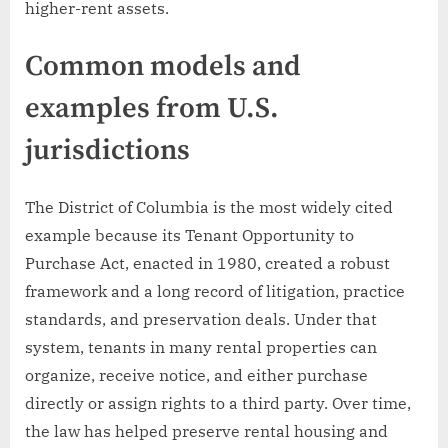
higher-rent assets.
Common models and
examples from U.S.
jurisdictions
The District of Columbia is the most widely cited
example because its Tenant Opportunity to
Purchase Act, enacted in 1980, created a robust
framework and a long record of litigation, practice
standards, and preservation deals. Under that
system, tenants in many rental properties can
organize, receive notice, and either purchase
directly or assign rights to a third party. Over time,
the law has helped preserve rental housing and