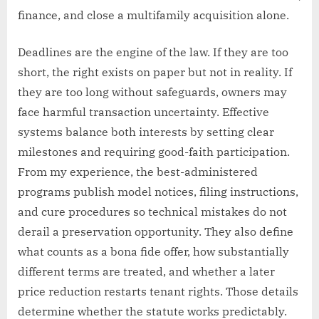
finance, and close a multifamily acquisition alone.
Deadlines are the engine of the law. If they are too
short, the right exists on paper but not in reality. If
they are too long without safeguards, owners may
face harmful transaction uncertainty. Effective
systems balance both interests by setting clear
milestones and requiring good-faith participation.
From my experience, the best-administered
programs publish model notices, filing instructions,
and cure procedures so technical mistakes do not
derail a preservation opportunity. They also define
what counts as a bona fide offer, how substantially
different terms are treated, and whether a later
price reduction restarts tenant rights. Those details
determine whether the statute works predictably.