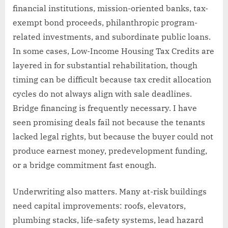
financial institutions, mission-oriented banks, tax-
exempt bond proceeds, philanthropic program-
related investments, and subordinate public loans.
In some cases, Low-Income Housing Tax Credits are
layered in for substantial rehabilitation, though
timing can be difficult because tax credit allocation
cycles do not always align with sale deadlines.
Bridge financing is frequently necessary. I have
seen promising deals fail not because the tenants
lacked legal rights, but because the buyer could not
produce earnest money, predevelopment funding,
or a bridge commitment fast enough.
Underwriting also matters. Many at-risk buildings
need capital improvements: roofs, elevators,
plumbing stacks, life-safety systems, lead hazard