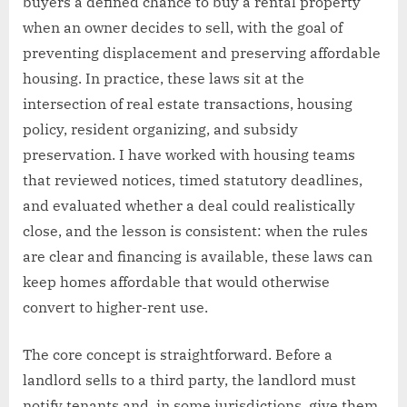
buyers a defined chance to buy a rental property
when an owner decides to sell, with the goal of
preventing displacement and preserving affordable
housing. In practice, these laws sit at the
intersection of real estate transactions, housing
policy, resident organizing, and subsidy
preservation. I have worked with housing teams
that reviewed notices, timed statutory deadlines,
and evaluated whether a deal could realistically
close, and the lesson is consistent: when the rules
are clear and financing is available, these laws can
keep homes affordable that would otherwise
convert to higher-rent use.
The core concept is straightforward. Before a
landlord sells to a third party, the landlord must
notify tenants and, in some jurisdictions, give them