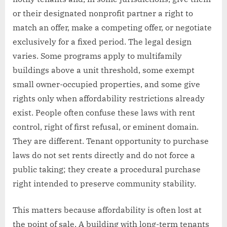
or their designated nonprofit partner a right to
match an offer, make a competing offer, or negotiate
exclusively for a fixed period. The legal design
varies. Some programs apply to multifamily
buildings above a unit threshold, some exempt
small owner-occupied properties, and some give
rights only when affordability restrictions already
exist. People often confuse these laws with rent
control, right of first refusal, or eminent domain.
They are different. Tenant opportunity to purchase
laws do not set rents directly and do not force a
public taking; they create a procedural purchase
right intended to preserve community stability.
This matters because affordability is often lost at
the point of sale. A building with long-term tenants