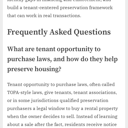
build a tenant-centered preservation framework
that can work in real transactions.
Frequently Asked Questions
What are tenant opportunity to
purchase laws, and how do they help
preserve housing?
Tenant opportunity to purchase laws, often called
TOPA-style laws, give tenants, tenant associations,
or in some jurisdictions qualified preservation
purchasers a legal window to buy a rental property
when the owner decides to sell. Instead of learning
about a sale after the fact, residents receive notice