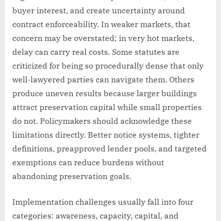
buyer interest, and create uncertainty around
contract enforceability. In weaker markets, that
concern may be overstated; in very hot markets,
delay can carry real costs. Some statutes are
criticized for being so procedurally dense that only
well-lawyered parties can navigate them. Others
produce uneven results because larger buildings
attract preservation capital while small properties
do not. Policymakers should acknowledge these
limitations directly. Better notice systems, tighter
definitions, preapproved lender pools, and targeted
exemptions can reduce burdens without
abandoning preservation goals.
Implementation challenges usually fall into four
categories: awareness, capacity, capital, and