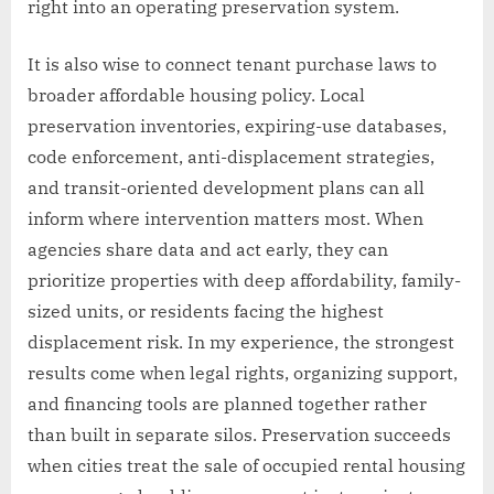
right into an operating preservation system.
It is also wise to connect tenant purchase laws to
broader affordable housing policy. Local
preservation inventories, expiring-use databases,
code enforcement, anti-displacement strategies,
and transit-oriented development plans can all
inform where intervention matters most. When
agencies share data and act early, they can
prioritize properties with deep affordability, family-
sized units, or residents facing the highest
displacement risk. In my experience, the strongest
results come when legal rights, organizing support,
and financing tools are planned together rather
than built in separate silos. Preservation succeeds
when cities treat the sale of occupied rental housing