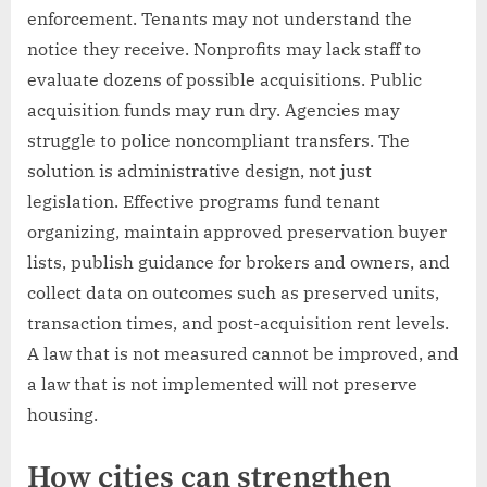
enforcement. Tenants may not understand the
notice they receive. Nonprofits may lack staff to
evaluate dozens of possible acquisitions. Public
acquisition funds may run dry. Agencies may
struggle to police noncompliant transfers. The
solution is administrative design, not just
legislation. Effective programs fund tenant
organizing, maintain approved preservation buyer
lists, publish guidance for brokers and owners, and
collect data on outcomes such as preserved units,
transaction times, and post-acquisition rent levels.
A law that is not measured cannot be improved, and
a law that is not implemented will not preserve
housing.
How cities can strengthen