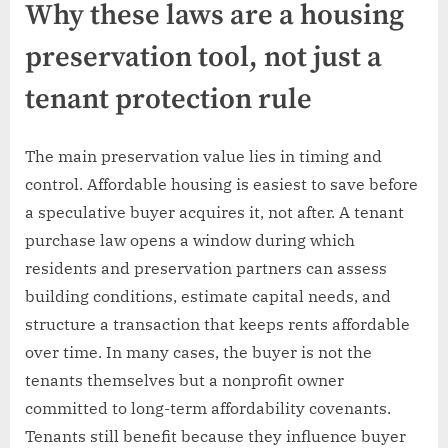
Why these laws are a housing
preservation tool, not just a
tenant protection rule
The main preservation value lies in timing and
control. Affordable housing is easiest to save before
a speculative buyer acquires it, not after. A tenant
purchase law opens a window during which
residents and preservation partners can assess
building conditions, estimate capital needs, and
structure a transaction that keeps rents affordable
over time. In many cases, the buyer is not the
tenants themselves but a nonprofit owner
committed to long-term affordability covenants.
Tenants still benefit because they influence buyer