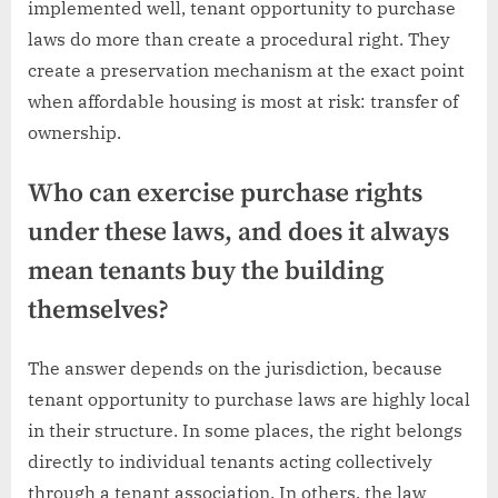
implemented well, tenant opportunity to purchase
laws do more than create a procedural right. They
create a preservation mechanism at the exact point
when affordable housing is most at risk: transfer of
ownership.
Who can exercise purchase rights
under these laws, and does it always
mean tenants buy the building
themselves?
The answer depends on the jurisdiction, because
tenant opportunity to purchase laws are highly local
in their structure. In some places, the right belongs
directly to individual tenants acting collectively
through a tenant association. In others, the law