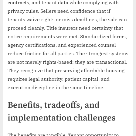
contracts, and tenant data while complying with
privacy rules. Sellers need confidence that if
tenants waive rights or miss deadlines, the sale can
proceed cleanly. Title insurers need certainty that
notice requirements were met. Standardized forms,
agency certifications, and experienced counsel
reduce friction for all parties. The strongest systems
are not merely rights-based; they are transactional.
They recognize that preserving affordable housing
requires legal authority, patient capital, and
execution discipline in the same timeline.
Benefits, tradeoffs, and
implementation challenges
The benefits are tangible. Tenant opportunity to