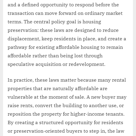
and a defined opportunity to respond before the
transaction can move forward on ordinary market
terms. The central policy goal is housing
preservation: these laws are designed to reduce
displacement, keep residents in place, and create a
pathway for existing affordable housing to remain
affordable rather than being lost through
speculative acquisition or redevelopment.
In practice, these laws matter because many rental
properties that are naturally affordable are
vulnerable at the moment of sale. A new buyer may
raise rents, convert the building to another use, or
reposition the property for higher-income tenants.
By creating a structured opportunity for residents
or preservation-oriented buyers to step in, the law