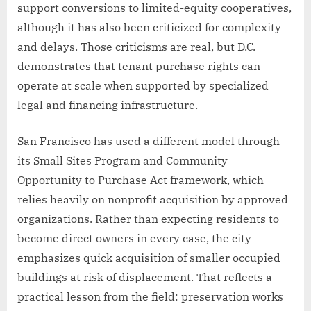
support conversions to limited-equity cooperatives,
although it has also been criticized for complexity
and delays. Those criticisms are real, but D.C.
demonstrates that tenant purchase rights can
operate at scale when supported by specialized
legal and financing infrastructure.
San Francisco has used a different model through
its Small Sites Program and Community
Opportunity to Purchase Act framework, which
relies heavily on nonprofit acquisition by approved
organizations. Rather than expecting residents to
become direct owners in every case, the city
emphasizes quick acquisition of smaller occupied
buildings at risk of displacement. That reflects a
practical lesson from the field: preservation works