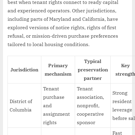
best when tenant rights connect to ready capital
and experienced operators. Other jurisdictions,
including parts of Maryland and California, have
explored versions of notice rights, rights of first
refusal, or mission-driven purchase preferences
tailored to local housing conditions.
Typical
Primary
Key
Jurisdiction
preservation
mechanism
strengt
partner
Tenant
Tenant
Strong
purchase
association,
District of
resident
and
nonprofit,
Columbia
leverage
assignment
cooperative
before sa
rights
sponsor
Fast