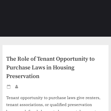
The Role of Tenant Opportunity to
Purchase Laws in Housing
Preservation
Posted
By
on
Tenant opportunity to purchase laws give renters,
tenant associations, or qualified preservation