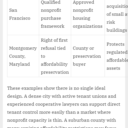
Qualified
Approved
acquisiti
San
nonprofit
nonprofit
of small a
Francisco
purchase
housing
risk
framework
organizations
buildings
Right of first
Protects
Montgomery
refusal tied
County or
regulated
County,
to
preservation
affordabl
Maryland
affordability
buyer
assets
preservation
These examples show there is no single ideal
design. A dense city with active tenant unions and
experienced cooperative lawyers can support direct
tenant control more easily than a market where
nonprofit capacity is thin. A suburban county with
many expiring affordability restrictions may focus