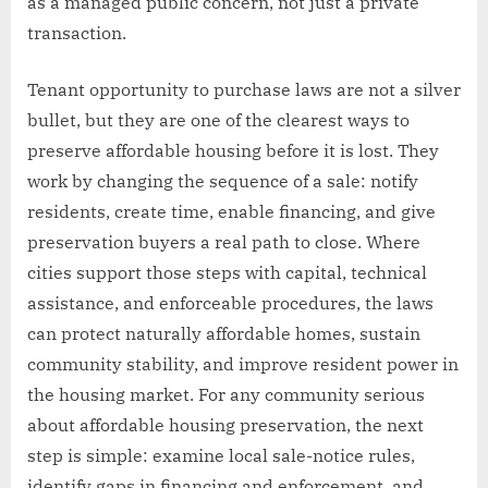
as a managed public concern, not just a private
transaction.
Tenant opportunity to purchase laws are not a silver
bullet, but they are one of the clearest ways to
preserve affordable housing before it is lost. They
work by changing the sequence of a sale: notify
residents, create time, enable financing, and give
preservation buyers a real path to close. Where
cities support those steps with capital, technical
assistance, and enforceable procedures, the laws
can protect naturally affordable homes, sustain
community stability, and improve resident power in
the housing market. For any community serious
about affordable housing preservation, the next
step is simple: examine local sale-notice rules,
identify gaps in financing and enforcement, and