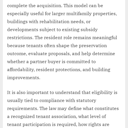
complete the acquisition. This model can be
especially useful for larger multifamily properties,
buildings with rehabilitation needs, or
developments subject to existing subsidy
restrictions. The resident role remains meaningful
because tenants often shape the preservation
outcome, evaluate proposals, and help determine
whether a partner buyer is committed to
affordability, resident protections, and building
improvements.
It is also important to understand that eligibility is
usually tied to compliance with statutory
requirements. The law may define what constitutes
a recognized tenant association, what level of
tenant participation is required, how rights are