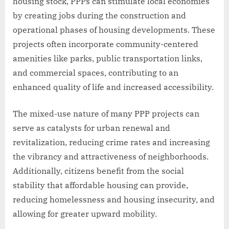
housing stock, PPPs can stimulate local economies
by creating jobs during the construction and
operational phases of housing developments. These
projects often incorporate community-centered
amenities like parks, public transportation links,
and commercial spaces, contributing to an
enhanced quality of life and increased accessibility.
The mixed-use nature of many PPP projects can
serve as catalysts for urban renewal and
revitalization, reducing crime rates and increasing
the vibrancy and attractiveness of neighborhoods.
Additionally, citizens benefit from the social
stability that affordable housing can provide,
reducing homelessness and housing insecurity, and
allowing for greater upward mobility.