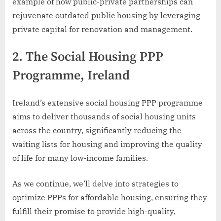
example of how public-private partnerships can
rejuvenate outdated public housing by leveraging
private capital for renovation and management.
2.
The Social Housing PPP
Programme, Ireland
Ireland’s extensive social housing PPP programme
aims to deliver thousands of social housing units
across the country, significantly reducing the
waiting lists for housing and improving the quality
of life for many low-income families.
As we continue, we’ll delve into strategies to
optimize PPPs for affordable housing, ensuring they
fulfill their promise to provide high-quality,