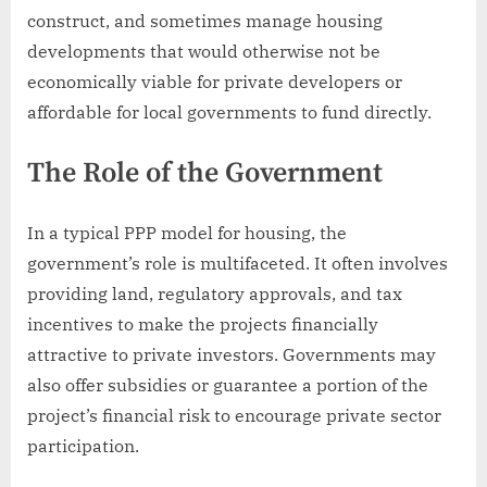
construct, and sometimes manage housing
developments that would otherwise not be
economically viable for private developers or
affordable for local governments to fund directly.
The Role of the Government
In a typical PPP model for housing, the
government’s role is multifaceted. It often involves
providing land, regulatory approvals, and tax
incentives to make the projects financially
attractive to private investors. Governments may
also offer subsidies or guarantee a portion of the
project’s financial risk to encourage private sector
participation.