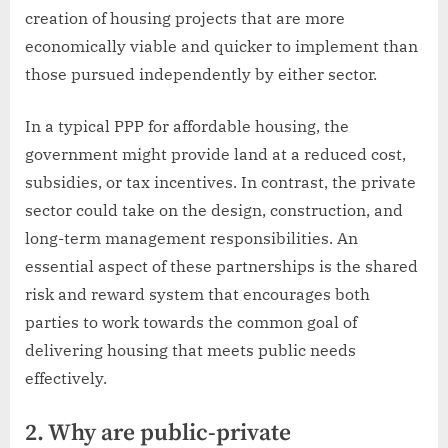
creation of housing projects that are more
economically viable and quicker to implement than
those pursued independently by either sector.
In a typical PPP for affordable housing, the
government might provide land at a reduced cost,
subsidies, or tax incentives. In contrast, the private
sector could take on the design, construction, and
long-term management responsibilities. An
essential aspect of these partnerships is the shared
risk and reward system that encourages both
parties to work towards the common goal of
delivering housing that meets public needs
effectively.
2. Why are public-private