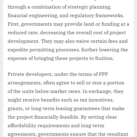
through a combination of strategic planning,
financial engineering, and regulatory frameworks.
First, governments may provide land or funding at a
reduced rate, decreasing the overall cost of project
development. They may also waive certain fees and
expedite permitting processes, further lowering the
expense of bringing these projects to fruition.
Private developers, under the terms of PPP
arrangements, often agree to sell or rent a portion
of the units below market rates. In exchange, they
might receive benefits such as tax incentives,
grants, or long-term leasing guarantees that make
the project financially feasible. By setting clear
affordability requirements and long-term
agreements, governments ensure that the resultant