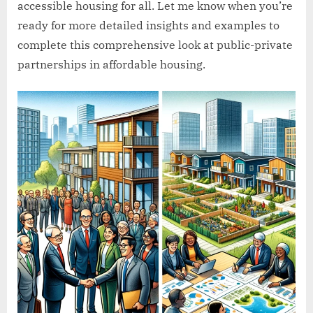
accessible housing for all. Let me know when you’re
ready for more detailed insights and examples to
complete this comprehensive look at public-private
partnerships in affordable housing.