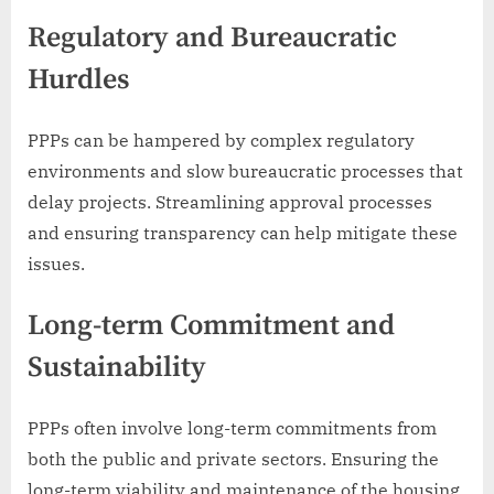
Regulatory and Bureaucratic
Hurdles
PPPs can be hampered by complex regulatory
environments and slow bureaucratic processes that
delay projects. Streamlining approval processes
and ensuring transparency can help mitigate these
issues.
Long-term Commitment and
Sustainability
PPPs often involve long-term commitments from
both the public and private sectors. Ensuring the
long-term viability and maintenance of the housing