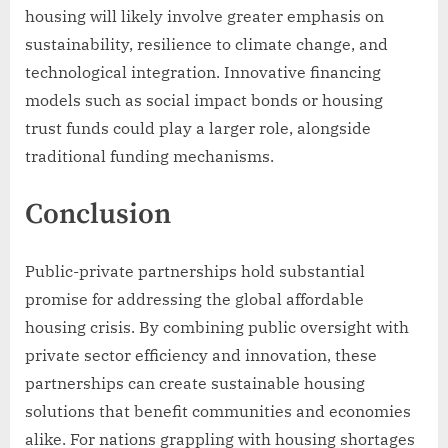
housing will likely involve greater emphasis on
sustainability, resilience to climate change, and
technological integration. Innovative financing
models such as social impact bonds or housing
trust funds could play a larger role, alongside
traditional funding mechanisms.
Conclusion
Public-private partnerships hold substantial
promise for addressing the global affordable
housing crisis. By combining public oversight with
private sector efficiency and innovation, these
partnerships can create sustainable housing
solutions that benefit communities and economies
alike. For nations grappling with housing shortages