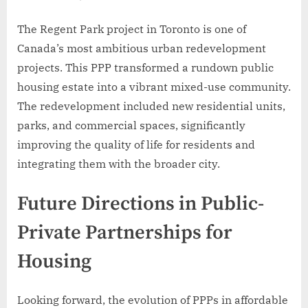
The Regent Park project in Toronto is one of
Canada’s most ambitious urban redevelopment
projects. This PPP transformed a rundown public
housing estate into a vibrant mixed-use community.
The redevelopment included new residential units,
parks, and commercial spaces, significantly
improving the quality of life for residents and
integrating them with the broader city.
Future Directions in Public-
Private Partnerships for
Housing
Looking forward, the evolution of PPPs in affordable