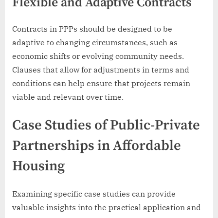
Flexible and Adaptive Contracts
Contracts in PPPs should be designed to be
adaptive to changing circumstances, such as
economic shifts or evolving community needs.
Clauses that allow for adjustments in terms and
conditions can help ensure that projects remain
viable and relevant over time.
Case Studies of Public-Private
Partnerships in Affordable
Housing
Examining specific case studies can provide
valuable insights into the practical application and