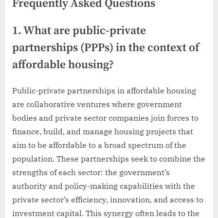
Frequently Asked Questions
1. What are public-private
partnerships (PPPs) in the context of
affordable housing?
Public-private partnerships in affordable housing
are collaborative ventures where government
bodies and private sector companies join forces to
finance, build, and manage housing projects that
aim to be affordable to a broad spectrum of the
population. These partnerships seek to combine the
strengths of each sector: the government’s
authority and policy-making capabilities with the
private sector’s efficiency, innovation, and access to
investment capital. This synergy often leads to the