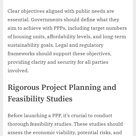
Clear objectives aligned with public needs are
essential. Governments should define what they
aim to achieve with PPPs, including target numbers
of housing units, affordability levels, and long-term
sustainability goals. Legal and regulatory
frameworks should support these objectives,
providing clarity and security for all parties
involved.
Rigorous Project Planning and
Feasibility Studies
Before launching a PPP, it’s crucial to conduct
thorough feasibility studies. These studies should
assess the economic viability, potential risks, and