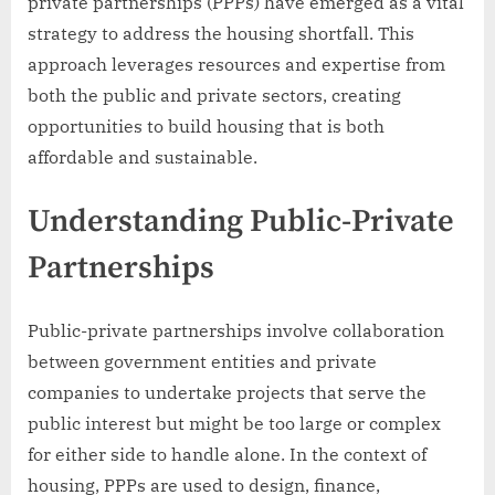
private partnerships (PPPs) have emerged as a vital
strategy to address the housing shortfall. This
approach leverages resources and expertise from
both the public and private sectors, creating
opportunities to build housing that is both
affordable and sustainable.
Understanding Public-Private
Partnerships
Public-private partnerships involve collaboration
between government entities and private
companies to undertake projects that serve the
public interest but might be too large or complex
for either side to handle alone. In the context of
housing, PPPs are used to design, finance,