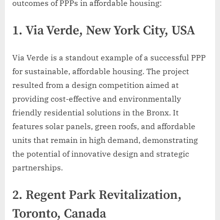
outcomes of PPPs in affordable housing:
1.
Via Verde, New York City, USA
Via Verde is a standout example of a successful PPP
for sustainable, affordable housing. The project
resulted from a design competition aimed at
providing cost-effective and environmentally
friendly residential solutions in the Bronx. It
features solar panels, green roofs, and affordable
units that remain in high demand, demonstrating
the potential of innovative design and strategic
partnerships.
2.
Regent Park Revitalization,
Toronto, Canada