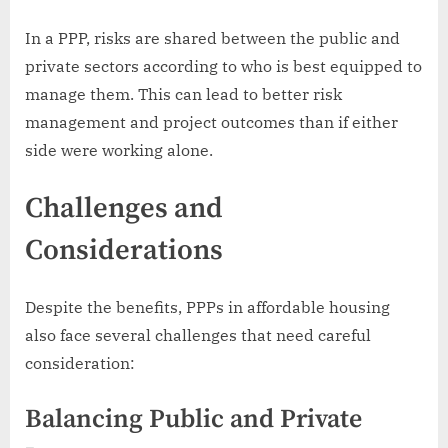
In a PPP, risks are shared between the public and
private sectors according to who is best equipped to
manage them. This can lead to better risk
management and project outcomes than if either
side were working alone.
Challenges and
Considerations
Despite the benefits, PPPs in affordable housing
also face several challenges that need careful
consideration:
Balancing Public and Private