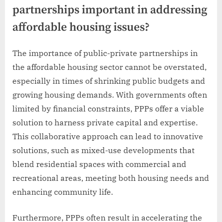
partnerships important in addressing
affordable housing issues?
The importance of public-private partnerships in
the affordable housing sector cannot be overstated,
especially in times of shrinking public budgets and
growing housing demands. With governments often
limited by financial constraints, PPPs offer a viable
solution to harness private capital and expertise.
This collaborative approach can lead to innovative
solutions, such as mixed-use developments that
blend residential spaces with commercial and
recreational areas, meeting both housing needs and
enhancing community life.
Furthermore, PPPs often result in accelerating the