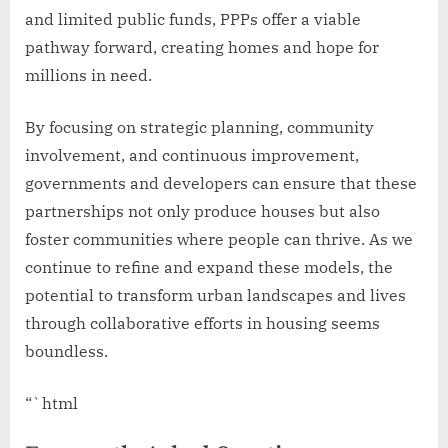
and limited public funds, PPPs offer a viable
pathway forward, creating homes and hope for
millions in need.
By focusing on strategic planning, community
involvement, and continuous improvement,
governments and developers can ensure that these
partnerships not only produce houses but also
foster communities where people can thrive. As we
continue to refine and expand these models, the
potential to transform urban landscapes and lives
through collaborative efforts in housing seems
boundless.
“`html