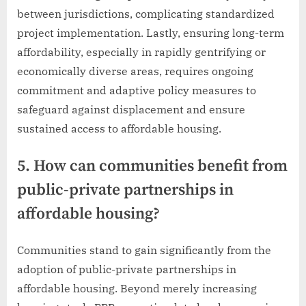
between jurisdictions, complicating standardized
project implementation. Lastly, ensuring long-term
affordability, especially in rapidly gentrifying or
economically diverse areas, requires ongoing
commitment and adaptive policy measures to
safeguard against displacement and ensure
sustained access to affordable housing.
5. How can communities benefit from
public-private partnerships in
affordable housing?
Communities stand to gain significantly from the
adoption of public-private partnerships in
affordable housing. Beyond merely increasing