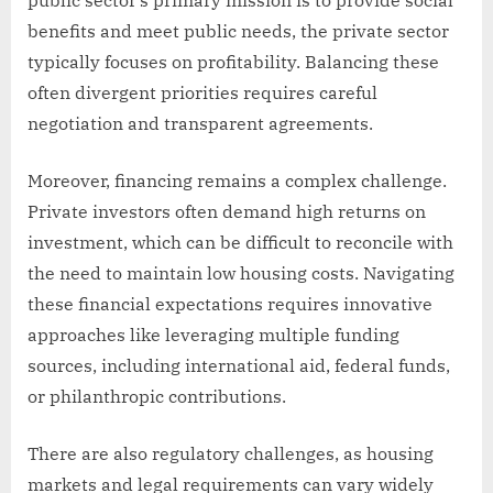
benefits and meet public needs, the private sector
typically focuses on profitability. Balancing these
often divergent priorities requires careful
negotiation and transparent agreements.
Moreover, financing remains a complex challenge.
Private investors often demand high returns on
investment, which can be difficult to reconcile with
the need to maintain low housing costs. Navigating
these financial expectations requires innovative
approaches like leveraging multiple funding
sources, including international aid, federal funds,
or philanthropic contributions.
There are also regulatory challenges, as housing
markets and legal requirements can vary widely