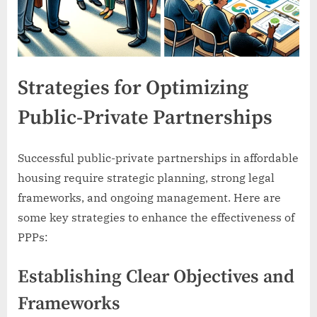
Strategies for Optimizing
Public-Private Partnerships
Successful public-private partnerships in affordable
housing require strategic planning, strong legal
frameworks, and ongoing management. Here are
some key strategies to enhance the effectiveness of
PPPs:
Establishing Clear Objectives and
Frameworks