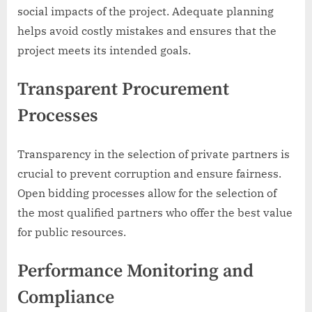
social impacts of the project. Adequate planning
helps avoid costly mistakes and ensures that the
project meets its intended goals.
Transparent Procurement
Processes
Transparency in the selection of private partners is
crucial to prevent corruption and ensure fairness.
Open bidding processes allow for the selection of
the most qualified partners who offer the best value
for public resources.
Performance Monitoring and
Compliance