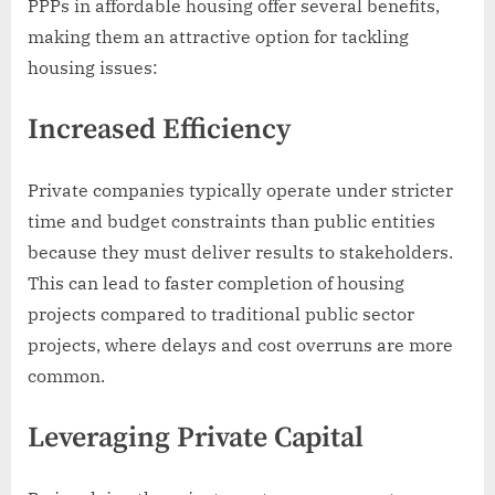
PPPs in affordable housing offer several benefits,
making them an attractive option for tackling
housing issues:
Increased Efficiency
Private companies typically operate under stricter
time and budget constraints than public entities
because they must deliver results to stakeholders.
This can lead to faster completion of housing
projects compared to traditional public sector
projects, where delays and cost overruns are more
common.
Leveraging Private Capital