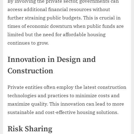
By involving the private sector, governments can
access additional financial resources without
further straining public budgets. This is crucial in
times of economic downturn when public funds are
limited but the need for affordable housing
continues to grow.
Innovation in Design and
Construction
Private entities often employ the latest construction
technologies and practices to minimize costs and
maximize quality. This innovation can lead to more
sustainable and cost-effective housing solutions.
Risk Sharing