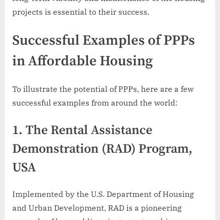
projects is essential to their success.
Successful Examples of PPPs
in Affordable Housing
To illustrate the potential of PPPs, here are a few
successful examples from around the world:
1.
The Rental Assistance
Demonstration (RAD) Program,
USA
Implemented by the U.S. Department of Housing
and Urban Development, RAD is a pioneering