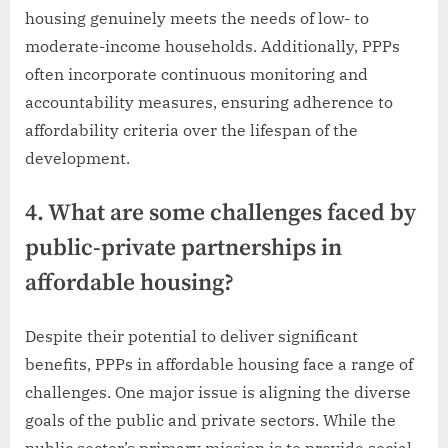
housing genuinely meets the needs of low- to
moderate-income households. Additionally, PPPs
often incorporate continuous monitoring and
accountability measures, ensuring adherence to
affordability criteria over the lifespan of the
development.
4. What are some challenges faced by
public-private partnerships in
affordable housing?
Despite their potential to deliver significant
benefits, PPPs in affordable housing face a range of
challenges. One major issue is aligning the diverse
goals of the public and private sectors. While the
public sector’s primary mission is to provide social