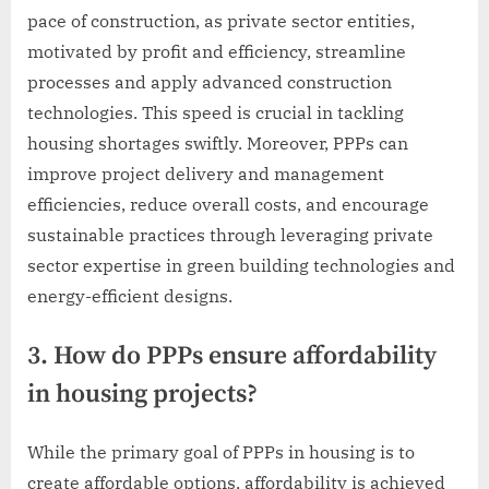
pace of construction, as private sector entities,
motivated by profit and efficiency, streamline
processes and apply advanced construction
technologies. This speed is crucial in tackling
housing shortages swiftly. Moreover, PPPs can
improve project delivery and management
efficiencies, reduce overall costs, and encourage
sustainable practices through leveraging private
sector expertise in green building technologies and
energy-efficient designs.
3. How do PPPs ensure affordability
in housing projects?
While the primary goal of PPPs in housing is to
create affordable options, affordability is achieved