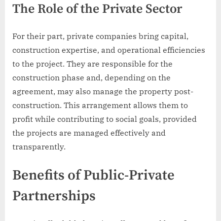
The Role of the Private Sector
For their part, private companies bring capital,
construction expertise, and operational efficiencies
to the project. They are responsible for the
construction phase and, depending on the
agreement, may also manage the property post-
construction. This arrangement allows them to
profit while contributing to social goals, provided
the projects are managed effectively and
transparently.
Benefits of Public-Private
Partnerships