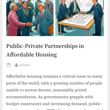
Public-Private Partnerships in
Affordable Housing
By
admin
Posted
on
Affordable housing remains a critical issue in many
parts of the world, with a growing number of people
unable to access decent, reasonably priced
accommodation. As governments grapple with
budget constraints and increasing demand, public-