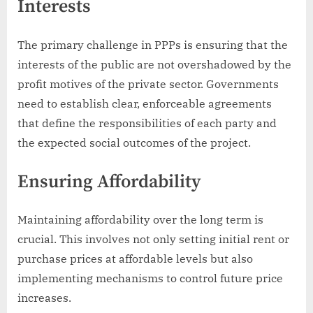
Interests
The primary challenge in PPPs is ensuring that the
interests of the public are not overshadowed by the
profit motives of the private sector. Governments
need to establish clear, enforceable agreements
that define the responsibilities of each party and
the expected social outcomes of the project.
Ensuring Affordability
Maintaining affordability over the long term is
crucial. This involves not only setting initial rent or
purchase prices at affordable levels but also
implementing mechanisms to control future price
increases.