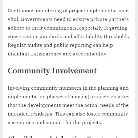
Continuous monitoring of project implementation is
vital. Governments need to ensure private partners
adhere to their commitments, especially regarding
construction standards and affordability thresholds.
Regular audits and public reporting can help
maintain transparency and accountability.
Community Involvement
Involving community members in the planning and
implementation phases of housing projects ensures
that the developments meet the actual needs of the
intended residents. This can also foster community
acceptance and support for the projects.