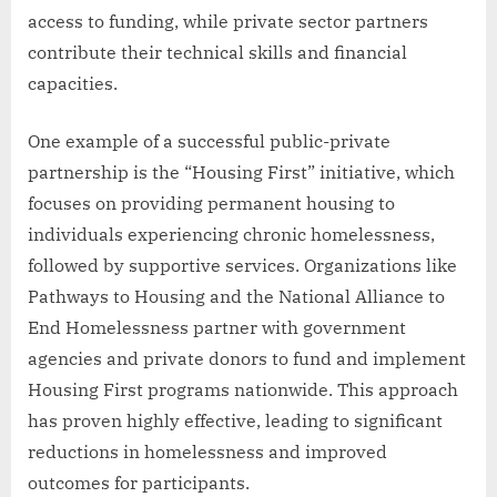
access to funding, while private sector partners
contribute their technical skills and financial
capacities.
One example of a successful public-private
partnership is the “Housing First” initiative, which
focuses on providing permanent housing to
individuals experiencing chronic homelessness,
followed by supportive services. Organizations like
Pathways to Housing and the National Alliance to
End Homelessness partner with government
agencies and private donors to fund and implement
Housing First programs nationwide. This approach
has proven highly effective, leading to significant
reductions in homelessness and improved
outcomes for participants.