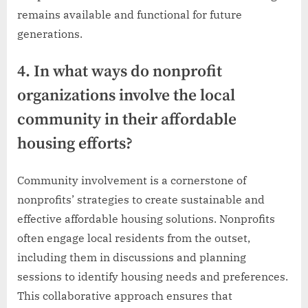
remains available and functional for future
generations.
4. In what ways do nonprofit
organizations involve the local
community in their affordable
housing efforts?
Community involvement is a cornerstone of
nonprofits’ strategies to create sustainable and
effective affordable housing solutions. Nonprofits
often engage local residents from the outset,
including them in discussions and planning
sessions to identify housing needs and preferences.
This collaborative approach ensures that