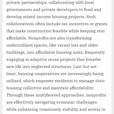
private partnerships, collaborating with local
governments and private developers to fund and
develop mixed-income housing projects. Such
collaborations often include tax incentives or grants
that make construction feasible while keeping rent
affordable. Nonprofits are also transforming
underutilized spaces, like vacant lots and older
buildings, into affordable housing units, frequently
engaging in adaptive reuse projects that breathe
new life into neglected structures. Last but not
least, housing cooperatives are increasingly being
utilized, which empower residents to manage their
housing collective and maintain affordability.
Through these multifaceted approaches, nonprofits
are effectively navigating economic challenges
while enhancing community stability and access to