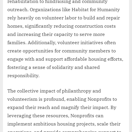
rehabilitation to fundraising and community
outreach. Organizations like Habitat for Humanity
rely heavily on volunteer labor to build and repair
homes, significantly reducing construction costs
and increasing their capacity to serve more
families. Additionally, volunteer initiatives often
create opportunities for community members to
engage with and support affordable housing efforts,
fostering a sense of solidarity and shared
responsibility.
The collective impact of philanthropy and
volunteerism is profound, enabling Nonprofits to
expand their reach and magnify their impact. By
leveraging these resources, Nonprofits can
implement ambitious housing projects, scale their