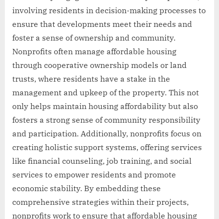
involving residents in decision-making processes to
ensure that developments meet their needs and
foster a sense of ownership and community.
Nonprofits often manage affordable housing
through cooperative ownership models or land
trusts, where residents have a stake in the
management and upkeep of the property. This not
only helps maintain housing affordability but also
fosters a strong sense of community responsibility
and participation. Additionally, nonprofits focus on
creating holistic support systems, offering services
like financial counseling, job training, and social
services to empower residents and promote
economic stability. By embedding these
comprehensive strategies within their projects,
nonprofits work to ensure that affordable housing