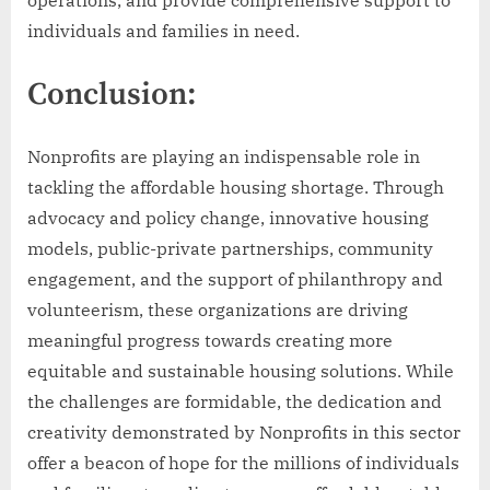
operations, and provide comprehensive support to
individuals and families in need.
Conclusion:
Nonprofits are playing an indispensable role in
tackling the affordable housing shortage. Through
advocacy and policy change, innovative housing
models, public-private partnerships, community
engagement, and the support of philanthropy and
volunteerism, these organizations are driving
meaningful progress towards creating more
equitable and sustainable housing solutions. While
the challenges are formidable, the dedication and
creativity demonstrated by Nonprofits in this sector
offer a beacon of hope for the millions of individuals