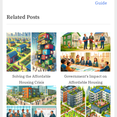
v
e
Guide
i
x
Related Posts
o
t
u
P
s
o
P
s
o
t
s
:
t
:
Solving the Affordable
Government’s Impact on
Housing Crisis
Affordable Housing