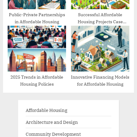
Public-Private Partnerships
Successful Affordable
in Affordable Housing
Housing Projects Case
Studies
2025 Trends in Affordable
Innovative Financing Models
Housing Policies
for Affordable Housing
Affordable Housing
Architecture and Design
Community Development