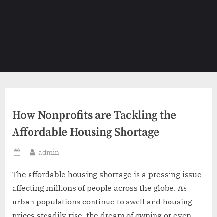
How Nonprofits are Tackling the
Affordable Housing Shortage
By
admin
Posted
on
The affordable housing shortage is a pressing issue
affecting millions of people across the globe. As
urban populations continue to swell and housing
prices steadily rise, the dream of owning or even