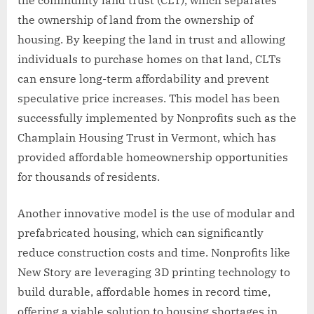
the ownership of land from the ownership of
housing. By keeping the land in trust and allowing
individuals to purchase homes on that land, CLTs
can ensure long-term affordability and prevent
speculative price increases. This model has been
successfully implemented by Nonprofits such as the
Champlain Housing Trust in Vermont, which has
provided affordable homeownership opportunities
for thousands of residents.
Another innovative model is the use of modular and
prefabricated housing, which can significantly
reduce construction costs and time. Nonprofits like
New Story are leveraging 3D printing technology to
build durable, affordable homes in record time,
offering a viable solution to housing shortages in