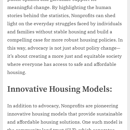
meaningful change. By highlighting the human
stories behind the statistics, Nonprofits can shed
light on the everyday struggles faced by individuals
and families without stable housing and build a
compelling case for more robust housing policies. In
this way, advocacy is not just about policy change—
it’s about creating a more just and equitable society
where everyone has access to safe and affordable
housing.
Innovative Housing Models:
In addition to advocacy, Nonprofits are pioneering
innovative housing models that provide sustainable
and affordable housing solutions. One such model is
the community land trust (CLT), which separates