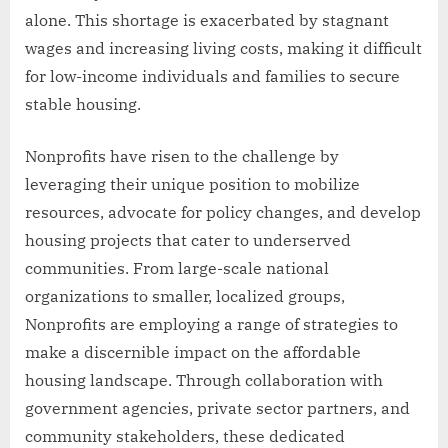
alone. This shortage is exacerbated by stagnant
wages and increasing living costs, making it difficult
for low-income individuals and families to secure
stable housing.
Nonprofits have risen to the challenge by
leveraging their unique position to mobilize
resources, advocate for policy changes, and develop
housing projects that cater to underserved
communities. From large-scale national
organizations to smaller, localized groups,
Nonprofits are employing a range of strategies to
make a discernible impact on the affordable
housing landscape. Through collaboration with
government agencies, private sector partners, and
community stakeholders, these dedicated