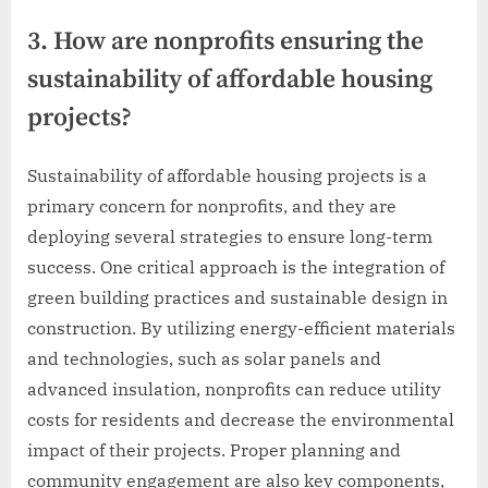
3. How are nonprofits ensuring the
sustainability of affordable housing
projects?
Sustainability of affordable housing projects is a
primary concern for nonprofits, and they are
deploying several strategies to ensure long-term
success. One critical approach is the integration of
green building practices and sustainable design in
construction. By utilizing energy-efficient materials
and technologies, such as solar panels and
advanced insulation, nonprofits can reduce utility
costs for residents and decrease the environmental
impact of their projects. Proper planning and
community engagement are also key components,