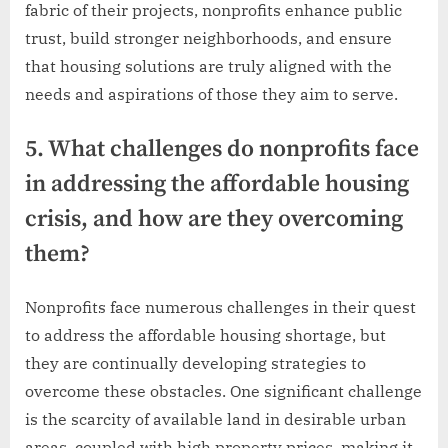
fabric of their projects, nonprofits enhance public
trust, build stronger neighborhoods, and ensure
that housing solutions are truly aligned with the
needs and aspirations of those they aim to serve.
5. What challenges do nonprofits face
in addressing the affordable housing
crisis, and how are they overcoming
them?
Nonprofits face numerous challenges in their quest
to address the affordable housing shortage, but
they are continually developing strategies to
overcome these obstacles. One significant challenge
is the scarcity of available land in desirable urban
areas, coupled with high property prices, making it