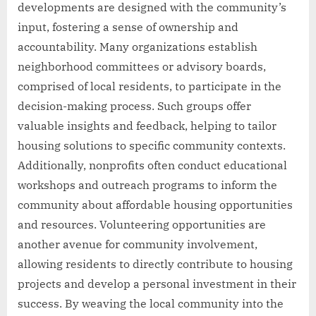
developments are designed with the community’s
input, fostering a sense of ownership and
accountability. Many organizations establish
neighborhood committees or advisory boards,
comprised of local residents, to participate in the
decision-making process. Such groups offer
valuable insights and feedback, helping to tailor
housing solutions to specific community contexts.
Additionally, nonprofits often conduct educational
workshops and outreach programs to inform the
community about affordable housing opportunities
and resources. Volunteering opportunities are
another avenue for community involvement,
allowing residents to directly contribute to housing
projects and develop a personal investment in their
success. By weaving the local community into the