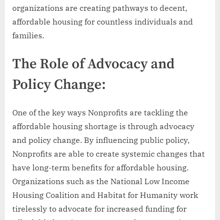
organizations are creating pathways to decent,
affordable housing for countless individuals and
families.
The Role of Advocacy and
Policy Change:
One of the key ways Nonprofits are tackling the
affordable housing shortage is through advocacy
and policy change. By influencing public policy,
Nonprofits are able to create systemic changes that
have long-term benefits for affordable housing.
Organizations such as the National Low Income
Housing Coalition and Habitat for Humanity work
tirelessly to advocate for increased funding for