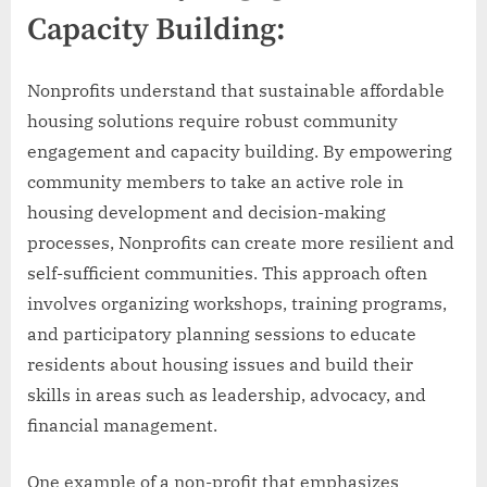
Capacity Building:
Nonprofits understand that sustainable affordable
housing solutions require robust community
engagement and capacity building. By empowering
community members to take an active role in
housing development and decision-making
processes, Nonprofits can create more resilient and
self-sufficient communities. This approach often
involves organizing workshops, training programs,
and participatory planning sessions to educate
residents about housing issues and build their
skills in areas such as leadership, advocacy, and
financial management.
One example of a non-profit that emphasizes