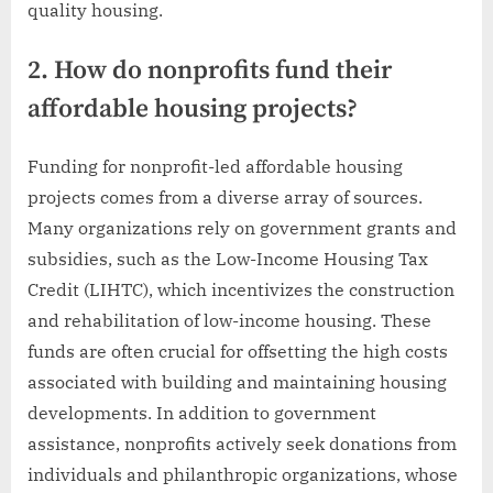
quality housing.
2. How do nonprofits fund their
affordable housing projects?
Funding for nonprofit-led affordable housing
projects comes from a diverse array of sources.
Many organizations rely on government grants and
subsidies, such as the Low-Income Housing Tax
Credit (LIHTC), which incentivizes the construction
and rehabilitation of low-income housing. These
funds are often crucial for offsetting the high costs
associated with building and maintaining housing
developments. In addition to government
assistance, nonprofits actively seek donations from
individuals and philanthropic organizations, whose