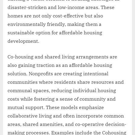
disaster-stricken and low-income areas. These
homes are not only cost-effective but also
environmentally friendly, making them a
sustainable option for affordable housing
development.
Co-housing and shared living arrangements are
also gaining traction as an affordable housing
solution. Nonprofits are creating intentional
communities where residents share resources and
communal spaces, reducing individual housing
costs while fostering a sense of community and
mutual support. These models emphasize
collaborative living and often incorporate common
areas, shared amenities, and co-operative decision-
making processes. Examples include the Cohousing