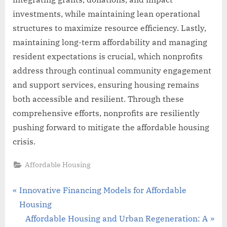
investments, while maintaining lean operational
structures to maximize resource efficiency. Lastly,
maintaining long-term affordability and managing
resident expectations is crucial, which nonprofits
address through continual community engagement
and support services, ensuring housing remains
both accessible and resilient. Through these
comprehensive efforts, nonprofits are resiliently
pushing forward to mitigate the affordable housing
crisis.
Affordable Housing
Post
P
Innovative Financing Models for Affordable
r
Housing
navigation
e
N
Affordable Housing and Urban Regeneration: A