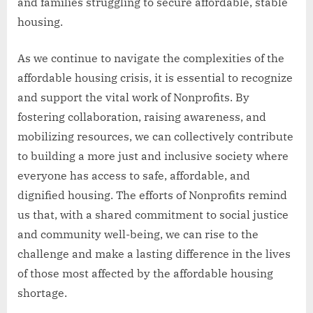
and families struggling to secure affordable, stable
housing.
As we continue to navigate the complexities of the
affordable housing crisis, it is essential to recognize
and support the vital work of Nonprofits. By
fostering collaboration, raising awareness, and
mobilizing resources, we can collectively contribute
to building a more just and inclusive society where
everyone has access to safe, affordable, and
dignified housing. The efforts of Nonprofits remind
us that, with a shared commitment to social justice
and community well-being, we can rise to the
challenge and make a lasting difference in the lives
of those most affected by the affordable housing
shortage.