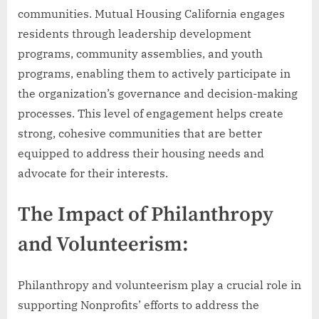
communities. Mutual Housing California engages
residents through leadership development
programs, community assemblies, and youth
programs, enabling them to actively participate in
the organization’s governance and decision-making
processes. This level of engagement helps create
strong, cohesive communities that are better
equipped to address their housing needs and
advocate for their interests.
The Impact of Philanthropy
and Volunteerism:
Philanthropy and volunteerism play a crucial role in
supporting Nonprofits’ efforts to address the