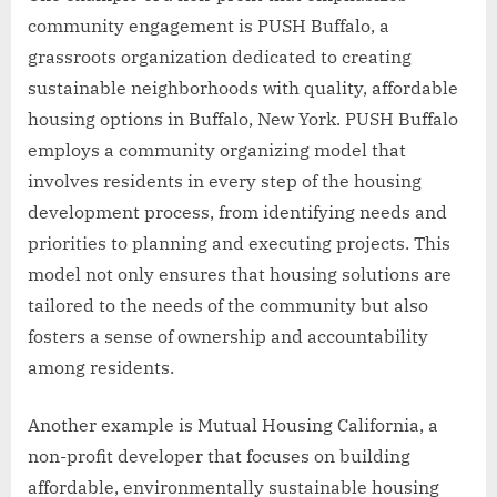
community engagement is PUSH Buffalo, a
grassroots organization dedicated to creating
sustainable neighborhoods with quality, affordable
housing options in Buffalo, New York. PUSH Buffalo
employs a community organizing model that
involves residents in every step of the housing
development process, from identifying needs and
priorities to planning and executing projects. This
model not only ensures that housing solutions are
tailored to the needs of the community but also
fosters a sense of ownership and accountability
among residents.
Another example is Mutual Housing California, a
non-profit developer that focuses on building
affordable, environmentally sustainable housing