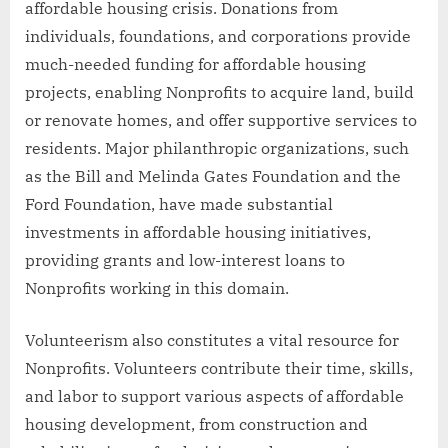
affordable housing crisis. Donations from
individuals, foundations, and corporations provide
much-needed funding for affordable housing
projects, enabling Nonprofits to acquire land, build
or renovate homes, and offer supportive services to
residents. Major philanthropic organizations, such
as the Bill and Melinda Gates Foundation and the
Ford Foundation, have made substantial
investments in affordable housing initiatives,
providing grants and low-interest loans to
Nonprofits working in this domain.
Volunteerism also constitutes a vital resource for
Nonprofits. Volunteers contribute their time, skills,
and labor to support various aspects of affordable
housing development, from construction and