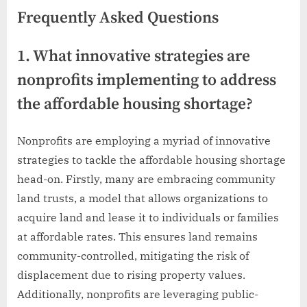
Frequently Asked Questions
1. What innovative strategies are
nonprofits implementing to address
the affordable housing shortage?
Nonprofits are employing a myriad of innovative
strategies to tackle the affordable housing shortage
head-on. Firstly, many are embracing community
land trusts, a model that allows organizations to
acquire land and lease it to individuals or families
at affordable rates. This ensures land remains
community-controlled, mitigating the risk of
displacement due to rising property values.
Additionally, nonprofits are leveraging public-