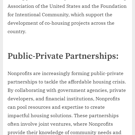
Association of the United States and the Foundation
for Intentional Community, which support the
development of co-housing projects across the
country.
Public-Private Partnerships:
Nonprofits are increasingly forming public-private
partnerships to tackle the affordable housing crisis.
By collaborating with government agencies, private
developers, and financial institutions, Nonprofits
can pool resources and expertise to create
impactful housing solutions. These partnerships
often involve joint ventures, where Nonprofits
provide their knowledge of community needs and