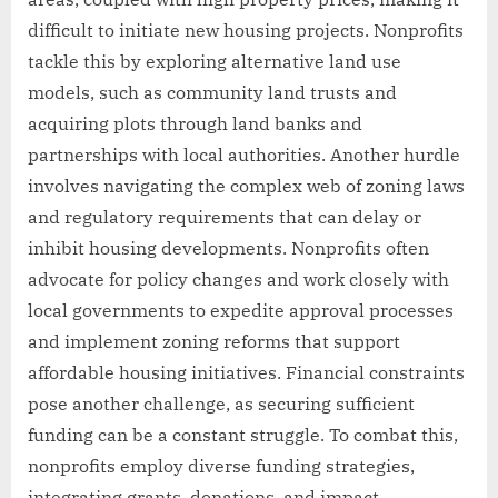
difficult to initiate new housing projects. Nonprofits
tackle this by exploring alternative land use
models, such as community land trusts and
acquiring plots through land banks and
partnerships with local authorities. Another hurdle
involves navigating the complex web of zoning laws
and regulatory requirements that can delay or
inhibit housing developments. Nonprofits often
advocate for policy changes and work closely with
local governments to expedite approval processes
and implement zoning reforms that support
affordable housing initiatives. Financial constraints
pose another challenge, as securing sufficient
funding can be a constant struggle. To combat this,
nonprofits employ diverse funding strategies,
integrating grants, donations, and impact