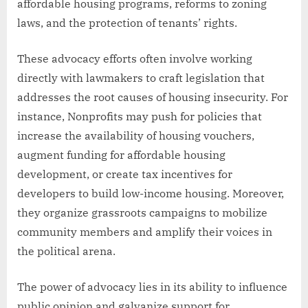
affordable housing programs, reforms to zoning
laws, and the protection of tenants’ rights.
These advocacy efforts often involve working
directly with lawmakers to craft legislation that
addresses the root causes of housing insecurity. For
instance, Nonprofits may push for policies that
increase the availability of housing vouchers,
augment funding for affordable housing
development, or create tax incentives for
developers to build low-income housing. Moreover,
they organize grassroots campaigns to mobilize
community members and amplify their voices in
the political arena.
The power of advocacy lies in its ability to influence
public opinion and galvanize support for