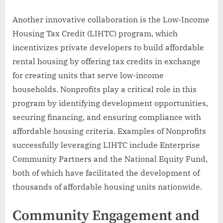
Another innovative collaboration is the Low-Income
Housing Tax Credit (LIHTC) program, which
incentivizes private developers to build affordable
rental housing by offering tax credits in exchange
for creating units that serve low-income
households. Nonprofits play a critical role in this
program by identifying development opportunities,
securing financing, and ensuring compliance with
affordable housing criteria. Examples of Nonprofits
successfully leveraging LIHTC include Enterprise
Community Partners and the National Equity Fund,
both of which have facilitated the development of
thousands of affordable housing units nationwide.
Community Engagement and