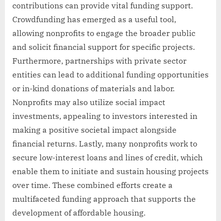
contributions can provide vital funding support.
Crowdfunding has emerged as a useful tool,
allowing nonprofits to engage the broader public
and solicit financial support for specific projects.
Furthermore, partnerships with private sector
entities can lead to additional funding opportunities
or in-kind donations of materials and labor.
Nonprofits may also utilize social impact
investments, appealing to investors interested in
making a positive societal impact alongside
financial returns. Lastly, many nonprofits work to
secure low-interest loans and lines of credit, which
enable them to initiate and sustain housing projects
over time. These combined efforts create a
multifaceted funding approach that supports the
development of affordable housing.