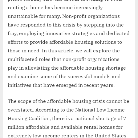
renting a home has become increasingly
unattainable for many. Non-profit organizations
have responded to this crisis by stepping into the
fray, employing innovative strategies and dedicated
efforts to provide affordable housing solutions to
those in need. In this article, we will explore the
multifaceted roles that non-profit organizations
play in alleviating the affordable housing shortage
and examine some of the successful models and
initiatives that have emerged in recent years.
The scope of the affordable housing crisis cannot be
overstated. According to the National Low Income
Housing Coalition, there is a national shortage of 7
million affordable and available rental homes for
extremely low-income renters in the United States