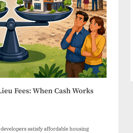
Lieu Fees: When Cash Works
t developers satisfy affordable housing