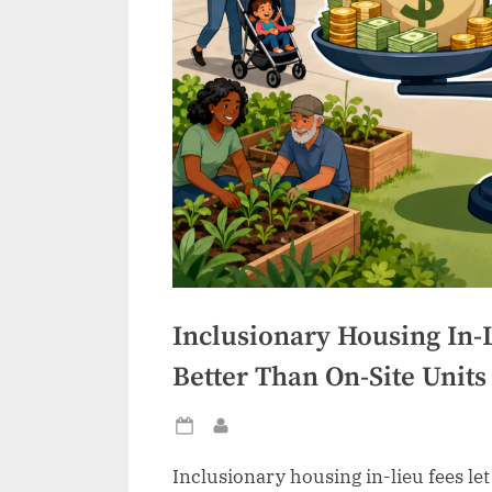
Inclusionary Housing In-
Better Than On-Site Units
Posted
By
on
Inclusionary housing in-lieu fees le