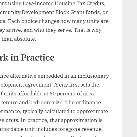
ors using Low-Income Housing Tax Credits,
mmunity Development Block Grant funds, or
eds. Each choice changes how many units are
ey arrive, and who they serve. That is why
r than absolute.
k in Practice
iance alternative embedded in an inclusionary
elopment agreement. A city first sets the
f units affordable at 60 percent of area
y tenure and bedroom size. The ordinance
ormance, typically calculated to approximate
e units. In practice, that approximation is
e affordable unit includes foregone revenue,