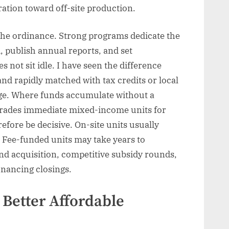
ration toward off-site production.
the ordinance. Strong programs dedicate the
, publish annual reports, and set
not sit idle. I have seen the difference
nd rapidly matched with tax credits or local
ge. Where funds accumulate without a
ly trades immediate mixed-income units for
efore be decisive. On-site units usually
. Fee-funded units may take years to
d acquisition, competitive subsidy rounds,
inancing closings.
Better Affordable