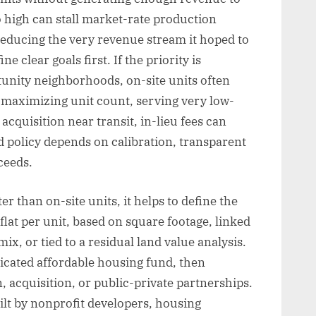
oo high can stall market-rate production
 reducing the very revenue stream it hoped to
 clear goals first. If the priority is
unity neighborhoods, on-site units often
is maximizing unit count, serving very low-
cquisition near transit, in-lieu fees can
d policy depends on calibration, transparent
ceeds.
 than on-site units, it helps to define the
lat per unit, based on square footage, linked
x, or tied to a residual land value analysis.
icated affordable housing fund, then
, acquisition, or public-private partnerships.
lt by nonprofit developers, housing