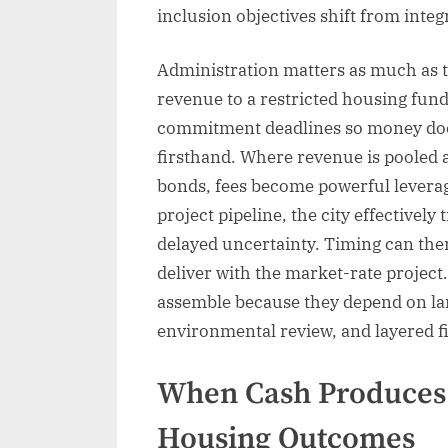
inclusion objectives shift from integ
Administration matters as much as 
revenue to a restricted housing fund
commitment deadlines so money does 
firsthand. Where revenue is pooled a
bonds, fees become powerful levera
project pipeline, the city effective
delayed uncertainty. Timing can ther
deliver with the market-rate project
assemble because they depend on lan
environmental review, and layered f
When Cash Produces 
Housing Outcomes