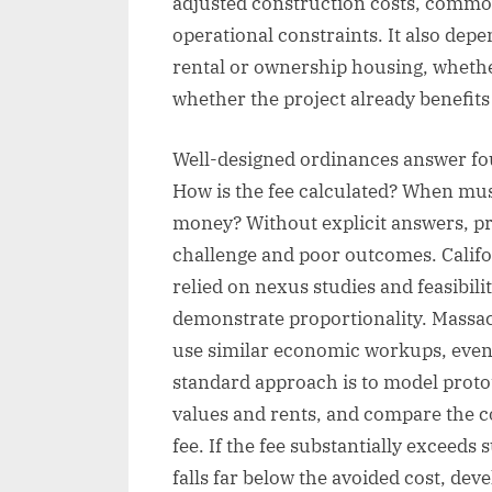
adjusted construction costs, common 
operational constraints. It also dep
rental or ownership housing, whethe
whether the project already benefits
Well-designed ordinances answer fou
How is the fee calculated? When must
money? Without explicit answers, p
challenge and poor outcomes. Califor
relied on nexus studies and feasibilit
demonstrate proportionality. Massac
use similar economic workups, even
standard approach is to model protot
values and rents, and compare the c
fee. If the fee substantially exceeds
falls far below the avoided cost, dev