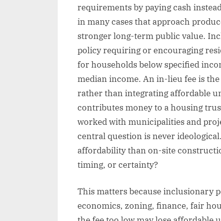
requirements by paying cash instead
in many cases that approach produc
stronger long-term public value. In
policy requiring or encouraging resid
for households below specified inco
median income. An in-lieu fee is th
rather than integrating affordable un
contributes money to a housing trust
worked with municipalities and proj
central question is never ideological
affordability than on-site construct
timing, or certainty?
This matters because inclusionary pol
economics, zoning, finance, fair housi
the fee too low may lose affordable