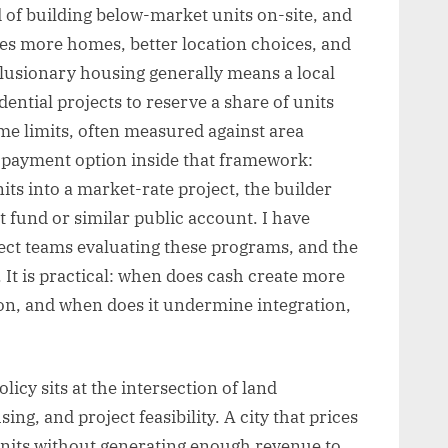
 of building below-market units on-site, and
es more homes, better location choices, and
clusionary housing generally means a local
ential projects to reserve a share of units
me limits, often measured against area
e payment option inside that framework:
its into a market-rate project, the builder
 fund or similar public account. I have
ect teams evaluating these programs, and the
. It is practical: when does cash create more
ion, and when does it undermine integration,
icy sits at the intersection of land
ng, and project feasibility. A city that prices
 units without generating enough revenue to