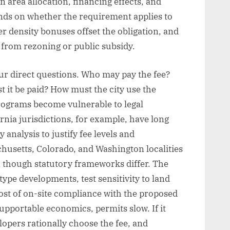
area allocation, financing effects, and
ends on whether the requirement applies to
r density bonuses offset the obligation, and
 from rezoning or public subsidy.
r direct questions. Who may pay the fee?
 it be paid? How must the city use the
rograms become vulnerable to legal
nia jurisdictions, for example, have long
y analysis to justify fee levels and
husetts, Colorado, and Washington localities
 though statutory frameworks differ. The
ype developments, test sensitivity to land
ost of on-site compliance with the proposed
 supportable economics, permits slow. If it
elopers rationally choose the fee, and