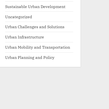
Sustainable Urban Development
Uncategorized
Urban Challenges and Solutions
Urban Infrastructure
Urban Mobility and Transportation
Urban Planning and Policy