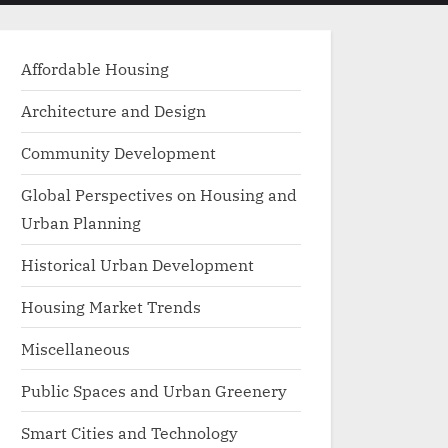
menu
search
form
Affordable Housing
Architecture and Design
Community Development
Global Perspectives on Housing and
Urban Planning
Historical Urban Development
Housing Market Trends
Miscellaneous
Public Spaces and Urban Greenery
Smart Cities and Technology