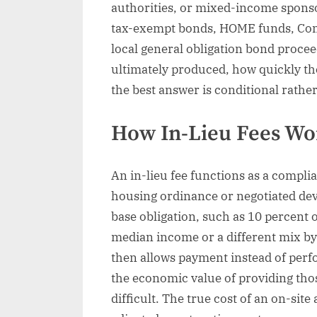
authorities, or mixed-income spons
tax-exempt bonds, HOME funds, Co
local general obligation bond proce
ultimately produced, how quickly th
the best answer is conditional rathe
How In-Lieu Fees Wor
An in-lieu fee functions as a compl
housing ordinance or negotiated dev
base obligation, such as 10 percent o
median income or a different mix b
then allows payment instead of perf
the economic value of providing thos
difficult. The true cost of an on-sit