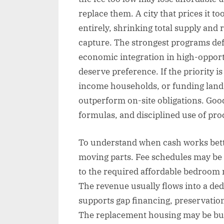
replace them. A city that prices it t
entirely, shrinking total supply and
capture. The strongest programs define
economic integration in high-opport
deserve preference. If the priority 
income households, or funding land a
outperform on-site obligations. Goo
formulas, and disciplined use of pro
To understand when cash works better
moving parts. Fee schedules may be f
to the required affordable bedroom mi
The revenue usually flows into a ded
supports gap financing, preservation
The replacement housing may be bui