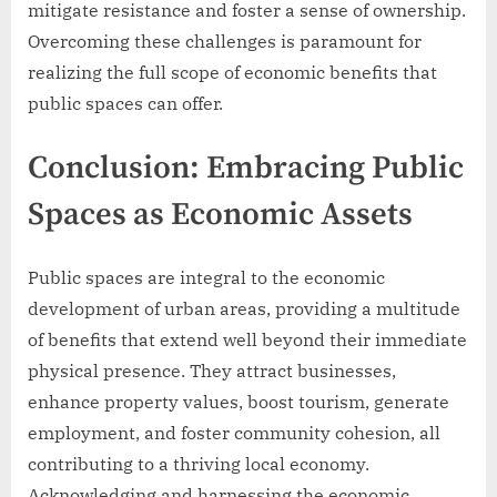
mitigate resistance and foster a sense of ownership.
Overcoming these challenges is paramount for
realizing the full scope of economic benefits that
public spaces can offer.
Conclusion: Embracing Public
Spaces as Economic Assets
Public spaces are integral to the economic
development of urban areas, providing a multitude
of benefits that extend well beyond their immediate
physical presence. They attract businesses,
enhance property values, boost tourism, generate
employment, and foster community cohesion, all
contributing to a thriving local economy.
Acknowledging and harnessing the economic