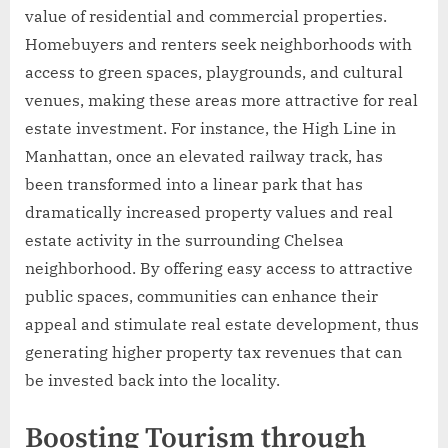
value of residential and commercial properties.
Homebuyers and renters seek neighborhoods with
access to green spaces, playgrounds, and cultural
venues, making these areas more attractive for real
estate investment. For instance, the High Line in
Manhattan, once an elevated railway track, has
been transformed into a linear park that has
dramatically increased property values and real
estate activity in the surrounding Chelsea
neighborhood. By offering easy access to attractive
public spaces, communities can enhance their
appeal and stimulate real estate development, thus
generating higher property tax revenues that can
be invested back into the locality.
Boosting Tourism through