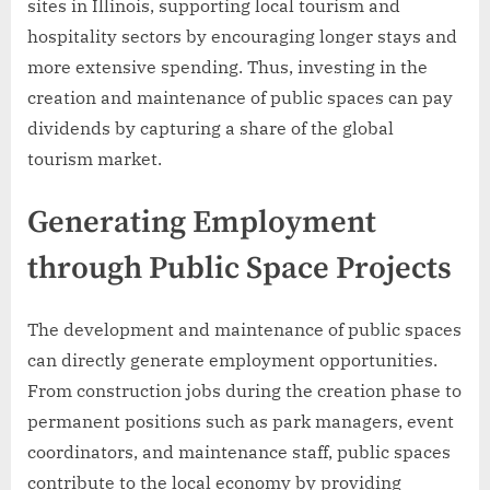
sites in Illinois, supporting local tourism and
hospitality sectors by encouraging longer stays and
more extensive spending. Thus, investing in the
creation and maintenance of public spaces can pay
dividends by capturing a share of the global
tourism market.
Generating Employment
through Public Space Projects
The development and maintenance of public spaces
can directly generate employment opportunities.
From construction jobs during the creation phase to
permanent positions such as park managers, event
coordinators, and maintenance staff, public spaces
contribute to the local economy by providing