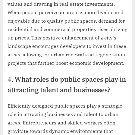
values and drawing in real estate investments.
When people perceive an area as more livable and
enjoyable due to quality public spaces, demand for
residential and commercial properties rises, driving
up prices. This positive enhancement of a city’s
landscape encourages developers to invest in these
areas, allowing for urban renewal and regeneration
projects that further boost economic development.
4. What roles do public spaces play in
attracting talent and businesses?
Efficiently designed public spaces play a strategic
role in attracting businesses and talent to urban
areas. Entrepreneurs and skilled workers often
gravitate towards dynamic environments that