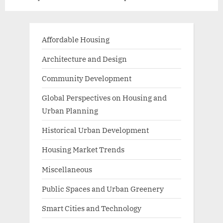
Affordable Housing
Architecture and Design
Community Development
Global Perspectives on Housing and
Urban Planning
Historical Urban Development
Housing Market Trends
Miscellaneous
Public Spaces and Urban Greenery
Smart Cities and Technology