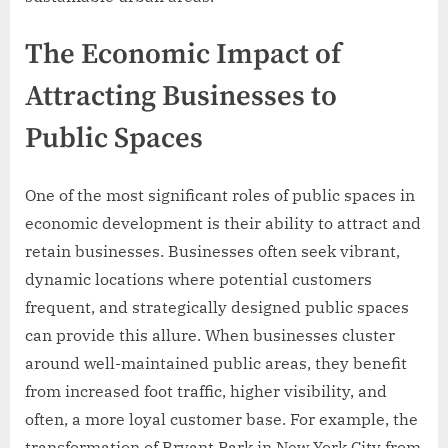
The Economic Impact of
Attracting Businesses to
Public Spaces
One of the most significant roles of public spaces in
economic development is their ability to attract and
retain businesses. Businesses often seek vibrant,
dynamic locations where potential customers
frequent, and strategically designed public spaces
can provide this allure. When businesses cluster
around well-maintained public areas, they benefit
from increased foot traffic, higher visibility, and
often, a more loyal customer base. For example, the
transformation of Bryant Park in New York City from