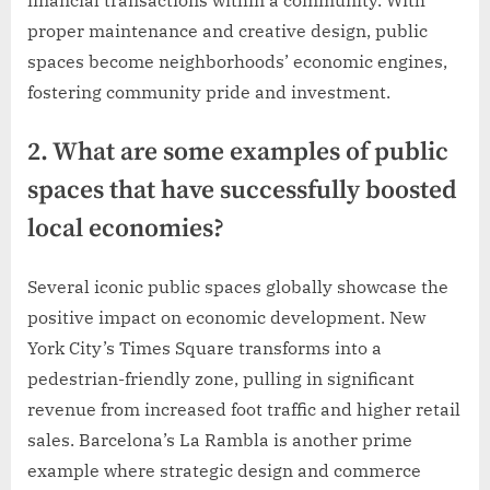
financial transactions within a community. With
proper maintenance and creative design, public
spaces become neighborhoods’ economic engines,
fostering community pride and investment.
2. What are some examples of public
spaces that have successfully boosted
local economies?
Several iconic public spaces globally showcase the
positive impact on economic development. New
York City’s Times Square transforms into a
pedestrian-friendly zone, pulling in significant
revenue from increased foot traffic and higher retail
sales. Barcelona’s La Rambla is another prime
example where strategic design and commerce