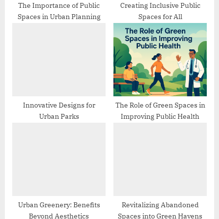
:
The Importance of Public
Creating Inclusive Public
Spaces in Urban Planning
Spaces for All
Innovative Designs for
The Role of Green Spaces in
Urban Parks
Improving Public Health
Urban Greenery: Benefits
Revitalizing Abandoned
Beyond Aesthetics
Spaces into Green Havens