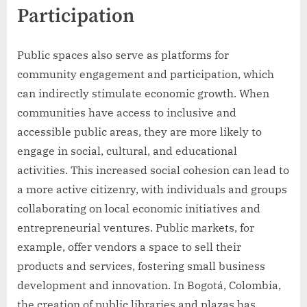
Participation
Public spaces also serve as platforms for
community engagement and participation, which
can indirectly stimulate economic growth. When
communities have access to inclusive and
accessible public areas, they are more likely to
engage in social, cultural, and educational
activities. This increased social cohesion can lead to
a more active citizenry, with individuals and groups
collaborating on local economic initiatives and
entrepreneurial ventures. Public markets, for
example, offer vendors a space to sell their
products and services, fostering small business
development and innovation. In Bogotá, Colombia,
the creation of public libraries and plazas has