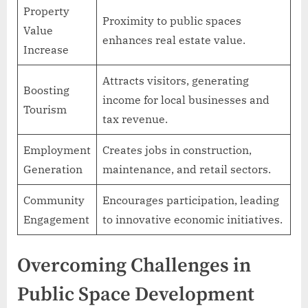
Property
Proximity to public spaces
Value
enhances real estate value.
Increase
Attracts visitors, generating
Boosting
income for local businesses and
Tourism
tax revenue.
Employment
Creates jobs in construction,
Generation
maintenance, and retail sectors.
Community
Encourages participation, leading
Engagement
to innovative economic initiatives.
Overcoming Challenges in
Public Space Development