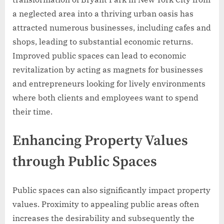
a neglected area into a thriving urban oasis has
attracted numerous businesses, including cafes and
shops, leading to substantial economic returns.
Improved public spaces can lead to economic
revitalization by acting as magnets for businesses
and entrepreneurs looking for lively environments
where both clients and employees want to spend
their time.
Enhancing Property Values
through Public Spaces
Public spaces can also significantly impact property
values. Proximity to appealing public areas often
increases the desirability and subsequently the