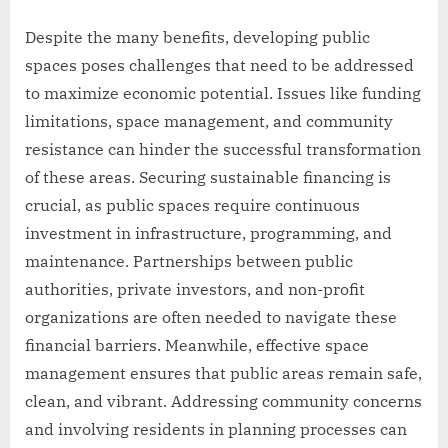
Despite the many benefits, developing public
spaces poses challenges that need to be addressed
to maximize economic potential. Issues like funding
limitations, space management, and community
resistance can hinder the successful transformation
of these areas. Securing sustainable financing is
crucial, as public spaces require continuous
investment in infrastructure, programming, and
maintenance. Partnerships between public
authorities, private investors, and non-profit
organizations are often needed to navigate these
financial barriers. Meanwhile, effective space
management ensures that public areas remain safe,
clean, and vibrant. Addressing community concerns
and involving residents in planning processes can