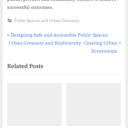
successful outcomes.
Public Spaces and Urban Greenery
Post
P
Designing Safe and Accessible Public Spaces
N
r
Urban Greenery and Biodiversity: Creating Urban
navigation
e
e
Ecosystems
x
v
Related Posts
t
i
P
o
o
u
s
s
t
P
:
o
s
t