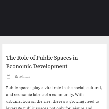
The Role of Public Spaces in
Economic Development
By
admin
Posted
on
Public spaces play a vital role in the social, cultural,
and economic fabric of a community. With
urbanization on the rise, there’s a growing need to
leverage public spaces not only for leisure and