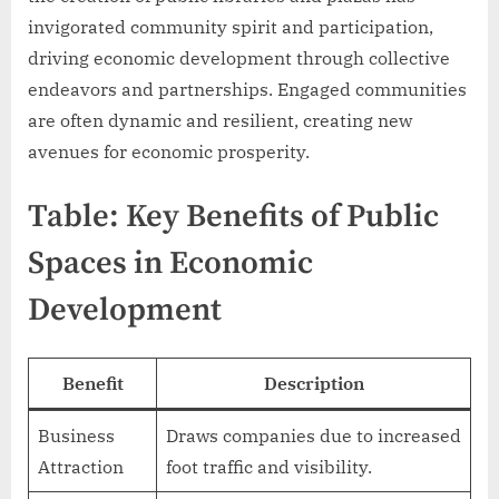
invigorated community spirit and participation,
driving economic development through collective
endeavors and partnerships. Engaged communities
are often dynamic and resilient, creating new
avenues for economic prosperity.
Table: Key Benefits of Public
Spaces in Economic
Development
Benefit
Description
Business
Draws companies due to increased
Attraction
foot traffic and visibility.