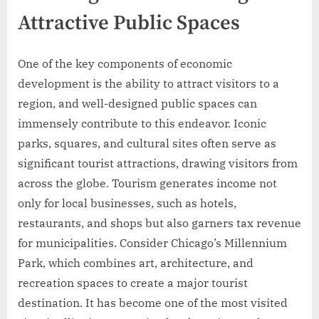
Attractive Public Spaces
One of the key components of economic
development is the ability to attract visitors to a
region, and well-designed public spaces can
immensely contribute to this endeavor. Iconic
parks, squares, and cultural sites often serve as
significant tourist attractions, drawing visitors from
across the globe. Tourism generates income not
only for local businesses, such as hotels,
restaurants, and shops but also garners tax revenue
for municipalities. Consider Chicago’s Millennium
Park, which combines art, architecture, and
recreation spaces to create a major tourist
destination. It has become one of the most visited