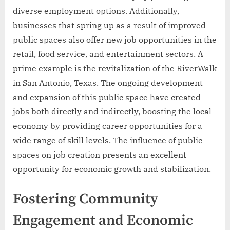
diverse employment options. Additionally,
businesses that spring up as a result of improved
public spaces also offer new job opportunities in the
retail, food service, and entertainment sectors. A
prime example is the revitalization of the RiverWalk
in San Antonio, Texas. The ongoing development
and expansion of this public space have created
jobs both directly and indirectly, boosting the local
economy by providing career opportunities for a
wide range of skill levels. The influence of public
spaces on job creation presents an excellent
opportunity for economic growth and stabilization.
Fostering Community
Engagement and Economic