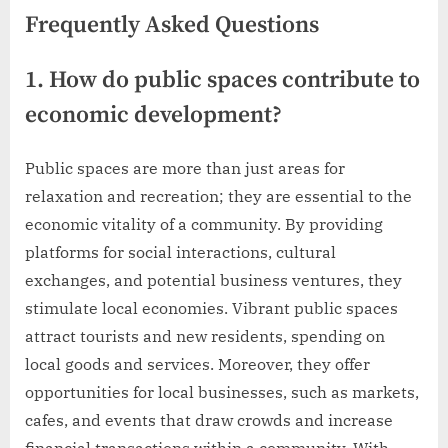
Frequently Asked Questions
1. How do public spaces contribute to
economic development?
Public spaces are more than just areas for
relaxation and recreation; they are essential to the
economic vitality of a community. By providing
platforms for social interactions, cultural
exchanges, and potential business ventures, they
stimulate local economies. Vibrant public spaces
attract tourists and new residents, spending on
local goods and services. Moreover, they offer
opportunities for local businesses, such as markets,
cafes, and events that draw crowds and increase