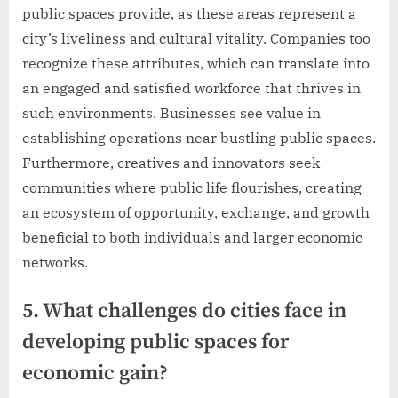
public spaces provide, as these areas represent a
city’s liveliness and cultural vitality. Companies too
recognize these attributes, which can translate into
an engaged and satisfied workforce that thrives in
such environments. Businesses see value in
establishing operations near bustling public spaces.
Furthermore, creatives and innovators seek
communities where public life flourishes, creating
an ecosystem of opportunity, exchange, and growth
beneficial to both individuals and larger economic
networks.
5. What challenges do cities face in
developing public spaces for
economic gain?