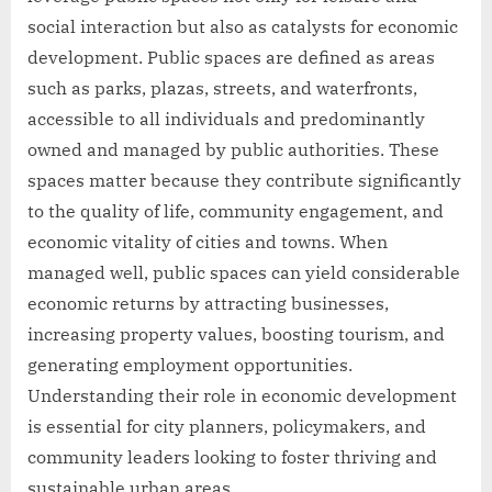
social interaction but also as catalysts for economic
development. Public spaces are defined as areas
such as parks, plazas, streets, and waterfronts,
accessible to all individuals and predominantly
owned and managed by public authorities. These
spaces matter because they contribute significantly
to the quality of life, community engagement, and
economic vitality of cities and towns. When
managed well, public spaces can yield considerable
economic returns by attracting businesses,
increasing property values, boosting tourism, and
generating employment opportunities.
Understanding their role in economic development
is essential for city planners, policymakers, and
community leaders looking to foster thriving and
sustainable urban areas.