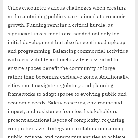
Cities encounter various challenges when creating
and maintaining public spaces aimed at economic
growth. Funding remains a critical hurdle, as
significant investments are needed not only for
initial development but also for continued upkeep
and programming. Balancing commercial activities
with accessibility and inclusivity is essential to
ensure spaces benefit the community at large
rather than becoming exclusive zones. Additionally,
cities must navigate regulatory and planning
frameworks to adapt spaces to evolving public and
economic needs. Safety concerns, environmental
impact, and resistance from local stakeholders
present additional layers of complexity, requiring
comprehensive strategy and collaboration among
public, private, and community entities to achieve