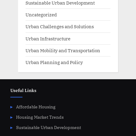
Sustainable Urban Development
Uncategorized
Urban Challenges and Solutions
Urban Infrastructure
Urban Mobility and Transportation
Urban Planning and Policy
Useful Links
Affordable Housing
Housing Market Trends
Sustainable Urban Development