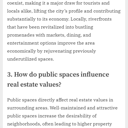
coexist, making it a major draw for tourists and
locals alike, lifting the city’s profile and contributing
substantially to its economy. Locally, riverfronts
that have been revitalized into bustling
promenades with markets, dining, and
entertainment options improve the area
economically by rejuvenating previously
underutilized spaces.
3. How do public spaces influence
real estate values?
Public spaces directly affect real estate values in
surrounding areas. Well-maintained and attractive
public spaces increase the desirability of
neighborhoods, often leading to higher property