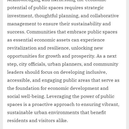
potential of public spaces requires strategic
investment, thoughtful planning, and collaborative
management to ensure their sustainability and
success. Communities that embrace public spaces
as essential economic assets can experience
revitalization and resilience, unlocking new
opportunities for growth and prosperity. As a next
step, city officials, urban planners, and community
leaders should focus on developing inclusive,
accessible, and engaging public areas that serve as
the foundation for economic development and
social well-being. Leveraging the power of public
spaces is a proactive approach to ensuring vibrant,
sustainable urban environments that benefit
residents and visitors alike.