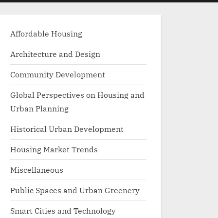
menu
search
form
Affordable Housing
Architecture and Design
Community Development
Global Perspectives on Housing and
Urban Planning
Historical Urban Development
Housing Market Trends
Miscellaneous
Public Spaces and Urban Greenery
Smart Cities and Technology