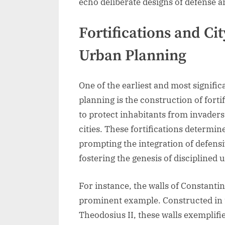
echo deliberate designs of defense a
Fortifications and Ci
Urban Planning
One of the earliest and most signifi
planning is the construction of fortif
to protect inhabitants from invader
cities. These fortifications determin
prompting the integration of defensi
fostering the genesis of disciplined
For instance, the walls of Constanti
prominent example. Constructed in t
Theodosius II, these walls exemplifi