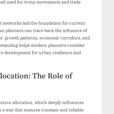
oad used for troop movements and trade
t networks laid the foundation for current
an planners can trace back the influence of
ies’ growth patterns, economic corridors, and
rstanding helps modern planners consider
ure development for urban resilience and
location: The Role of
esource allocation, which deeply influences
n a way that ensures constant and reliable