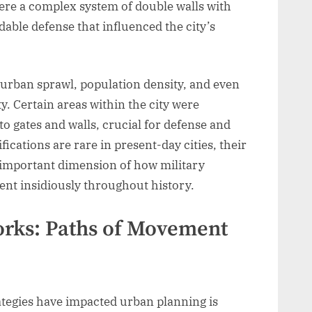
were a complex system of double walls with
able defense that influenced the city’s
 urban sprawl, population density, and even
ty. Certain areas within the city were
to gates and walls, crucial for defense and
fications are rare in present-day cities, their
 important dimension of how military
nt insidiously throughout history.
orks: Paths of Movement
ategies have impacted urban planning is