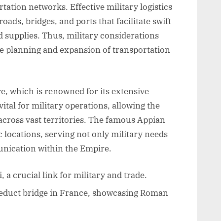
ation networks. Effective military logistics
roads, bridges, and ports that facilitate swift
supplies. Thus, military considerations
he planning and expansion of transportation
, which is renowned for its extensive
ital for military operations, allowing the
cross vast territories. The famous Appian
 locations, serving not only military needs
nication within the Empire.
a crucial link for military and trade.
educt bridge in France, showcasing Roman