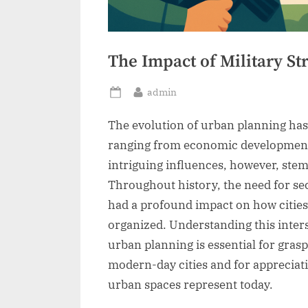
The Impact of Military St
By
admin
Posted
on
The evolution of urban planning has 
ranging from economic development 
intriguing influences, however, stem
Throughout history, the need for sec
had a profound impact on how citie
organized. Understanding this inters
urban planning is essential for gras
modern-day cities and for appreciat
urban spaces represent today.