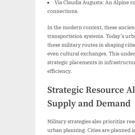
Via Claudia Augusta: An Alpine r
connections.
In the modern context, these ancien
transportation systems. Today’s urb
these military routes in shaping cit
even cultural exchanges. This unde
strategic placements in infrastruct
efficiency.
Strategic Resource Al
Supply and Demand
Military strategies also prioritize r
urban planning. Cities are planned i