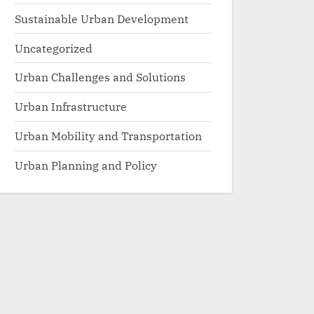
Sustainable Urban Development
Uncategorized
Urban Challenges and Solutions
Urban Infrastructure
Urban Mobility and Transportation
Urban Planning and Policy