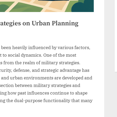
rategies on Urban Planning
been heavily influenced by various factors,
to social dynamics. One of the most
s from the realm of military strategies.
urity, defense, and strategic advantage has
s and urban environments are developed and
ection between military strategies and
ping how past influences continue to shape
ing the dual-purpose functionality that many