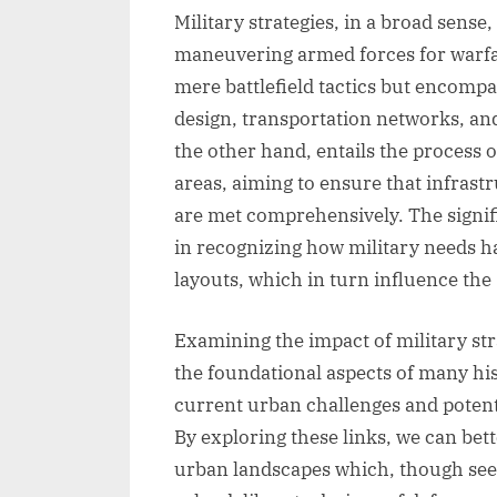
Military strategies, in a broad sense,
maneuvering armed forces for warfar
mere battlefield tactics but encompas
design, transportation networks, a
the other hand, entails the process 
areas, aiming to ensure that infra
are met comprehensively. The signifi
in recognizing how military needs ha
layouts, which in turn influence the 
Examining the impact of military str
the foundational aspects of many histo
current urban challenges and potent
By exploring these links, we can bet
urban landscapes which, though seem