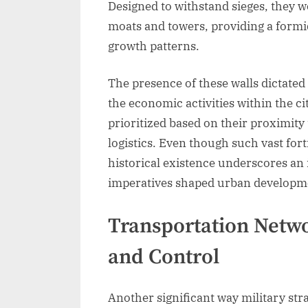
Designed to withstand sieges, they 
moats and towers, providing a formid
growth patterns.
The presence of these walls dictated
the economic activities within the ci
prioritized based on their proximity 
logistics. Even though such vast forti
historical existence underscores an
imperatives shaped urban developme
Transportation Netw
and Control
Another significant way military str