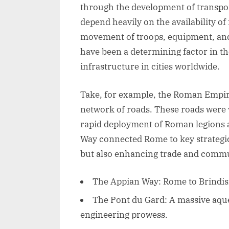
through the development of transport
depend heavily on the availability of 
movement of troops, equipment, and 
have been a determining factor in t
infrastructure in cities worldwide.
Take, for example, the Roman Empire
network of roads. These roads were v
rapid deployment of Roman legions a
Way connected Rome to key strategic
but also enhancing trade and commu
The Appian Way: Rome to Brindisi, 
The Pont du Gard: A massive aqu
engineering prowess.