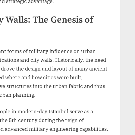
nd strategic advantage.
ty Walls: The Genesis of
cant forms of military influence on urban
ications and city walls. Historically, the need
s drove the design and layout of many ancient
ed where and how cities were built,
ve structures into the urban fabric and thus
 urban planning.
nople in modern-day Istanbul serve as a
he 5th century during the reign of
ed advanced military engineering capabilities.