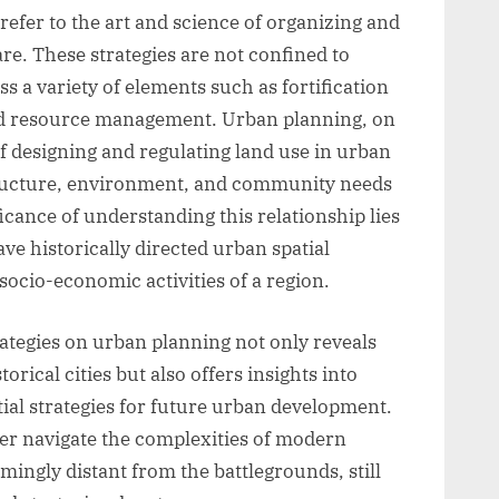
 refer to the art and science of organizing and
e. These strategies are not confined to
s a variety of elements such as fortification
nd resource management. Urban planning, on
of designing and regulating land use in urban
structure, environment, and community needs
cance of understanding this relationship lies
ve historically directed urban spatial
socio-economic activities of a region.
ategies on urban planning not only reveals
rical cities but also offers insights into
ial strategies for future urban development.
ter navigate the complexities of modern
ingly distant from the battlegrounds, still