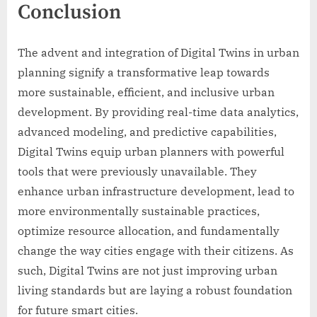
Conclusion
The advent and integration of Digital Twins in urban
planning signify a transformative leap towards
more sustainable, efficient, and inclusive urban
development. By providing real-time data analytics,
advanced modeling, and predictive capabilities,
Digital Twins equip urban planners with powerful
tools that were previously unavailable. They
enhance urban infrastructure development, lead to
more environmentally sustainable practices,
optimize resource allocation, and fundamentally
change the way cities engage with their citizens. As
such, Digital Twins are not just improving urban
living standards but are laying a robust foundation
for future smart cities.