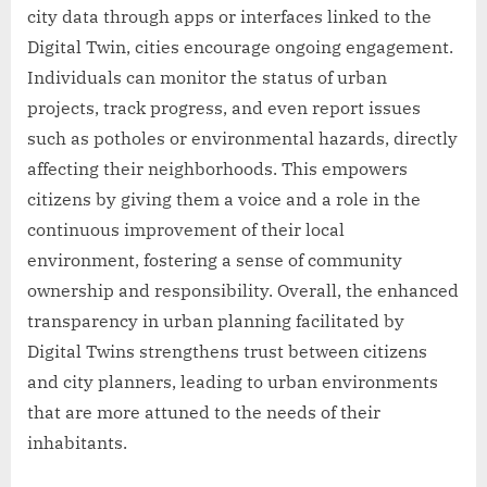
city data through apps or interfaces linked to the
Digital Twin, cities encourage ongoing engagement.
Individuals can monitor the status of urban
projects, track progress, and even report issues
such as potholes or environmental hazards, directly
affecting their neighborhoods. This empowers
citizens by giving them a voice and a role in the
continuous improvement of their local
environment, fostering a sense of community
ownership and responsibility. Overall, the enhanced
transparency in urban planning facilitated by
Digital Twins strengthens trust between citizens
and city planners, leading to urban environments
that are more attuned to the needs of their
inhabitants.