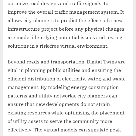
optimize road designs and traffic signals, to
improve the overall traffic management system. It
allows city planners to predict the effects of a new
infrastructure project before any physical changes
are made, identifying potential issues and testing
solutions in a risk-free virtual environment.
Beyond roads and transportation, Digital Twins are
vital in planning public utilities and ensuring the
efficient distribution of electricity, water, and waste
management. By modeling energy consumption
patterns and utility networks, city planners can
ensure that new developments do not strain
existing resources while optimizing the placement
of utility assets to serve the community more
effectively. The virtual models can simulate peak