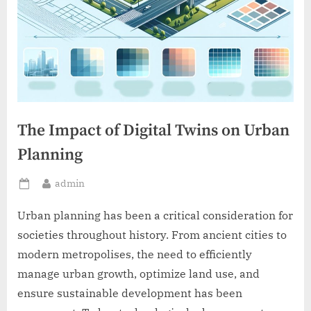
The Impact of Digital Twins on Urban
Planning
By
admin
Posted
on
Urban planning has been a critical consideration for
societies throughout history. From ancient cities to
modern metropolises, the need to efficiently
manage urban growth, optimize land use, and
ensure sustainable development has been