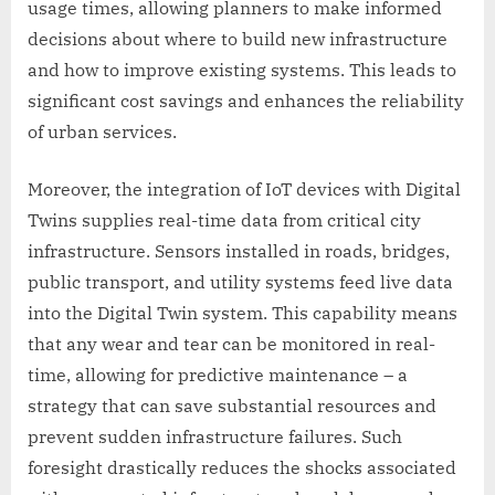
usage times, allowing planners to make informed
decisions about where to build new infrastructure
and how to improve existing systems. This leads to
significant cost savings and enhances the reliability
of urban services.
Moreover, the integration of IoT devices with Digital
Twins supplies real-time data from critical city
infrastructure. Sensors installed in roads, bridges,
public transport, and utility systems feed live data
into the Digital Twin system. This capability means
that any wear and tear can be monitored in real-
time, allowing for predictive maintenance – a
strategy that can save substantial resources and
prevent sudden infrastructure failures. Such
foresight drastically reduces the shocks associated