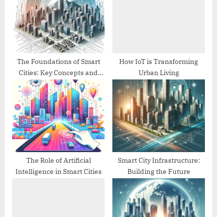
P
t
o
:
s
t
:
The Foundations of Smart
How IoT is Transforming
Cities: Key Concepts and
Urban Living
Technologies
The Role of Artificial
Smart City Infrastructure:
Intelligence in Smart Cities
Building the Future