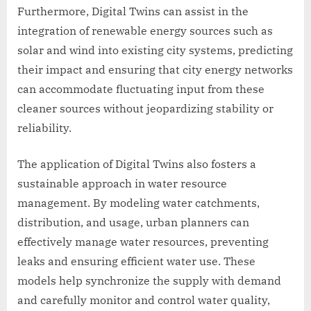
Furthermore, Digital Twins can assist in the
integration of renewable energy sources such as
solar and wind into existing city systems, predicting
their impact and ensuring that city energy networks
can accommodate fluctuating input from these
cleaner sources without jeopardizing stability or
reliability.
The application of Digital Twins also fosters a
sustainable approach in water resource
management. By modeling water catchments,
distribution, and usage, urban planners can
effectively manage water resources, preventing
leaks and ensuring efficient water use. These
models help synchronize the supply with demand
and carefully monitor and control water quality,