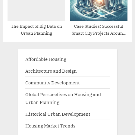
The Impact of Big Data on
Case Studies: Successful
Urban Planning
Smart City Projects Around
the World
Affordable Housing
Architecture and Design
Community Development
Global Perspectives on Housing and
Urban Planning
Historical Urban Development
Housing Market Trends