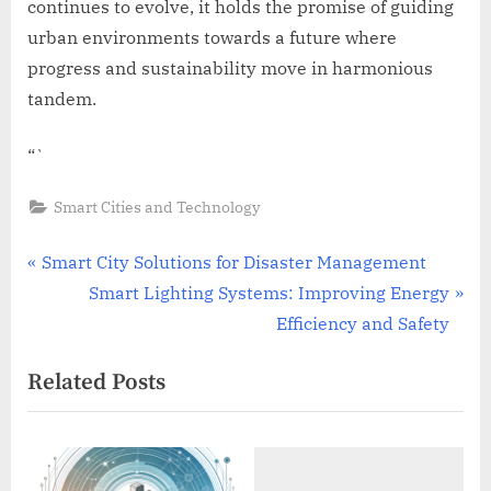
continues to evolve, it holds the promise of guiding
urban environments towards a future where
progress and sustainability move in harmonious
tandem.
“`
Smart Cities and Technology
Post
P
Smart City Solutions for Disaster Management
r
N
Smart Lighting Systems: Improving Energy
navigation
e
e
Efficiency and Safety
v
x
Related Posts
i
t
o
P
u
o
s
s