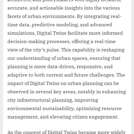
accurate, and actionable insights into the various
facets of urban environments. By integrating real-
time data, predictive modeling, and advanced
simulations, Digital Twins facilitate more informed
decision-making processes, offering a real-time
view of the city’s pulse. This capability is reshaping
our understanding of urban spaces, ensuring that
planning is more data-driven, responsive, and
adaptive to both current and future challenges. The
impact of Digital Twins on urban planning can be
observed in several key areas, notably in enhancing
city infrastructural planning, improving
environmental sustainability, optimizing resource
management, and elevating citizen engagement.
As the concept of Digital Twins became more widely