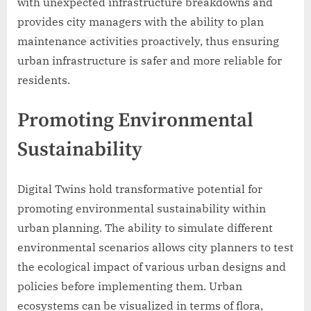
with unexpected infrastructure breakdowns and
provides city managers with the ability to plan
maintenance activities proactively, thus ensuring
urban infrastructure is safer and more reliable for
residents.
Promoting Environmental
Sustainability
Digital Twins hold transformative potential for
promoting environmental sustainability within
urban planning. The ability to simulate different
environmental scenarios allows city planners to test
the ecological impact of various urban designs and
policies before implementing them. Urban
ecosystems can be visualized in terms of flora,