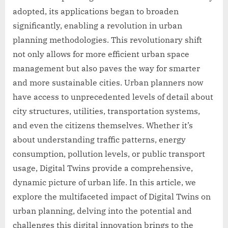
adopted, its applications began to broaden
significantly, enabling a revolution in urban
planning methodologies. This revolutionary shift
not only allows for more efficient urban space
management but also paves the way for smarter
and more sustainable cities. Urban planners now
have access to unprecedented levels of detail about
city structures, utilities, transportation systems,
and even the citizens themselves. Whether it’s
about understanding traffic patterns, energy
consumption, pollution levels, or public transport
usage, Digital Twins provide a comprehensive,
dynamic picture of urban life. In this article, we
explore the multifaceted impact of Digital Twins on
urban planning, delving into the potential and
challenges this digital innovation brings to the