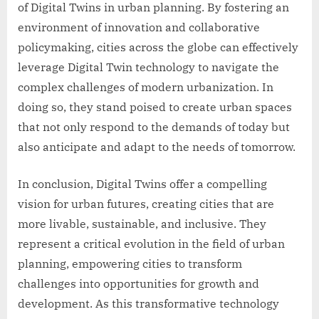
of Digital Twins in urban planning. By fostering an
environment of innovation and collaborative
policymaking, cities across the globe can effectively
leverage Digital Twin technology to navigate the
complex challenges of modern urbanization. In
doing so, they stand poised to create urban spaces
that not only respond to the demands of today but
also anticipate and adapt to the needs of tomorrow.
In conclusion, Digital Twins offer a compelling
vision for urban futures, creating cities that are
more livable, sustainable, and inclusive. They
represent a critical evolution in the field of urban
planning, empowering cities to transform
challenges into opportunities for growth and
development. As this transformative technology