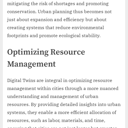
mitigating the risk of shortages and promoting
conservation. Urban planning thus becomes not
just about expansion and efficiency but about
creating systems that reduce environmental
footprints and promote ecological stability.
Optimizing Resource
Management
Digital Twins are integral in optimizing resource
management within cities through a more nuanced
understanding and management of urban
resources. By providing detailed insights into urban
systems, they enable a more efficient allocation of
resources, such as labor, materials, and time,