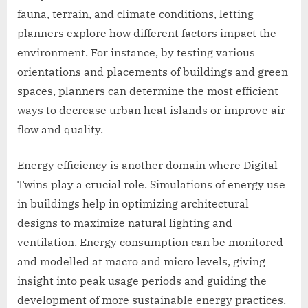
fauna, terrain, and climate conditions, letting
planners explore how different factors impact the
environment. For instance, by testing various
orientations and placements of buildings and green
spaces, planners can determine the most efficient
ways to decrease urban heat islands or improve air
flow and quality.
Energy efficiency is another domain where Digital
Twins play a crucial role. Simulations of energy use
in buildings help in optimizing architectural
designs to maximize natural lighting and
ventilation. Energy consumption can be monitored
and modelled at macro and micro levels, giving
insight into peak usage periods and guiding the
development of more sustainable energy practices.