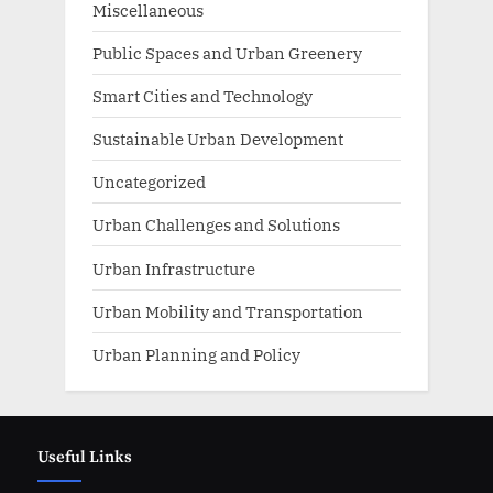
Miscellaneous
Public Spaces and Urban Greenery
Smart Cities and Technology
Sustainable Urban Development
Uncategorized
Urban Challenges and Solutions
Urban Infrastructure
Urban Mobility and Transportation
Urban Planning and Policy
Useful Links