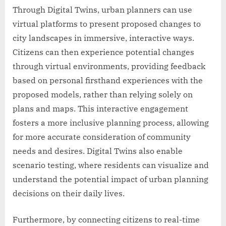
Through Digital Twins, urban planners can use
virtual platforms to present proposed changes to
city landscapes in immersive, interactive ways.
Citizens can then experience potential changes
through virtual environments, providing feedback
based on personal firsthand experiences with the
proposed models, rather than relying solely on
plans and maps. This interactive engagement
fosters a more inclusive planning process, allowing
for more accurate consideration of community
needs and desires. Digital Twins also enable
scenario testing, where residents can visualize and
understand the potential impact of urban planning
decisions on their daily lives.
Furthermore, by connecting citizens to real-time