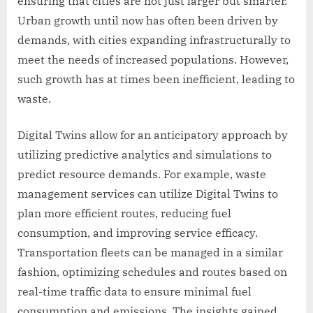
ensuring that cities are not just larger but smarter.
Urban growth until now has often been driven by
demands, with cities expanding infrastructurally to
meet the needs of increased populations. However,
such growth has at times been inefficient, leading to
waste.
Digital Twins allow for an anticipatory approach by
utilizing predictive analytics and simulations to
predict resource demands. For example, waste
management services can utilize Digital Twins to
plan more efficient routes, reducing fuel
consumption, and improving service efficacy.
Transportation fleets can be managed in a similar
fashion, optimizing schedules and routes based on
real-time traffic data to ensure minimal fuel
consumption and emissions. The insights gained