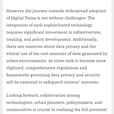
However, the journey towards widespread adoption
of Digital Twins is not without challenges. The
integration of such sophisticated technology
requires significant investment in infrastructure,
training, and policy development. Additionally,
there are concerns about data privacy and the
ethical use of the vast amounts of data generated by
urban environments. As cities look to become more
digitized, comprehensive regulations and
frameworks governing data privacy and security
will be essential to safeguard citizens’ interests.
Looking forward, collaboration among
technologists, urban planners, policymakers, and
communities is crucial in realizing the full potential