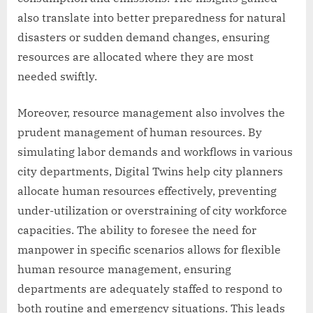
also translate into better preparedness for natural
disasters or sudden demand changes, ensuring
resources are allocated where they are most
needed swiftly.
Moreover, resource management also involves the
prudent management of human resources. By
simulating labor demands and workflows in various
city departments, Digital Twins help city planners
allocate human resources effectively, preventing
under-utilization or overstraining of city workforce
capacities. The ability to foresee the need for
manpower in specific scenarios allows for flexible
human resource management, ensuring
departments are adequately staffed to respond to
both routine and emergency situations. This leads