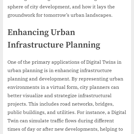
sphere of city development, and how it lays the
groundwork for tomorrow’s urban landscapes.
Enhancing Urban
Infrastructure Planning
One of the primary applications of Digital Twins in
urban planning is in enhancing infrastructure
planning and development. By representing urban
environments in a virtual form, city planners can
better visualize and strategize infrastructural
projects. This includes road networks, bridges,
public buildings, and utilities. For instance, a Digital
Twin can simulate traffic flows during different
times of day or after new developments, helping to