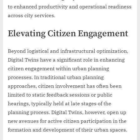
to enhanced productivity and operational readiness
across city services.
Elevating Citizen Engagement
Beyond logistical and infrastructural optimization,
Digital Twins have a significant role in enhancing
citizen engagement within urban planning
processes. In traditional urban planning
approaches, citizen involvement has often been
limited to static feedback sessions or public
hearings, typically held at late stages of the
planning process. Digital Twins, however, open up
new avenues for active citizen participation in the
formation and development of their urban spaces.