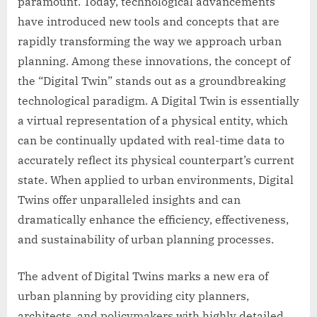
paramount. Today, technological advancements
have introduced new tools and concepts that are
rapidly transforming the way we approach urban
planning. Among these innovations, the concept of
the “Digital Twin” stands out as a groundbreaking
technological paradigm. A Digital Twin is essentially
a virtual representation of a physical entity, which
can be continually updated with real-time data to
accurately reflect its physical counterpart’s current
state. When applied to urban environments, Digital
Twins offer unparalleled insights and can
dramatically enhance the efficiency, effectiveness,
and sustainability of urban planning processes.
The advent of Digital Twins marks a new era of
urban planning by providing city planners,
architects, and policymakers with highly detailed,