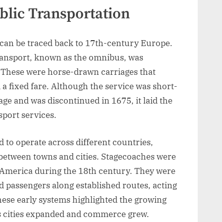
blic Transportation
n can be traced back to 17th-century Europe.
transport, known as the omnibus, was
. These were horse-drawn carriages that
 a fixed fare. Although the service was short-
age and was discontinued in 1675, it laid the
sport services.
 to operate across different countries,
 between towns and cities. Stagecoaches were
 America during the 18th century. They were
d passengers along established routes, acting
hese early systems highlighted the growing
as cities expanded and commerce grew.