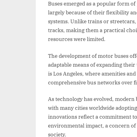
Buses emerged as a popular form of 
largely because of their flexibility 
systems. Unlike trains or streetcars,
tracks, making them a practical cho
resources were limited.
The development of motor buses off
adaptable means of expanding their 
is Los Angeles, where amenities and
comprehensive bus networks over fi
As technology has evolved, modern 
with many cities worldwide adopting 
innovations reflect a commitment to
environmental impact, a concern of g
society.