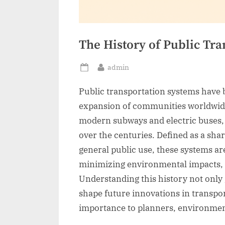
The History of Public Tr
By
admin
Posted
on
Public transportation systems have 
expansion of communities worldwide
modern subways and electric buses, p
over the centuries. Defined as a sha
general public use, these systems ar
minimizing environmental impacts,
Understanding this history not only g
shape future innovations in transpor
importance to planners, environment