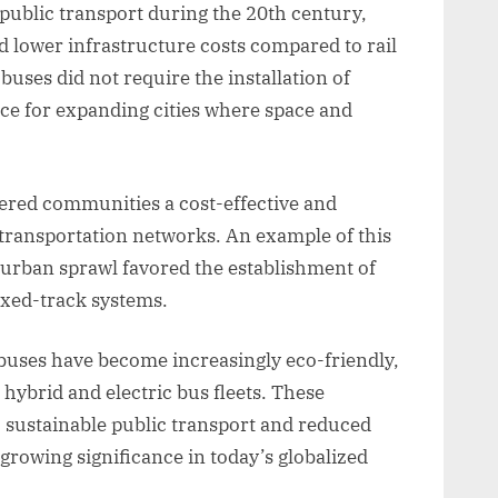
public transport during the 20th century,
and lower infrastructure costs compared to rail
 buses did not require the installation of
ice for expanding cities where space and
ered communities a cost-effective and
transportation networks. An example of this
 urban sprawl favored the establishment of
xed-track systems.
buses have become increasingly eco-friendly,
hybrid and electric bus fleets. These
 sustainable public transport and reduced
rowing significance in today’s globalized