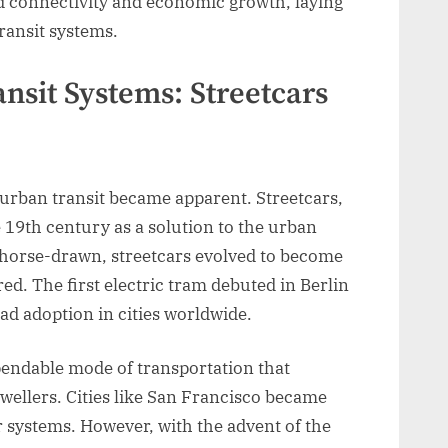
ed connectivity and economic growth, laying
ansit systems.
nsit Systems: Streetcars
e urban transit became apparent. Streetcars,
 19th century as a solution to the urban
y horse-drawn, streetcars evolved to become
ed. The first electric tram debuted in Berlin
ad adoption in cities worldwide.
pendable mode of transportation that
ellers. Cities like San Francisco became
r systems. However, with the advent of the