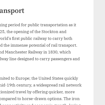
ransport
ng period for public transportation as it
825, the opening of the Stockton and
rld’s first public railway to carry both
 the immense potential of rail transport.
and Manchester Railway in 1830, which
ailway line designed to carry passengers and
mited to Europe; the United States quickly
mid-19th century, a widespread rail network
ionized travel by offering quicker, more
compared to horse-drawn options. The iron