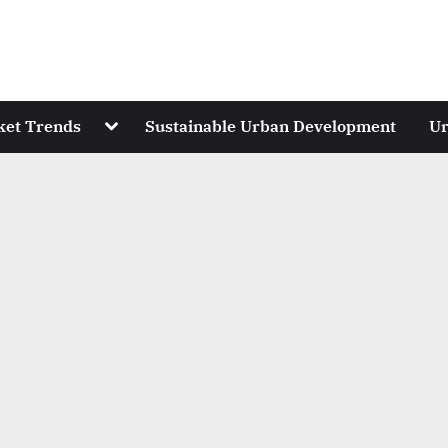
Toggle
ket Trends
Sustainable Urban Development
Ur
sub-
menu