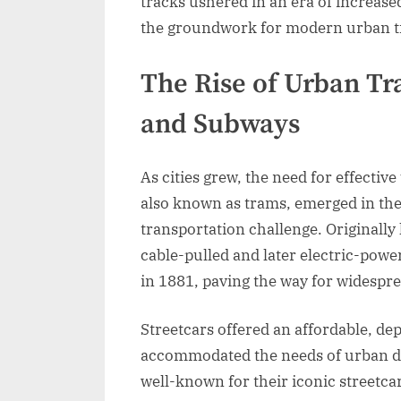
tracks ushered in an era of increas
the groundwork for modern urban tr
The Rise of Urban Tra
and Subways
As cities grew, the need for effectiv
also known as trams, emerged in the
transportation challenge. Originall
cable-pulled and later electric-power
in 1881, paving the way for widespre
Streetcars offered an affordable, de
accommodated the needs of urban dw
well-known for their iconic streetca