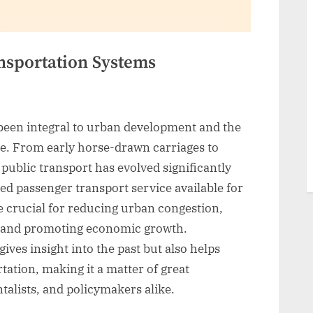
ansportation Systems
been integral to urban development and the
. From early horse-drawn carriages to
ublic transport has evolved significantly
red passenger transport service available for
e crucial for reducing urban congestion,
 and promoting economic growth.
ives insight into the past but also helps
tation, making it a matter of great
alists, and policymakers alike.