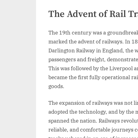
The Advent of Rail T
The 19th century was a groundbreaki
marked the advent of railways. In 1
Darlington Railway in England, the wo
passengers and freight, demonstrated
This was followed by the Liverpool 
became the first fully operational r
goods.
The expansion of railways was not li
adopted the technology, and by the 
spanned the nation. Railways revolut
reliable, and comfortable journeys 