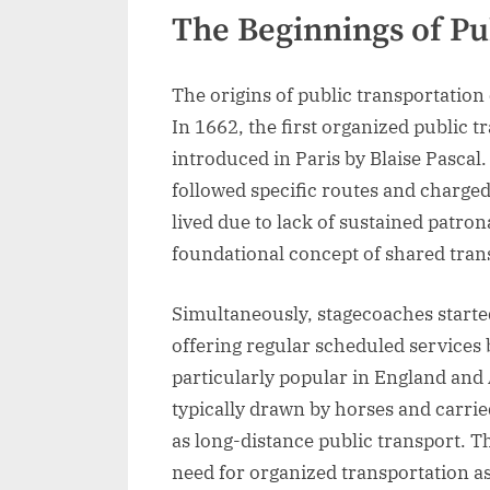
The Beginnings of Pu
The origins of public transportatio
In 1662, the first organized public 
introduced in Paris by Blaise Pascal
followed specific routes and charged
lived due to lack of sustained patron
foundational concept of shared tran
Simultaneously, stagecoaches started
offering regular scheduled services
particularly popular in England and
typically drawn by horses and carrie
as long-distance public transport. T
need for organized transportation 