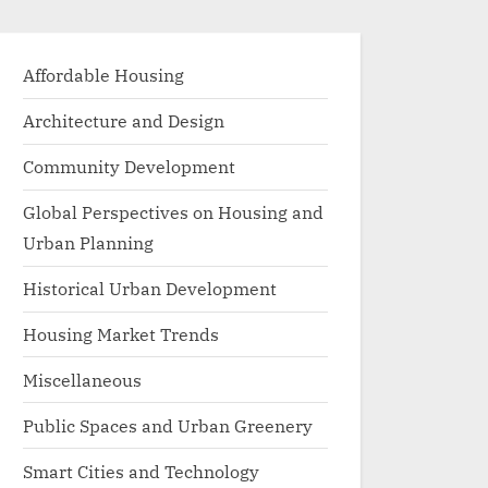
Affordable Housing
Architecture and Design
Community Development
Global Perspectives on Housing and
Urban Planning
Historical Urban Development
Housing Market Trends
Miscellaneous
Public Spaces and Urban Greenery
Smart Cities and Technology