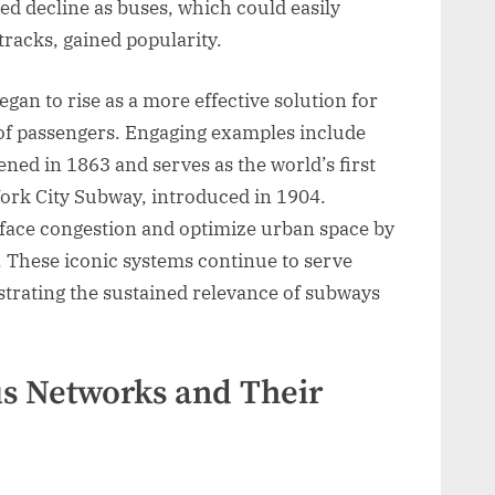
ed decline as buses, which could easily
tracks, gained popularity.
gan to rise as a more effective solution for
of passengers. Engaging examples include
d in 1863 and serves as the world’s first
ork City Subway, introduced in 1904.
rface congestion and optimize urban space by
. These iconic systems continue to serve
trating the sustained relevance of subways
s Networks and Their