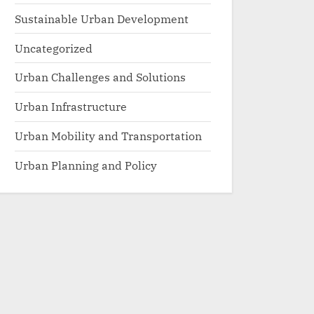
Sustainable Urban Development
Uncategorized
Urban Challenges and Solutions
Urban Infrastructure
Urban Mobility and Transportation
Urban Planning and Policy