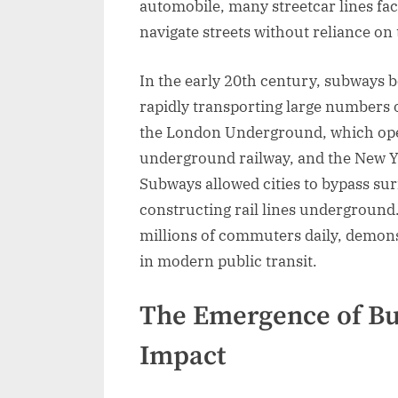
automobile, many streetcar lines fac
navigate streets without reliance on 
In the early 20th century, subways be
rapidly transporting large numbers 
the London Underground, which opene
underground railway, and the New Y
Subways allowed cities to bypass su
constructing rail lines underground
millions of commuters daily, demons
in modern public transit.
The Emergence of Bu
Impact