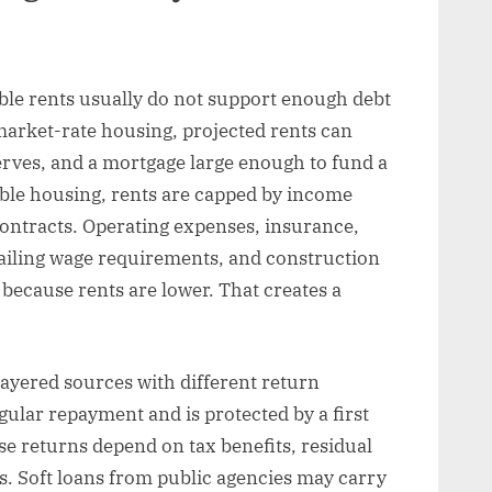
able rents usually do not support enough debt
market-rate housing, projected rents can
erves, and a mortgage large enough to fund a
dable housing, rents are capped by income
 contracts. Operating expenses, insurance,
vailing wage requirements, and construction
t because rents are lower. That creates a
ayered sources with different return
gular repayment and is protected by a first
se returns depend on tax benefits, residual
s. Soft loans from public agencies may carry