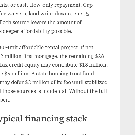
nts, or cash-flow-only repayment. Gap
fee waivers, land write-downs, energy
. Each source lowers the amount of
deeper affordability possible.
0-unit affordable rental project. If net
2 million first mortgage, the remaining $28
ax credit equity may contribute $18 million.
e $5 million. A state housing trust fund
ay defer $2 million of its fee until stabilized
those sources is incidental. Without the full
ppen.
ypical financing stack