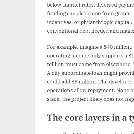
below-market rates, deferred payme
funding can also come from grants, 
incentives, or philanthropic capital
conventional debt needed and makes 
For example, imagine a $40 million, 8
operating income only supports a $1
million must come from elsewhere. T
A city subordinate loan might provid
could add $3 million. The developer m
operations allow repayment. None of 
stack, the project likely does not ha
The core layers in a t