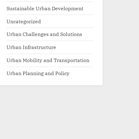
Sustainable Urban Development
Uncategorized
Urban Challenges and Solutions
Urban Infrastructure
Urban Mobility and Transportation
Urban Planning and Policy