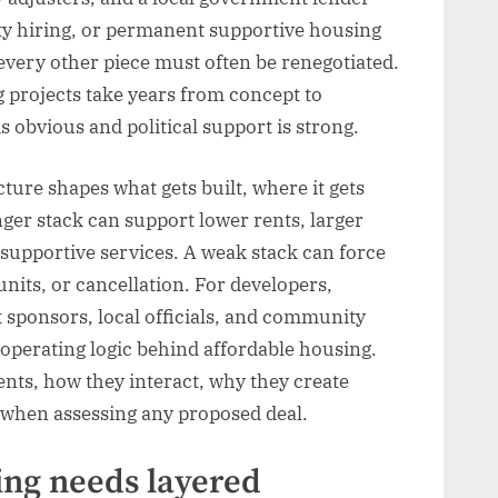
ity hiring, or permanent supportive housing
, every other piece must often be renegotiated.
 projects take years from concept to
s obvious and political support is strong.
ture shapes what gets built, where it gets
nger stack can support lower rents, larger
r supportive services. A weak stack can force
units, or cancellation. For developers,
 sponsors, local officials, and community
e operating logic behind affordable housing.
ts, how they interact, why they create
k when assessing any proposed deal.
ing needs layered