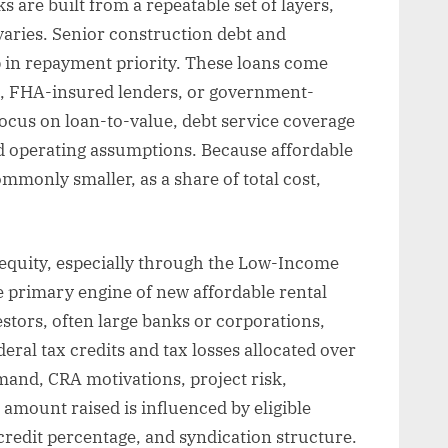
s are built from a repeatable set of layers,
varies. Senior construction debt and
p in repayment priority. These loans come
, FHA-insured lenders, or government-
cus on loan-to-value, debt service coverage
and operating assumptions. Because affordable
ommonly smaller, as a share of total cost,
t equity, especially through the Low-Income
e primary engine of new affordable rental
estors, often large banks or corporations,
eral tax credits and tax losses allocated over
and, CRA motivations, project risk,
 amount raised is influenced by eligible
e credit percentage, and syndication structure.