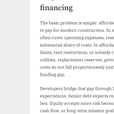
financing
The basic problem is simple: afford
to pay for modern construction. In 
often cover operating expenses, res
substantial share of costs. In affor
limits, rent restrictions, or subsidy
utilities, replacement reserves, pre
costs do not fall proportionately jus
funding gap.
Developers bridge that gap through l
expectations. Senior debt expects re
lien. Equity accepts more risk becau
cash flow, or long-term mission goal