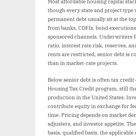
Most affordable housing capital stack
though every state and project type 
permanent debt usually sit at the to
from banks, CDFIs, bond executions
sponsored channels. Underwriters fo
ratio, interest rate risk, reserves, 
rents are restricted, senior debt is c
than in market-rate projects.
Below senior debt is often tax credi
Housing Tax Credit program, still th
production in the United States. Inv
contribute equity in exchange for fed
time. Pricing depends on market dem
adjusters, and investor appetite. The
basis, qualified basis, the applicabl