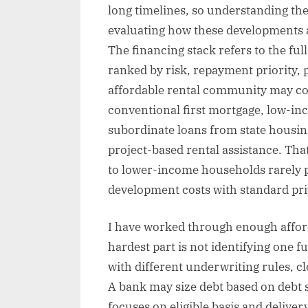
long timelines, so understanding the
evaluating how these developments a
The financing stack refers to the fu
ranked by risk, repayment priority, pr
affordable rental community may com
conventional first mortgage, low-inc
subordinate loans from state housin
project-based rental assistance. Tha
to lower-income households rarely 
development costs with standard pri
I have worked through enough afford
hardest part is not identifying one f
with different underwriting rules, 
A bank may size debt based on debt s
focuses on eligible basis and delive