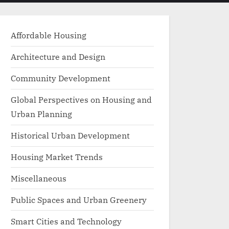
menu
search
form
Affordable Housing
Architecture and Design
Community Development
Global Perspectives on Housing and
Urban Planning
Historical Urban Development
Housing Market Trends
Miscellaneous
Public Spaces and Urban Greenery
Smart Cities and Technology