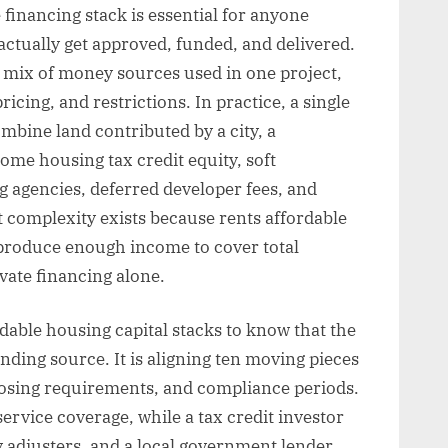
 financing stack is essential for anyone
ctually get approved, funded, and delivered.
ll mix of money sources used in one project,
icing, and restrictions. In practice, a single
bine land contributed by a city, a
ome housing tax credit equity, soft
g agencies, deferred developer fees, and
t complexity exists because rents affordable
produce enough income to cover total
vate financing alone.
able housing capital stacks to know that the
unding source. It is aligning ten moving pieces
closing requirements, and compliance periods.
ervice coverage, while a tax credit investor
ry adjusters, and a local government lender