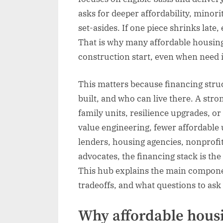
asks for deeper affordability, minor
set-asides. If one piece shrinks late
That is why many affordable housing
construction start, even when need i
This matters because financing struc
built, and who can live there. A stro
family units, resilience upgrades, o
value engineering, fewer affordable 
lenders, housing agencies, nonprofit
advocates, the financing stack is th
This hub explains the main componen
tradeoffs, and what questions to as
Why affordable hous