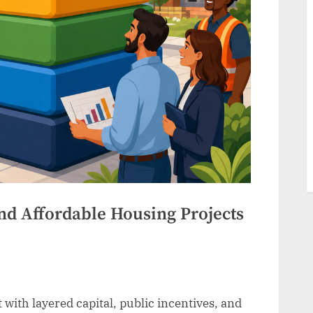
nd Affordable Housing Projects
 with layered capital, public incentives, and