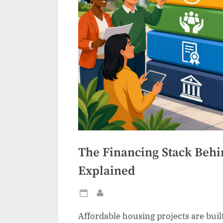
The Financing Stack Behi
Explained
Posted
By
on
Affordable housing projects are built