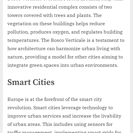
innovative residential complex consists of two
towers covered with trees and plants. The
vegetation on these buildings helps reduce
pollution, produces oxygen, and regulates building
temperatures. The Bosco Verticale is a testament to
how architecture can harmonize urban living with
nature, providing a model for other cities aiming to
integrate green spaces into urban environments.
Smart Cities
Europe is at the forefront of the smart city
revolution. Smart cities leverage technology to
improve urban services and increase the livability
of urban areas. This includes using sensors for
traffic management, implementing smart grids for