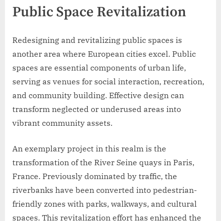
Public Space Revitalization
Redesigning and revitalizing public spaces is
another area where European cities excel. Public
spaces are essential components of urban life,
serving as venues for social interaction, recreation,
and community building. Effective design can
transform neglected or underused areas into
vibrant community assets.
An exemplary project in this realm is the
transformation of the River Seine quays in Paris,
France. Previously dominated by traffic, the
riverbanks have been converted into pedestrian-
friendly zones with parks, walkways, and cultural
spaces. This revitalization effort has enhanced the