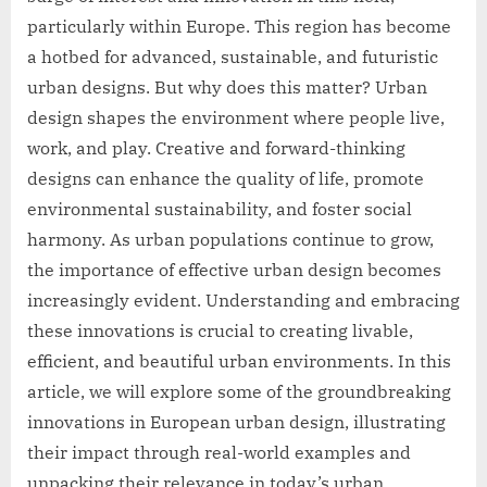
particularly within Europe. This region has become
a hotbed for advanced, sustainable, and futuristic
urban designs. But why does this matter? Urban
design shapes the environment where people live,
work, and play. Creative and forward-thinking
designs can enhance the quality of life, promote
environmental sustainability, and foster social
harmony. As urban populations continue to grow,
the importance of effective urban design becomes
increasingly evident. Understanding and embracing
these innovations is crucial to creating livable,
efficient, and beautiful urban environments. In this
article, we will explore some of the groundbreaking
innovations in European urban design, illustrating
their impact through real-world examples and
unpacking their relevance in today’s urban