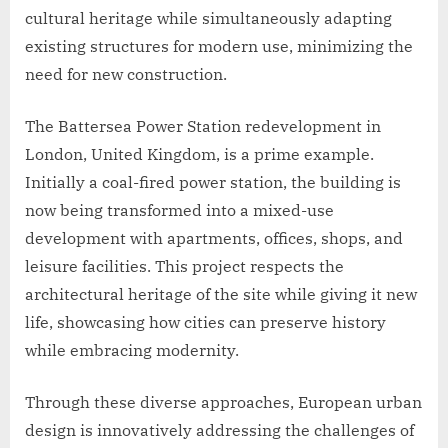
cultural heritage while simultaneously adapting
existing structures for modern use, minimizing the
need for new construction.
The Battersea Power Station redevelopment in
London, United Kingdom, is a prime example.
Initially a coal-fired power station, the building is
now being transformed into a mixed-use
development with apartments, offices, shops, and
leisure facilities. This project respects the
architectural heritage of the site while giving it new
life, showcasing how cities can preserve history
while embracing modernity.
Through these diverse approaches, European urban
design is innovatively addressing the challenges of