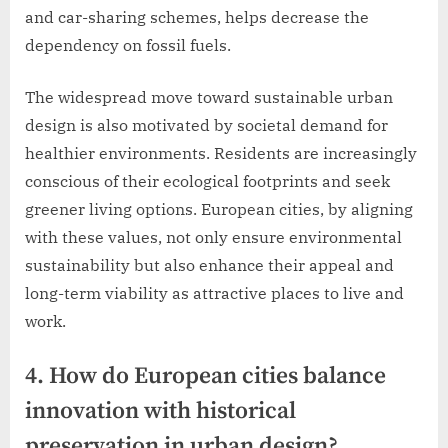
and car-sharing schemes, helps decrease the
dependency on fossil fuels.
The widespread move toward sustainable urban
design is also motivated by societal demand for
healthier environments. Residents are increasingly
conscious of their ecological footprints and seek
greener living options. European cities, by aligning
with these values, not only ensure environmental
sustainability but also enhance their appeal and
long-term viability as attractive places to live and
work.
4. How do European cities balance
innovation with historical
preservation in urban design?