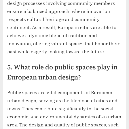
design processes involving community members
ensure a balanced approach, where innovation
respects cultural heritage and community
sentiment. As a result, European cities are able to
achieve a dynamic blend of tradition and
innovation, offering vibrant spaces that honor their
past while eagerly looking toward the future.
5. What role do public spaces play in
European urban design?
Public spaces are vital components of European
urban design, serving as the lifeblood of cities and
towns. They contribute significantly to the social,
economic, and environmental dynamics of an urban
area. The design and quality of public spaces, such