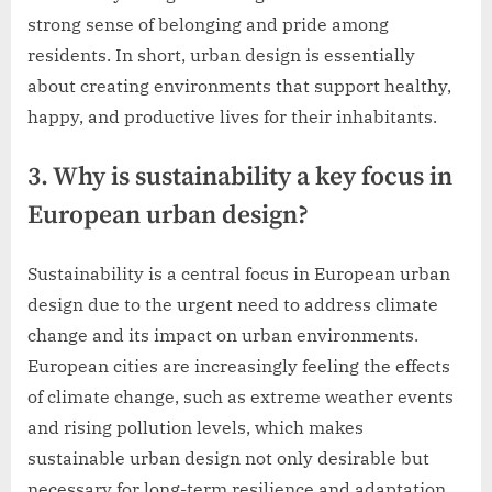
strong sense of belonging and pride among
residents. In short, urban design is essentially
about creating environments that support healthy,
happy, and productive lives for their inhabitants.
3. Why is sustainability a key focus in
European urban design?
Sustainability is a central focus in European urban
design due to the urgent need to address climate
change and its impact on urban environments.
European cities are increasingly feeling the effects
of climate change, such as extreme weather events
and rising pollution levels, which makes
sustainable urban design not only desirable but
necessary for long-term resilience and adaptation.