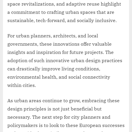
space revitalizations, and adaptive reuse highlight
a commitment to crafting urban spaces that are
sustainable, tech-forward, and socially inclusive.
For urban planners, architects, and local
governments, these innovations offer valuable
insights and inspiration for future projects. The
adoption of such innovative urban design practices
can drastically improve living conditions,
environmental health, and social connectivity
within cities.
As urban areas continue to grow, embracing these
design principles is not just beneficial but
necessary. The next step for city planners and
policymakers is to look to these European successes