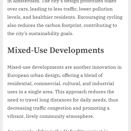
in Amsterdam. The city’s design prioritizes bikes
over cars, leading to less traffic, lower pollution
levels, and healthier residents. Encouraging cycling
also reduces the carbon footprint, contributing to
the city’s sustainability goals.
Mixed-Use Developments
Mixed-use developments are another innovation in
European urban design, offering a blend of
residential, commercial, cultural, and industrial
uses in a single area. This approach reduces the
need to travel long distances for daily needs, thus
decreasing traffic congestion and promoting a
vibrant, lively community atmosphere.