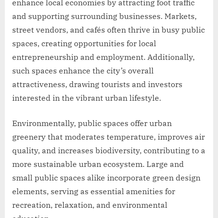
enhance local economies by attracting foot traffic
and supporting surrounding businesses. Markets,
street vendors, and cafés often thrive in busy public
spaces, creating opportunities for local
entrepreneurship and employment. Additionally,
such spaces enhance the city’s overall
attractiveness, drawing tourists and investors
interested in the vibrant urban lifestyle.
Environmentally, public spaces offer urban
greenery that moderates temperature, improves air
quality, and increases biodiversity, contributing to a
more sustainable urban ecosystem. Large and
small public spaces alike incorporate green design
elements, serving as essential amenities for
recreation, relaxation, and environmental