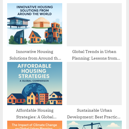
s
o
P
s
o
t
s
:
t
:
Innovative Housing
Global Trends in Urban
Solutions from Around the
Planning: Lessons from
World
Different Cities
Affordable Housing
Sustainable Urban
Strategies: A Global
Development: Best Practices
Comparison
from Europe