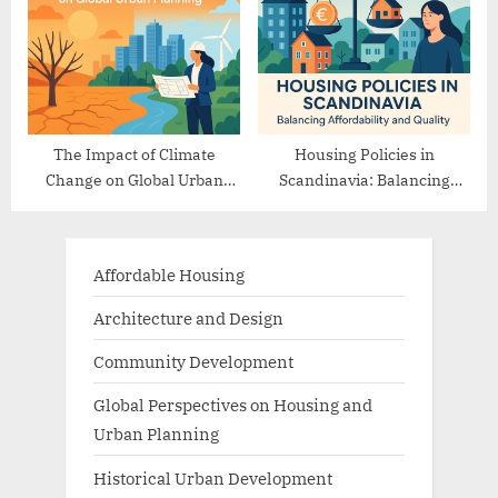
The Impact of Climate
Housing Policies in
Change on Global Urban
Scandinavia: Balancing
Planning
Affordability and Quality
Affordable Housing
Architecture and Design
Community Development
Global Perspectives on Housing and
Urban Planning
Historical Urban Development