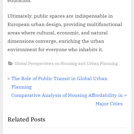
education.
Ultimately, public spaces are indispensable in
European urban design, providing multifunctional
areas where cultural, economic, and natural
dimensions converge, enriching the urban
environment for everyone who inhabits it.
Global Perspectives on Housing and Urban Planning
Post
P
The Role of Public Transit in Global Urban
r
Planning
navigation
e
N
Comparative Analysis of Housing Affordability in
v
e
Major Cities
i
x
Related Posts
o
t
u
P