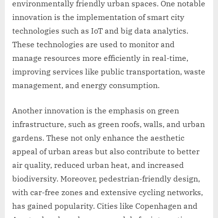
environmentally friendly urban spaces. One notable
innovation is the implementation of smart city
technologies such as IoT and big data analytics.
These technologies are used to monitor and
manage resources more efficiently in real-time,
improving services like public transportation, waste
management, and energy consumption.
Another innovation is the emphasis on green
infrastructure, such as green roofs, walls, and urban
gardens. These not only enhance the aesthetic
appeal of urban areas but also contribute to better
air quality, reduced urban heat, and increased
biodiversity. Moreover, pedestrian-friendly design,
with car-free zones and extensive cycling networks,
has gained popularity. Cities like Copenhagen and