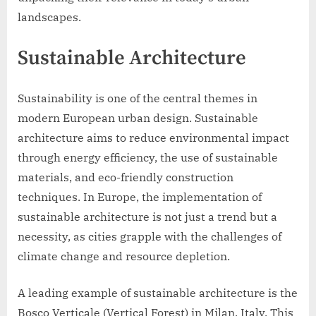
landscapes.
Sustainable Architecture
Sustainability is one of the central themes in
modern European urban design. Sustainable
architecture aims to reduce environmental impact
through energy efficiency, the use of sustainable
materials, and eco-friendly construction
techniques. In Europe, the implementation of
sustainable architecture is not just a trend but a
necessity, as cities grapple with the challenges of
climate change and resource depletion.
A leading example of sustainable architecture is the
Bosco Verticale (Vertical Forest) in Milan, Italy. This