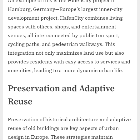
An example of this is the HafenCity project in
Hamburg, Germany—Europe’s largest inner-city
development project. HafenCity combines living
spaces with offices, shops, and entertainment
venues, all interconnected by public transport,
cycling paths, and pedestrian walkways. This
integration not only maximizes land use but also
provides residents with easy access to services and
amenities, leading to a more dynamic urban life.
Preservation and Adaptive
Reuse
Preservation of historical architecture and adaptive
reuse of old buildings are key aspects of urban
design in Europe. These strategies maintain