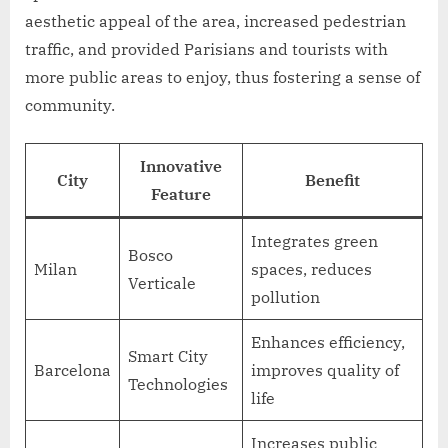
aesthetic appeal of the area, increased pedestrian
traffic, and provided Parisians and tourists with
more public areas to enjoy, thus fostering a sense of
community.
Innovative
City
Benefit
Feature
Integrates green
Bosco
Milan
spaces, reduces
Verticale
pollution
Enhances efficiency,
Smart City
Barcelona
improves quality of
Technologies
life
Increases public