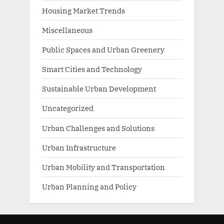
Housing Market Trends
Miscellaneous
Public Spaces and Urban Greenery
Smart Cities and Technology
Sustainable Urban Development
Uncategorized
Urban Challenges and Solutions
Urban Infrastructure
Urban Mobility and Transportation
Urban Planning and Policy