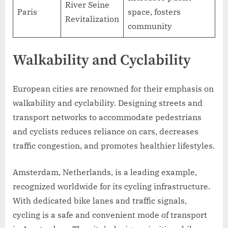
River Seine
Paris
space, fosters
Revitalization
community
Walkability and Cyclability
European cities are renowned for their emphasis on
walkability and cyclability. Designing streets and
transport networks to accommodate pedestrians
and cyclists reduces reliance on cars, decreases
traffic congestion, and promotes healthier lifestyles.
Amsterdam, Netherlands, is a leading example,
recognized worldwide for its cycling infrastructure.
With dedicated bike lanes and traffic signals,
cycling is a safe and convenient mode of transport