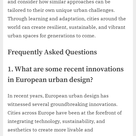
and consider how similar approaches can be
tailored to their own unique urban challenges.
Through learning and adaptation, cities around the
world can create resilient, sustainable, and vibrant
urban spaces for generations to come.
Frequently Asked Questions
1. What are some recent innovations
in European urban design?
In recent years, European urban design has
witnessed several groundbreaking innovations.
Cities across Europe have been at the forefront of
integrating technology, sustainability, and
aesthetics to create more livable and