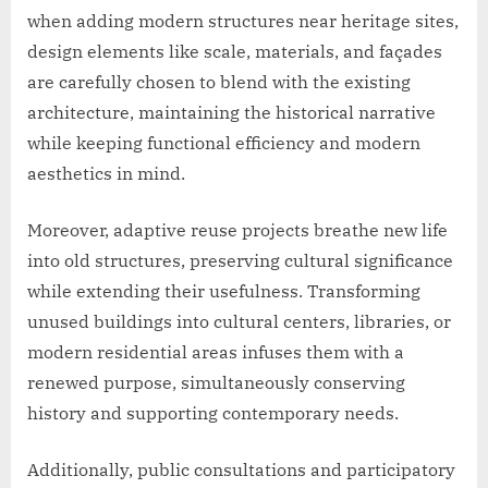
when adding modern structures near heritage sites,
design elements like scale, materials, and façades
are carefully chosen to blend with the existing
architecture, maintaining the historical narrative
while keeping functional efficiency and modern
aesthetics in mind.
Moreover, adaptive reuse projects breathe new life
into old structures, preserving cultural significance
while extending their usefulness. Transforming
unused buildings into cultural centers, libraries, or
modern residential areas infuses them with a
renewed purpose, simultaneously conserving
history and supporting contemporary needs.
Additionally, public consultations and participatory