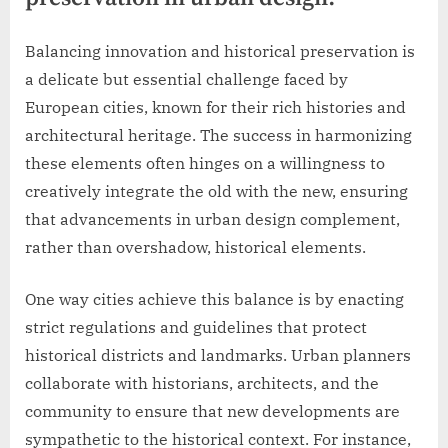
Balancing innovation and historical preservation is
a delicate but essential challenge faced by
European cities, known for their rich histories and
architectural heritage. The success in harmonizing
these elements often hinges on a willingness to
creatively integrate the old with the new, ensuring
that advancements in urban design complement,
rather than overshadow, historical elements.
One way cities achieve this balance is by enacting
strict regulations and guidelines that protect
historical districts and landmarks. Urban planners
collaborate with historians, architects, and the
community to ensure that new developments are
sympathetic to the historical context. For instance,