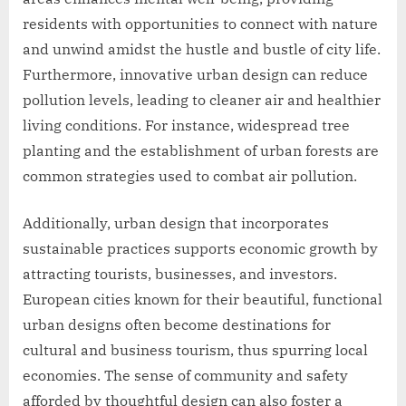
residents with opportunities to connect with nature
and unwind amidst the hustle and bustle of city life.
Furthermore, innovative urban design can reduce
pollution levels, leading to cleaner air and healthier
living conditions. For instance, widespread tree
planting and the establishment of urban forests are
common strategies used to combat air pollution.
Additionally, urban design that incorporates
sustainable practices supports economic growth by
attracting tourists, businesses, and investors.
European cities known for their beautiful, functional
urban designs often become destinations for
cultural and business tourism, thus spurring local
economies. The sense of community and safety
afforded by thoughtful design can also foster a