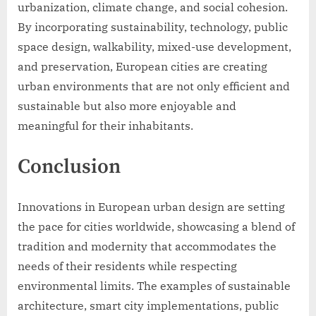
urbanization, climate change, and social cohesion.
By incorporating sustainability, technology, public
space design, walkability, mixed-use development,
and preservation, European cities are creating
urban environments that are not only efficient and
sustainable but also more enjoyable and
meaningful for their inhabitants.
Conclusion
Innovations in European urban design are setting
the pace for cities worldwide, showcasing a blend of
tradition and modernity that accommodates the
needs of their residents while respecting
environmental limits. The examples of sustainable
architecture, smart city implementations, public