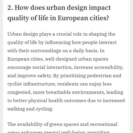
2. How does urban design impact
quality of life in European cities?
Urban design plays a crucial role in shaping the
quality of life by influencing how people interact
with their surroundings on a daily basis. In
European cities, well-designed urban spaces
encourage social interaction, increase accessibility,
and improve safety. By prioritizing pedestrian and
cyclist infrastructure, residents can enjoy less
congested, more breathable environments, leading
to better physical health outcomes due to increased
walking and cycling.
The availability of green spaces and recreational
areas enhances mental well-being, providing