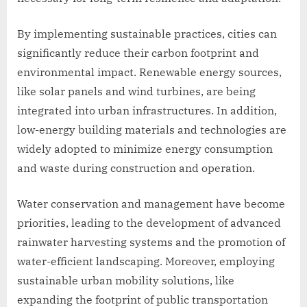
By implementing sustainable practices, cities can
significantly reduce their carbon footprint and
environmental impact. Renewable energy sources,
like solar panels and wind turbines, are being
integrated into urban infrastructures. In addition,
low-energy building materials and technologies are
widely adopted to minimize energy consumption
and waste during construction and operation.
Water conservation and management have become
priorities, leading to the development of advanced
rainwater harvesting systems and the promotion of
water-efficient landscaping. Moreover, employing
sustainable urban mobility solutions, like
expanding the footprint of public transportation