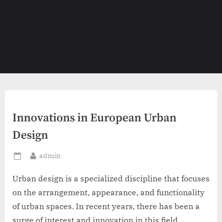
Innovations in European Urban
Design
By
admin
Posted
on
Urban design is a specialized discipline that focuses
on the arrangement, appearance, and functionality
of urban spaces. In recent years, there has been a
surge of interest and innovation in this field,