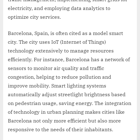
electricity, and employing data analytics to
optimize city services.
Barcelona, Spain, is often cited as a model smart
city. The city uses IoT (Internet of Things)
technology extensively to manage resources
efficiently. For instance, Barcelona has a network of
sensors to monitor air quality and traffic
congestion, helping to reduce pollution and
improve mobility. Smart lighting systems
automatically adjust streetlight brightness based
on pedestrian usage, saving energy. The integration
of technology in urban planning makes cities like
Barcelona not only more efficient but also more
responsive to the needs of their inhabitants.