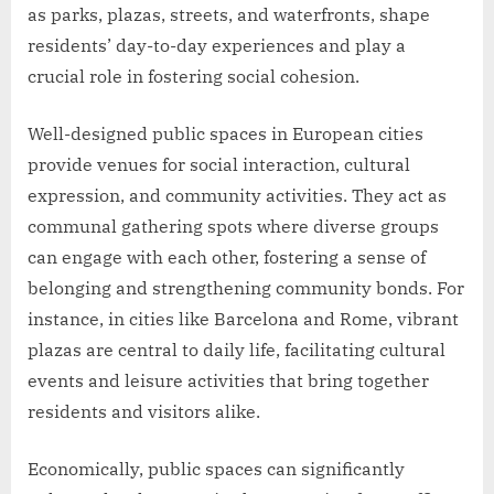
as parks, plazas, streets, and waterfronts, shape
residents’ day-to-day experiences and play a
crucial role in fostering social cohesion.
Well-designed public spaces in European cities
provide venues for social interaction, cultural
expression, and community activities. They act as
communal gathering spots where diverse groups
can engage with each other, fostering a sense of
belonging and strengthening community bonds. For
instance, in cities like Barcelona and Rome, vibrant
plazas are central to daily life, facilitating cultural
events and leisure activities that bring together
residents and visitors alike.
Economically, public spaces can significantly