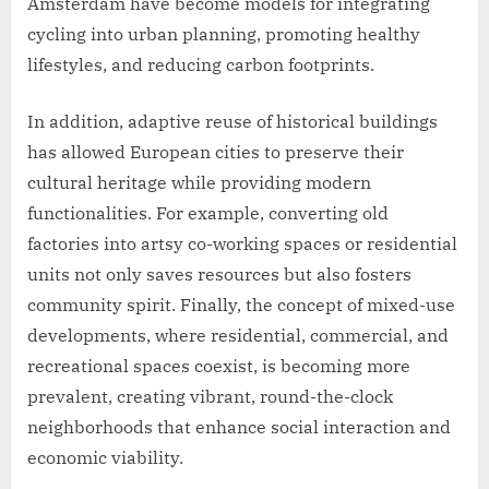
Amsterdam have become models for integrating
cycling into urban planning, promoting healthy
lifestyles, and reducing carbon footprints.
In addition, adaptive reuse of historical buildings
has allowed European cities to preserve their
cultural heritage while providing modern
functionalities. For example, converting old
factories into artsy co-working spaces or residential
units not only saves resources but also fosters
community spirit. Finally, the concept of mixed-use
developments, where residential, commercial, and
recreational spaces coexist, is becoming more
prevalent, creating vibrant, round-the-clock
neighborhoods that enhance social interaction and
economic viability.