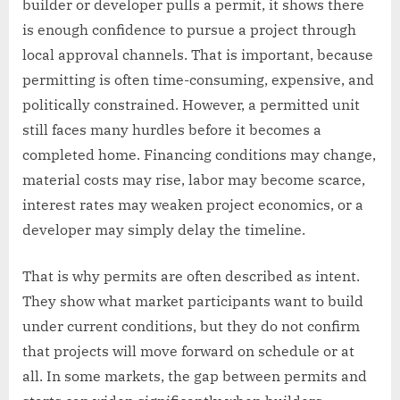
builder or developer pulls a permit, it shows there
is enough confidence to pursue a project through
local approval channels. That is important, because
permitting is often time-consuming, expensive, and
politically constrained. However, a permitted unit
still faces many hurdles before it becomes a
completed home. Financing conditions may change,
material costs may rise, labor may become scarce,
interest rates may weaken project economics, or a
developer may simply delay the timeline.
That is why permits are often described as intent.
They show what market participants want to build
under current conditions, but they do not confirm
that projects will move forward on schedule or at
all. In some markets, the gap between permits and