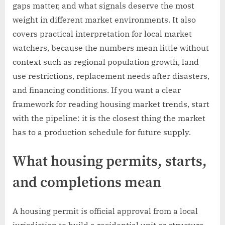
gaps matter, and what signals deserve the most
weight in different market environments. It also
covers practical interpretation for local market
watchers, because the numbers mean little without
context such as regional population growth, land
use restrictions, replacement needs after disasters,
and financing conditions. If you want a clear
framework for reading housing market trends, start
with the pipeline: it is the closest thing the market
has to a production schedule for future supply.
What housing permits, starts,
and completions mean
A housing permit is official approval from a local