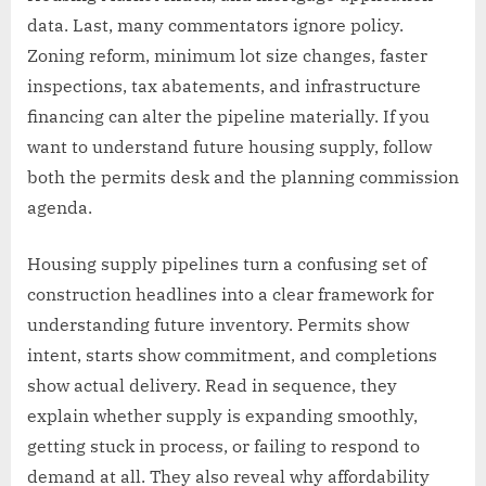
data. Last, many commentators ignore policy.
Zoning reform, minimum lot size changes, faster
inspections, tax abatements, and infrastructure
financing can alter the pipeline materially. If you
want to understand future housing supply, follow
both the permits desk and the planning commission
agenda.
Housing supply pipelines turn a confusing set of
construction headlines into a clear framework for
understanding future inventory. Permits show
intent, starts show commitment, and completions
show actual delivery. Read in sequence, they
explain whether supply is expanding smoothly,
getting stuck in process, or failing to respond to
demand at all. They also reveal why affordability