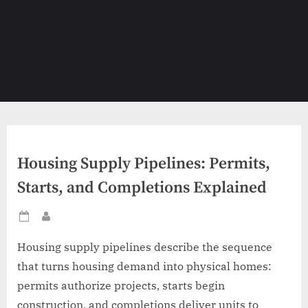
Housing Supply Pipelines: Permits,
Starts, and Completions Explained
Posted
By
on
Housing supply pipelines describe the sequence
that turns housing demand into physical homes:
permits authorize projects, starts begin
construction, and completions deliver units to