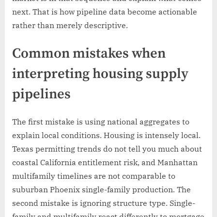
next. That is how pipeline data become actionable
rather than merely descriptive.
Common mistakes when
interpreting housing supply
pipelines
The first mistake is using national aggregates to
explain local conditions. Housing is intensely local.
Texas permitting trends do not tell you much about
coastal California entitlement risk, and Manhattan
multifamily timelines are not comparable to
suburban Phoenix single-family production. The
second mistake is ignoring structure type. Single-
family and multifamily react differently to mortgage