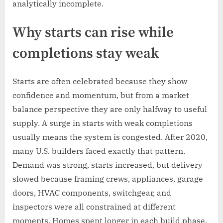
analytically incomplete.
Why starts can rise while
completions stay weak
Starts are often celebrated because they show
confidence and momentum, but from a market
balance perspective they are only halfway to useful
supply. A surge in starts with weak completions
usually means the system is congested. After 2020,
many U.S. builders faced exactly that pattern.
Demand was strong, starts increased, but delivery
slowed because framing crews, appliances, garage
doors, HVAC components, switchgear, and
inspectors were all constrained at different
moments. Homes spent longer in each build phase,