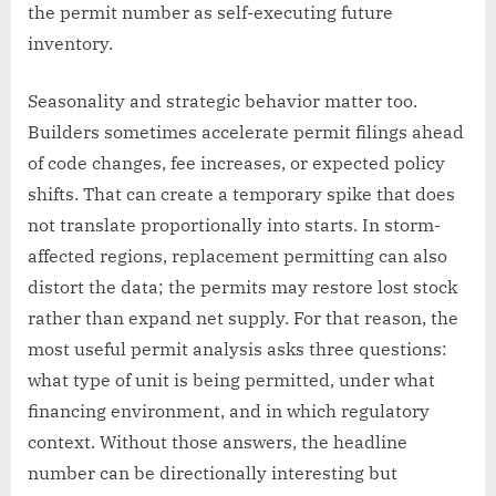
the permit number as self-executing future
inventory.
Seasonality and strategic behavior matter too.
Builders sometimes accelerate permit filings ahead
of code changes, fee increases, or expected policy
shifts. That can create a temporary spike that does
not translate proportionally into starts. In storm-
affected regions, replacement permitting can also
distort the data; the permits may restore lost stock
rather than expand net supply. For that reason, the
most useful permit analysis asks three questions:
what type of unit is being permitted, under what
financing environment, and in which regulatory
context. Without those answers, the headline
number can be directionally interesting but