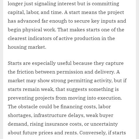
longer just signaling interest but is committing
capital, labor, and time. A start means the project
has advanced far enough to secure key inputs and
begin physical work. That makes starts one of the
clearest indicators of active production in the
housing market.
Starts are especially useful because they capture
the friction between permission and delivery. A
market may show strong permitting activity, but if
starts remain weak, that suggests something is
preventing projects from moving into execution.
The obstacle could be financing costs, labor
shortages, infrastructure delays, weak buyer
demand, rising insurance costs, or uncertainty
about future prices and rents. Conversely, if starts