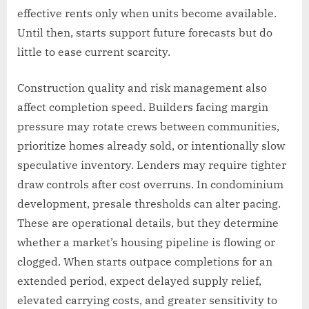
effective rents only when units become available.
Until then, starts support future forecasts but do
little to ease current scarcity.
Construction quality and risk management also
affect completion speed. Builders facing margin
pressure may rotate crews between communities,
prioritize homes already sold, or intentionally slow
speculative inventory. Lenders may require tighter
draw controls after cost overruns. In condominium
development, presale thresholds can alter pacing.
These are operational details, but they determine
whether a market’s housing pipeline is flowing or
clogged. When starts outpace completions for an
extended period, expect delayed supply relief,
elevated carrying costs, and greater sensitivity to