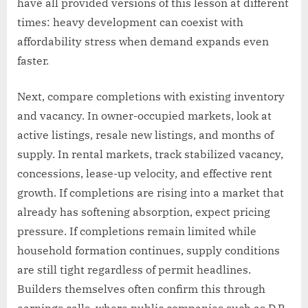
have all provided versions of this lesson at different
times: heavy development can coexist with
affordability stress when demand expands even
faster.
Next, compare completions with existing inventory
and vacancy. In owner-occupied markets, look at
active listings, resale new listings, and months of
supply. In rental markets, track stabilized vacancy,
concessions, lease-up velocity, and effective rent
growth. If completions are rising into a market that
already has softening absorption, expect pricing
pressure. If completions remain limited while
household formation continues, supply conditions
are still tight regardless of permit headlines.
Builders themselves often confirm this through