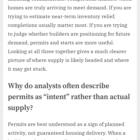
homes are truly arriving to meet demand. If you are
trying to estimate near-term inventory relief,
completions usually matter most. If you are trying
to judge whether builders are positioning for future
demand, permits and starts are more useful.
Looking at all three together gives a much clearer
picture of where supply is likely headed and where
it may get stuck.
Why do analysts often describe
permits as “intent” rather than actual
supply?
Permits are best understood as a sign of planned
activity, not guaranteed housing delivery. When a