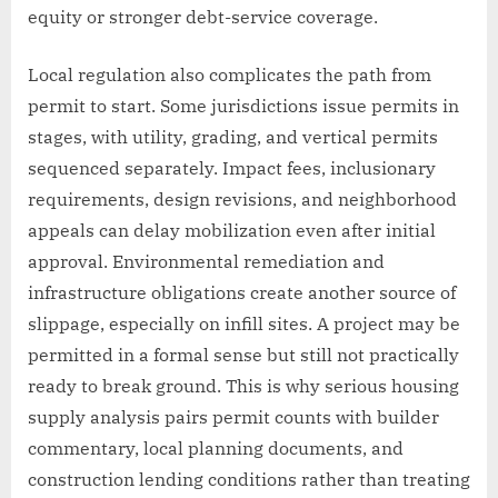
equity or stronger debt-service coverage.
Local regulation also complicates the path from
permit to start. Some jurisdictions issue permits in
stages, with utility, grading, and vertical permits
sequenced separately. Impact fees, inclusionary
requirements, design revisions, and neighborhood
appeals can delay mobilization even after initial
approval. Environmental remediation and
infrastructure obligations create another source of
slippage, especially on infill sites. A project may be
permitted in a formal sense but still not practically
ready to break ground. This is why serious housing
supply analysis pairs permit counts with builder
commentary, local planning documents, and
construction lending conditions rather than treating