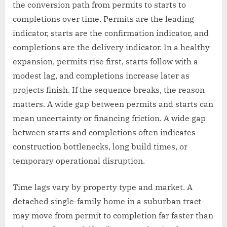
the conversion path from permits to starts to
completions over time. Permits are the leading
indicator, starts are the confirmation indicator, and
completions are the delivery indicator. In a healthy
expansion, permits rise first, starts follow with a
modest lag, and completions increase later as
projects finish. If the sequence breaks, the reason
matters. A wide gap between permits and starts can
mean uncertainty or financing friction. A wide gap
between starts and completions often indicates
construction bottlenecks, long build times, or
temporary operational disruption.
Time lags vary by property type and market. A
detached single-family home in a suburban tract
may move from permit to completion far faster than