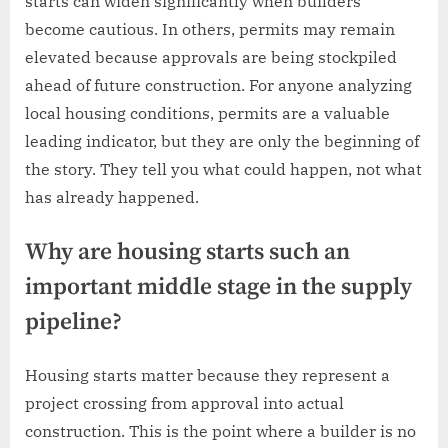
starts can widen significantly when builders
become cautious. In others, permits may remain
elevated because approvals are being stockpiled
ahead of future construction. For anyone analyzing
local housing conditions, permits are a valuable
leading indicator, but they are only the beginning of
the story. They tell you what could happen, not what
has already happened.
Why are housing starts such an
important middle stage in the supply
pipeline?
Housing starts matter because they represent a
project crossing from approval into actual
construction. This is the point where a builder is no