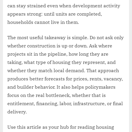
can stay strained even when development activity
appears strong: until units are completed,
households cannot live in them.
The most useful takeaway is simple. Do not ask only
whether construction is up or down. Ask where
projects sit in the pipeline, how long they are
taking, what type of housing they represent, and
whether they match local demand. That approach
produces better forecasts for prices, rents, vacancy,
and builder behavior. It also helps policymakers
focus on the real bottleneck, whether that is
entitlement, financing, labor, infrastructure, or final
delivery.
Use this article as your hub for reading housing