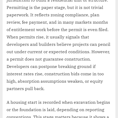
jurisdiction to build a residential unit or structure.
Permitting is the paper stage, but it is not trivial
paperwork. It reflects zoning compliance, plan
review, fee payment, and in many markets months
of entitlement work before the permit is even filed.
When permits rise, it usually signals that
developers and builders believe projects can pencil
out under current or expected conditions. However,
a permit does not guarantee construction.
Developers can postpone breaking ground if
interest rates rise, construction bids come in too
high, absorption assumptions weaken, or equity
partners pull back.
A housing start is recorded when excavation begins
or the foundation is laid, depending on reporting
conventions. This stage matters because it shows a