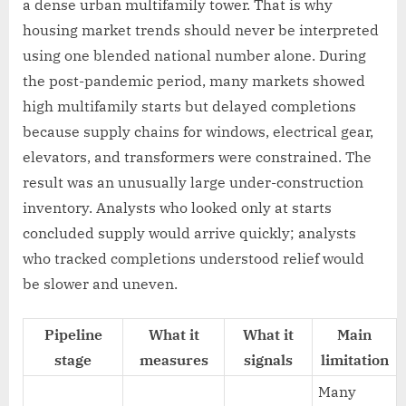
a dense urban multifamily tower. That is why
housing market trends should never be interpreted
using one blended national number alone. During
the post-pandemic period, many markets showed
high multifamily starts but delayed completions
because supply chains for windows, electrical gear,
elevators, and transformers were constrained. The
result was an unusually large under-construction
inventory. Analysts who looked only at starts
concluded supply would arrive quickly; analysts
who tracked completions understood relief would
be slower and uneven.
Pipeline
What it
What it
Main
stage
measures
signals
limitation
Many