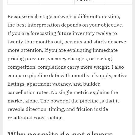
Because each stage answers a different question,
the best interpretation depends on your objective.
If you are forecasting future inventory twelve to
twenty-four months out, permits and starts deserve
more attention. If you are evaluating immediate
pricing pressure, vacancy changes, or leasing
competition, completions carry more weight. I also
compare pipeline data with months of supply, active
listings, apartment vacancy, and builder
cancellation rates. No single metric explains the
market alone. The power of the pipeline is that it
reveals direction, timing, and friction inside
residential construction.