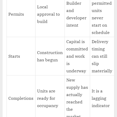
Builder
permitted
Local
and
units
Permits
approval to
developer
never
build
intent
start on
schedule
Capital is
Delivery
committed
timing
Construction
Starts
and work
can still
has begun
is
slip
underway
materially
New
supply has
Units are
It is a
actually
Completions
ready for
lagging
reached
occupancy
indicator
the
market