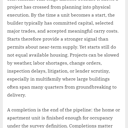
project has crossed from planning into physical
execution. By the time a unit becomes a start, the
builder typically has committed capital, selected
major trades, and accepted meaningful carry costs.
Starts therefore provide a stronger signal than
permits about near-term supply. Yet starts still do
not equal available housing. Projects can be slowed
by weather, labor shortages, change orders,
inspection delays, litigation, or lender scrutiny,
especially in multifamily where large buildings
often span many quarters from groundbreaking to
delivery.
A completion is the end of the pipeline: the home or
apartment unit is finished enough for occupancy
under the survey definition. Completions matter