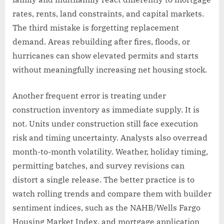
rates, rents, land constraints, and capital markets.
The third mistake is forgetting replacement
demand. Areas rebuilding after fires, floods, or
hurricanes can show elevated permits and starts
without meaningfully increasing net housing stock.
Another frequent error is treating under
construction inventory as immediate supply. It is
not. Units under construction still face execution
risk and timing uncertainty. Analysts also overread
month-to-month volatility. Weather, holiday timing,
permitting batches, and survey revisions can
distort a single release. The better practice is to
watch rolling trends and compare them with builder
sentiment indices, such as the NAHB/Wells Fargo
Housing Market Index, and mortgage application