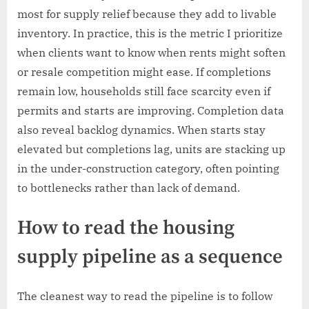
most for supply relief because they add to livable
inventory. In practice, this is the metric I prioritize
when clients want to know when rents might soften
or resale competition might ease. If completions
remain low, households still face scarcity even if
permits and starts are improving. Completion data
also reveal backlog dynamics. When starts stay
elevated but completions lag, units are stacking up
in the under-construction category, often pointing
to bottlenecks rather than lack of demand.
How to read the housing
supply pipeline as a sequence
The cleanest way to read the pipeline is to follow