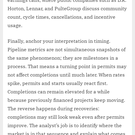
earnings calls, where public companies such as D.R.
Horton, Lennar, and PulteGroup discuss community
count, cycle times, cancellations, and incentive
usage.
Finally, anchor your interpretation in timing.
Pipeline metrics are not simultaneous snapshots of
the same phenomenon; they are milestones in a
process. That means a turning point in permits may
not affect completions until much later. When rates
spike, permits and starts usually react first.
Completions can remain elevated for a while
because previously financed projects keep moving.
The reverse happens during recoveries:
completions may still look weak even after permits
improve. The analyst’s job is to identify where the
market is in that sequence and explain what comes