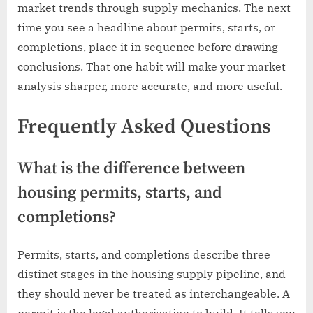
market trends through supply mechanics. The next
time you see a headline about permits, starts, or
completions, place it in sequence before drawing
conclusions. That one habit will make your market
analysis sharper, more accurate, and more useful.
Frequently Asked Questions
What is the difference between
housing permits, starts, and
completions?
Permits, starts, and completions describe three
distinct stages in the housing supply pipeline, and
they should never be treated as interchangeable. A
permit is the legal authorization to build. It tells you