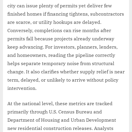
city can issue plenty of permits yet deliver few
finished homes if financing tightens, subcontractors
are scarce, or utility hookups are delayed.
Conversely, completions can rise months after
permits fall because projects already underway
keep advancing. For investors, planners, lenders,
and homeowners, reading the pipeline correctly
helps separate temporary noise from structural
change. It also clarifies whether supply relief is near
term, delayed, or unlikely to arrive without policy
intervention.
At the national level, these metrics are tracked
primarily through U.S. Census Bureau and
Department of Housing and Urban Development
new residential construction releases. Analysts