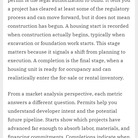
a project has cleared at least some of the regulatory
process and can move forward, but it does not mean
construction has begun. A housing start is recorded
when construction actually begins, typically when
excavation or foundation work starts. This stage
matters because it signals a shift from planning to
execution. A completion is the final stage, when a
housing unit is ready for occupancy and can
realistically enter the for-sale or rental inventory.
From a market analysis perspective, each metric
answers a different question. Permits help you
understand developer intent and the potential
future pipeline. Starts show which projects have
advanced far enough to absorb labor, materials, and
financing commitments. Completions indicate when