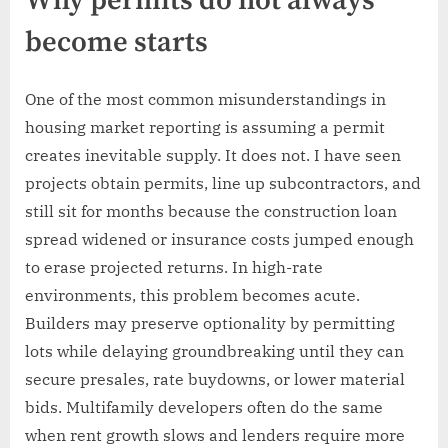
Why permits do not always
become starts
One of the most common misunderstandings in
housing market reporting is assuming a permit
creates inevitable supply. It does not. I have seen
projects obtain permits, line up subcontractors, and
still sit for months because the construction loan
spread widened or insurance costs jumped enough
to erase projected returns. In high-rate
environments, this problem becomes acute.
Builders may preserve optionality by permitting
lots while delaying groundbreaking until they can
secure presales, rate buydowns, or lower material
bids. Multifamily developers often do the same
when rent growth slows and lenders require more