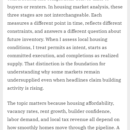
buyers or renters. In housing market analysis, these
three stages are not interchangeable. Each
measures a different point in time, reflects different
constraints, and answers a different question about
future inventory. When I assess local housing
conditions, I treat permits as intent, starts as
committed execution, and completions as realized
supply. That distinction is the foundation for
understanding why some markets remain
undersupplied even when headlines claim building
activity is rising.
The topic matters because housing affordability,
vacancy rates, rent growth, builder confidence,
labor demand, and local tax revenue all depend on
how smoothly homes move through the pipeline. A