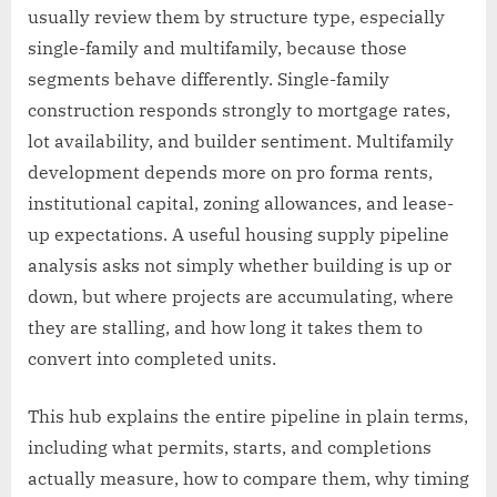
usually review them by structure type, especially
single-family and multifamily, because those
segments behave differently. Single-family
construction responds strongly to mortgage rates,
lot availability, and builder sentiment. Multifamily
development depends more on pro forma rents,
institutional capital, zoning allowances, and lease-
up expectations. A useful housing supply pipeline
analysis asks not simply whether building is up or
down, but where projects are accumulating, where
they are stalling, and how long it takes them to
convert into completed units.
This hub explains the entire pipeline in plain terms,
including what permits, starts, and completions
actually measure, how to compare them, why timing