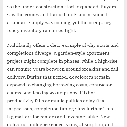
so the under-construction stock expanded. Buyers
saw the cranes and framed units and assumed
abundant supply was coming, yet the occupancy-
ready inventory remained tight.
Multifamily offers a clear example of why starts and
completions diverge. A garden-style apartment
project might complete in phases, while a high-rise
can require years between groundbreaking and full
delivery. During that period, developers remain
exposed to changing borrowing costs, contractor
claims, and leasing assumptions. If labor
productivity falls or municipalities delay final
inspections, completion timing slips further. This
lag matters for renters and investors alike. New
deliveries influence concessions, absorption, and