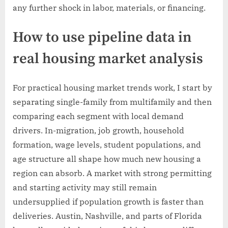
any further shock in labor, materials, or financing.
How to use pipeline data in
real housing market analysis
For practical housing market trends work, I start by
separating single-family from multifamily and then
comparing each segment with local demand
drivers. In-migration, job growth, household
formation, wage levels, student populations, and
age structure all shape how much new housing a
region can absorb. A market with strong permitting
and starting activity may still remain
undersupplied if population growth is faster than
deliveries. Austin, Nashville, and parts of Florida