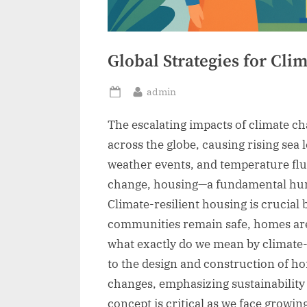
Global Strategies for Cli
By
admin
Posted
on
The escalating impacts of climate c
across the globe, causing rising sea
weather events, and temperature fl
change, housing—a fundamental hu
Climate-resilient housing is crucial 
communities remain safe, homes are 
what exactly do we mean by climate-r
to the design and construction of ho
changes, emphasizing sustainabilit
concept is critical as we face growing