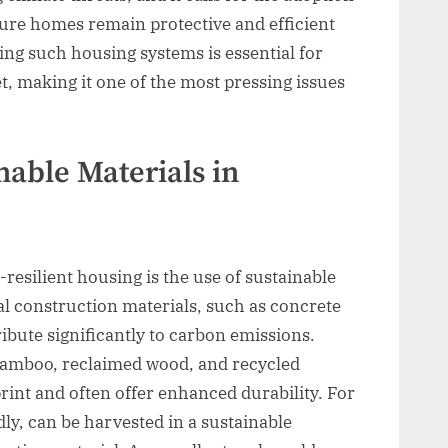
nsure homes remain protective and efficient
ng such housing systems is essential for
t, making it one of the most pressing issues
able Materials in
-resilient housing is the use of sustainable
al construction materials, such as concrete
bute significantly to carbon emissions.
e bamboo, reclaimed wood, and recycled
rint and often offer enhanced durability. For
y, can be harvested in a sustainable