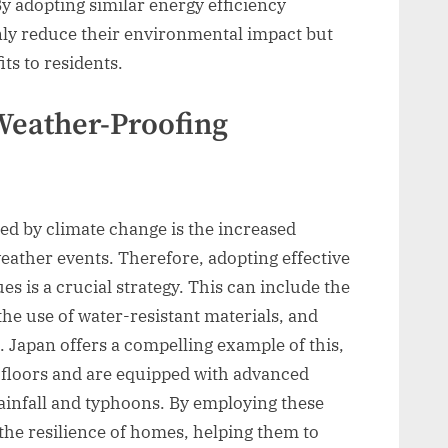
 adopting similar energy efficiency
only reduce their environmental impact but
ts to residents.
Weather-Proofing
sed by climate change is the increased
eather events. Therefore, adopting effective
s is a crucial strategy. This can include the
the use of water-resistant materials, and
. Japan offers a compelling example of this,
 floors and are equipped with advanced
infall and typhoons. By employing these
the resilience of homes, helping them to