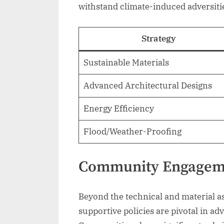
withstand climate-induced adversiti
Strategy
Sustainable Materials
Advanced Architectural Designs
Energy Efficiency
Flood/Weather-Proofing
Community Engageme
Beyond the technical and material
supportive policies are pivotal in ad