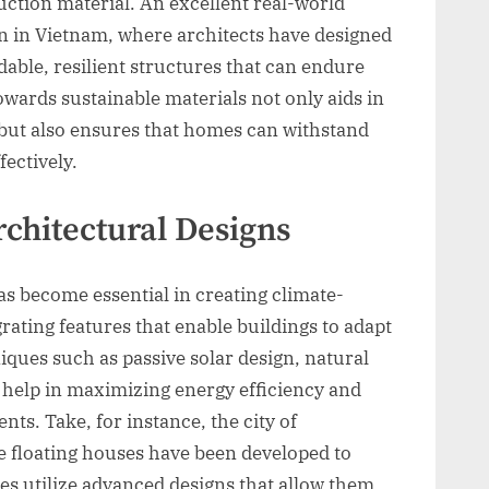
ction material. An excellent real-world
n in Vietnam, where architects have designed
able, resilient structures that can endure
owards sustainable materials not only aids in
but also ensures that homes can withstand
ectively.
rchitectural Designs
as become essential in creating climate-
grating features that enable buildings to adapt
iques such as passive solar design, natural
 help in maximizing energy efficiency and
ts. Take, for instance, the city of
 floating houses have been developed to
mes utilize advanced designs that allow them