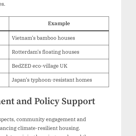
es.
Example
Vietnam’s bamboo houses
Rotterdam’s floating houses
BedZED eco-village UK
Japan’s typhoon-resistant homes
nt and Policy Support
 aspects, community engagement and
vancing climate-resilient housing.