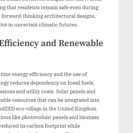
ring that residents remain safe even during
 forward-thinking architectural designs,
ive in uncertain climatic futures.
Efficiency and Renewable
itize energy efficiency and the use of
tegy reduces dependency on fossil fuels,
sions and utility costs. Solar panels and
able resources that can be integrated into
BedZED eco-village in the United Kingdom
ions like photovoltaic panels and biomass
reduced its carbon footprint while