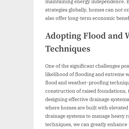
maintaining energy independence. By
strategies globally, homes can not 
also offer long-term economic benefi
Adopting Flood and 
Techniques
One of the significant challenges po
likelihood of flooding and extreme w
flood and weather-proofing technique
construction of raised foundations, 
designing effective drainage systems
where homes are built with elevated
drainage systems to manage heavy ra
techniques, we can greatly enhance 