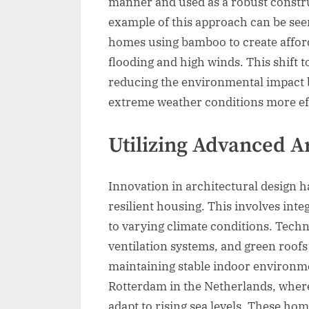
manner and used as a robust constru
example of this approach can be see
homes using bamboo to create afford
flooding and high winds. This shift t
reducing the environmental impact 
extreme weather conditions more eff
Utilizing Advanced A
Innovation in architectural design h
resilient housing. This involves inte
to varying climate conditions. Techn
ventilation systems, and green roofs
maintaining stable indoor environmen
Rotterdam in the Netherlands, where
adapt to rising sea levels. These ho