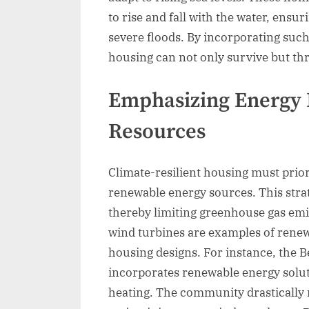
to rise and fall with the water, ensu
severe floods. By incorporating such
housing can not only survive but thr
Emphasizing Energy 
Resources
Climate-resilient housing must prior
renewable energy sources. This stra
thereby limiting greenhouse gas emis
wind turbines are examples of renew
housing designs. For instance, the 
incorporates renewable energy solut
heating. The community drastically 