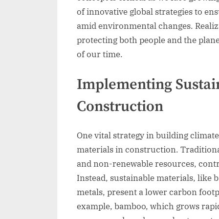
of innovative global strategies to e
amid environmental changes. Realizi
protecting both people and the plane
of our time.
Implementing Sustain
Construction
One vital strategy in building climate
materials in construction. Tradition
and non-renewable resources, contri
Instead, sustainable materials, lik
metals, present a lower carbon footp
example, bamboo, which grows rapidl