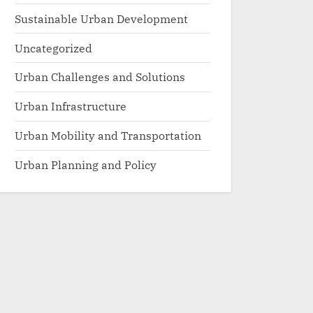
Sustainable Urban Development
Uncategorized
Urban Challenges and Solutions
Urban Infrastructure
Urban Mobility and Transportation
Urban Planning and Policy