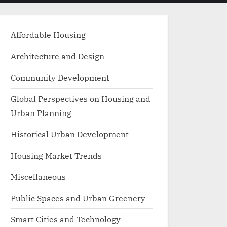
menu
search
form
Affordable Housing
Architecture and Design
Community Development
Global Perspectives on Housing and
Urban Planning
Historical Urban Development
Housing Market Trends
Miscellaneous
Public Spaces and Urban Greenery
Smart Cities and Technology