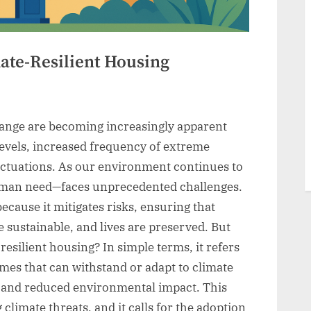
mate-Resilient Housing
hange are becoming increasingly apparent
 levels, increased frequency of extreme
uctuations. As our environment continues to
man need—faces unprecedented challenges.
because it mitigates risks, ensuring that
sustainable, and lives are preserved. But
esilient housing? In simple terms, it refers
mes that can withstand or adapt to climate
y and reduced environmental impact. This
 climate threats, and it calls for the adoption