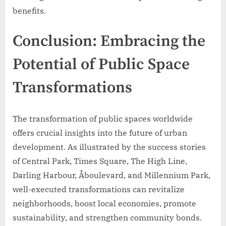
benefits.
Conclusion: Embracing the
Potential of Public Space
Transformations
The transformation of public spaces worldwide
offers crucial insights into the future of urban
development. As illustrated by the success stories
of Central Park, Times Square, The High Line,
Darling Harbour, Åboulevard, and Millennium Park,
well-executed transformations can revitalize
neighborhoods, boost local economies, promote
sustainability, and strengthen community bonds.