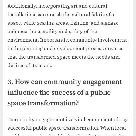
Additionally, incorporating art and cultural
installations can enrich the cultural fabric of a
space, while seating areas, lighting, and signage
enhance the usability and safety of the
environment. Importantly, community involvement
in the planning and development process ensures
that the transformed space meets the needs and
desires of its users.
3. How can community engagement
influence the success of a public
space transformation?
Community engagement is a vital component of any
successful public space transformation. When local