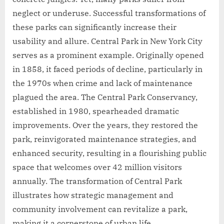
neglect or underuse. Successful transformations of
these parks can significantly increase their
usability and allure. Central Park in New York City
serves as a prominent example. Originally opened
in 1858, it faced periods of decline, particularly in
the 1970s when crime and lack of maintenance
plagued the area. The Central Park Conservancy,
established in 1980, spearheaded dramatic
improvements. Over the years, they restored the
park, reinvigorated maintenance strategies, and
enhanced security, resulting in a flourishing public
space that welcomes over 42 million visitors
annually. The transformation of Central Park
illustrates how strategic management and
community involvement can revitalize a park,
making it a cornerstone of urban life.