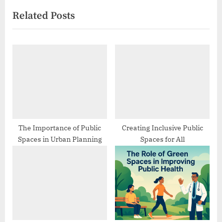
e
v
Related Posts
x
i
t
o
P
u
o
s
s
P
t
o
:
s
t
:
The Importance of Public
Creating Inclusive Public
Spaces in Urban Planning
Spaces for All