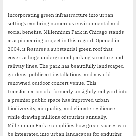
Incorporating green infrastructure into urban
settings can bring numerous environmental and
social benefits. Millennium Park in Chicago stands
as a pioneering project in this regard. Opened in
2004, it features a substantial green roof that
covers a huge underground parking structure and
railway lines. The park has beautifully landscaped
gardens, public art installations, and a world-
renowned outdoor concert venue. This
transformation of a formerly unsightly rail yard into
a premier public space has improved urban
biodiversity, air quality, and climate resilience
while drawing millions of tourists annually.
Millennium Park exemplifies how green spaces can
be integrated into urban landscapes for enduring