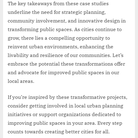
The key takeaways from these case studies
underline the need for strategic planning,
community involvement, and innovative design in
transforming public spaces. As cities continue to
grow, there lies a compelling opportunity to
reinvent urban environments, enhancing the
livability and resilience of our communities. Let’s
embrace the potential these transformations offer
and advocate for improved public spaces in our
local areas.
If you’re inspired by these transformative projects,
consider getting involved in local urban planning
initiatives or support organizations dedicated to
improving public spaces in your area. Every step
counts towards creating better cities for all.