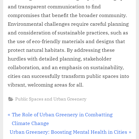
and transparent communication to find
compromises that benefit the broader community.
Environmental challenges require careful planning
and consideration of sustainable practices, such as
the use of eco-friendly materials and designs that
protect natural habitats. By addressing these
hurdles with detailed planning, stakeholder
collaboration, and an emphasis on sustainability,
cities can successfully transform public spaces into
vibrant, welcoming areas for all.
Public Spaces and Urban Greenery
Post
P
The Role of Urban Greenery in Combatting
r
Climate Change
navigation
N
e
Urban Greenery: Boosting Mental Health in Cities