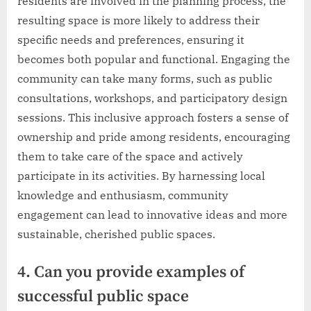
residents are involved in the planning process, the
resulting space is more likely to address their
specific needs and preferences, ensuring it
becomes both popular and functional. Engaging the
community can take many forms, such as public
consultations, workshops, and participatory design
sessions. This inclusive approach fosters a sense of
ownership and pride among residents, encouraging
them to take care of the space and actively
participate in its activities. By harnessing local
knowledge and enthusiasm, community
engagement can lead to innovative ideas and more
sustainable, cherished public spaces.
4. Can you provide examples of
successful public space