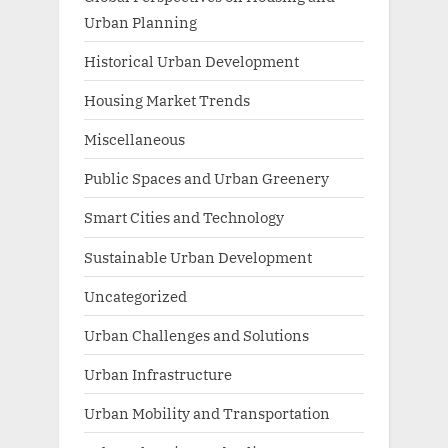
Urban Planning
Historical Urban Development
Housing Market Trends
Miscellaneous
Public Spaces and Urban Greenery
Smart Cities and Technology
Sustainable Urban Development
Uncategorized
Urban Challenges and Solutions
Urban Infrastructure
Urban Mobility and Transportation