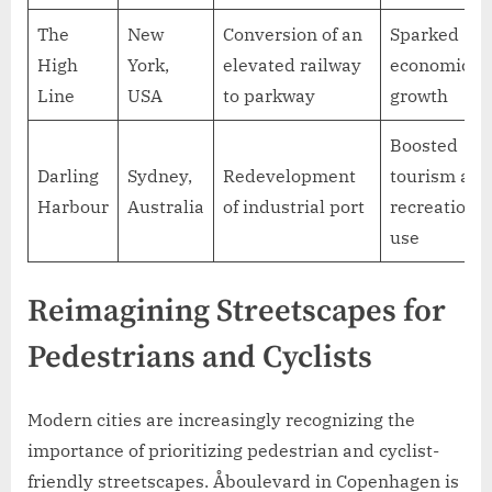
The
New
Conversion of an
Sparked
High
York,
elevated railway
economic
Line
USA
to parkway
growth
Boosted
Darling
Sydney,
Redevelopment
tourism and
Harbour
Australia
of industrial port
recreational
use
Reimagining Streetscapes for
Pedestrians and Cyclists
Modern cities are increasingly recognizing the
importance of prioritizing pedestrian and cyclist-
friendly streetscapes. Åboulevard in Copenhagen is