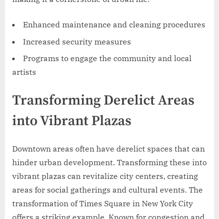
Enhanced maintenance and cleaning procedures
Increased security measures
Programs to engage the community and local
artists
Transforming Derelict Areas
into Vibrant Plazas
Downtown areas often have derelict spaces that can
hinder urban development. Transforming these into
vibrant plazas can revitalize city centers, creating
areas for social gatherings and cultural events. The
transformation of Times Square in New York City
offers a striking example. Known for congestion and