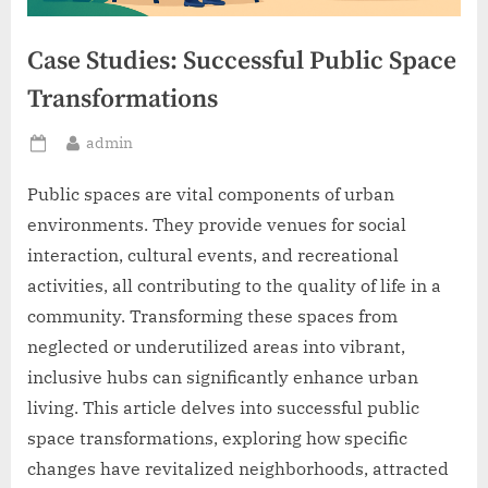
Case Studies: Successful Public Space
Transformations
By
admin
Posted
on
Public spaces are vital components of urban
environments. They provide venues for social
interaction, cultural events, and recreational
activities, all contributing to the quality of life in a
community. Transforming these spaces from
neglected or underutilized areas into vibrant,
inclusive hubs can significantly enhance urban
living. This article delves into successful public
space transformations, exploring how specific
changes have revitalized neighborhoods, attracted