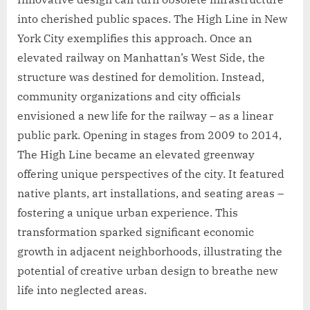
into cherished public spaces. The High Line in New
York City exemplifies this approach. Once an
elevated railway on Manhattan’s West Side, the
structure was destined for demolition. Instead,
community organizations and city officials
envisioned a new life for the railway – as a linear
public park. Opening in stages from 2009 to 2014,
The High Line became an elevated greenway
offering unique perspectives of the city. It featured
native plants, art installations, and seating areas –
fostering a unique urban experience. This
transformation sparked significant economic
growth in adjacent neighborhoods, illustrating the
potential of creative urban design to breathe new
life into neglected areas.