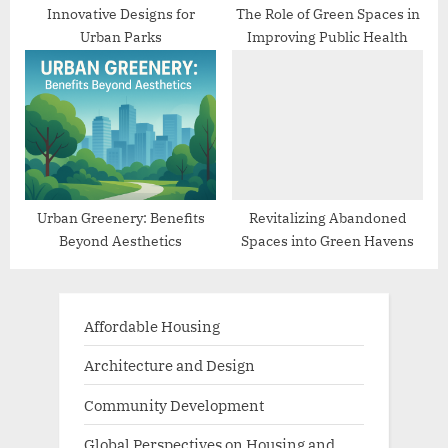
Innovative Designs for
The Role of Green Spaces in
Urban Parks
Improving Public Health
Urban Greenery: Benefits
Revitalizing Abandoned
Beyond Aesthetics
Spaces into Green Havens
Affordable Housing
Architecture and Design
Community Development
Global Perspectives on Housing and