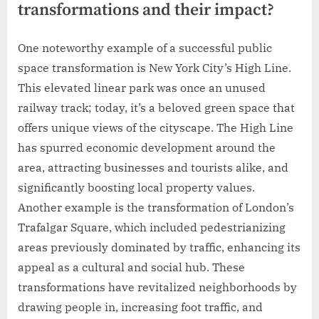
transformations and their impact?
One noteworthy example of a successful public
space transformation is New York City’s High Line.
This elevated linear park was once an unused
railway track; today, it’s a beloved green space that
offers unique views of the cityscape. The High Line
has spurred economic development around the
area, attracting businesses and tourists alike, and
significantly boosting local property values.
Another example is the transformation of London’s
Trafalgar Square, which included pedestrianizing
areas previously dominated by traffic, enhancing its
appeal as a cultural and social hub. These
transformations have revitalized neighborhoods by
drawing people in, increasing foot traffic, and