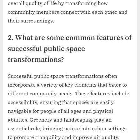
overall quality of life by transforming how
community members connect with each other and
their surroundings.
2. What are some common features of
successful public space
transformations?
Successful public space transformations often
incorporate a variety of key elements that cater to
different community needs. These features include
accessibility, ensuring that spaces are easily
navigable for people of all ages and physical
abilities. Greenery and landscaping play an
essential role, bringing nature into urban settings
to promote tranquility and improve air quality.