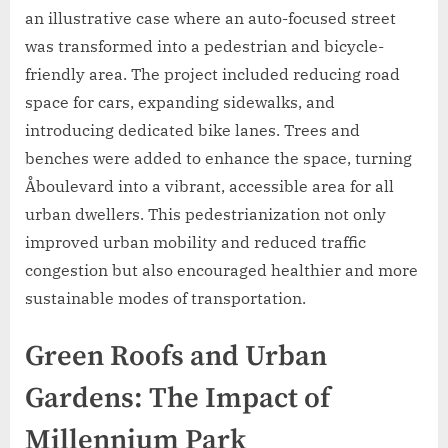
an illustrative case where an auto-focused street
was transformed into a pedestrian and bicycle-
friendly area. The project included reducing road
space for cars, expanding sidewalks, and
introducing dedicated bike lanes. Trees and
benches were added to enhance the space, turning
Åboulevard into a vibrant, accessible area for all
urban dwellers. This pedestrianization not only
improved urban mobility and reduced traffic
congestion but also encouraged healthier and more
sustainable modes of transportation.
Green Roofs and Urban
Gardens: The Impact of
Millennium Park