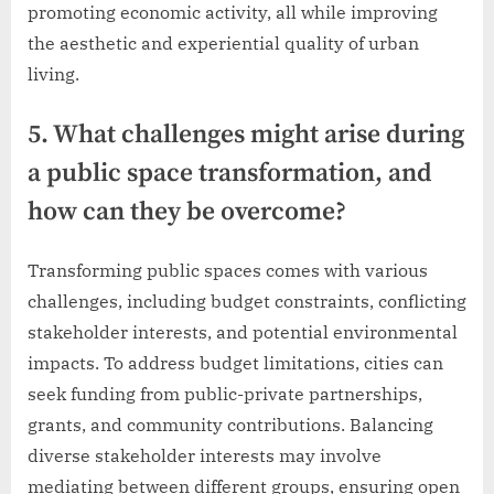
promoting economic activity, all while improving
the aesthetic and experiential quality of urban
living.
5. What challenges might arise during
a public space transformation, and
how can they be overcome?
Transforming public spaces comes with various
challenges, including budget constraints, conflicting
stakeholder interests, and potential environmental
impacts. To address budget limitations, cities can
seek funding from public-private partnerships,
grants, and community contributions. Balancing
diverse stakeholder interests may involve
mediating between different groups, ensuring open