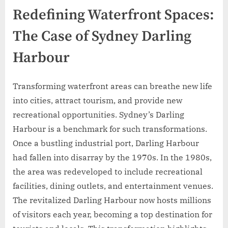
Redefining Waterfront Spaces:
The Case of Sydney Darling
Harbour
Transforming waterfront areas can breathe new life
into cities, attract tourism, and provide new
recreational opportunities. Sydney’s Darling
Harbour is a benchmark for such transformations.
Once a bustling industrial port, Darling Harbour
had fallen into disarray by the 1970s. In the 1980s,
the area was redeveloped to include recreational
facilities, dining outlets, and entertainment venues.
The revitalized Darling Harbour now hosts millions
of visitors each year, becoming a top destination for