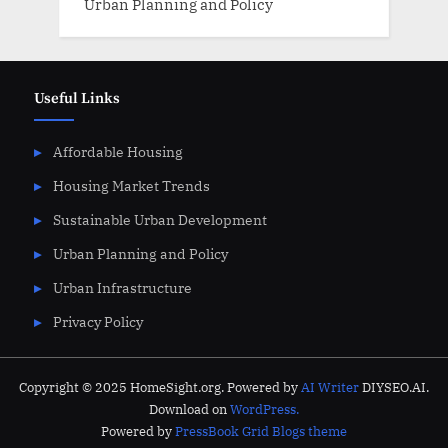
Urban Planning and Policy
Useful Links
Affordable Housing
Housing Market Trends
Sustainable Urban Development
Urban Planning and Policy
Urban Infrastructure
Privacy Policy
Copyright © 2025 HomeSight.org. Powered by
AI Writer
DIYSEO.AI.
Download on
WordPress.
Powered by
PressBook Grid Blogs theme