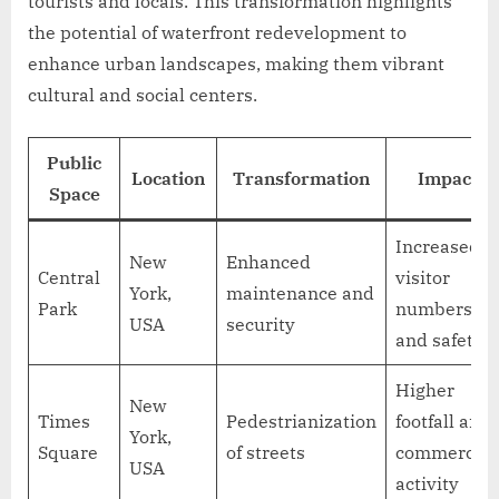
tourists and locals. This transformation highlights
the potential of waterfront redevelopment to
enhance urban landscapes, making them vibrant
cultural and social centers.
Public
Location
Transformation
Impact
Space
Increased
New
Enhanced
Central
visitor
York,
maintenance and
Park
numbers
USA
security
and safety
Higher
New
Times
Pedestrianization
footfall and
York,
Square
of streets
commercial
USA
activity