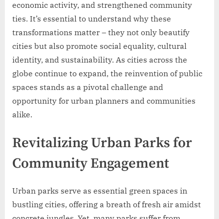
economic activity, and strengthened community
ties. It’s essential to understand why these
transformations matter – they not only beautify
cities but also promote social equality, cultural
identity, and sustainability. As cities across the
globe continue to expand, the reinvention of public
spaces stands as a pivotal challenge and
opportunity for urban planners and communities
alike.
Revitalizing Urban Parks for
Community Engagement
Urban parks serve as essential green spaces in
bustling cities, offering a breath of fresh air amidst
concrete jungles. Yet, many parks suffer from