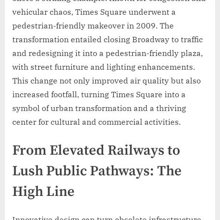
vehicular chaos, Times Square underwent a
pedestrian-friendly makeover in 2009. The
transformation entailed closing Broadway to traffic
and redesigning it into a pedestrian-friendly plaza,
with street furniture and lighting enhancements.
This change not only improved air quality but also
increased footfall, turning Times Square into a
symbol of urban transformation and a thriving
center for cultural and commercial activities.
From Elevated Railways to
Lush Public Pathways: The
High Line
Innovative design can turn obsolete infrastructure