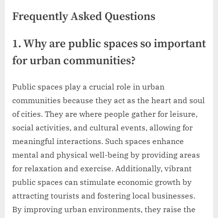
Frequently Asked Questions
1. Why are public spaces so important
for urban communities?
Public spaces play a crucial role in urban
communities because they act as the heart and soul
of cities. They are where people gather for leisure,
social activities, and cultural events, allowing for
meaningful interactions. Such spaces enhance
mental and physical well-being by providing areas
for relaxation and exercise. Additionally, vibrant
public spaces can stimulate economic growth by
attracting tourists and fostering local businesses.
By improving urban environments, they raise the