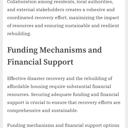
Collaboration among residents, local authorities,
and external stakeholders creates a cohesive and
coordinated recovery effort, maximizing the impact
of resources and ensuring sustainable and resilient
rebuilding.
Funding Mechanisms and
Financial Support
Effective disaster recovery and the rebuilding of
affordable housing require substantial financial
resources. Securing adequate funding and financial
support is crucial to ensure that recovery efforts are
comprehensive and sustainable.
Funding mechanisms and financial support options