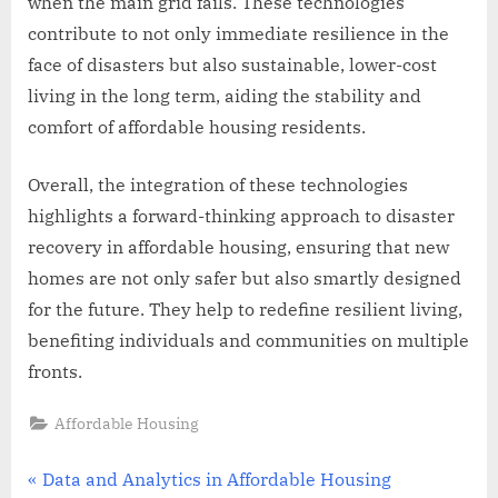
when the main grid fails. These technologies
contribute to not only immediate resilience in the
face of disasters but also sustainable, lower-cost
living in the long term, aiding the stability and
comfort of affordable housing residents.
Overall, the integration of these technologies
highlights a forward-thinking approach to disaster
recovery in affordable housing, ensuring that new
homes are not only safer but also smartly designed
for the future. They help to redefine resilient living,
benefiting individuals and communities on multiple
fronts.
Affordable Housing
Post
P
Data and Analytics in Affordable Housing