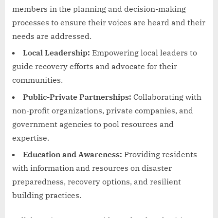
members in the planning and decision-making
processes to ensure their voices are heard and their
needs are addressed.
Local Leadership:
Empowering local leaders to
guide recovery efforts and advocate for their
communities.
Public-Private Partnerships:
Collaborating with
non-profit organizations, private companies, and
government agencies to pool resources and
expertise.
Education and Awareness:
Providing residents
with information and resources on disaster
preparedness, recovery options, and resilient
building practices.