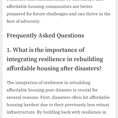
affordable housing communities are better
prepared for future challenges and can thrive in the
face of adversity.
Frequently Asked Questions
1. What is the importance of
integrating resilience in rebuilding
affordable housing after disasters?
The integration of resilience in rebuilding
affordable housing post-disaster is crucial for
several reasons. First, disasters often hit affordable
housing hardest due to their previously less robust
infrastructure. By building back with resilience in