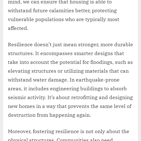
mind, we can ensure that housing is able to
withstand future calamities better, protecting
vulnerable populations who are typically most
affected.
Resilience doesn’t just mean stronger, more durable
structures. It encompasses smarter designs that
take into account the potential for floodings, such as
elevating structures or utilizing materials that can
withstand water damage. In earthquake-prone
areas, it includes engineering buildings to absorb
seismic activity. It’s about retrofitting and designing
new homes in a way that prevents the same level of
destruction from happening again.
Moreover, fostering resilience is not only about the
physical structures. Communities also need