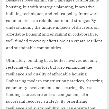
housing, but with strategic planning, innovative
building techniques, and robust policy frameworks,
communities can rebuild better and stronger. By
understanding the unique impacts of disasters on
affordable housing and engaging in collaborative,
well-funded recovery efforts, we can create resilient
and sustainable communities.
Ultimately, building back better involves not only
restoring what was lost but also enhancing the
resilience and quality of affordable housing.
Embracing modern construction practices, fostering
community involvement, and securing diverse
funding sources are critical components of a
successful recovery strategy. By prioritizing
resilience and sustainability, we can ensure that