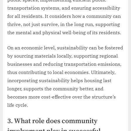
transportation systems, and ensuring accessibility
for all residents. It considers how a community can
thrive, not just survive, in the long run, supporting
the mental and physical well-being of its residents.
On an economic level, sustainability can be fostered
by sourcing materials locally, supporting regional
businesses and reducing transportation emissions,
thus contributing to local economies. Ultimately,
incorporating sustainability helps housing last
longer, supports the community better, and
becomes more cost-effective over the structure’s
life cycle.
3. What role does community