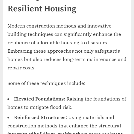
Resilient Housing
Modern construction methods and innovative
building techniques can significantly enhance the
resilience of affordable housing to disasters.
Embracing these approaches not only safeguards
homes but also reduces long-term maintenance and
repair costs.
Some of these techniques include:
Elevated Foundations:
Raising the foundations of
homes to mitigate flood risk.
Reinforced Structures:
Using materials and
construction methods that enhance the structural