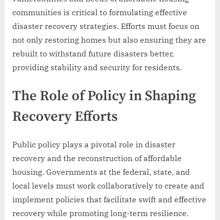
communities is critical to formulating effective
disaster recovery strategies. Efforts must focus on
not only restoring homes but also ensuring they are
rebuilt to withstand future disasters better,
providing stability and security for residents.
The Role of Policy in Shaping
Recovery Efforts
Public policy plays a pivotal role in disaster
recovery and the reconstruction of affordable
housing. Governments at the federal, state, and
local levels must work collaboratively to create and
implement policies that facilitate swift and effective
recovery while promoting long-term resilience.