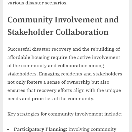
various disaster scenarios.
Community Involvement and
Stakeholder Collaboration
Successful disaster recovery and the rebuilding of
affordable housing require the active involvement
of the community and collaboration among
stakeholders. Engaging residents and stakeholders
not only fosters a sense of ownership but also
ensures that recovery efforts align with the unique
needs and priorities of the community.
Key strategies for community involvement include:
Participatory Planning:
Involving community