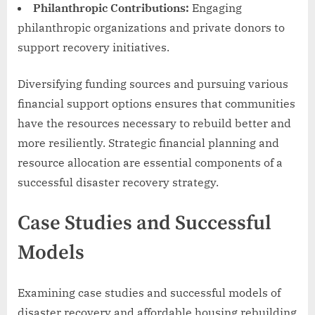
Philanthropic Contributions:
Engaging
philanthropic organizations and private donors to
support recovery initiatives.
Diversifying funding sources and pursuing various
financial support options ensures that communities
have the resources necessary to rebuild better and
more resiliently. Strategic financial planning and
resource allocation are essential components of a
successful disaster recovery strategy.
Case Studies and Successful
Models
Examining case studies and successful models of
disaster recovery and affordable housing rebuilding