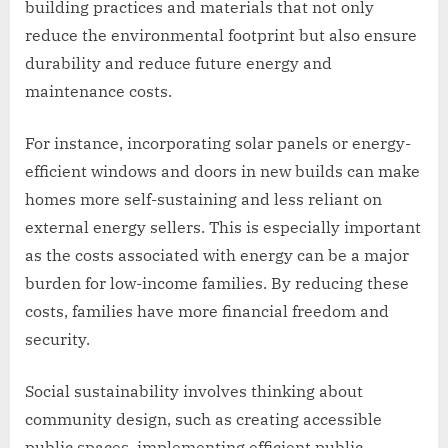
building practices and materials that not only
reduce the environmental footprint but also ensure
durability and reduce future energy and
maintenance costs.
For instance, incorporating solar panels or energy-
efficient windows and doors in new builds can make
homes more self-sustaining and less reliant on
external energy sellers. This is especially important
as the costs associated with energy can be a major
burden for low-income families. By reducing these
costs, families have more financial freedom and
security.
Social sustainability involves thinking about
community design, such as creating accessible
public spaces, implementing efficient public