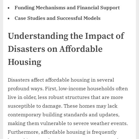
Funding Mechanisms and Financial Support
Case Studies and Successful Models
Understanding the Impact of
Disasters on Affordable
Housing
Disasters affect affordable housing in several
profound ways. First, low-income households often
live in older, less robust structures that are more
susceptible to damage. These homes may lack
contemporary building standards and updates,
making them vulnerable to severe weather events.
Furthermore, affordable housing is frequently