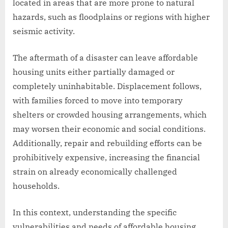
located in areas that are more prone to natural
hazards, such as floodplains or regions with higher
seismic activity.
The aftermath of a disaster can leave affordable
housing units either partially damaged or
completely uninhabitable. Displacement follows,
with families forced to move into temporary
shelters or crowded housing arrangements, which
may worsen their economic and social conditions.
Additionally, repair and rebuilding efforts can be
prohibitively expensive, increasing the financial
strain on already economically challenged
households.
In this context, understanding the specific
vulnerabilities and needs of affordable housing