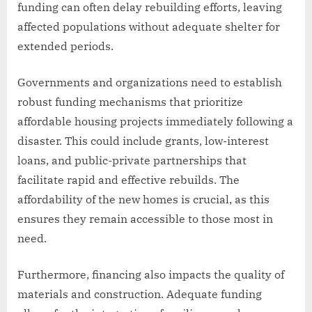
funding can often delay rebuilding efforts, leaving
affected populations without adequate shelter for
extended periods.
Governments and organizations need to establish
robust funding mechanisms that prioritize
affordable housing projects immediately following a
disaster. This could include grants, low-interest
loans, and public-private partnerships that
facilitate rapid and effective rebuilds. The
affordability of the new homes is crucial, as this
ensures they remain accessible to those most in
need.
Furthermore, financing also impacts the quality of
materials and construction. Adequate funding