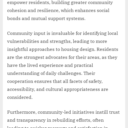
empower residents, building greater community
cohesion and resilience, which enhances social
bonds and mutual support systems.
Community input is invaluable for identifying local
vulnerabilities and strengths, leading to more
insightful approaches to housing design. Residents
are the strongest advocates for their areas, as they
have the lived experience and practical
understanding of daily challenges. Their
cooperation ensures that all facets of safety,
accessibility, and cultural appropriateness are
considered.
Furthermore, community-led initiatives instill trust
and transparency in rebuilding efforts, often
leading to quicker recovery and satisfaction in