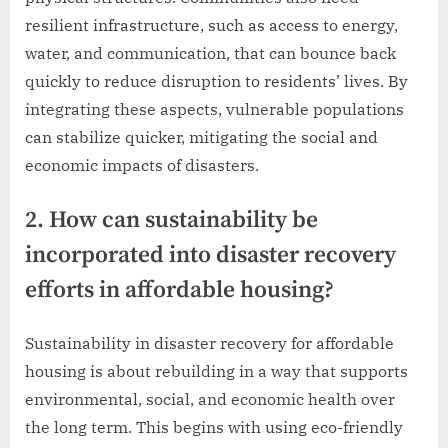
resilient infrastructure, such as access to energy,
water, and communication, that can bounce back
quickly to reduce disruption to residents’ lives. By
integrating these aspects, vulnerable populations
can stabilize quicker, mitigating the social and
economic impacts of disasters.
2. How can sustainability be
incorporated into disaster recovery
efforts in affordable housing?
Sustainability in disaster recovery for affordable
housing is about rebuilding in a way that supports
environmental, social, and economic health over
the long term. This begins with using eco-friendly