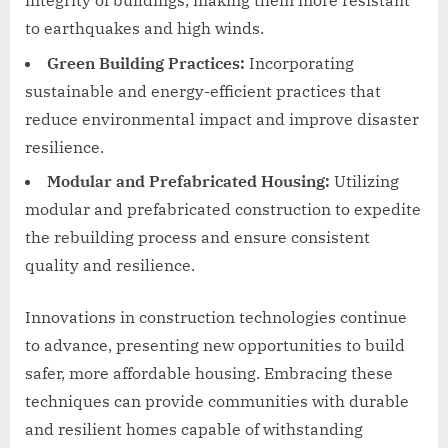
integrity of buildings, making them more resistant
to earthquakes and high winds.
Green Building Practices:
Incorporating
sustainable and energy-efficient practices that
reduce environmental impact and improve disaster
resilience.
Modular and Prefabricated Housing:
Utilizing
modular and prefabricated construction to expedite
the rebuilding process and ensure consistent
quality and resilience.
Innovations in construction technologies continue
to advance, presenting new opportunities to build
safer, more affordable housing. Embracing these
techniques can provide communities with durable
and resilient homes capable of withstanding