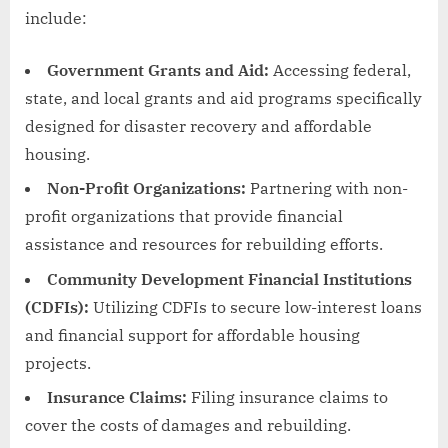
include:
Government Grants and Aid:
Accessing federal,
state, and local grants and aid programs specifically
designed for disaster recovery and affordable
housing.
Non-Profit Organizations:
Partnering with non-
profit organizations that provide financial
assistance and resources for rebuilding efforts.
Community Development Financial Institutions
(CDFIs):
Utilizing CDFIs to secure low-interest loans
and financial support for affordable housing
projects.
Insurance Claims:
Filing insurance claims to
cover the costs of damages and rebuilding.