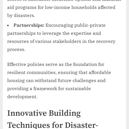
aid programs for low-income households affected
by disasters.
Partnerships:
Encouraging public-private
partnerships to leverage the expertise and
resources of various stakeholders in the recovery
process.
Effective policies serve as the foundation for
resilient communities, ensuring that affordable
housing can withstand future challenges and
providing a framework for sustainable
development.
Innovative Building
Techniques for Disaster-