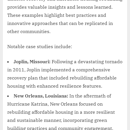
provides valuable insights and lessons learned.
These examples highlight best practices and
innovative approaches that can be replicated in
other communities.
Notable case studies include:
Joplin, Missouri:
Following a devastating tornado
in 2011, Joplin implemented a comprehensive
recovery plan that included rebuilding affordable
housing with enhanced resilience features.
New Orleans, Louisiana:
In the aftermath of
Hurricane Katrina, New Orleans focused on
rebuilding affordable housing in a more resilient
and sustainable manner, incorporating green
building practices and community engagement.