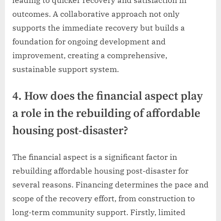
outcomes. A collaborative approach not only
supports the immediate recovery but builds a
foundation for ongoing development and
improvement, creating a comprehensive,
sustainable support system.
4. How does the financial aspect play
a role in the rebuilding of affordable
housing post-disaster?
The financial aspect is a significant factor in
rebuilding affordable housing post-disaster for
several reasons. Financing determines the pace and
scope of the recovery effort, from construction to
long-term community support. Firstly, limited