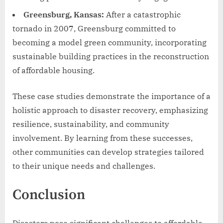
Greensburg, Kansas:
After a catastrophic
tornado in 2007, Greensburg committed to
becoming a model green community, incorporating
sustainable building practices in the reconstruction
of affordable housing.
These case studies demonstrate the importance of a
holistic approach to disaster recovery, emphasizing
resilience, sustainability, and community
involvement. By learning from these successes,
other communities can develop strategies tailored
to their unique needs and challenges.
Conclusion
Disasters pose significant challenges to affordable