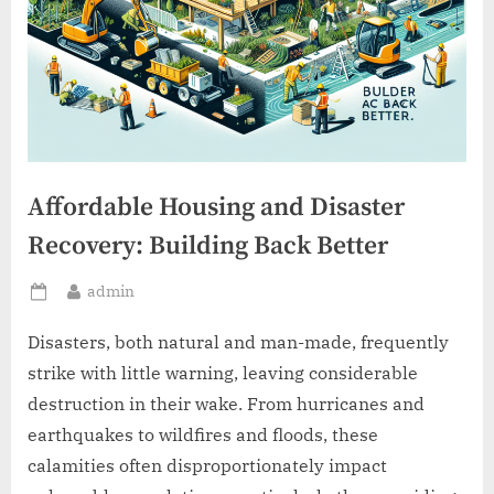
Affordable Housing and Disaster
Recovery: Building Back Better
By
admin
Posted
on
Disasters, both natural and man-made, frequently
strike with little warning, leaving considerable
destruction in their wake. From hurricanes and
earthquakes to wildfires and floods, these
calamities often disproportionately impact