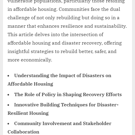
vulnerable populations, particularly those residing
in affordable housing. Communities face the dual
challenge of not only rebuilding but doing so in a
manner that enhances resilience and sustainability.
This article delves into the intersection of
affordable housing and disaster recovery, offering
insightful strategies to rebuild better, safer, and
more economically.
Understanding the Impact of Disasters on
Affordable Housing
The Role of Policy in Shaping Recovery Efforts
Innovative Building Techniques for Disaster-
Resilient Housing
Community Involvement and Stakeholder
Collaboration