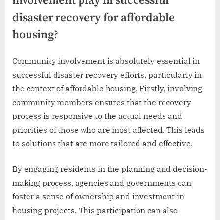
involvement play in successful
disaster recovery for affordable
housing?
Community involvement is absolutely essential in
successful disaster recovery efforts, particularly in
the context of affordable housing. Firstly, involving
community members ensures that the recovery
process is responsive to the actual needs and
priorities of those who are most affected. This leads
to solutions that are more tailored and effective.
By engaging residents in the planning and decision-
making process, agencies and governments can
foster a sense of ownership and investment in
housing projects. This participation can also