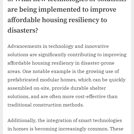
are being implemented to improve
affordable housing resiliency to
disasters?
Advancements in technology and innovative
solutions are significantly contributing to improving
affordable housing resiliency in disaster-prone
areas. One notable example is the growing use of
prefabricated modular homes, which can be quickly
assembled on-site, provide durable shelter
solutions, and are often more cost-effective than
traditional construction methods.
Additionally, the integration of smart technologies
in homes is becoming increasingly common. These