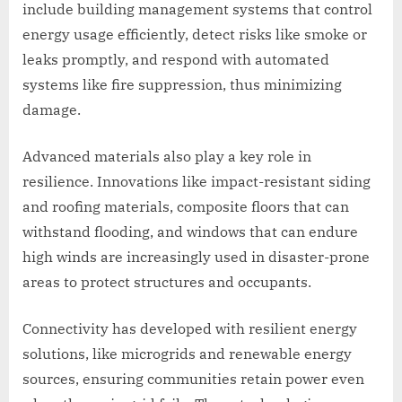
include building management systems that control
energy usage efficiently, detect risks like smoke or
leaks promptly, and respond with automated
systems like fire suppression, thus minimizing
damage.
Advanced materials also play a key role in
resilience. Innovations like impact-resistant siding
and roofing materials, composite floors that can
withstand flooding, and windows that can endure
high winds are increasingly used in disaster-prone
areas to protect structures and occupants.
Connectivity has developed with resilient energy
solutions, like microgrids and renewable energy
sources, ensuring communities retain power even