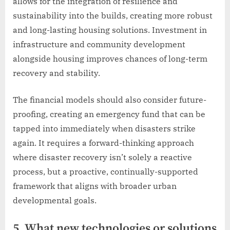
allows for the integration of resilience and
sustainability into the builds, creating more robust
and long-lasting housing solutions. Investment in
infrastructure and community development
alongside housing improves chances of long-term
recovery and stability.
The financial models should also consider future-
proofing, creating an emergency fund that can be
tapped into immediately when disasters strike
again. It requires a forward-thinking approach
where disaster recovery isn’t solely a reactive
process, but a proactive, continually-supported
framework that aligns with broader urban
developmental goals.
5. What new technologies or solutions