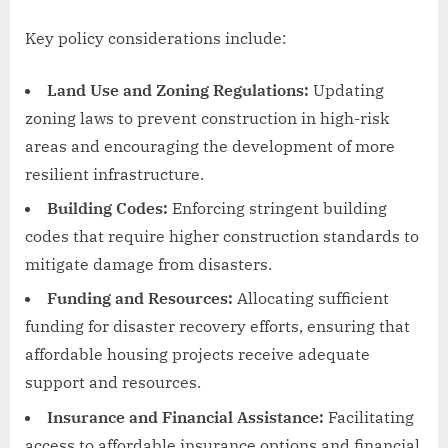
Key policy considerations include:
Land Use and Zoning Regulations:
Updating
zoning laws to prevent construction in high-risk
areas and encouraging the development of more
resilient infrastructure.
Building Codes:
Enforcing stringent building
codes that require higher construction standards to
mitigate damage from disasters.
Funding and Resources:
Allocating sufficient
funding for disaster recovery efforts, ensuring that
affordable housing projects receive adequate
support and resources.
Insurance and Financial Assistance:
Facilitating
access to affordable insurance options and financial