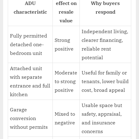
ADU
effect on
Why buyers
characteristic
resale
respond
value
Independent living,
Fully permitted
Strong
clearer financing,
detached one-
positive
reliable rent
bedroom unit
potential
Attached unit
Moderate
Useful for family or
with separate
to strong
tenants, lower build
entrance and full
positive
cost, broad appeal
kitchen
Usable space but
Garage
Mixed to
safety, appraisal,
conversion
negative
and insurance
without permits
concerns