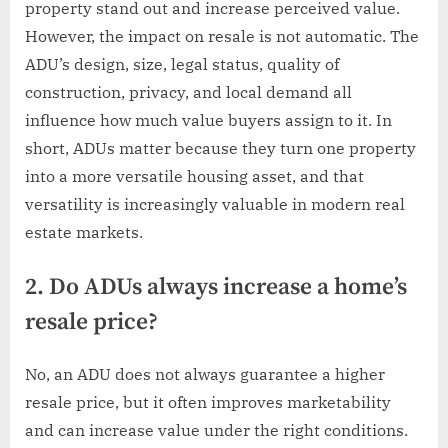
property stand out and increase perceived value.
However, the impact on resale is not automatic. The
ADU’s design, size, legal status, quality of
construction, privacy, and local demand all
influence how much value buyers assign to it. In
short, ADUs matter because they turn one property
into a more versatile housing asset, and that
versatility is increasingly valuable in modern real
estate markets.
2. Do ADUs always increase a home’s
resale price?
No, an ADU does not always guarantee a higher
resale price, but it often improves marketability
and can increase value under the right conditions.