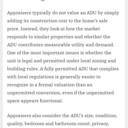
Appraisers typically do not value an ADU by simply
adding its construction cost to the home’s sale
price. Instead, they look at how the market
responds to similar properties and whether the
ADU contributes measurable utility and demand.
One of the most important issues is whether the
unit is legal and permitted under local zoning and
building rules. A fully permitted ADU that complies
with local regulations is generally easier to
recognize in a formal valuation than an
unpermitted conversion, even if the unpermitted
space appears functional.
Appraisers also consider the ADU’s size, condition,
quality, bedroom and bathroom count, privacy,