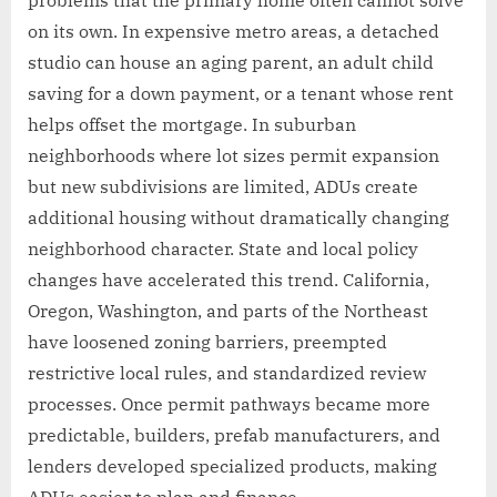
problems that the primary home often cannot solve
on its own. In expensive metro areas, a detached
studio can house an aging parent, an adult child
saving for a down payment, or a tenant whose rent
helps offset the mortgage. In suburban
neighborhoods where lot sizes permit expansion
but new subdivisions are limited, ADUs create
additional housing without dramatically changing
neighborhood character. State and local policy
changes have accelerated this trend. California,
Oregon, Washington, and parts of the Northeast
have loosened zoning barriers, preempted
restrictive local rules, and standardized review
processes. Once permit pathways became more
predictable, builders, prefab manufacturers, and
lenders developed specialized products, making