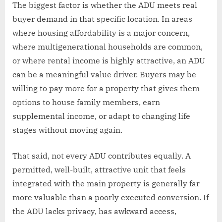
The biggest factor is whether the ADU meets real
buyer demand in that specific location. In areas
where housing affordability is a major concern,
where multigenerational households are common,
or where rental income is highly attractive, an ADU
can be a meaningful value driver. Buyers may be
willing to pay more for a property that gives them
options to house family members, earn
supplemental income, or adapt to changing life
stages without moving again.
That said, not every ADU contributes equally. A
permitted, well-built, attractive unit that feels
integrated with the main property is generally far
more valuable than a poorly executed conversion. If
the ADU lacks privacy, has awkward access,