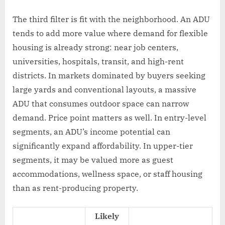
The third filter is fit with the neighborhood. An ADU
tends to add more value where demand for flexible
housing is already strong: near job centers,
universities, hospitals, transit, and high-rent
districts. In markets dominated by buyers seeking
large yards and conventional layouts, a massive
ADU that consumes outdoor space can narrow
demand. Price point matters as well. In entry-level
segments, an ADU’s income potential can
significantly expand affordability. In upper-tier
segments, it may be valued more as guest
accommodations, wellness space, or staff housing
than as rent-producing property.
Likely