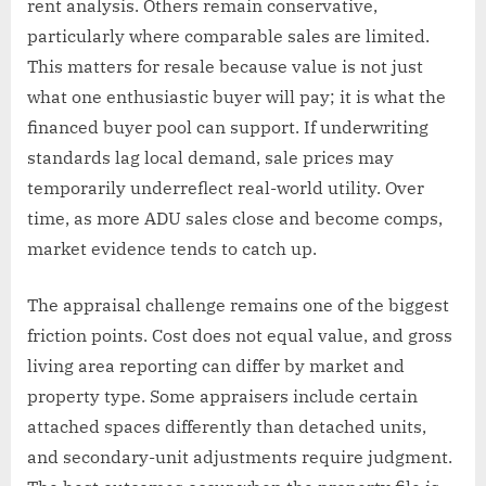
rent analysis. Others remain conservative,
particularly where comparable sales are limited.
This matters for resale because value is not just
what one enthusiastic buyer will pay; it is what the
financed buyer pool can support. If underwriting
standards lag local demand, sale prices may
temporarily underreflect real-world utility. Over
time, as more ADU sales close and become comps,
market evidence tends to catch up.
The appraisal challenge remains one of the biggest
friction points. Cost does not equal value, and gross
living area reporting can differ by market and
property type. Some appraisers include certain
attached spaces differently than detached units,
and secondary-unit adjustments require judgment.