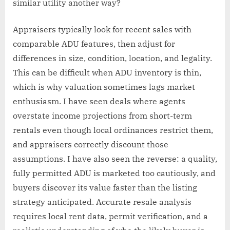
similar utility another way?
Appraisers typically look for recent sales with
comparable ADU features, then adjust for
differences in size, condition, location, and legality.
This can be difficult when ADU inventory is thin,
which is why valuation sometimes lags market
enthusiasm. I have seen deals where agents
overstate income projections from short-term
rentals even though local ordinances restrict them,
and appraisers correctly discount those
assumptions. I have also seen the reverse: a quality,
fully permitted ADU is marketed too cautiously, and
buyers discover its value faster than the listing
strategy anticipated. Accurate resale analysis
requires local rent data, permit verification, and a