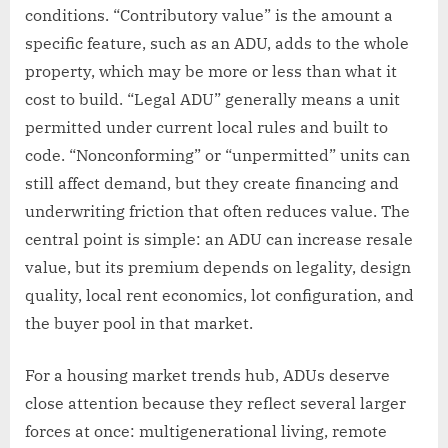
conditions. “Contributory value” is the amount a
specific feature, such as an ADU, adds to the whole
property, which may be more or less than what it
cost to build. “Legal ADU” generally means a unit
permitted under current local rules and built to
code. “Nonconforming” or “unpermitted” units can
still affect demand, but they create financing and
underwriting friction that often reduces value. The
central point is simple: an ADU can increase resale
value, but its premium depends on legality, design
quality, local rent economics, lot configuration, and
the buyer pool in that market.
For a housing market trends hub, ADUs deserve
close attention because they reflect several larger
forces at once: multigenerational living, remote