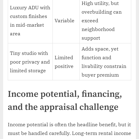
High utility, but
Luxury ADU with
overbuilding can
custom finishes
Variable
exceed
in mid-market
neighborhood
area
support
Adds space, yet
Tiny studio with
Limited
function and
poor privacy and
positive
livability constrain
limited storage
buyer premium
Income potential, financing,
and the appraisal challenge
Income potential is often the headline benefit, but it
must be handled carefully. Long-term rental income