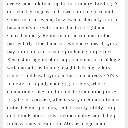
access, and relationship to the primary dwelling. A
detached cottage with its own outdoor space and
separate utilities may be viewed differently from a
basement suite with limited natural light and
shared laundry. Rental potential can matter too,
particularly if local market evidence shows buyers
pay premiums for income-producing properties.
Real estate agents often supplement appraisal logic
with market positioning insight, helping sellers
understand how buyers in that area perceive ADUs.
In newer or rapidly changing markets, where
comparable sales are limited, the valuation process
may be less precise, which is why documentation is
critical. Plans, permits, rental history, utility setup,
and details about construction quality can all help
professionals present the ADU as a legitimate,