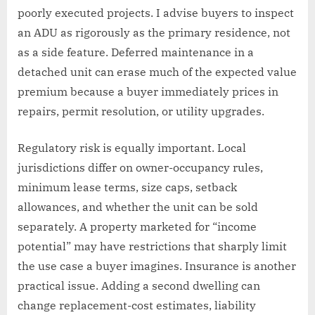
poorly executed projects. I advise buyers to inspect
an ADU as rigorously as the primary residence, not
as a side feature. Deferred maintenance in a
detached unit can erase much of the expected value
premium because a buyer immediately prices in
repairs, permit resolution, or utility upgrades.
Regulatory risk is equally important. Local
jurisdictions differ on owner-occupancy rules,
minimum lease terms, size caps, setback
allowances, and whether the unit can be sold
separately. A property marketed for “income
potential” may have restrictions that sharply limit
the use case a buyer imagines. Insurance is another
practical issue. Adding a second dwelling can
change replacement-cost estimates, liability