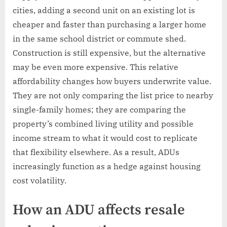
cities, adding a second unit on an existing lot is
cheaper and faster than purchasing a larger home
in the same school district or commute shed.
Construction is still expensive, but the alternative
may be even more expensive. This relative
affordability changes how buyers underwrite value.
They are not only comparing the list price to nearby
single-family homes; they are comparing the
property’s combined living utility and possible
income stream to what it would cost to replicate
that flexibility elsewhere. As a result, ADUs
increasingly function as a hedge against housing
cost volatility.
How an ADU affects resale