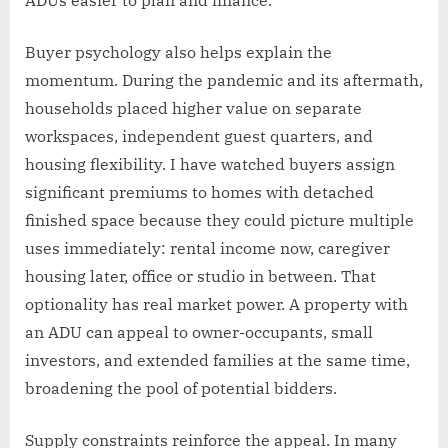
ADUs easier to plan and finance.
Buyer psychology also helps explain the
momentum. During the pandemic and its aftermath,
households placed higher value on separate
workspaces, independent guest quarters, and
housing flexibility. I have watched buyers assign
significant premiums to homes with detached
finished space because they could picture multiple
uses immediately: rental income now, caregiver
housing later, office or studio in between. That
optionality has real market power. A property with
an ADU can appeal to owner-occupants, small
investors, and extended families at the same time,
broadening the pool of potential bidders.
Supply constraints reinforce the appeal. In many