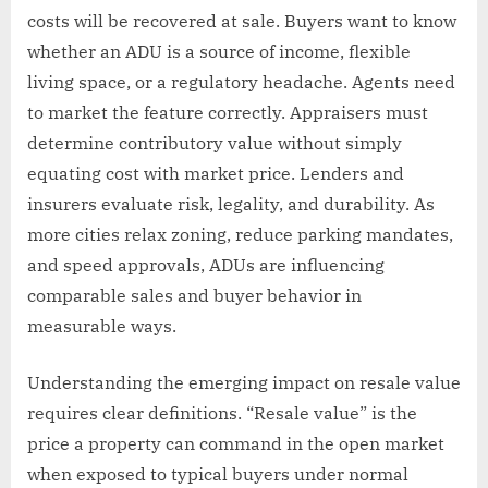
costs will be recovered at sale. Buyers want to know
whether an ADU is a source of income, flexible
living space, or a regulatory headache. Agents need
to market the feature correctly. Appraisers must
determine contributory value without simply
equating cost with market price. Lenders and
insurers evaluate risk, legality, and durability. As
more cities relax zoning, reduce parking mandates,
and speed approvals, ADUs are influencing
comparable sales and buyer behavior in
measurable ways.
Understanding the emerging impact on resale value
requires clear definitions. “Resale value” is the
price a property can command in the open market
when exposed to typical buyers under normal