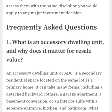
assess them with the same discipline you would
apply to any major investment decision.
Frequently Asked Questions
1. What is an accessory dwelling unit,
and why does it matter for resale
value?
An accessory dwelling unit, or ADU, is a secondary
residential space located on the same lot as a
primary home. It can take many forms, including a
detached backyard cottage, a garage apartment, a
basement conversion, or an interior suite with a
separate entrance, kitchen, and bathroom. What