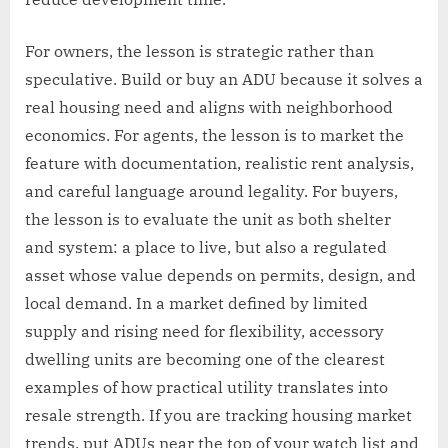
For owners, the lesson is strategic rather than
speculative. Build or buy an ADU because it solves a
real housing need and aligns with neighborhood
economics. For agents, the lesson is to market the
feature with documentation, realistic rent analysis,
and careful language around legality. For buyers,
the lesson is to evaluate the unit as both shelter
and system: a place to live, but also a regulated
asset whose value depends on permits, design, and
local demand. In a market defined by limited
supply and rising need for flexibility, accessory
dwelling units are becoming one of the clearest
examples of how practical utility translates into
resale strength. If you are tracking housing market
trends, put ADUs near the top of your watch list and