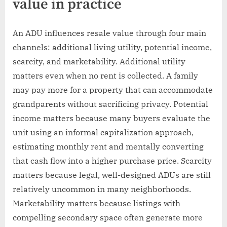
value in practice
An ADU influences resale value through four main
channels: additional living utility, potential income,
scarcity, and marketability. Additional utility
matters even when no rent is collected. A family
may pay more for a property that can accommodate
grandparents without sacrificing privacy. Potential
income matters because many buyers evaluate the
unit using an informal capitalization approach,
estimating monthly rent and mentally converting
that cash flow into a higher purchase price. Scarcity
matters because legal, well-designed ADUs are still
relatively uncommon in many neighborhoods.
Marketability matters because listings with
compelling secondary space often generate more