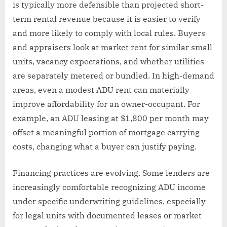
is typically more defensible than projected short-
term rental revenue because it is easier to verify
and more likely to comply with local rules. Buyers
and appraisers look at market rent for similar small
units, vacancy expectations, and whether utilities
are separately metered or bundled. In high-demand
areas, even a modest ADU rent can materially
improve affordability for an owner-occupant. For
example, an ADU leasing at $1,800 per month may
offset a meaningful portion of mortgage carrying
costs, changing what a buyer can justify paying.
Financing practices are evolving. Some lenders are
increasingly comfortable recognizing ADU income
under specific underwriting guidelines, especially
for legal units with documented leases or market