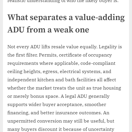
realistic understanding of who the likely buyer is.
What separates a value-adding
ADU from a weak one
Not every ADU lifts resale value equally. Legality is
the first filter. Permits, certificate of occupancy
requirements where applicable, code-compliant
ceiling heights, egress, electrical systems, and
independent kitchen and bath facilities all affect
whether the market treats the unit as true housing
or merely bonus space. A legal ADU generally
supports wider buyer acceptance, smoother
financing, and better insurance outcomes. An
unpermitted conversion may still be useful, but
many buyers discount it because of uncertainty