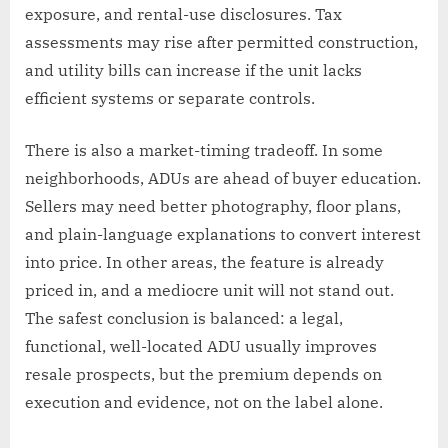
exposure, and rental-use disclosures. Tax
assessments may rise after permitted construction,
and utility bills can increase if the unit lacks
efficient systems or separate controls.
There is also a market-timing tradeoff. In some
neighborhoods, ADUs are ahead of buyer education.
Sellers may need better photography, floor plans,
and plain-language explanations to convert interest
into price. In other areas, the feature is already
priced in, and a mediocre unit will not stand out.
The safest conclusion is balanced: a legal,
functional, well-located ADU usually improves
resale prospects, but the premium depends on
execution and evidence, not on the label alone.