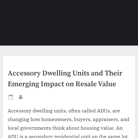
Accessory Dwelling Units and Their
Emerging Impact on Resale Value
Posted
By
on
Accessory dwelling units, often called ADUs, are
changing how homeowners, buyers, appraisers, and
local governments think about housing value. An
ADU is a secondary residential unit on the same lot