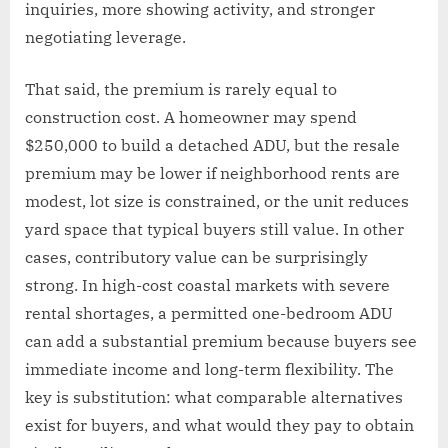
inquiries, more showing activity, and stronger
negotiating leverage.
That said, the premium is rarely equal to
construction cost. A homeowner may spend
$250,000 to build a detached ADU, but the resale
premium may be lower if neighborhood rents are
modest, lot size is constrained, or the unit reduces
yard space that typical buyers still value. In other
cases, contributory value can be surprisingly
strong. In high-cost coastal markets with severe
rental shortages, a permitted one-bedroom ADU
can add a substantial premium because buyers see
immediate income and long-term flexibility. The
key is substitution: what comparable alternatives
exist for buyers, and what would they pay to obtain