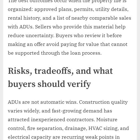
The best outcomes occur when the property file is
organized: approved plans, permits, utility details,
rental history, and a list of nearby comparable sales
with ADUs. Sellers who provide this material help
reduce uncertainty. Buyers who review it before
making an offer avoid paying for value that cannot
be supported through the loan process.
Risks, tradeoffs, and what
buyers should verify
ADUs are not automatic wins. Construction quality
varies widely, and fast-growing demand has
attracted inexperienced contractors. Moisture
control, fire separation, drainage, HVAC sizing, and
electrical capacity are recurring weak points in