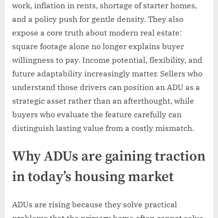
work, inflation in rents, shortage of starter homes,
and a policy push for gentle density. They also
expose a core truth about modern real estate:
square footage alone no longer explains buyer
willingness to pay. Income potential, flexibility, and
future adaptability increasingly matter. Sellers who
understand those drivers can position an ADU as a
strategic asset rather than an afterthought, while
buyers who evaluate the feature carefully can
distinguish lasting value from a costly mismatch.
Why ADUs are gaining traction
in today’s housing market
ADUs are rising because they solve practical