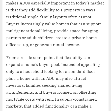
makes ADUs especially important in today’s market
is that they add flexibility to a property in ways
traditional single-family layouts often cannot.
Buyers increasingly value homes that can support
multigenerational living, provide space for aging
parents or adult children, create a private home
office setup, or generate rental income.
From a resale standpoint, that flexibility can
expand a home’s buyer pool. Instead of appealing
only to a household looking for a standard floor
plan, a home with an ADU may also attract
investors, families seeking shared living
arrangements, and buyers focused on offsetting
mortgage costs with rent. In supply-constrained
markets, that added functionality can make a