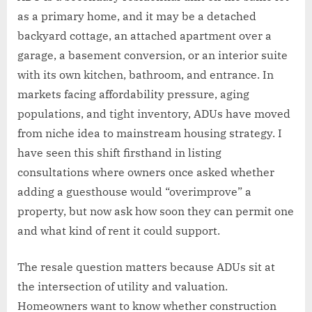
as a primary home, and it may be a detached
backyard cottage, an attached apartment over a
garage, a basement conversion, or an interior suite
with its own kitchen, bathroom, and entrance. In
markets facing affordability pressure, aging
populations, and tight inventory, ADUs have moved
from niche idea to mainstream housing strategy. I
have seen this shift firsthand in listing
consultations where owners once asked whether
adding a guesthouse would “overimprove” a
property, but now ask how soon they can permit one
and what kind of rent it could support.
The resale question matters because ADUs sit at
the intersection of utility and valuation.
Homeowners want to know whether construction