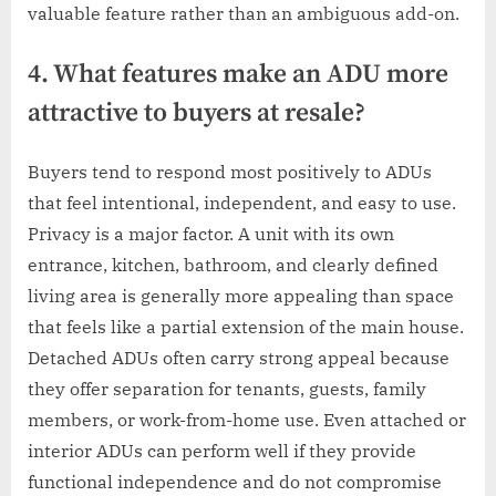
valuable feature rather than an ambiguous add-on.
4. What features make an ADU more
attractive to buyers at resale?
Buyers tend to respond most positively to ADUs
that feel intentional, independent, and easy to use.
Privacy is a major factor. A unit with its own
entrance, kitchen, bathroom, and clearly defined
living area is generally more appealing than space
that feels like a partial extension of the main house.
Detached ADUs often carry strong appeal because
they offer separation for tenants, guests, family
members, or work-from-home use. Even attached or
interior ADUs can perform well if they provide
functional independence and do not compromise