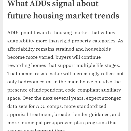
What ADUs signal about
future housing market trends
ADUs point toward a housing market that values
adaptability more than rigid property categories. As
affordability remains strained and households
become more varied, buyers will continue
rewarding homes that support multiple life stages.
That means resale value will increasingly reflect not
only bedroom count in the main house but also the
presence of independent, code-compliant auxiliary
space. Over the next several years, expect stronger
data sets for ADU comps, more standardized
appraisal treatment, broader lender guidance, and
more municipal preapproved plan programs that
reduce development time.