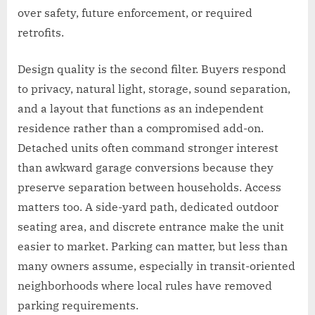
over safety, future enforcement, or required
retrofits.
Design quality is the second filter. Buyers respond
to privacy, natural light, storage, sound separation,
and a layout that functions as an independent
residence rather than a compromised add-on.
Detached units often command stronger interest
than awkward garage conversions because they
preserve separation between households. Access
matters too. A side-yard path, dedicated outdoor
seating area, and discrete entrance make the unit
easier to market. Parking can matter, but less than
many owners assume, especially in transit-oriented
neighborhoods where local rules have removed
parking requirements.