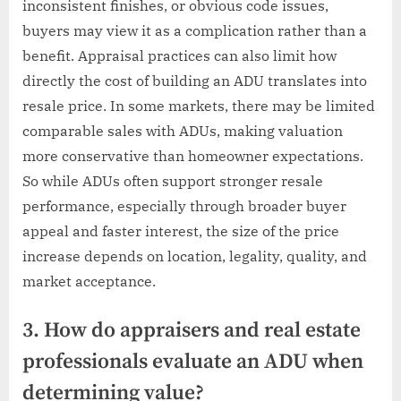
inconsistent finishes, or obvious code issues,
buyers may view it as a complication rather than a
benefit. Appraisal practices can also limit how
directly the cost of building an ADU translates into
resale price. In some markets, there may be limited
comparable sales with ADUs, making valuation
more conservative than homeowner expectations.
So while ADUs often support stronger resale
performance, especially through broader buyer
appeal and faster interest, the size of the price
increase depends on location, legality, quality, and
market acceptance.
3. How do appraisers and real estate
professionals evaluate an ADU when
determining value?