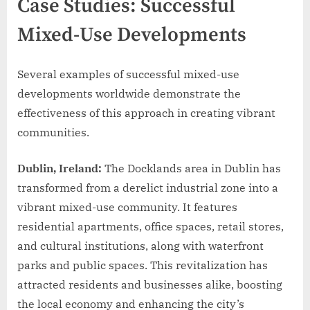
Case Studies: Successful
Mixed-Use Developments
Several examples of successful mixed-use
developments worldwide demonstrate the
effectiveness of this approach in creating vibrant
communities.
Dublin, Ireland:
The Docklands area in Dublin has
transformed from a derelict industrial zone into a
vibrant mixed-use community. It features
residential apartments, office spaces, retail stores,
and cultural institutions, along with waterfront
parks and public spaces. This revitalization has
attracted residents and businesses alike, boosting
the local economy and enhancing the city’s