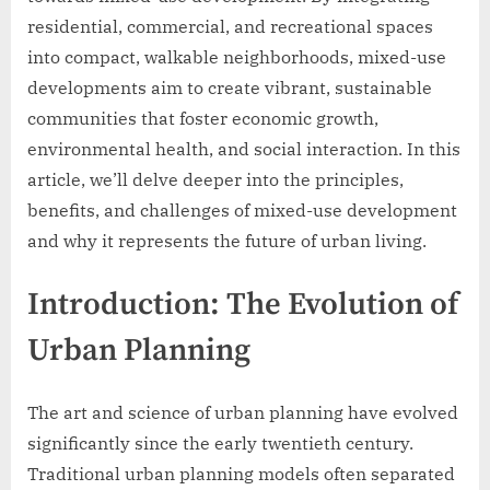
residential, commercial, and recreational spaces
into compact, walkable neighborhoods, mixed-use
developments aim to create vibrant, sustainable
communities that foster economic growth,
environmental health, and social interaction. In this
article, we’ll delve deeper into the principles,
benefits, and challenges of mixed-use development
and why it represents the future of urban living.
Introduction: The Evolution of
Urban Planning
The art and science of urban planning have evolved
significantly since the early twentieth century.
Traditional urban planning models often separated