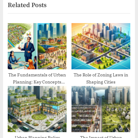
Related Posts
t
o
P
u
o
s
s
P
t
o
:
s
t
:
The Fundamentals of Urban
The Role of Zoning Laws in
Planning: Key Concepts
Shaping Cities
Explained
Urban Planning Policy
The Impact of Urban