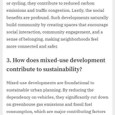
or cycling, they contribute to reduced carbon
emissions and traffic congestion. Lastly, the social
benefits are profound. Such developments naturally
build community by creating spaces that encourage
social interaction, community engagement, and a
sense of belonging, making neighborhoods feel
more connected and safer.
3. How does mixed-use development
contribute to sustainability?
Mixed-use developments are foundational to
sustainable urban planning. By reducing the
dependency on vehicles, they significantly cut down
on greenhouse gas emissions and fossil fuel
consumption, which are major contributing factors