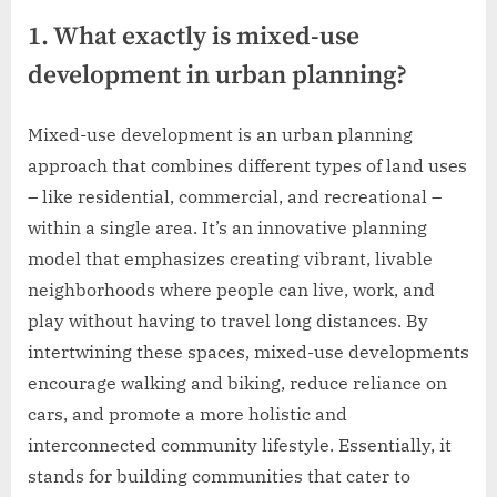
1. What exactly is mixed-use
development in urban planning?
Mixed-use development is an urban planning
approach that combines different types of land uses
– like residential, commercial, and recreational –
within a single area. It’s an innovative planning
model that emphasizes creating vibrant, livable
neighborhoods where people can live, work, and
play without having to travel long distances. By
intertwining these spaces, mixed-use developments
encourage walking and biking, reduce reliance on
cars, and promote a more holistic and
interconnected community lifestyle. Essentially, it
stands for building communities that cater to