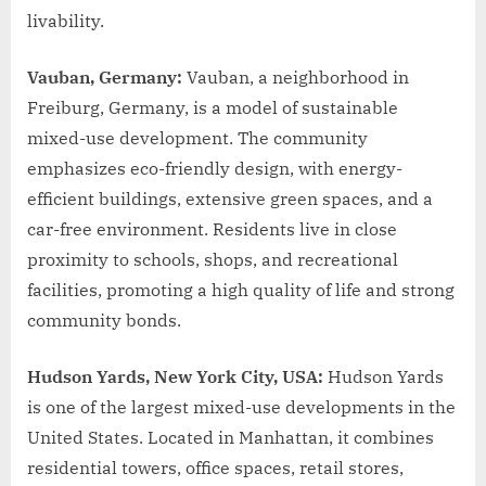
livability.
Vauban, Germany:
Vauban, a neighborhood in
Freiburg, Germany, is a model of sustainable
mixed-use development. The community
emphasizes eco-friendly design, with energy-
efficient buildings, extensive green spaces, and a
car-free environment. Residents live in close
proximity to schools, shops, and recreational
facilities, promoting a high quality of life and strong
community bonds.
Hudson Yards, New York City, USA:
Hudson Yards
is one of the largest mixed-use developments in the
United States. Located in Manhattan, it combines
residential towers, office spaces, retail stores,