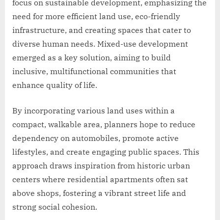
focus on sustainable development, emphasizing the
need for more efficient land use, eco-friendly
infrastructure, and creating spaces that cater to
diverse human needs. Mixed-use development
emerged as a key solution, aiming to build
inclusive, multifunctional communities that
enhance quality of life.
By incorporating various land uses within a
compact, walkable area, planners hope to reduce
dependency on automobiles, promote active
lifestyles, and create engaging public spaces. This
approach draws inspiration from historic urban
centers where residential apartments often sat
above shops, fostering a vibrant street life and
strong social cohesion.