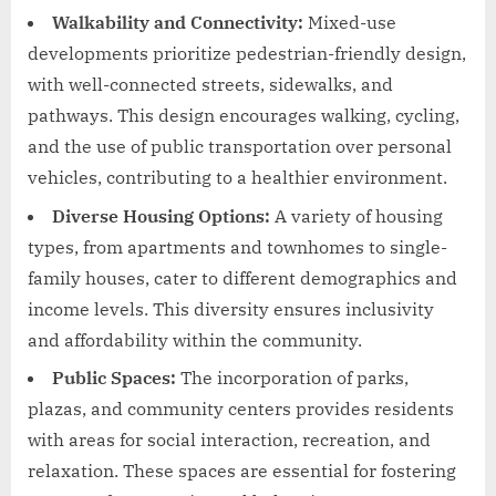
Walkability and Connectivity:
Mixed-use
developments prioritize pedestrian-friendly design,
with well-connected streets, sidewalks, and
pathways. This design encourages walking, cycling,
and the use of public transportation over personal
vehicles, contributing to a healthier environment.
Diverse Housing Options:
A variety of housing
types, from apartments and townhomes to single-
family houses, cater to different demographics and
income levels. This diversity ensures inclusivity
and affordability within the community.
Public Spaces:
The incorporation of parks,
plazas, and community centers provides residents
with areas for social interaction, recreation, and
relaxation. These spaces are essential for fostering