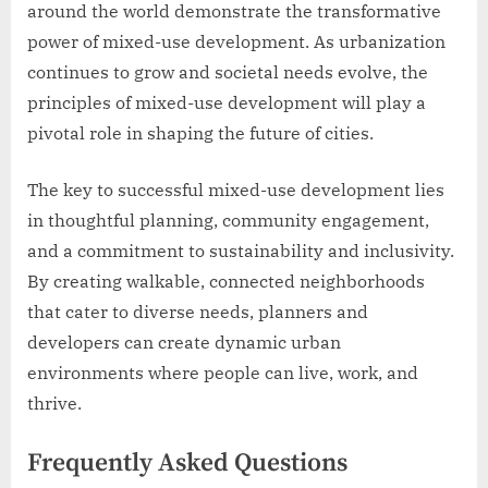
around the world demonstrate the transformative
power of mixed-use development. As urbanization
continues to grow and societal needs evolve, the
principles of mixed-use development will play a
pivotal role in shaping the future of cities.
The key to successful mixed-use development lies
in thoughtful planning, community engagement,
and a commitment to sustainability and inclusivity.
By creating walkable, connected neighborhoods
that cater to diverse needs, planners and
developers can create dynamic urban
environments where people can live, work, and
thrive.
Frequently Asked Questions