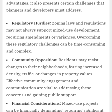
advantages, it also presents certain challenges that
planners and developers must address.
Regulatory Hurdles:
Zoning laws and regulations
may not always support mixed-use development,
requiring amendments or variances. Overcoming
these regulatory challenges can be time-consuming
and complex.
Community Opposition:
Residents may resist
changes to their neighborhoods, fearing increased
density, traffic, or changes in property values.
Effective community engagement and
communication are vital to addressing these
concerns and gaining public support.
Financial Considerations:
Mixed-use projects
can be financially demanding, requiring significant