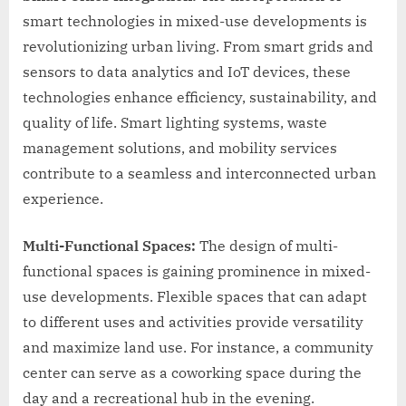
smart technologies in mixed-use developments is
revolutionizing urban living. From smart grids and
sensors to data analytics and IoT devices, these
technologies enhance efficiency, sustainability, and
quality of life. Smart lighting systems, waste
management solutions, and mobility services
contribute to a seamless and interconnected urban
experience.
Multi-Functional Spaces:
The design of multi-
functional spaces is gaining prominence in mixed-
use developments. Flexible spaces that can adapt
to different uses and activities provide versatility
and maximize land use. For instance, a community
center can serve as a coworking space during the
day and a recreational hub in the evening.