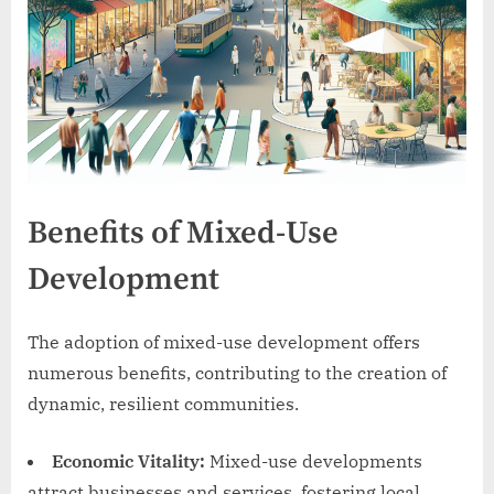
Benefits of Mixed-Use
Development
The adoption of mixed-use development offers
numerous benefits, contributing to the creation of
dynamic, resilient communities.
Economic Vitality:
Mixed-use developments
attract businesses and services, fostering local