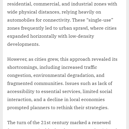
residential, commercial, and industrial zones with
wide physical distances, relying heavily on
automobiles for connectivity. These “single-use”
zones frequently led to urban sprawl, where cities
expanded horizontally with low-density
developments.
However, as cities grew, this approach revealed its
shortcomings, including increased traffic
congestion, environmental degradation, and
fragmented communities. Issues such as lack of
accessibility to essential services, limited social
interaction, and a decline in local economies
prompted planners to rethink their strategies.
The turn of the 21st century marked a renewed