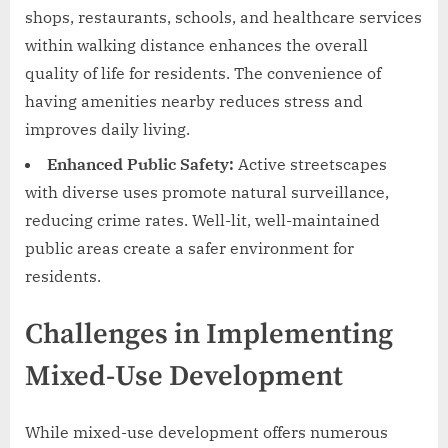
shops, restaurants, schools, and healthcare services
within walking distance enhances the overall
quality of life for residents. The convenience of
having amenities nearby reduces stress and
improves daily living.
Enhanced Public Safety:
Active streetscapes
with diverse uses promote natural surveillance,
reducing crime rates. Well-lit, well-maintained
public areas create a safer environment for
residents.
Challenges in Implementing
Mixed-Use Development
While mixed-use development offers numerous