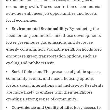
economic growth. The concentration of commercial
activities enhances job opportunities and boosts
local economies.
Environmental Sustainability:
By reducing the
need for long commutes, mixed-use developments
lower greenhouse gas emissions and decrease
energy consumption. Walkable neighborhoods also
encourage green transportation options, such as
cycling and public transit.
Social Cohesion:
The presence of public spaces,
community events, and mixed housing options
fosters social interactions and inclusivity. Residents
are more likely to engage with their neighbors,
creating a strong sense of community.
Convenience and Quality of Life:
Easy access to