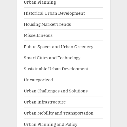
Urban Planning
Historical Urban Development
Housing Market Trends
Miscellaneous
Public Spaces and Urban Greenery
Smart Cities and Technology
Sustainable Urban Development
Uncategorized
Urban Challenges and Solutions
Urban Infrastructure
Urban Mobility and Transportation
Urban Planning and Policy