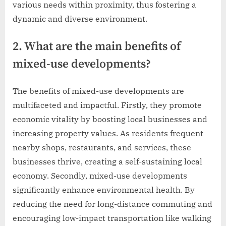
various needs within proximity, thus fostering a
dynamic and diverse environment.
2. What are the main benefits of
mixed-use developments?
The benefits of mixed-use developments are
multifaceted and impactful. Firstly, they promote
economic vitality by boosting local businesses and
increasing property values. As residents frequent
nearby shops, restaurants, and services, these
businesses thrive, creating a self-sustaining local
economy. Secondly, mixed-use developments
significantly enhance environmental health. By
reducing the need for long-distance commuting and
encouraging low-impact transportation like walking