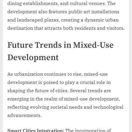
dining establishments, and cultural venues. The
development also features public art installations
and landscaped plazas, creating a dynamic urban
destination that attracts both residents and visitors.
Future Trends in Mixed-Use
Development
As urbanization continues to rise, mixed-use
development is poised to play a crucial role in
shaping the future of cities. Several trends are
emerging in the realm of mixed-use development,
reflecting evolving societal needs and technological
advancements.
Smart Cities Integration:
The incorporation of