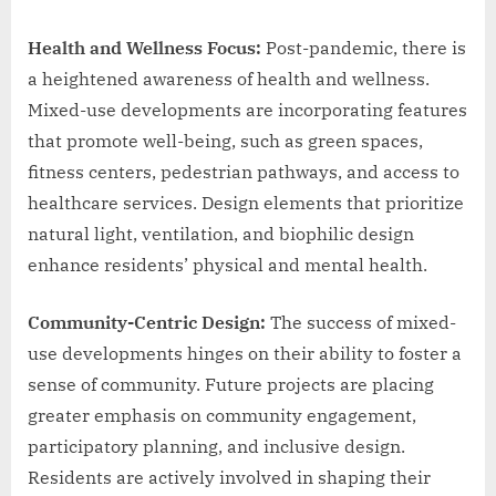
Health and Wellness Focus:
Post-pandemic, there is
a heightened awareness of health and wellness.
Mixed-use developments are incorporating features
that promote well-being, such as green spaces,
fitness centers, pedestrian pathways, and access to
healthcare services. Design elements that prioritize
natural light, ventilation, and biophilic design
enhance residents’ physical and mental health.
Community-Centric Design:
The success of mixed-
use developments hinges on their ability to foster a
sense of community. Future projects are placing
greater emphasis on community engagement,
participatory planning, and inclusive design.
Residents are actively involved in shaping their