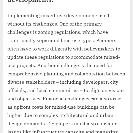
Implementing mixed-use developments isn’t
without its challenges. One of the primary
challenges is zoning regulations, which have
traditionally separated land use types. Planners
often have to work diligently with policymakers to
update these regulations to accommodate mixed-
use projects. Another challenge is the need for
comprehensive planning and collaboration between
diverse stakeholders – including developers, city
officials, and local communities – to align on visions
and objectives. Financial challenges can also arise,
as upfront costs for mixed-use buildings can be
higher due to complex architectural and urban
design demands. Developers must also consider
issues like infrastructure capacity and managing