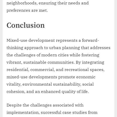
neighborhoods, ensuring their needs and
preferences are met.
Conclusion
Mixed-use development represents a forward-
thinking approach to urban planning that addresses
the challenges of modern cities while fostering
vibrant, sustainable communities. By integrating
residential, commercial, and recreational spaces,
mixed-use developments promote economic
vitality, environmental sustainability, social
cohesion, and an enhanced quality of life.
Despite the challenges associated with
implementation, successful case studies from