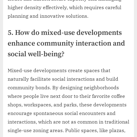
higher density effectively, which requires careful
planning and innovative solutions.
5. How do mixed-use developments
enhance community interaction and
social well-being?
Mixed-use developments create spaces that
naturally facilitate social interactions and build
community bonds. By designing neighborhoods
where people live next door to their favorite coffee
shops, workspaces, and parks, these developments
encourage spontaneous social encounters and
interactions, which are not as common in traditional
single-use zoning areas. Public spaces, like plazas,