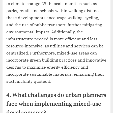
to climate change. With local amenities such as
parks, retail, and schools within walking distance,
these developments encourage walking, cycling,
and the use of public transport, further mitigating
environmental impact. Additionally, the
infrastructure needed is more efficient and less
resource-intensive, as utilities and services can be
centralized. Furthermore, mixed-use areas can
incorporate green building practices and innovative
designs to maximize energy efficiency and
incorporate sustainable materials, enhancing their
sustainability quotient.
4. What challenges do urban planners
face when implementing mixed-use
developments?