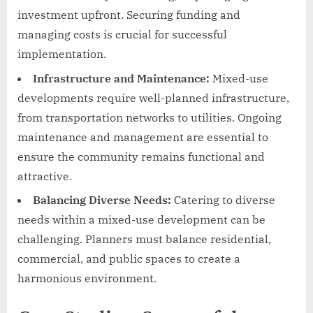
investment upfront. Securing funding and
managing costs is crucial for successful
implementation.
Infrastructure and Maintenance:
Mixed-use
developments require well-planned infrastructure,
from transportation networks to utilities. Ongoing
maintenance and management are essential to
ensure the community remains functional and
attractive.
Balancing Diverse Needs:
Catering to diverse
needs within a mixed-use development can be
challenging. Planners must balance residential,
commercial, and public spaces to create a
harmonious environment.