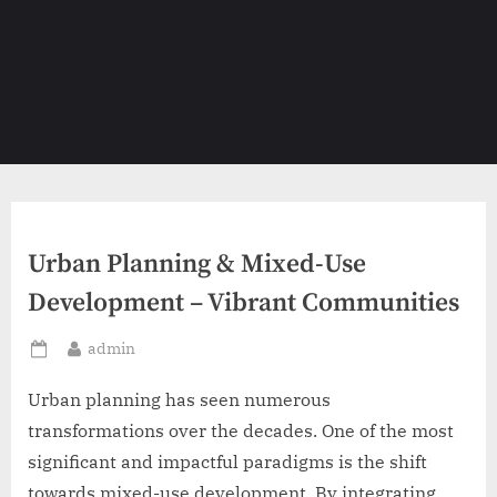
Urban Planning & Mixed-Use
Development – Vibrant Communities
By
admin
Posted
on
Urban planning has seen numerous
transformations over the decades. One of the most
significant and impactful paradigms is the shift
towards mixed-use development. By integrating