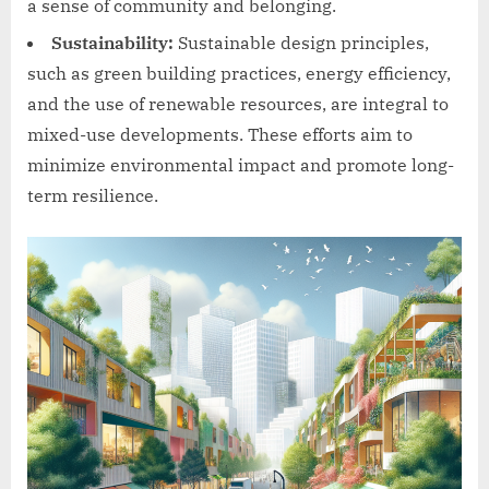
a sense of community and belonging.
Sustainability:
Sustainable design principles,
such as green building practices, energy efficiency,
and the use of renewable resources, are integral to
mixed-use developments. These efforts aim to
minimize environmental impact and promote long-
term resilience.