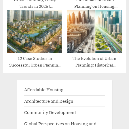
Trends in 2025 |
Planning on Housing
Comprehensive Guide
Affordability
12 Case Studies in
The Evolution of Urban
Successful Urban Planning
Planning: Historical
Projects
Perspectives
Affordable Housing
Architecture and Design
Community Development
Global Perspectives on Housing and