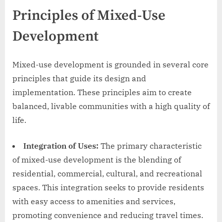
Principles of Mixed-Use
Development
Mixed-use development is grounded in several core
principles that guide its design and
implementation. These principles aim to create
balanced, livable communities with a high quality of
life.
Integration of Uses:
The primary characteristic
of mixed-use development is the blending of
residential, commercial, cultural, and recreational
spaces. This integration seeks to provide residents
with easy access to amenities and services,
promoting convenience and reducing travel times.