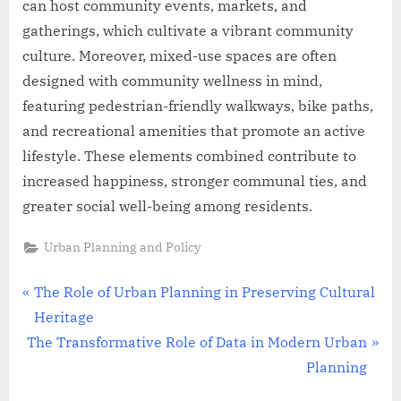
can host community events, markets, and
gatherings, which cultivate a vibrant community
culture. Moreover, mixed-use spaces are often
designed with community wellness in mind,
featuring pedestrian-friendly walkways, bike paths,
and recreational amenities that promote an active
lifestyle. These elements combined contribute to
increased happiness, stronger communal ties, and
greater social well-being among residents.
Urban Planning and Policy
Post
P
The Role of Urban Planning in Preserving Cultural
r
Heritage
navigation
N
e
The Transformative Role of Data in Modern Urban
e
v
Planning
x
i