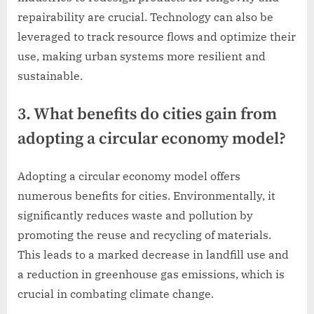
repairability are crucial. Technology can also be
leveraged to track resource flows and optimize their
use, making urban systems more resilient and
sustainable.
3. What benefits do cities gain from
adopting a circular economy model?
Adopting a circular economy model offers
numerous benefits for cities. Environmentally, it
significantly reduces waste and pollution by
promoting the reuse and recycling of materials.
This leads to a marked decrease in landfill use and
a reduction in greenhouse gas emissions, which is
crucial in combating climate change.