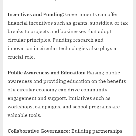
Incentives and Funding:
Governments can offer
financial incentives such as grants, subsidies, or tax
breaks to projects and businesses that adopt
circular principles. Funding research and
innovation in circular technologies also plays a
crucial role.
Public Awareness and Education:
Raising public
awareness and providing education on the benefits
of a circular economy can drive community
engagement and support. Initiatives such as
workshops, campaigns, and school programs are
valuable tools.
Collaborative Governance:
Building partnerships