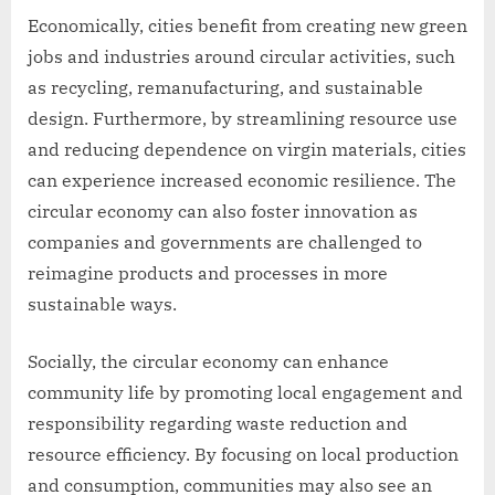
Economically, cities benefit from creating new green
jobs and industries around circular activities, such
as recycling, remanufacturing, and sustainable
design. Furthermore, by streamlining resource use
and reducing dependence on virgin materials, cities
can experience increased economic resilience. The
circular economy can also foster innovation as
companies and governments are challenged to
reimagine products and processes in more
sustainable ways.
Socially, the circular economy can enhance
community life by promoting local engagement and
responsibility regarding waste reduction and
resource efficiency. By focusing on local production
and consumption, communities may also see an