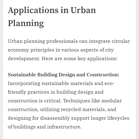
Applications in Urban
Planning
Urban planning professionals can integrate circular
economy principles in various aspects of city
development. Here are some key applications:
Sustainable Building Design and Construction:
Incorporating sustainable materials and eco-
friendly practices in building design and
construction is critical. Techniques like modular
construction, utilizing recycled materials, and
designing for disassembly support longer lifecycles
of buildings and infrastructure.