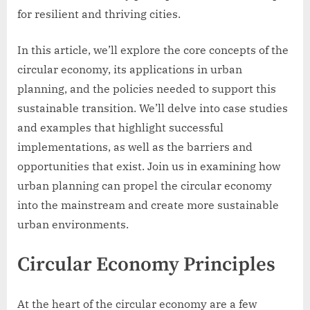
for resilient and thriving cities.
In this article, we’ll explore the core concepts of the
circular economy, its applications in urban
planning, and the policies needed to support this
sustainable transition. We’ll delve into case studies
and examples that highlight successful
implementations, as well as the barriers and
opportunities that exist. Join us in examining how
urban planning can propel the circular economy
into the mainstream and create more sustainable
urban environments.
Circular Economy Principles
At the heart of the circular economy are a few