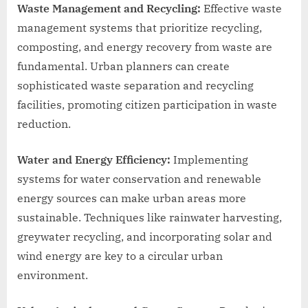
Waste Management and Recycling:
Effective waste
management systems that prioritize recycling,
composting, and energy recovery from waste are
fundamental. Urban planners can create
sophisticated waste separation and recycling
facilities, promoting citizen participation in waste
reduction.
Water and Energy Efficiency:
Implementing
systems for water conservation and renewable
energy sources can make urban areas more
sustainable. Techniques like rainwater harvesting,
greywater recycling, and incorporating solar and
wind energy are key to a circular urban
environment.