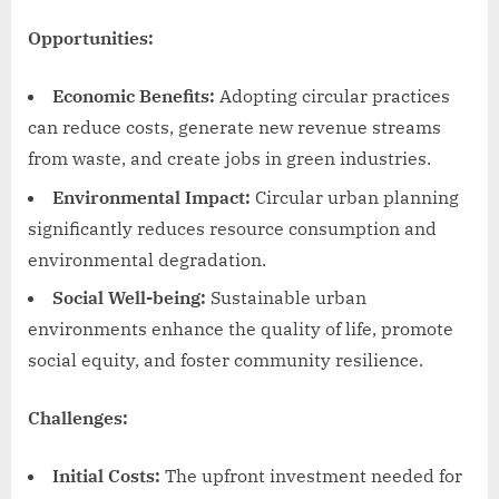
Opportunities:
Economic Benefits:
Adopting circular practices
can reduce costs, generate new revenue streams
from waste, and create jobs in green industries.
Environmental Impact:
Circular urban planning
significantly reduces resource consumption and
environmental degradation.
Social Well-being:
Sustainable urban
environments enhance the quality of life, promote
social equity, and foster community resilience.
Challenges:
Initial Costs:
The upfront investment needed for