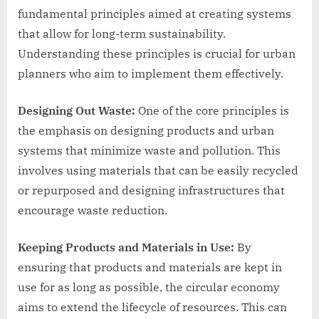
fundamental principles aimed at creating systems
that allow for long-term sustainability.
Understanding these principles is crucial for urban
planners who aim to implement them effectively.
Designing Out Waste:
One of the core principles is
the emphasis on designing products and urban
systems that minimize waste and pollution. This
involves using materials that can be easily recycled
or repurposed and designing infrastructures that
encourage waste reduction.
Keeping Products and Materials in Use:
By
ensuring that products and materials are kept in
use for as long as possible, the circular economy
aims to extend the lifecycle of resources. This can