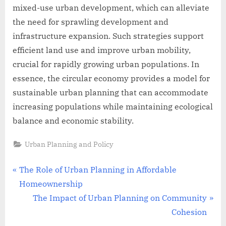
mixed-use urban development, which can alleviate
the need for sprawling development and
infrastructure expansion. Such strategies support
efficient land use and improve urban mobility,
crucial for rapidly growing urban populations. In
essence, the circular economy provides a model for
sustainable urban planning that can accommodate
increasing populations while maintaining ecological
balance and economic stability.
Urban Planning and Policy
Post
P
The Role of Urban Planning in Affordable
r
Homeownership
navigation
e
N
The Impact of Urban Planning on Community
v
e
Cohesion
i
x