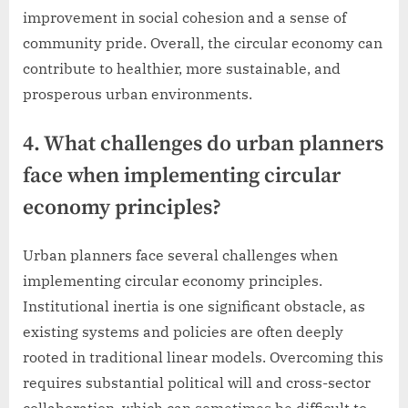
improvement in social cohesion and a sense of
community pride. Overall, the circular economy can
contribute to healthier, more sustainable, and
prosperous urban environments.
4. What challenges do urban planners
face when implementing circular
economy principles?
Urban planners face several challenges when
implementing circular economy principles.
Institutional inertia is one significant obstacle, as
existing systems and policies are often deeply
rooted in traditional linear models. Overcoming this
requires substantial political will and cross-sector