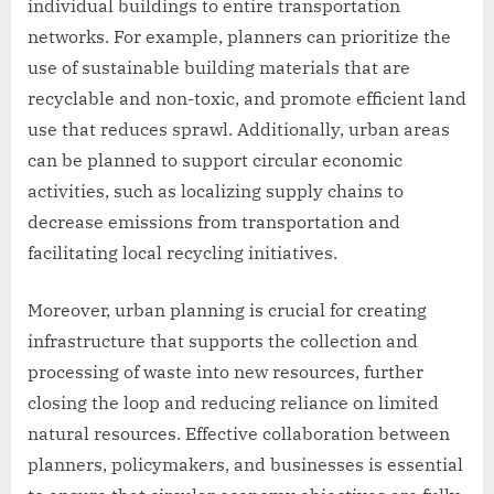
individual buildings to entire transportation
networks. For example, planners can prioritize the
use of sustainable building materials that are
recyclable and non-toxic, and promote efficient land
use that reduces sprawl. Additionally, urban areas
can be planned to support circular economic
activities, such as localizing supply chains to
decrease emissions from transportation and
facilitating local recycling initiatives.
Moreover, urban planning is crucial for creating
infrastructure that supports the collection and
processing of waste into new resources, further
closing the loop and reducing reliance on limited
natural resources. Effective collaboration between
planners, policymakers, and businesses is essential