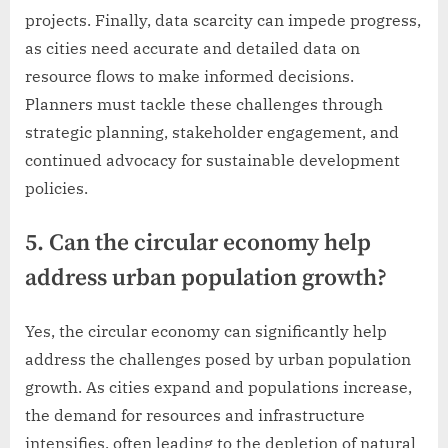
projects. Finally, data scarcity can impede progress,
as cities need accurate and detailed data on
resource flows to make informed decisions.
Planners must tackle these challenges through
strategic planning, stakeholder engagement, and
continued advocacy for sustainable development
policies.
5. Can the circular economy help
address urban population growth?
Yes, the circular economy can significantly help
address the challenges posed by urban population
growth. As cities expand and populations increase,
the demand for resources and infrastructure
intensifies, often leading to the depletion of natural