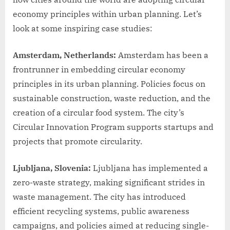
economy principles within urban planning. Let’s
look at some inspiring case studies:
Amsterdam, Netherlands:
Amsterdam has been a
frontrunner in embedding circular economy
principles in its urban planning. Policies focus on
sustainable construction, waste reduction, and the
creation of a circular food system. The city’s
Circular Innovation Program supports startups and
projects that promote circularity.
Ljubljana, Slovenia:
Ljubljana has implemented a
zero-waste strategy, making significant strides in
waste management. The city has introduced
efficient recycling systems, public awareness
campaigns, and policies aimed at reducing single-