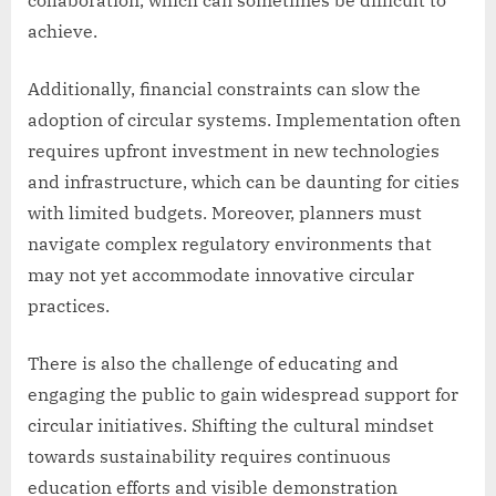
collaboration, which can sometimes be difficult to
achieve.
Additionally, financial constraints can slow the
adoption of circular systems. Implementation often
requires upfront investment in new technologies
and infrastructure, which can be daunting for cities
with limited budgets. Moreover, planners must
navigate complex regulatory environments that
may not yet accommodate innovative circular
practices.
There is also the challenge of educating and
engaging the public to gain widespread support for
circular initiatives. Shifting the cultural mindset
towards sustainability requires continuous
education efforts and visible demonstration