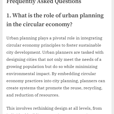
Frequently Asked Questions
1. What is the role of urban planning
in the circular economy?
Urban planning plays a pivotal role in integrating
circular economy principles to foster sustainable
city development. Urban planners are tasked with
designing cities that not only meet the needs of a
growing population but do so while minimizing
environmental impact. By embedding circular
economy practices into city planning, planners can
create systems that promote the reuse, recycling,
and reduction of resources.
This involves rethinking design at all levels, from