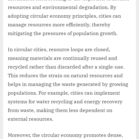
resources and environmental degradation. By
adopting circular economy principles, cities can
manage resources more efficiently, thereby
mitigating the pressures of population growth.
In circular cities, resource loops are closed,
meaning materials are continually reused and
recycled rather than discarded after a single-use.
This reduces the strain on natural resources and
helps in managing the waste generated by growing
populations. For example, cities can implement
systems for water recycling and energy recovery
from waste, making them less dependent on
external resources.
Moreover, the circular economy promotes dense,