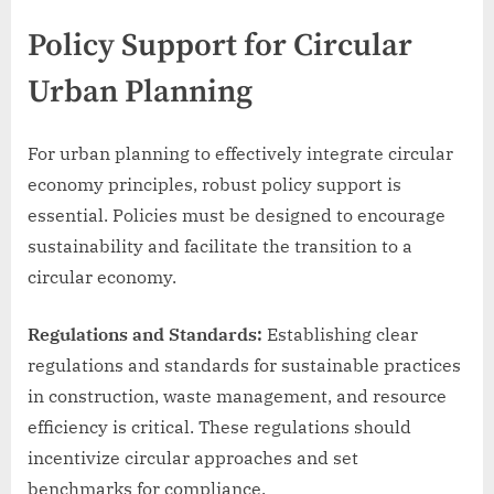
Policy Support for Circular
Urban Planning
For urban planning to effectively integrate circular
economy principles, robust policy support is
essential. Policies must be designed to encourage
sustainability and facilitate the transition to a
circular economy.
Regulations and Standards:
Establishing clear
regulations and standards for sustainable practices
in construction, waste management, and resource
efficiency is critical. These regulations should
incentivize circular approaches and set
benchmarks for compliance.