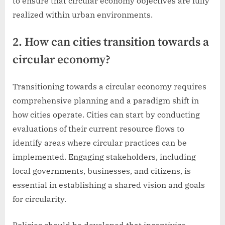
to ensure that circular economy objectives are fully
realized within urban environments.
2. How can cities transition towards a
circular economy?
Transitioning towards a circular economy requires
comprehensive planning and a paradigm shift in
how cities operate. Cities can start by conducting
evaluations of their current resource flows to
identify areas where circular practices can be
implemented. Engaging stakeholders, including
local governments, businesses, and citizens, is
essential in establishing a shared vision and goals
for circularity.
Policies should be developed that incentivize