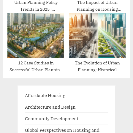
Urban Planning Policy
The Impact of Urban
Trends in 2025 |
Planning on Housing
Comprehensive Guide
Affordability
12 Case Studies in
The Evolution of Urban
Successful Urban Planning
Planning: Historical
Projects
Perspectives
Affordable Housing
Architecture and Design
Community Development
Global Perspectives on Housing and