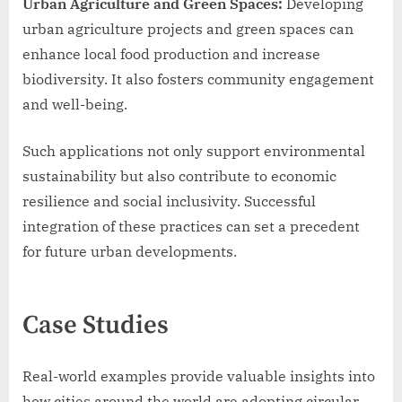
Urban Agriculture and Green Spaces:
Developing
urban agriculture projects and green spaces can
enhance local food production and increase
biodiversity. It also fosters community engagement
and well-being.
Such applications not only support environmental
sustainability but also contribute to economic
resilience and social inclusivity. Successful
integration of these practices can set a precedent
for future urban developments.
Case Studies
Real-world examples provide valuable insights into
how cities around the world are adopting circular