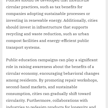
circular practices, such as tax benefits for
companies adopting sustainable processes or
investing in renewable energy. Additionally, cities
should invest in infrastructure that supports
recycling and waste reduction, such as urban
compost facilities and energy-efficient public
transport systems.
Public education campaigns can play a significant
role in raising awareness about the benefits of a
circular economy, encouraging behavioral changes
among residents. By promoting repair workshops,
second-hand markets, and sustainable
consumption, cities can gradually shift toward
circularity. Furthermore, collaborations with
industries to redesign products for longevity and