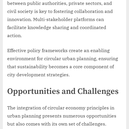
between public authorities, private sectors, and
civil society is key to fostering collaboration and
innovation. Multi-stakeholder platforms can
facilitate knowledge sharing and coordinated
action.
Effective policy frameworks create an enabling
environment for circular urban planning, ensuring
that sustainability becomes a core component of
city development strategies.
Opportunities and Challenges
The integration of circular economy principles in
urban planning presents numerous opportunities
but also comes with its own set of challenges.