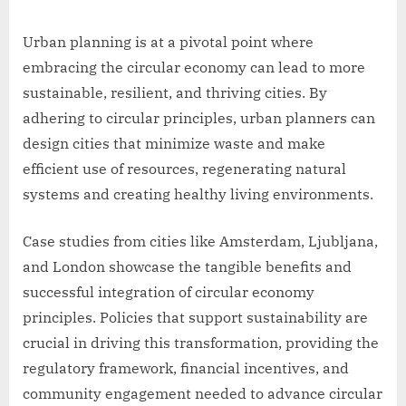
Urban planning is at a pivotal point where
embracing the circular economy can lead to more
sustainable, resilient, and thriving cities. By
adhering to circular principles, urban planners can
design cities that minimize waste and make
efficient use of resources, regenerating natural
systems and creating healthy living environments.
Case studies from cities like Amsterdam, Ljubljana,
and London showcase the tangible benefits and
successful integration of circular economy
principles. Policies that support sustainability are
crucial in driving this transformation, providing the
regulatory framework, financial incentives, and
community engagement needed to advance circular