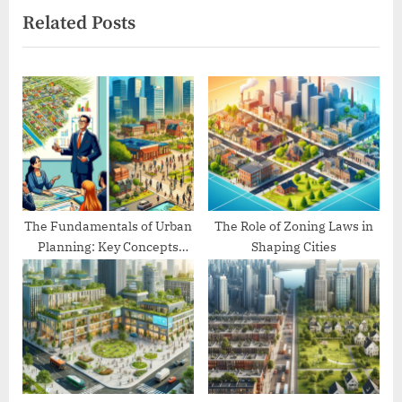
Related Posts
o
t
u
P
s
o
P
s
o
t
s
:
t
:
The Fundamentals of Urban
The Role of Zoning Laws in
Planning: Key Concepts
Shaping Cities
Explained