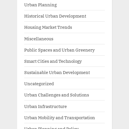
Urban Planning
Historical Urban Development
Housing Market Trends
Miscellaneous
Public Spaces and Urban Greenery
Smart Cities and Technology
Sustainable Urban Development
Uncategorized
Urban Challenges and Solutions
Urban Infrastructure
Urban Mobility and Transportation
Urban Planning and Policy