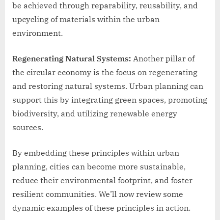
be achieved through reparability, reusability, and
upcycling of materials within the urban
environment.
Regenerating Natural Systems:
Another pillar of
the circular economy is the focus on regenerating
and restoring natural systems. Urban planning can
support this by integrating green spaces, promoting
biodiversity, and utilizing renewable energy
sources.
By embedding these principles within urban
planning, cities can become more sustainable,
reduce their environmental footprint, and foster
resilient communities. We’ll now review some
dynamic examples of these principles in action.