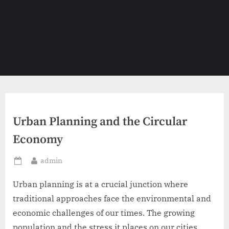
Urban Planning and the Circular
Economy
By
admin
Posted
on
Urban planning is at a crucial junction where
traditional approaches face the environmental and
economic challenges of our times. The growing
population and the stress it places on our cities