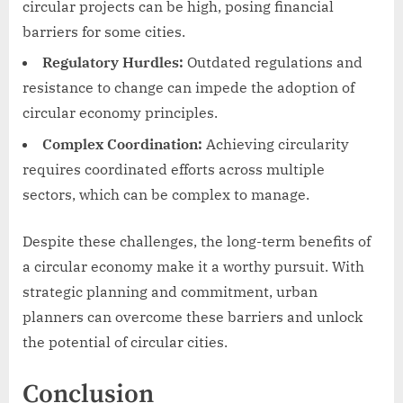
circular projects can be high, posing financial
barriers for some cities.
Regulatory Hurdles:
Outdated regulations and
resistance to change can impede the adoption of
circular economy principles.
Complex Coordination:
Achieving circularity
requires coordinated efforts across multiple
sectors, which can be complex to manage.
Despite these challenges, the long-term benefits of
a circular economy make it a worthy pursuit. With
strategic planning and commitment, urban
planners can overcome these barriers and unlock
the potential of circular cities.
Conclusion