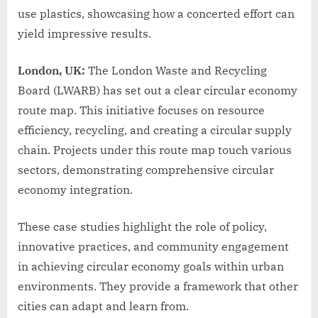
use plastics, showcasing how a concerted effort can
yield impressive results.
London, UK:
The London Waste and Recycling
Board (LWARB) has set out a clear circular economy
route map. This initiative focuses on resource
efficiency, recycling, and creating a circular supply
chain. Projects under this route map touch various
sectors, demonstrating comprehensive circular
economy integration.
These case studies highlight the role of policy,
innovative practices, and community engagement
in achieving circular economy goals within urban
environments. They provide a framework that other
cities can adapt and learn from.