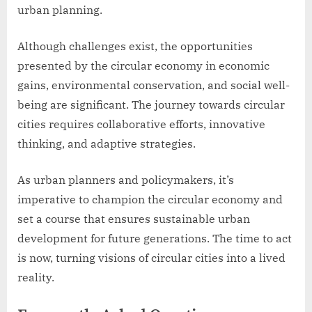
urban planning.
Although challenges exist, the opportunities
presented by the circular economy in economic
gains, environmental conservation, and social well-
being are significant. The journey towards circular
cities requires collaborative efforts, innovative
thinking, and adaptive strategies.
As urban planners and policymakers, it’s
imperative to champion the circular economy and
set a course that ensures sustainable urban
development for future generations. The time to act
is now, turning visions of circular cities into a lived
reality.