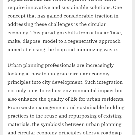
require innovative and sustainable solutions. One
concept that has gained considerable traction in
addressing these challenges is the circular
economy. This paradigm shifts from a linear ‘take,
make, dispose’ model to a regenerative approach
aimed at closing the loop and minimizing waste.
Urban planning professionals are increasingly
looking at how to integrate circular economy
principles into city development. Such integration
not only aims to reduce environmental impact but
also enhance the quality of life for urban residents.
From waste management and sustainable building
practices to the reuse and repurposing of existing
materials, the symbiosis between urban planning
and circular economy principles offers a roadmap