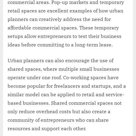
commercial areas. Pop-up markets and temporary
retail spaces are excellent examples of how urban
planners can creatively address the need for
affordable commercial spaces. These temporary
setups allow entrepreneurs to test their business
ideas before committing to a long-term lease.
Urban planners can also encourage the use of
shared spaces, where multiple small businesses
operate under one roof. Co-working spaces have
become popular for freelancers and startups, and a
similar model can be applied to retail and service-
based businesses. Shared commercial spaces not
only reduce overhead costs but also create a
community of entrepreneurs who can share
resources and support each other.