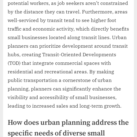
potential workers, as job seekers aren’t constrained
by the distance they can travel. Furthermore, areas
well-serviced by transit tend to see higher foot
traffic and economic activity, which directly benefits
small businesses located along transit lines. Urban
planners can prioritize development around transit
hubs, creating Transit-Oriented Developments
(TOD) that integrate commercial spaces with
residential and recreational areas. By making
public transportation a cornerstone of urban
planning, planners can significantly enhance the
visibility and accessibility of small businesses,
leading to increased sales and long-term growth.
How does urban planning address the
specific needs of diverse small