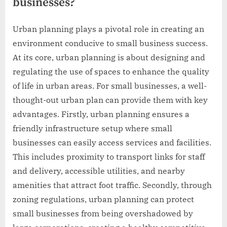
businesses?
Urban planning plays a pivotal role in creating an
environment conducive to small business success.
At its core, urban planning is about designing and
regulating the use of spaces to enhance the quality
of life in urban areas. For small businesses, a well-
thought-out urban plan can provide them with key
advantages. Firstly, urban planning ensures a
friendly infrastructure setup where small
businesses can easily access services and facilities.
This includes proximity to transport links for staff
and delivery, accessible utilities, and nearby
amenities that attract foot traffic. Secondly, through
zoning regulations, urban planning can protect
small businesses from being overshadowed by