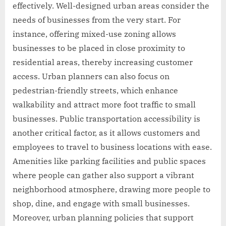
effectively. Well-designed urban areas consider the
needs of businesses from the very start. For
instance, offering mixed-use zoning allows
businesses to be placed in close proximity to
residential areas, thereby increasing customer
access. Urban planners can also focus on
pedestrian-friendly streets, which enhance
walkability and attract more foot traffic to small
businesses. Public transportation accessibility is
another critical factor, as it allows customers and
employees to travel to business locations with ease.
Amenities like parking facilities and public spaces
where people can gather also support a vibrant
neighborhood atmosphere, drawing more people to
shop, dine, and engage with small businesses.
Moreover, urban planning policies that support