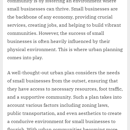
community is by fostering an environment where
small businesses can thrive. Small businesses are
the backbone of any economy, providing crucial
services, creating jobs, and helping to build vibrant
communities. However, the success of small
businesses is often heavily influenced by their
physical environment. This is where urban planning
comes into play.
A well-thought-out urban plan considers the needs
of small businesses from the outset, ensuring that
they have access to necessary resources, foot traffic,
and a supportive community. Such a plan takes into
account various factors including zoning laws,
public transportation, and even aesthetics to create
a conducive environment for small businesses to
flourish. With urban communities becoming more