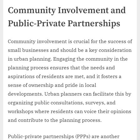
Community Involvement and
Public-Private Partnerships
Community involvement is crucial for the success of
small businesses and should be a key consideration
in urban planning. Engaging the community in the
planning process ensures that the needs and
aspirations of residents are met, and it fosters a
sense of ownership and pride in local
developments. Urban planners can facilitate this by
organizing public consultations, surveys, and
workshops where residents can voice their opinions
and contribute to the planning process.
Public-private partnerships (PPPs) are another