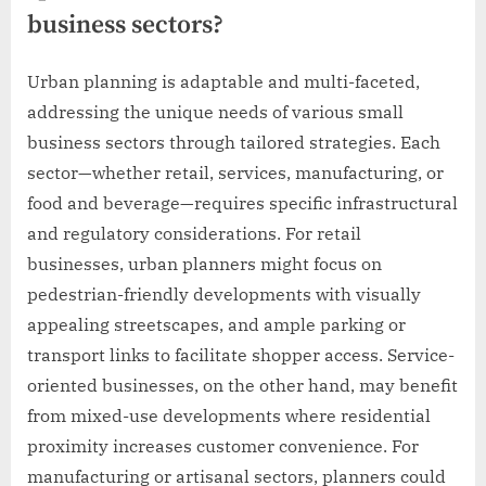
business sectors?
Urban planning is adaptable and multi-faceted,
addressing the unique needs of various small
business sectors through tailored strategies. Each
sector—whether retail, services, manufacturing, or
food and beverage—requires specific infrastructural
and regulatory considerations. For retail
businesses, urban planners might focus on
pedestrian-friendly developments with visually
appealing streetscapes, and ample parking or
transport links to facilitate shopper access. Service-
oriented businesses, on the other hand, may benefit
from mixed-use developments where residential
proximity increases customer convenience. For
manufacturing or artisanal sectors, planners could