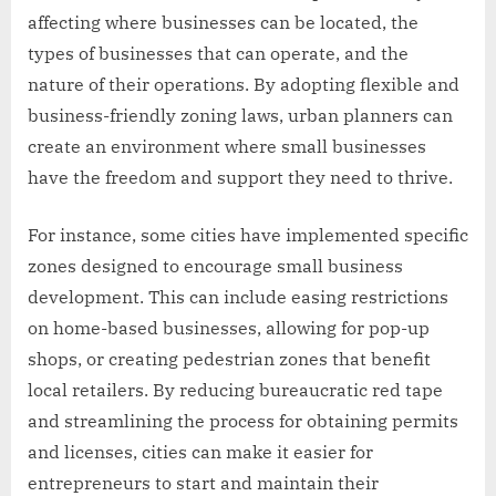
affecting where businesses can be located, the
types of businesses that can operate, and the
nature of their operations. By adopting flexible and
business-friendly zoning laws, urban planners can
create an environment where small businesses
have the freedom and support they need to thrive.
For instance, some cities have implemented specific
zones designed to encourage small business
development. This can include easing restrictions
on home-based businesses, allowing for pop-up
shops, or creating pedestrian zones that benefit
local retailers. By reducing bureaucratic red tape
and streamlining the process for obtaining permits
and licenses, cities can make it easier for
entrepreneurs to start and maintain their