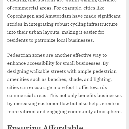
of commercial areas. For example, cities like
Copenhagen and Amsterdam have made significant
strides in integrating robust cycling infrastructure
into their urban layouts, making it easier for
residents to patronize local businesses.
Pedestrian zones are another effective way to
enhance accessibility for small businesses. By
designing walkable streets with ample pedestrian
amenities such as benches, shade, and lighting,
cities can encourage more foot traffic towards
commercial areas. This not only benefits businesses
by increasing customer flow but also helps create a
more vibrant and engaging community atmosphere.
Ensuring Affordable