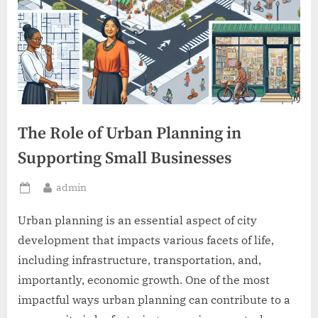
The Role of Urban Planning in
Supporting Small Businesses
By
admin
Posted
on
Urban planning is an essential aspect of city
development that impacts various facets of life,
including infrastructure, transportation, and,
importantly, economic growth. One of the most
impactful ways urban planning can contribute to a