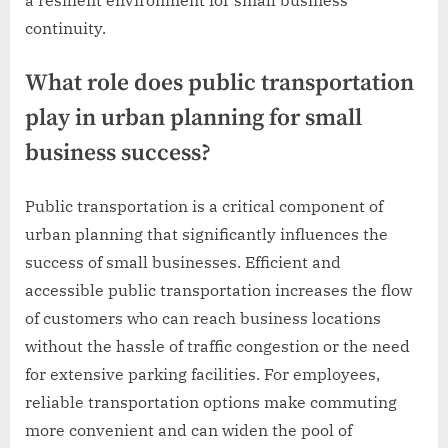
continuity.
What role does public transportation
play in urban planning for small
business success?
Public transportation is a critical component of
urban planning that significantly influences the
success of small businesses. Efficient and
accessible public transportation increases the flow
of customers who can reach business locations
without the hassle of traffic congestion or the need
for extensive parking facilities. For employees,
reliable transportation options make commuting
more convenient and can widen the pool of