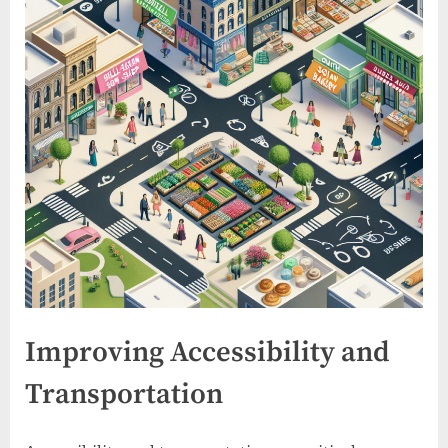
Improving Accessibility and
Transportation