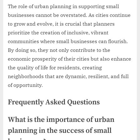
The role of urban planning in supporting small
businesses cannot be overstated. As cities continue
to grow and evolve, it is crucial that planners
prioritize the creation of inclusive, vibrant
communities where small businesses can flourish.
By doing so, they not only contribute to the
economic prosperity of their cities but also enhance
the quality of life for residents, creating
neighborhoods that are dynamic, resilient, and full
of opportunity.
Frequently Asked Questions
What is the importance of urban
planning in the success of small