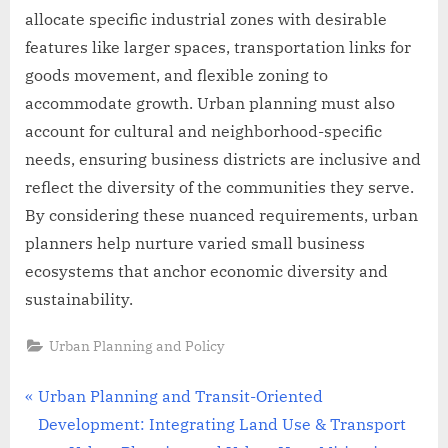
allocate specific industrial zones with desirable
features like larger spaces, transportation links for
goods movement, and flexible zoning to
accommodate growth. Urban planning must also
account for cultural and neighborhood-specific
needs, ensuring business districts are inclusive and
reflect the diversity of the communities they serve.
By considering these nuanced requirements, urban
planners help nurture varied small business
ecosystems that anchor economic diversity and
sustainability.
Urban Planning and Policy
Post
P
Urban Planning and Transit-Oriented
r
Development: Integrating Land Use & Transport
navigation