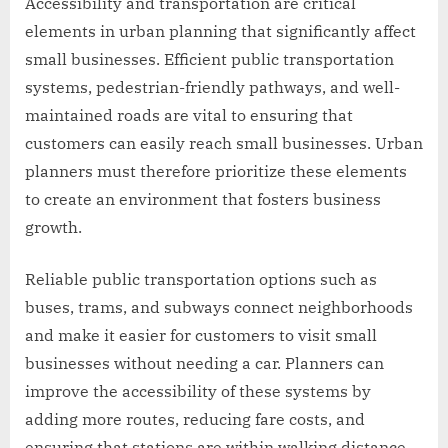
Accessibility and transportation are critical
elements in urban planning that significantly affect
small businesses. Efficient public transportation
systems, pedestrian-friendly pathways, and well-
maintained roads are vital to ensuring that
customers can easily reach small businesses. Urban
planners must therefore prioritize these elements
to create an environment that fosters business
growth.
Reliable public transportation options such as
buses, trams, and subways connect neighborhoods
and make it easier for customers to visit small
businesses without needing a car. Planners can
improve the accessibility of these systems by
adding more routes, reducing fare costs, and
ensuring that stations are within walking distance