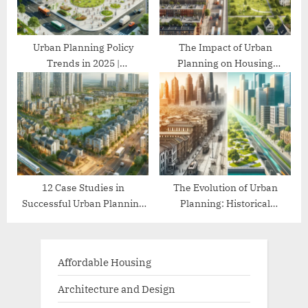
Urban Planning Policy
The Impact of Urban
Trends in 2025 |
Planning on Housing
Comprehensive Guide
Affordability
12 Case Studies in
The Evolution of Urban
Successful Urban Planning
Planning: Historical
Projects
Perspectives
Affordable Housing
Architecture and Design