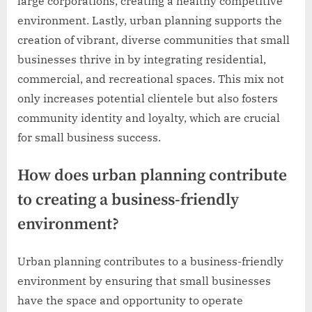
large corporations, creating a healthy competitive
environment. Lastly, urban planning supports the
creation of vibrant, diverse communities that small
businesses thrive in by integrating residential,
commercial, and recreational spaces. This mix not
only increases potential clientele but also fosters
community identity and loyalty, which are crucial
for small business success.
How does urban planning contribute
to creating a business-friendly
environment?
Urban planning contributes to a business-friendly
environment by ensuring that small businesses
have the space and opportunity to operate