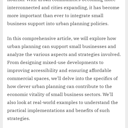
interconnected and cities expanding, it has become
more important than ever to integrate small
business support into urban planning policies.
In this comprehensive article, we will explore how
urban planning can support small businesses and
analyze the various aspects and strategies involved.
From designing mixed-use developments to
improving accessibility and ensuring affordable
commercial spaces, we’ll delve into the specifics of
how clever urban planning can contribute to the
economic vitality of small business sectors. We’ll
also look at real-world examples to understand the
practical implementations and benefits of such
strategies.