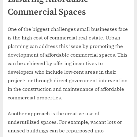
Commercial Spaces
One of the biggest challenges small businesses face
is the high cost of commercial real estate. Urban
planning can address this issue by promoting the
development of affordable commercial spaces. This
can be achieved by offering incentives to
developers who include low-rent areas in their
projects or through direct government intervention
in the construction and maintenance of affordable
commercial properties.
Another approach is the creative use of
underutilized spaces. For example, vacant lots or
unused buildings can be repurposed into