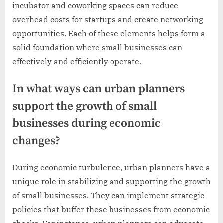
incubator and coworking spaces can reduce
overhead costs for startups and create networking
opportunities. Each of these elements helps form a
solid foundation where small businesses can
effectively and efficiently operate.
In what ways can urban planners
support the growth of small
businesses during economic
changes?
During economic turbulence, urban planners have a
unique role in stabilizing and supporting the growth
of small businesses. They can implement strategic
policies that buffer these businesses from economic
shocks. For instance, urban planners can advocate