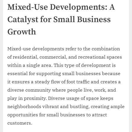
Mixed-Use Developments: A
Catalyst for Small Business
Growth
Mixed-use developments refer to the combination
of residential, commercial, and recreational spaces
within a single area. This type of development is
essential for supporting small businesses because
it ensures a steady flow of foot traffic and creates a
diverse community where people live, work, and
play in proximity. Diverse usage of space keeps
neighborhoods vibrant and bustling, creating ample
opportunities for small businesses to attract
customers.