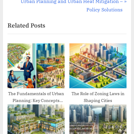
e
N
Urban Planning and Urban Heat Mitigation –
v
e
Policy Solutions
i
x
Related Posts
o
t
u
P
s
o
P
s
o
t
s
:
t
:
The Fundamentals of Urban
The Role of Zoning Laws in
Planning: Key Concepts
Shaping Cities
Explained