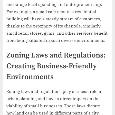
encourage local spending and entrepreneurship.
For example, a small café next to a residential
building will have a steady stream of customers,
thanks to the proximity of its clientele. Similarly,
small retail stores, gyms, and other services benefit
from being situated in such diverse environments.
Zoning Laws and Regulations:
Creating Business-Friendly
Environments
Zoning laws and regulations play a crucial role in
urban planning and have a direct impact on the
viability of small businesses. These laws dictate
how land can be used in different parts of a city,