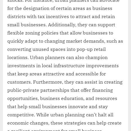
for the designation of certain areas as business
districts with tax incentives to attract and retain
small businesses. Additionally, they can support
flexible zoning policies that allow businesses to
quickly adapt to changing market demands, such as
converting unused spaces into pop-up retail
locations. Urban planners can also champion
investments in local infrastructure improvements
that keep areas attractive and accessible for
customers. Furthermore, they can assist in creating
public-private partnerships that offer financing
opportunities, business education, and resources
that help small businesses innovate and stay
competitive. While urban planning can’t halt all
economic changes, these strategies can help create
a resilient environment for small business