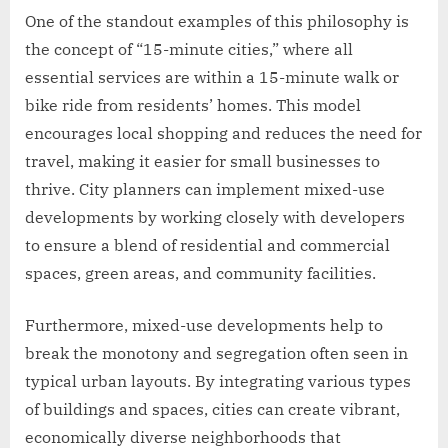
One of the standout examples of this philosophy is
the concept of “15-minute cities,” where all
essential services are within a 15-minute walk or
bike ride from residents’ homes. This model
encourages local shopping and reduces the need for
travel, making it easier for small businesses to
thrive. City planners can implement mixed-use
developments by working closely with developers
to ensure a blend of residential and commercial
spaces, green areas, and community facilities.
Furthermore, mixed-use developments help to
break the monotony and segregation often seen in
typical urban layouts. By integrating various types
of buildings and spaces, cities can create vibrant,
economically diverse neighborhoods that