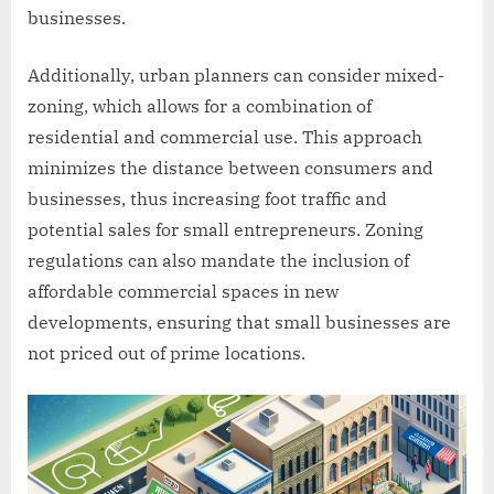
businesses.
Additionally, urban planners can consider mixed-
zoning, which allows for a combination of
residential and commercial use. This approach
minimizes the distance between consumers and
businesses, thus increasing foot traffic and
potential sales for small entrepreneurs. Zoning
regulations can also mandate the inclusion of
affordable commercial spaces in new
developments, ensuring that small businesses are
not priced out of prime locations.