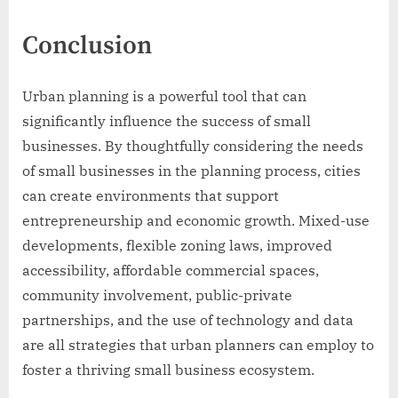
Conclusion
Urban planning is a powerful tool that can
significantly influence the success of small
businesses. By thoughtfully considering the needs
of small businesses in the planning process, cities
can create environments that support
entrepreneurship and economic growth. Mixed-use
developments, flexible zoning laws, improved
accessibility, affordable commercial spaces,
community involvement, public-private
partnerships, and the use of technology and data
are all strategies that urban planners can employ to
foster a thriving small business ecosystem.