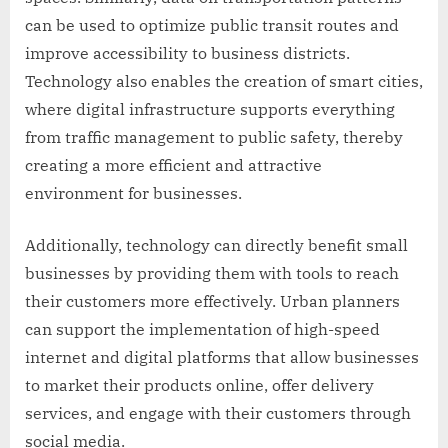
can be used to optimize public transit routes and
improve accessibility to business districts.
Technology also enables the creation of smart cities,
where digital infrastructure supports everything
from traffic management to public safety, thereby
creating a more efficient and attractive
environment for businesses.
Additionally, technology can directly benefit small
businesses by providing them with tools to reach
their customers more effectively. Urban planners
can support the implementation of high-speed
internet and digital platforms that allow businesses
to market their products online, offer delivery
services, and engage with their customers through
social media.