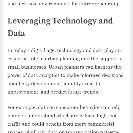
and inclusive environments for entrepreneurship.
Leveraging Technology and
Data
In today’s digital age, technology and data play an
essential role in urban planning and the support of
small businesses. Urban planners can harness the
power of data analytics to make informed decisions
about city development, identify areas for
improvement, and predict future trends.
For example, data on consumer behavior can help
planners understand which areas have high foot
traffic and could benefit from more commercial
spaces. Similarly, data on transportation patterns