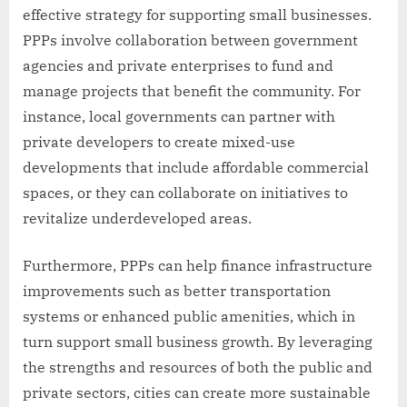
effective strategy for supporting small businesses.
PPPs involve collaboration between government
agencies and private enterprises to fund and
manage projects that benefit the community. For
instance, local governments can partner with
private developers to create mixed-use
developments that include affordable commercial
spaces, or they can collaborate on initiatives to
revitalize underdeveloped areas.
Furthermore, PPPs can help finance infrastructure
improvements such as better transportation
systems or enhanced public amenities, which in
turn support small business growth. By leveraging
the strengths and resources of both the public and
private sectors, cities can create more sustainable