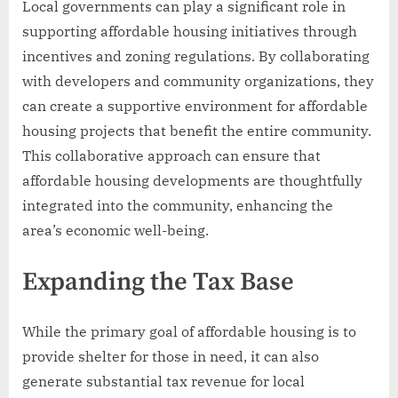
Local governments can play a significant role in
supporting affordable housing initiatives through
incentives and zoning regulations. By collaborating
with developers and community organizations, they
can create a supportive environment for affordable
housing projects that benefit the entire community.
This collaborative approach can ensure that
affordable housing developments are thoughtfully
integrated into the community, enhancing the
area’s economic well-being.
Expanding the Tax Base
While the primary goal of affordable housing is to
provide shelter for those in need, it can also
generate substantial tax revenue for local