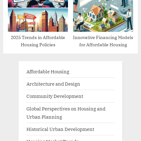
2025 Trends in Affordable
Innovative Financing Models
Housing Policies
for Affordable Housing
Affordable Housing
Architecture and Design
Community Development
Global Perspectives on Housing and
Urban Planning
Historical Urban Development