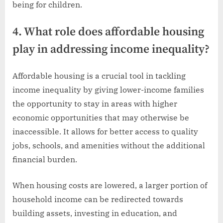
being for children.
4. What role does affordable housing
play in addressing income inequality?
Affordable housing is a crucial tool in tackling
income inequality by giving lower-income families
the opportunity to stay in areas with higher
economic opportunities that may otherwise be
inaccessible. It allows for better access to quality
jobs, schools, and amenities without the additional
financial burden.
When housing costs are lowered, a larger portion of
household income can be redirected towards
building assets, investing in education, and