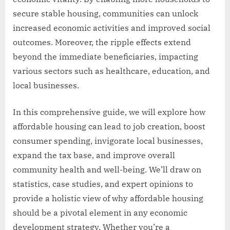
secure stable housing, communities can unlock
increased economic activities and improved social
outcomes. Moreover, the ripple effects extend
beyond the immediate beneficiaries, impacting
various sectors such as healthcare, education, and
local businesses.
In this comprehensive guide, we will explore how
affordable housing can lead to job creation, boost
consumer spending, invigorate local businesses,
expand the tax base, and improve overall
community health and well-being. We’ll draw on
statistics, case studies, and expert opinions to
provide a holistic view of why affordable housing
should be a pivotal element in any economic
development strategy. Whether you’re a