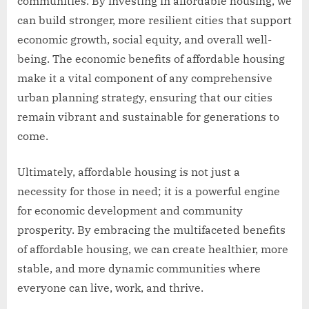
communities. By investing in affordable housing, we
can build stronger, more resilient cities that support
economic growth, social equity, and overall well-
being. The economic benefits of affordable housing
make it a vital component of any comprehensive
urban planning strategy, ensuring that our cities
remain vibrant and sustainable for generations to
come.
Ultimately, affordable housing is not just a
necessity for those in need; it is a powerful engine
for economic development and community
prosperity. By embracing the multifaceted benefits
of affordable housing, we can create healthier, more
stable, and more dynamic communities where
everyone can live, work, and thrive.