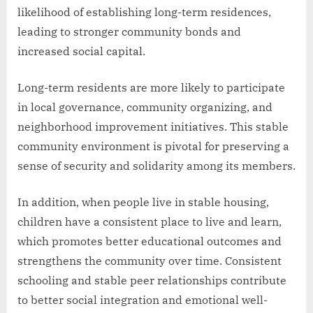
likelihood of establishing long-term residences,
leading to stronger community bonds and
increased social capital.
Long-term residents are more likely to participate
in local governance, community organizing, and
neighborhood improvement initiatives. This stable
community environment is pivotal for preserving a
sense of security and solidarity among its members.
In addition, when people live in stable housing,
children have a consistent place to live and learn,
which promotes better educational outcomes and
strengthens the community over time. Consistent
schooling and stable peer relationships contribute
to better social integration and emotional well-