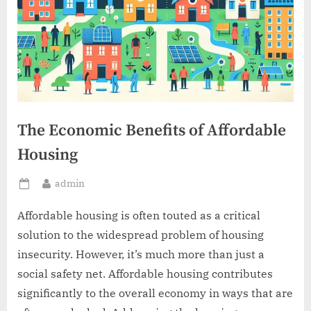
The Economic Benefits of Affordable
Housing
By
admin
Posted
on
Affordable housing is often touted as a critical
solution to the widespread problem of housing
insecurity. However, it’s much more than just a
social safety net. Affordable housing contributes
significantly to the overall economy in ways that are