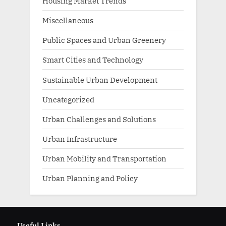
Housing Market Trends
Miscellaneous
Public Spaces and Urban Greenery
Smart Cities and Technology
Sustainable Urban Development
Uncategorized
Urban Challenges and Solutions
Urban Infrastructure
Urban Mobility and Transportation
Urban Planning and Policy
Useful Links