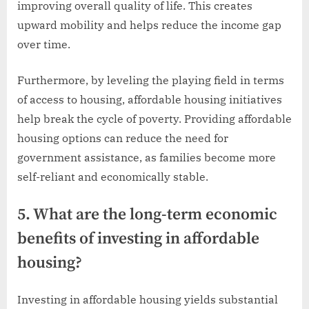
improving overall quality of life. This creates
upward mobility and helps reduce the income gap
over time.
Furthermore, by leveling the playing field in terms
of access to housing, affordable housing initiatives
help break the cycle of poverty. Providing affordable
housing options can reduce the need for
government assistance, as families become more
self-reliant and economically stable.
5. What are the long-term economic
benefits of investing in affordable
housing?
Investing in affordable housing yields substantial