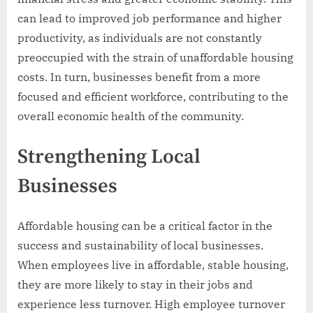
can lead to improved job performance and higher
productivity, as individuals are not constantly
preoccupied with the strain of unaffordable housing
costs. In turn, businesses benefit from a more
focused and efficient workforce, contributing to the
overall economic health of the community.
Strengthening Local
Businesses
Affordable housing can be a critical factor in the
success and sustainability of local businesses.
When employees live in affordable, stable housing,
they are more likely to stay in their jobs and
experience less turnover. High employee turnover