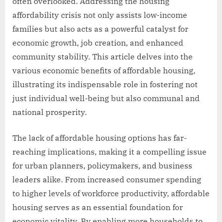
often overlooked. Addressing the housing
affordability crisis not only assists low-income
families but also acts as a powerful catalyst for
economic growth, job creation, and enhanced
community stability. This article delves into the
various economic benefits of affordable housing,
illustrating its indispensable role in fostering not
just individual well-being but also communal and
national prosperity.
The lack of affordable housing options has far-
reaching implications, making it a compelling issue
for urban planners, policymakers, and business
leaders alike. From increased consumer spending
to higher levels of workforce productivity, affordable
housing serves as an essential foundation for
economic vitality. By enabling more households to