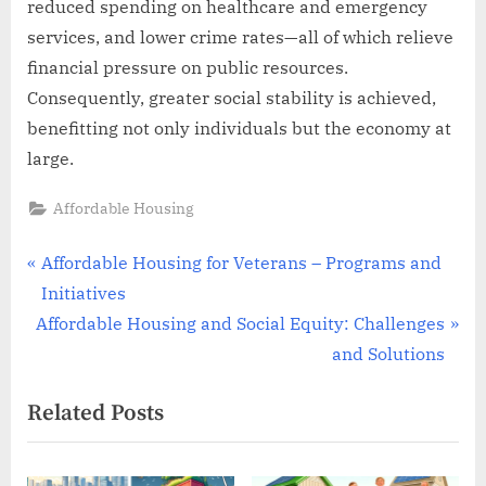
reduced spending on healthcare and emergency
services, and lower crime rates—all of which relieve
financial pressure on public resources.
Consequently, greater social stability is achieved,
benefitting not only individuals but the economy at
large.
Affordable Housing
Post
P
Affordable Housing for Veterans – Programs and
r
Initiatives
navigation
N
e
Affordable Housing and Social Equity: Challenges
e
v
and Solutions
x
i
Related Posts
t
o
P
u
o
s