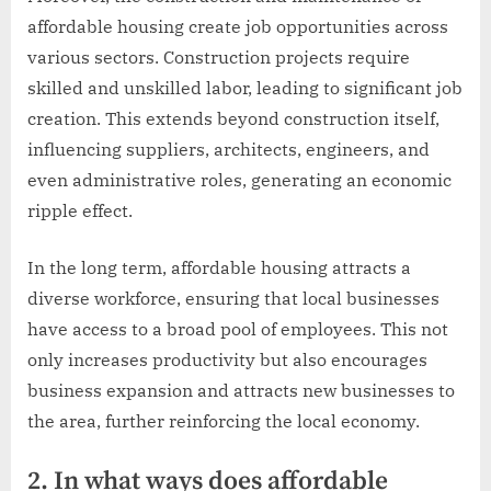
affordable housing create job opportunities across
various sectors. Construction projects require
skilled and unskilled labor, leading to significant job
creation. This extends beyond construction itself,
influencing suppliers, architects, engineers, and
even administrative roles, generating an economic
ripple effect.
In the long term, affordable housing attracts a
diverse workforce, ensuring that local businesses
have access to a broad pool of employees. This not
only increases productivity but also encourages
business expansion and attracts new businesses to
the area, further reinforcing the local economy.
2. In what ways does affordable