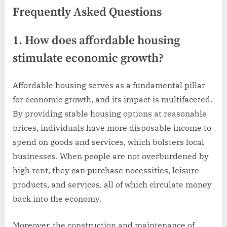
Frequently Asked Questions
1. How does affordable housing
stimulate economic growth?
Affordable housing serves as a fundamental pillar
for economic growth, and its impact is multifaceted.
By providing stable housing options at reasonable
prices, individuals have more disposable income to
spend on goods and services, which bolsters local
businesses. When people are not overburdened by
high rent, they can purchase necessities, leisure
products, and services, all of which circulate money
back into the economy.
Moreover, the construction and maintenance of