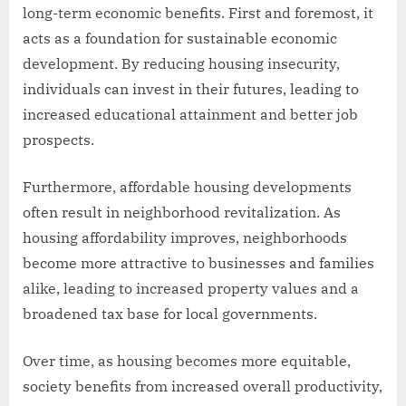
long-term economic benefits. First and foremost, it
acts as a foundation for sustainable economic
development. By reducing housing insecurity,
individuals can invest in their futures, leading to
increased educational attainment and better job
prospects.
Furthermore, affordable housing developments
often result in neighborhood revitalization. As
housing affordability improves, neighborhoods
become more attractive to businesses and families
alike, leading to increased property values and a
broadened tax base for local governments.
Over time, as housing becomes more equitable,
society benefits from increased overall productivity,