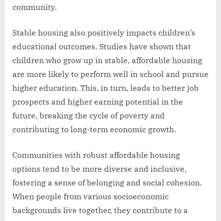
community.
Stable housing also positively impacts children’s
educational outcomes. Studies have shown that
children who grow up in stable, affordable housing
are more likely to perform well in school and pursue
higher education. This, in turn, leads to better job
prospects and higher earning potential in the
future, breaking the cycle of poverty and
contributing to long-term economic growth.
Communities with robust affordable housing
options tend to be more diverse and inclusive,
fostering a sense of belonging and social cohesion.
When people from various socioeconomic
backgrounds live together, they contribute to a