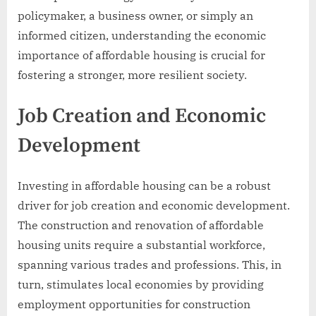
policymaker, a business owner, or simply an
informed citizen, understanding the economic
importance of affordable housing is crucial for
fostering a stronger, more resilient society.
Job Creation and Economic
Development
Investing in affordable housing can be a robust
driver for job creation and economic development.
The construction and renovation of affordable
housing units require a substantial workforce,
spanning various trades and professions. This, in
turn, stimulates local economies by providing
employment opportunities for construction