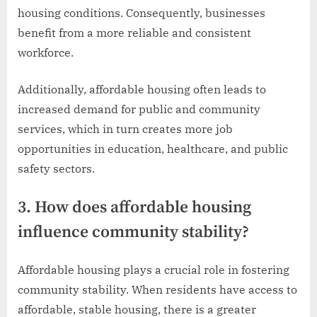
housing conditions. Consequently, businesses
benefit from a more reliable and consistent
workforce.
Additionally, affordable housing often leads to
increased demand for public and community
services, which in turn creates more job
opportunities in education, healthcare, and public
safety sectors.
3. How does affordable housing
influence community stability?
Affordable housing plays a crucial role in fostering
community stability. When residents have access to
affordable, stable housing, there is a greater