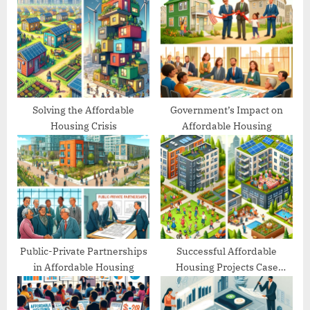
s
P
t
o
:
s
t
:
Solving the Affordable
Government’s Impact on
Housing Crisis
Affordable Housing
Public-Private Partnerships
Successful Affordable
in Affordable Housing
Housing Projects Case
Studies