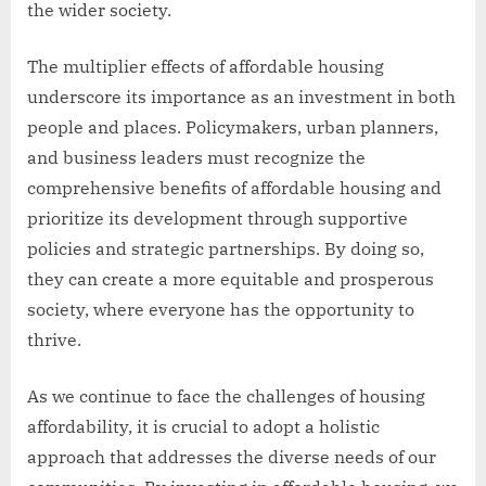
the wider society.
The multiplier effects of affordable housing
underscore its importance as an investment in both
people and places. Policymakers, urban planners,
and business leaders must recognize the
comprehensive benefits of affordable housing and
prioritize its development through supportive
policies and strategic partnerships. By doing so,
they can create a more equitable and prosperous
society, where everyone has the opportunity to
thrive.
As we continue to face the challenges of housing
affordability, it is crucial to adopt a holistic
approach that addresses the diverse needs of our