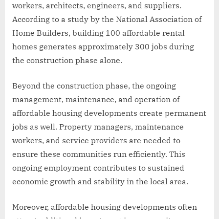
workers, architects, engineers, and suppliers.
According to a study by the National Association of
Home Builders, building 100 affordable rental
homes generates approximately 300 jobs during
the construction phase alone.
Beyond the construction phase, the ongoing
management, maintenance, and operation of
affordable housing developments create permanent
jobs as well. Property managers, maintenance
workers, and service providers are needed to
ensure these communities run efficiently. This
ongoing employment contributes to sustained
economic growth and stability in the local area.
Moreover, affordable housing developments often