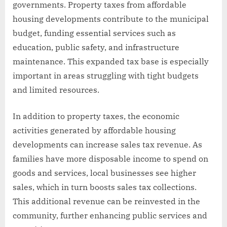
governments. Property taxes from affordable
housing developments contribute to the municipal
budget, funding essential services such as
education, public safety, and infrastructure
maintenance. This expanded tax base is especially
important in areas struggling with tight budgets
and limited resources.
In addition to property taxes, the economic
activities generated by affordable housing
developments can increase sales tax revenue. As
families have more disposable income to spend on
goods and services, local businesses see higher
sales, which in turn boosts sales tax collections.
This additional revenue can be reinvested in the
community, further enhancing public services and