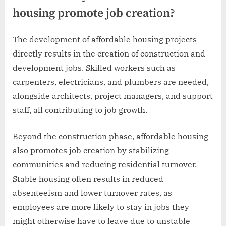
housing promote job creation?
The development of affordable housing projects
directly results in the creation of construction and
development jobs. Skilled workers such as
carpenters, electricians, and plumbers are needed,
alongside architects, project managers, and support
staff, all contributing to job growth.
Beyond the construction phase, affordable housing
also promotes job creation by stabilizing
communities and reducing residential turnover.
Stable housing often results in reduced
absenteeism and lower turnover rates, as
employees are more likely to stay in jobs they
might otherwise have to leave due to unstable