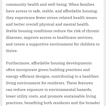
community health and well-being. When families
have access to safe, stable, and affordable housing,
they experience fewer stress-related health issues
and better overall physical and mental health.
Stable housing conditions reduce the risk of chronic
illnesses, improve access to healthcare services,
and create a supportive environment for children to
thrive.
Furthermore, affordable housing developments
often incorporate green building practices and
energy-efficient designs, contributing to a healthier
living environment for residents. These features
can reduce exposure to environmental hazards,
lower utility costs, and promote sustainable living
practices, benefiting both residents and the broader