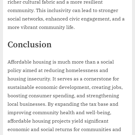
richer cultural fabric and a more resilient
community. This inclusivity can lead to stronger
social networks, enhanced civic engagement, and a
more vibrant community life.
Conclusion
Affordable housing is much more than a social
policy aimed at reducing homelessness and
housing insecurity. It serves as a cornerstone for
sustainable economic development, creating jobs,
boosting consumer spending, and strengthening
local businesses. By expanding the tax base and
improving community health and well-being,
affordable housing projects yield significant
economic and social returns for communities and