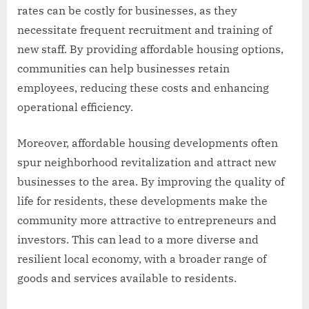
rates can be costly for businesses, as they
necessitate frequent recruitment and training of
new staff. By providing affordable housing options,
communities can help businesses retain
employees, reducing these costs and enhancing
operational efficiency.
Moreover, affordable housing developments often
spur neighborhood revitalization and attract new
businesses to the area. By improving the quality of
life for residents, these developments make the
community more attractive to entrepreneurs and
investors. This can lead to a more diverse and
resilient local economy, with a broader range of
goods and services available to residents.