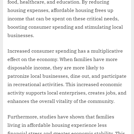
food, healthcare, and education. By reducing
housing expenses, affordable housing frees up
income that can be spent on these critical needs,
boosting consumer spending and stimulating local
businesses.
Increased consumer spending has a multiplicative
effect on the economy. When families have more
disposable income, they are more likely to
patronize local businesses, dine out, and participate
in recreational activities. This increased economic
activity supports local enterprises, creates jobs, and
enhances the overall vitality of the community.
Furthermore, studies have shown that families
living in affordable housing experience less
financial stress and greater economic stability. This