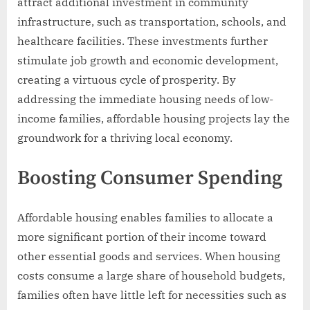
attract additional investment in community
infrastructure, such as transportation, schools, and
healthcare facilities. These investments further
stimulate job growth and economic development,
creating a virtuous cycle of prosperity. By
addressing the immediate housing needs of low-
income families, affordable housing projects lay the
groundwork for a thriving local economy.
Boosting Consumer Spending
Affordable housing enables families to allocate a
more significant portion of their income toward
other essential goods and services. When housing
costs consume a large share of household budgets,
families often have little left for necessities such as