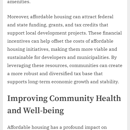
amenities.
Moreover, affordable housing can attract federal
and state funding, grants, and tax credits that
support local development projects. These financial
incentives can help offset the costs of affordable
housing initiatives, making them more viable and
sustainable for developers and municipalities. By
leveraging these resources, communities can create
a more robust and diversified tax base that
supports long-term economic growth and stability.
Improving Community Health
and Well-being
Affordable housing has a profound impact on