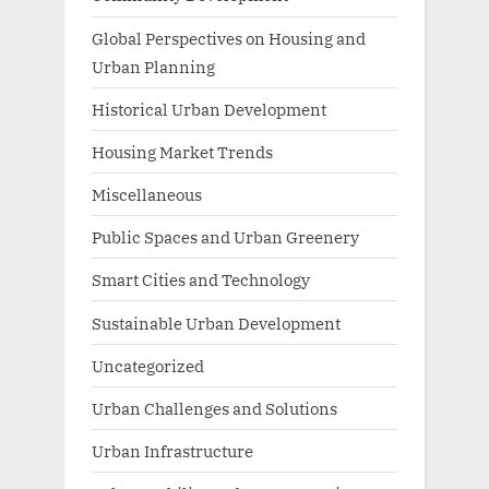
Global Perspectives on Housing and
Urban Planning
Historical Urban Development
Housing Market Trends
Miscellaneous
Public Spaces and Urban Greenery
Smart Cities and Technology
Sustainable Urban Development
Uncategorized
Urban Challenges and Solutions
Urban Infrastructure