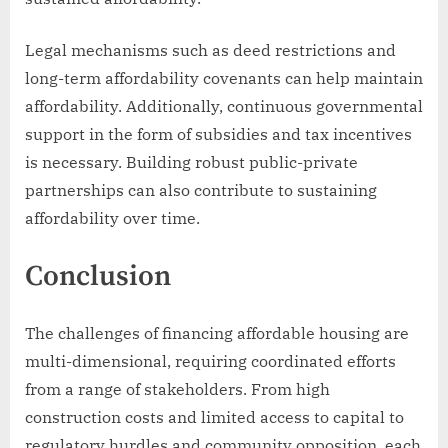
Legal mechanisms such as deed restrictions and
long-term affordability covenants can help maintain
affordability. Additionally, continuous governmental
support in the form of subsidies and tax incentives
is necessary. Building robust public-private
partnerships can also contribute to sustaining
affordability over time.
Conclusion
The challenges of financing affordable housing are
multi-dimensional, requiring coordinated efforts
from a range of stakeholders. From high
construction costs and limited access to capital to
regulatory hurdles and community opposition, each