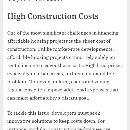
High Construction Costs
One of the most significant challenges in financing
affordable housing projects is the sheer cost of
construction. Unlike market-rate developments,
affordable housing projects cannot rely solely on
rental income to cover these costs. High land prices,
especially in urban areas, further compound the
problem. Moreover, building codes and zoning
regulations often impose additional expenses that
can make affordability a distant goal.
To tackle this issue, developers must seek
innovative solutions to keep costs down. For
instance, modular construction techniques are