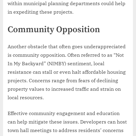
within municipal planning departments could help
in expediting these projects.
Community Opposition
Another obstacle that often goes underappreciated
is community opposition. Often referred to as “Not
In My Backyard” (NIMBY) sentiment, local
resistance can stall or even halt affordable housing
projects. Concerns range from fears of declining
property values to increased traffic and strain on
local resources.
Effective community engagement and education
can help mitigate these issues. Developers can host
town hall meetings to address residents’ concerns