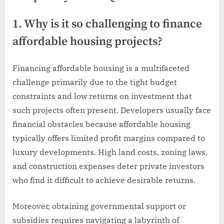
1. Why is it so challenging to finance
affordable housing projects?
Financing affordable housing is a multifaceted
challenge primarily due to the tight budget
constraints and low returns on investment that
such projects often present. Developers usually face
financial obstacles because affordable housing
typically offers limited profit margins compared to
luxury developments. High land costs, zoning laws,
and construction expenses deter private investors
who find it difficult to achieve desirable returns.
Moreover, obtaining governmental support or
subsidies requires navigating a labyrinth of