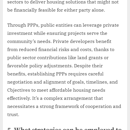
sectors to deliver housing solutions that might not
be financially feasible for either party alone.
Through PPPs, public entities can leverage private
investment while ensuring projects serve the
community’s needs. Private developers benefit
from reduced financial risks and costs, thanks to
public sector contributions like land grants or
favorable policy adjustments. Despite their
benefits, establishing PPPs requires careful
negotiation and alignment of goals, timelines, and
Cbjectives to meet affordable housing needs
effectively. It’s a complex arrangement that
necessitates a strong framework of cooperation and
trust.