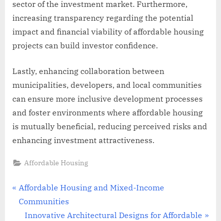
sector of the investment market. Furthermore,
increasing transparency regarding the potential
impact and financial viability of affordable housing
projects can build investor confidence.
Lastly, enhancing collaboration between
municipalities, developers, and local communities
can ensure more inclusive development processes
and foster environments where affordable housing
is mutually beneficial, reducing perceived risks and
enhancing investment attractiveness.
Affordable Housing
Post
P
Affordable Housing and Mixed-Income
r
Communities
navigation
e
N
Innovative Architectural Designs for Affordable