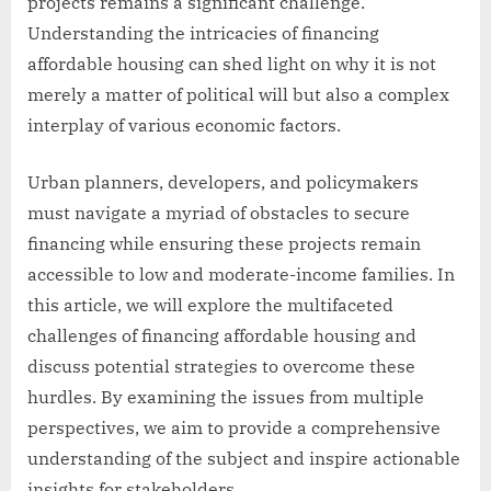
projects remains a significant challenge.
Understanding the intricacies of financing
affordable housing can shed light on why it is not
merely a matter of political will but also a complex
interplay of various economic factors.
Urban planners, developers, and policymakers
must navigate a myriad of obstacles to secure
financing while ensuring these projects remain
accessible to low and moderate-income families. In
this article, we will explore the multifaceted
challenges of financing affordable housing and
discuss potential strategies to overcome these
hurdles. By examining the issues from multiple
perspectives, we aim to provide a comprehensive
understanding of the subject and inspire actionable
insights for stakeholders.