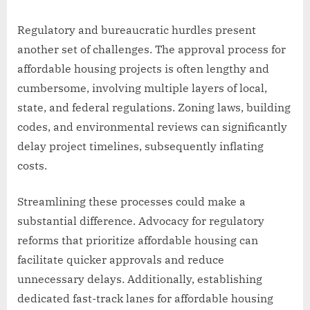
Regulatory and bureaucratic hurdles present
another set of challenges. The approval process for
affordable housing projects is often lengthy and
cumbersome, involving multiple layers of local,
state, and federal regulations. Zoning laws, building
codes, and environmental reviews can significantly
delay project timelines, subsequently inflating
costs.
Streamlining these processes could make a
substantial difference. Advocacy for regulatory
reforms that prioritize affordable housing can
facilitate quicker approvals and reduce
unnecessary delays. Additionally, establishing
dedicated fast-track lanes for affordable housing