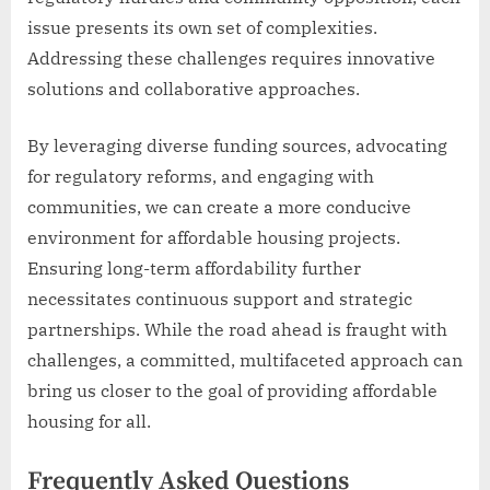
issue presents its own set of complexities.
Addressing these challenges requires innovative
solutions and collaborative approaches.
By leveraging diverse funding sources, advocating
for regulatory reforms, and engaging with
communities, we can create a more conducive
environment for affordable housing projects.
Ensuring long-term affordability further
necessitates continuous support and strategic
partnerships. While the road ahead is fraught with
challenges, a committed, multifaceted approach can
bring us closer to the goal of providing affordable
housing for all.
Frequently Asked Questions