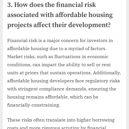
3. How does the financial risk
associated with affordable housing
projects affect their development?
Financial risk is a major concern for investors in
affordable housing due to a myriad of factors.
Market risks, such as fluctuations in economic
conditions, can impact the ability to sell or rent
units at prices that sustain operations. Additionally,
affordable housing developers face regulatory risks
with stringent compliance demands, ensuring the
housing remains affordable, which can be
financially constraining.
These risks often translate into higher borrowing
costs and more rigorous scrutiny by financial