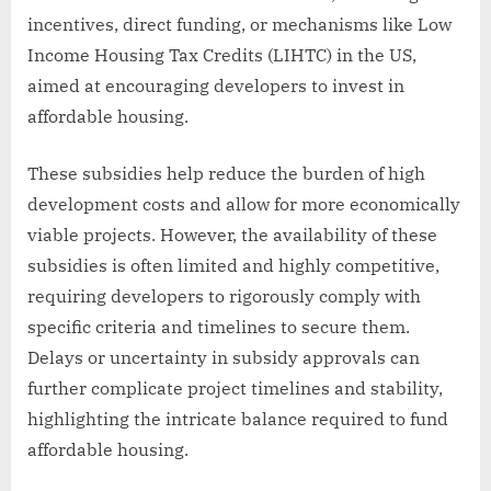
incentives, direct funding, or mechanisms like Low
Income Housing Tax Credits (LIHTC) in the US,
aimed at encouraging developers to invest in
affordable housing.
These subsidies help reduce the burden of high
development costs and allow for more economically
viable projects. However, the availability of these
subsidies is often limited and highly competitive,
requiring developers to rigorously comply with
specific criteria and timelines to secure them.
Delays or uncertainty in subsidy approvals can
further complicate project timelines and stability,
highlighting the intricate balance required to fund
affordable housing.