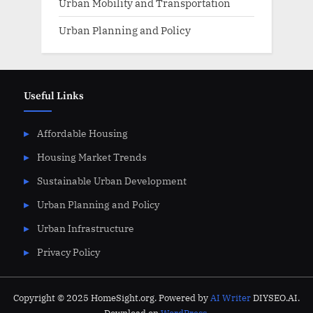
Urban Mobility and Transportation
Urban Planning and Policy
Useful Links
Affordable Housing
Housing Market Trends
Sustainable Urban Development
Urban Planning and Policy
Urban Infrastructure
Privacy Policy
Copyright © 2025 HomeSight.org. Powered by
AI Writer
DIYSEO.AI.