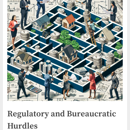
Regulatory and Bureaucratic
Hurdles