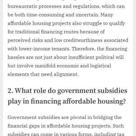
bureaucratic processes and regulations, which can
be both time-consuming and uncertain. Many
affordable housing projects also struggle to qualify
for traditional financing routes because of
perceived risks and low creditworthiness associated
with lower-income tenants. Therefore, the financing
hassles are not just about insufficient political will
but involve manifold economic and logistical
elements that need alignment.
2. What role do government subsidies
play in financing affordable housing?
Government subsidies are pivotal in bridging the
financial gaps in affordable housing projects. Such
subsidies can come in various forms, including tax