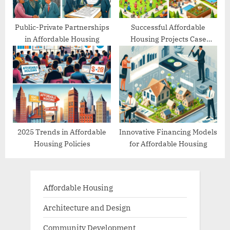
Public-Private Partnerships
Successful Affordable
in Affordable Housing
Housing Projects Case
Studies
2025 Trends in Affordable
Innovative Financing Models
Housing Policies
for Affordable Housing
Affordable Housing
Architecture and Design
Community Development