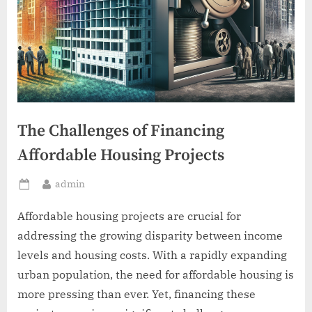
The Challenges of Financing
Affordable Housing Projects
By
admin
Posted
on
Affordable housing projects are crucial for
addressing the growing disparity between income
levels and housing costs. With a rapidly expanding
urban population, the need for affordable housing is
more pressing than ever. Yet, financing these