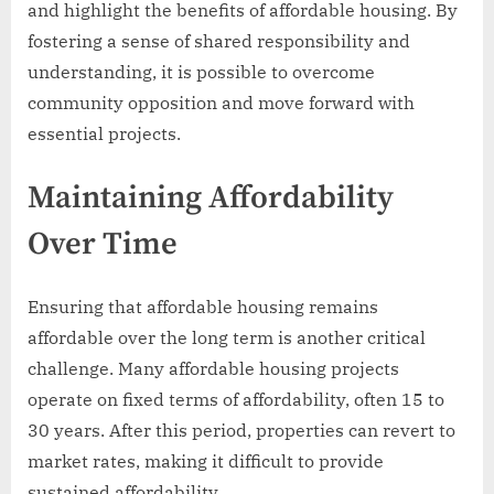
and highlight the benefits of affordable housing. By
fostering a sense of shared responsibility and
understanding, it is possible to overcome
community opposition and move forward with
essential projects.
Maintaining Affordability
Over Time
Ensuring that affordable housing remains
affordable over the long term is another critical
challenge. Many affordable housing projects
operate on fixed terms of affordability, often 15 to
30 years. After this period, properties can revert to
market rates, making it difficult to provide
sustained affordability.