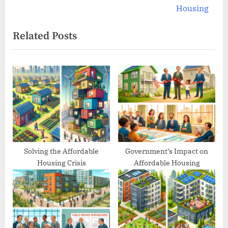
v
e
Housing
i
x
Related Posts
o
t
u
P
s
o
P
s
o
t
s
:
t
:
Solving the Affordable
Government’s Impact on
Housing Crisis
Affordable Housing