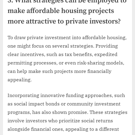
5. What strategies can be employed to
make affordable housing projects
more attractive to private investors?
To draw private investment into affordable housing,
one might focus on several strategies. Providing
clear incentives, such as tax benefits, expedited
permitting processes, or even risk-sharing models,
can help make such projects more financially
appealing.
Incorporating innovative funding approaches, such
as social impact bonds or community investment
programs, has also shown promise. These strategies
involve investors who prioritize social returns
alongside financial ones, appealing to a different