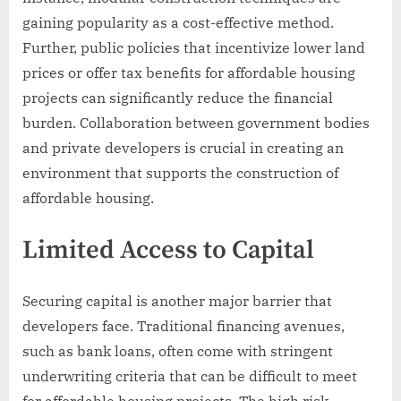
gaining popularity as a cost-effective method.
Further, public policies that incentivize lower land
prices or offer tax benefits for affordable housing
projects can significantly reduce the financial
burden. Collaboration between government bodies
and private developers is crucial in creating an
environment that supports the construction of
affordable housing.
Limited Access to Capital
Securing capital is another major barrier that
developers face. Traditional financing avenues,
such as bank loans, often come with stringent
underwriting criteria that can be difficult to meet
for affordable housing projects. The high risk