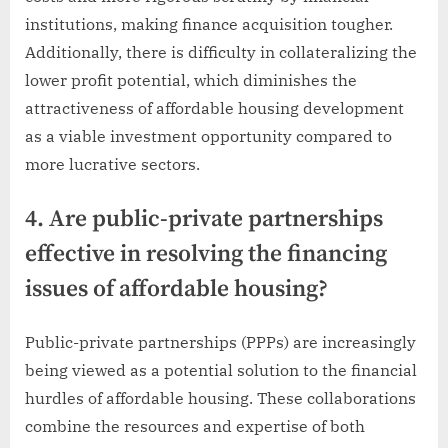
institutions, making finance acquisition tougher.
Additionally, there is difficulty in collateralizing the
lower profit potential, which diminishes the
attractiveness of affordable housing development
as a viable investment opportunity compared to
more lucrative sectors.
4. Are public-private partnerships
effective in resolving the financing
issues of affordable housing?
Public-private partnerships (PPPs) are increasingly
being viewed as a potential solution to the financial
hurdles of affordable housing. These collaborations
combine the resources and expertise of both