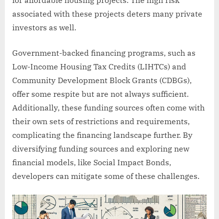
associated with these projects deters many private
investors as well.
Government-backed financing programs, such as
Low-Income Housing Tax Credits (LIHTCs) and
Community Development Block Grants (CDBGs),
offer some respite but are not always sufficient.
Additionally, these funding sources often come with
their own sets of restrictions and requirements,
complicating the financing landscape further. By
diversifying funding sources and exploring new
financial models, like Social Impact Bonds,
developers can mitigate some of these challenges.