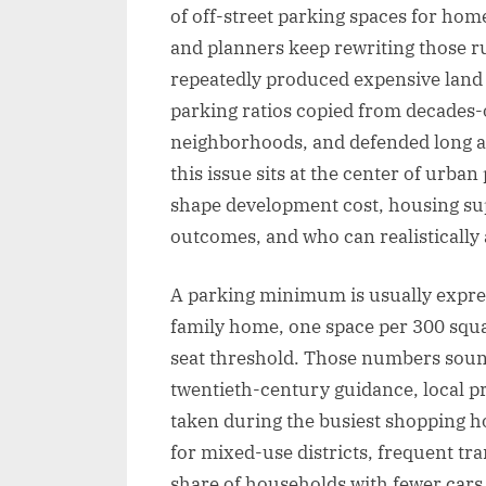
of off-street parking spaces for home
and planners keep rewriting those r
repeatedly produced expensive land u
parking ratios copied from decades-o
neighborhoods, and defended long af
this issue sits at the center of urb
shape development cost, housing supp
outcomes, and who can realistically a
A parking minimum is usually express
family home, one space per 300 squar
seat threshold. Those numbers soun
twentieth-century guidance, local 
taken during the busiest shopping ho
for mixed-use districts, frequent tra
share of households with fewer cars.