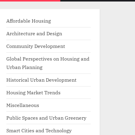
menu
search
form
Affordable Housing
Architecture and Design
Community Development
Global Perspectives on Housing and
Urban Planning
Historical Urban Development
Housing Market Trends
Miscellaneous
Public Spaces and Urban Greenery
Smart Cities and Technology