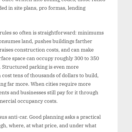
 in site plans, pro formas, lending
 rules so often is straightforward: minimums
consumes land, pushes buildings farther
 raises construction costs, and can make
surface space can occupy roughly 300 to 350
d. Structured parking is even more
cost tens of thousands of dollars to build,
ing far more. When cities require more
nts and businesses still pay for it through
mercial occupancy costs.
sus anti-car. Good planning asks a practical
gh, where, at what price, and under what