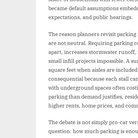
became default assumptions embedded
expectations, and public hearings.
The reason planners revisit parking
are not neutral. Requiring parking 
apart, increases stormwater runoff,
small infill projects impossible. A 
square feet when aisles are include
consequential because each stall can 
with underground spaces often cost
parking than demand justifies, reside
higher rents, home prices, and com
The debate is not simply pro-car ver
question: how much parking is enou