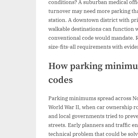
conditions? A suburban medical offic
turnover may need more parking than
station. A downtown district with pr
walkable destinations can function we
conventional code would mandate. Re
size-fits-all requirements with evid
How parking minimum
codes
Parking minimums spread across No
World War II, when car ownership r
and local governments tried to prev
streets. Early planners and traffic 
technical problem that could be solv