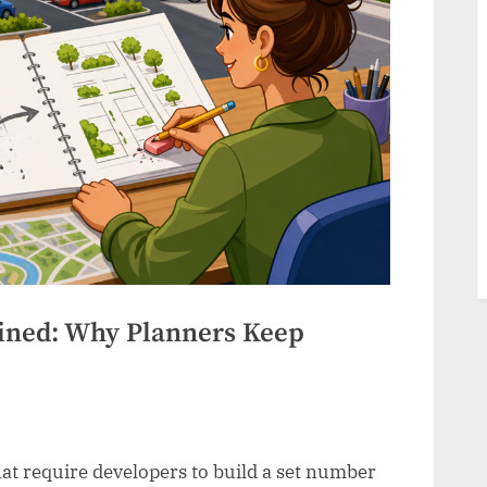
ined: Why Planners Keep
at require developers to build a set number