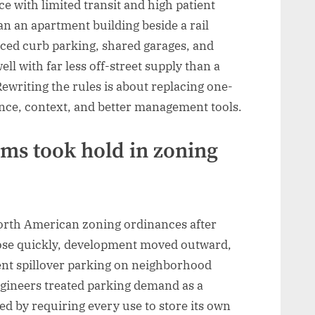
e with limited transit and high patient
 an apartment building beside a rail
iced curb parking, shared garages, and
ll with far less off-street supply than a
writing the rules is about replacing one-
ence, context, and better management tools.
s took hold in zoning
rth American zoning ordinances after
ose quickly, development moved outward,
ent spillover parking on neighborhood
engineers treated parking demand as a
ed by requiring every use to store its own