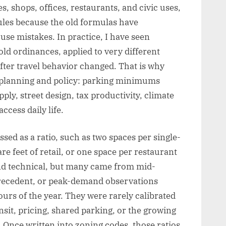
s, shops, offices, restaurants, and civic uses,
ules because the old formulas have
se mistakes. In practice, I have seen
ld ordinances, applied to very different
ter travel behavior changed. That is why
an planning and policy: parking minimums
ly, street design, tax productivity, climate
ccess daily life.
ed as a ratio, such as two spaces per single-
e feet of retail, or one space per restaurant
d technical, but many came from mid-
precedent, or peak-demand observations
urs of the year. They were rarely calibrated
nsit, pricing, shared parking, or the growing
 Once written into zoning codes, those ratios