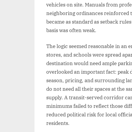
vehicles on site. Manuals from profe
neighboring ordinances reinforced th
became as standard as setback rules 
basis was often weak.
The logic seemed reasonable in an er
stores, and schools were spread apar
destination would need ample parkin
overlooked an important fact: peak d
season, pricing, and surrounding lan
do not need all their spaces at the 
supply. A transit-served corridor can
minimums failed to reflect those di
reduced political risk for local offi
residents.