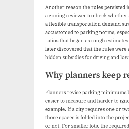
Another reason the rules persisted is
a zoning reviewer to check whether a
a flexible transportation demand st
accustomed to parking norms, especi
ratios that began as rough estimates
later discovered that the rules were 
hidden subsidies for driving and lo
Why planners keep re
Planners revise parking minimums b
easier to measure and harder to ignor
example. If a city requires one or t
those spaces is folded into the pro
or not. For smaller lots, the require