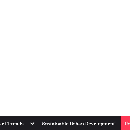
Toggle
ket Trends
Sustainable Urban Development
Ur
sub-