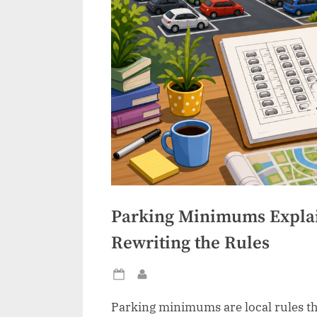
Parking Minimums Expla
Rewriting the Rules
Posted
By
on
Parking minimums are local rules th