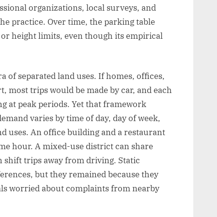
ssional organizations, local surveys, and
e practice. Over time, the parking table
or height limits, even though its empirical
a of separated land uses. If homes, offices,
t, most trips would be made by car, and each
g at peak periods. Yet that framework
emand varies by time of day, day of week,
d uses. An office building and a restaurant
same hour. A mixed-use district can share
 shift trips away from driving. Static
fferences, but they remained because they
cials worried about complaints from nearby