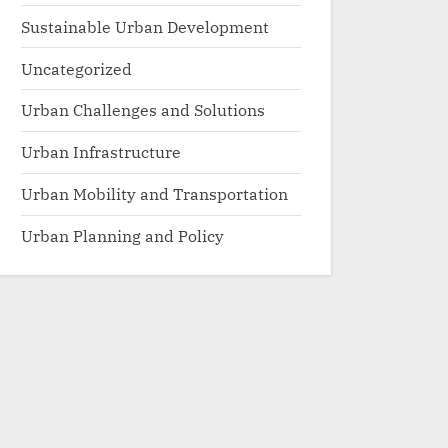
Sustainable Urban Development
Uncategorized
Urban Challenges and Solutions
Urban Infrastructure
Urban Mobility and Transportation
Urban Planning and Policy