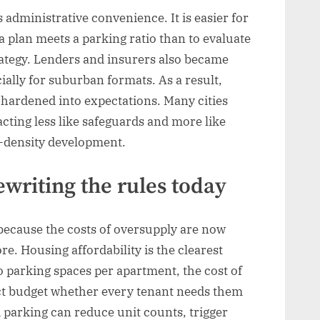
 administrative convenience. It is easier for
 plan meets a parking ratio than to evaluate
rategy. Lenders and insurers also became
ally for suburban formats. As a result,
 hardened into expectations. Many cities
acting less like safeguards and more like
w-density development.
writing the rules today
ecause the costs of oversupply are now
e. Housing affordability is the clearest
wo parking spaces per apartment, the cost of
ject budget whether every tenant needs them
d parking can reduce unit counts, trigger