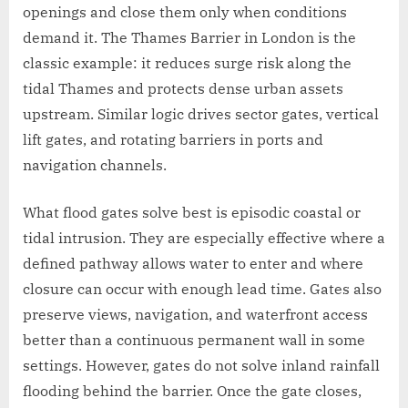
openings and close them only when conditions
demand it. The Thames Barrier in London is the
classic example: it reduces surge risk along the
tidal Thames and protects dense urban assets
upstream. Similar logic drives sector gates, vertical
lift gates, and rotating barriers in ports and
navigation channels.
What flood gates solve best is episodic coastal or
tidal intrusion. They are especially effective where a
defined pathway allows water to enter and where
closure can occur with enough lead time. Gates also
preserve views, navigation, and waterfront access
better than a continuous permanent wall in some
settings. However, gates do not solve inland rainfall
flooding behind the barrier. Once the gate closes,