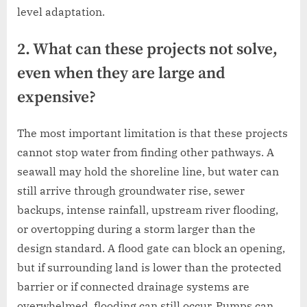
level adaptation.
2. What can these projects not solve,
even when they are large and
expensive?
The most important limitation is that these projects
cannot stop water from finding other pathways. A
seawall may hold the shoreline line, but water can
still arrive through groundwater rise, sewer
backups, intense rainfall, upstream river flooding,
or overtopping during a storm larger than the
design standard. A flood gate can block an opening,
but if surrounding land is lower than the protected
barrier or if connected drainage systems are
overwhelmed, flooding can still occur. Pumps can