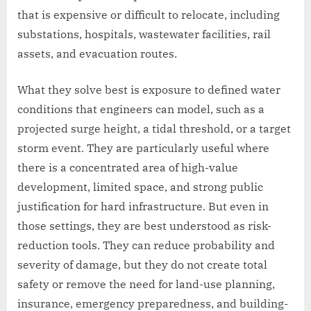
that is expensive or difficult to relocate, including
substations, hospitals, wastewater facilities, rail
assets, and evacuation routes.
What they solve best is exposure to defined water
conditions that engineers can model, such as a
projected surge height, a tidal threshold, or a target
storm event. They are particularly useful where
there is a concentrated area of high-value
development, limited space, and strong public
justification for hard infrastructure. But even in
those settings, they are best understood as risk-
reduction tools. They can reduce probability and
severity of damage, but they do not create total
safety or remove the need for land-use planning,
insurance, emergency preparedness, and building-