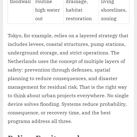
floodwall
routine
drainage,
living
high water
habitat
shorelines,
out
restoration
zoning
Tokyo, for example, relies on a layered strategy that
includes levees, coastal structures, pump stations,
underground storage, and strict operations. The
Netherlands uses the concept of multiple layers of
safety: prevention through defenses, spatial
planning to reduce consequences, and disaster
management for residual risk. That is the right way
to think about urban projects everywhere. No single
device solves flooding. Systems reduce probability,
consequence, or recovery time, and the best
programs address all three.