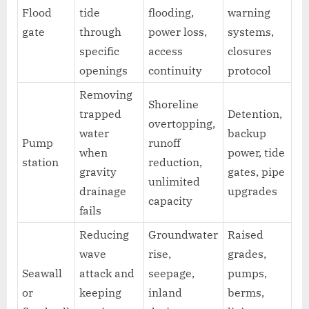
Flood
tide
flooding,
warning
gate
through
power loss,
systems,
specific
access
closures
openings
continuity
protocol
Removing
Shoreline
trapped
Detention,
overtopping,
water
backup
Pump
runoff
when
power, tide
station
reduction,
gravity
gates, pipe
unlimited
drainage
upgrades
capacity
fails
Reducing
Groundwater
Raised
wave
rise,
grades,
Seawall
attack and
seepage,
pumps,
or
keeping
inland
berms,