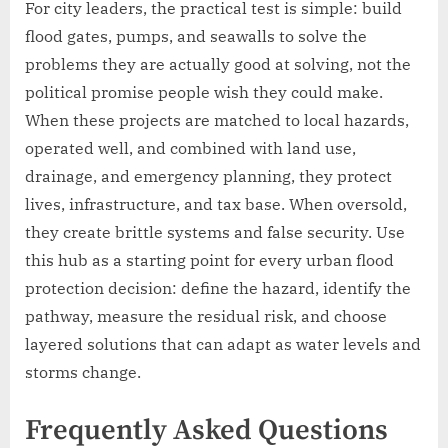
For city leaders, the practical test is simple: build
flood gates, pumps, and seawalls to solve the
problems they are actually good at solving, not the
political promise people wish they could make.
When these projects are matched to local hazards,
operated well, and combined with land use,
drainage, and emergency planning, they protect
lives, infrastructure, and tax base. When oversold,
they create brittle systems and false security. Use
this hub as a starting point for every urban flood
protection decision: define the hazard, identify the
pathway, measure the residual risk, and choose
layered solutions that can adapt as water levels and
storms change.
Frequently Asked Questions