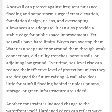
A seawall can protect against frequent nuisance
flooding and some storm surge if crest elevation,
foundation design, tie-ins, and overtopping
allowances are adequate. It can also provide a
stable edge for public space improvements. Yet
seawalls have hard limits. Waves can overtop them.
Water can seep under or around them through weak
connections, old utility trenches, porous soils, or
adjoining low ground. Over time, sea level rise can
reduce their effective level of protection unless they
are designed for future raising. A wall also does
little for rainfall flooding behind it unless pumps,
storage, or green infrastructure are added.
Another constraint is induced change to the
waterfront itself. Hardened edges can reflect wave