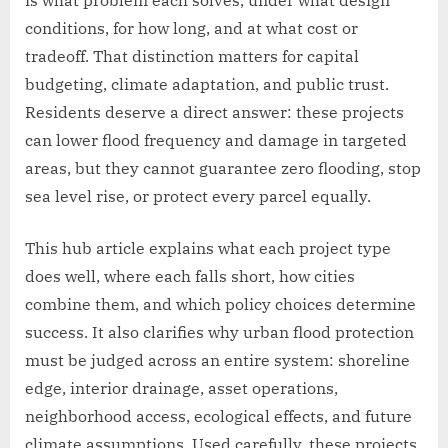
is what problem each solves, under what design
conditions, for how long, and at what cost or
tradeoff. That distinction matters for capital
budgeting, climate adaptation, and public trust.
Residents deserve a direct answer: these projects
can lower flood frequency and damage in targeted
areas, but they cannot guarantee zero flooding, stop
sea level rise, or protect every parcel equally.
This hub article explains what each project type
does well, where each falls short, how cities
combine them, and which policy choices determine
success. It also clarifies why urban flood protection
must be judged across an entire system: shoreline
edge, interior drainage, asset operations,
neighborhood access, ecological effects, and future
climate assumptions. Used carefully, these projects