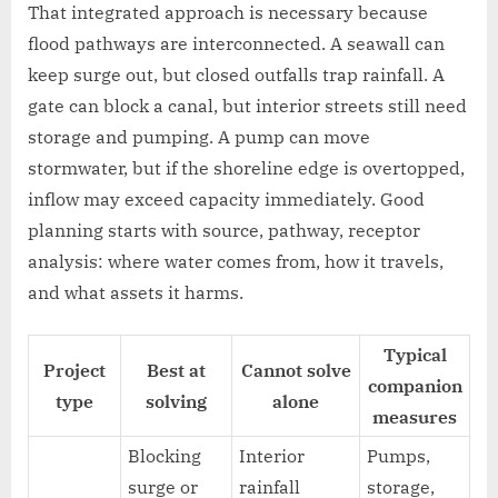
That integrated approach is necessary because
flood pathways are interconnected. A seawall can
keep surge out, but closed outfalls trap rainfall. A
gate can block a canal, but interior streets still need
storage and pumping. A pump can move
stormwater, but if the shoreline edge is overtopped,
inflow may exceed capacity immediately. Good
planning starts with source, pathway, receptor
analysis: where water comes from, how it travels,
and what assets it harms.
Typical
Project
Best at
Cannot solve
companion
type
solving
alone
measures
Blocking
Interior
Pumps,
surge or
rainfall
storage,