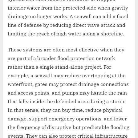
interior water from the protected side when gravity
drainage no longer works. A seawall can add a fixed
line of defense by reducing direct wave attack and
limiting the reach of high water along a shoreline.
These systems are often most effective when they
are part of a broader flood protection network
rather than a single stand-alone project. For
example, a seawall may reduce overtopping at the
waterfront, gates may protect drainage connections
and access points, and pumps may handle the rain
that falls inside the defended area during a storm.
In that sense, they can buy time, reduce physical
damage, support emergency operations, and lower
the frequency of disruptive but predictable flooding
events. They can also protect critical infrastructure