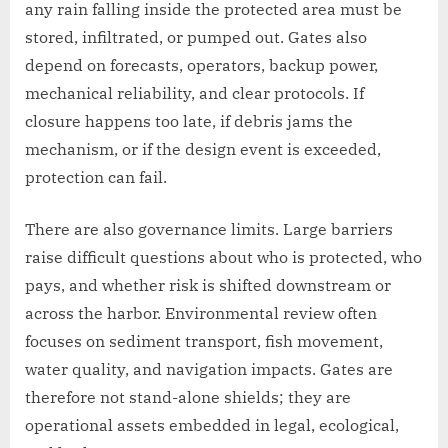
any rain falling inside the protected area must be
stored, infiltrated, or pumped out. Gates also
depend on forecasts, operators, backup power,
mechanical reliability, and clear protocols. If
closure happens too late, if debris jams the
mechanism, or if the design event is exceeded,
protection can fail.
There are also governance limits. Large barriers
raise difficult questions about who is protected, who
pays, and whether risk is shifted downstream or
across the harbor. Environmental review often
focuses on sediment transport, fish movement,
water quality, and navigation impacts. Gates are
therefore not stand-alone shields; they are
operational assets embedded in legal, ecological,