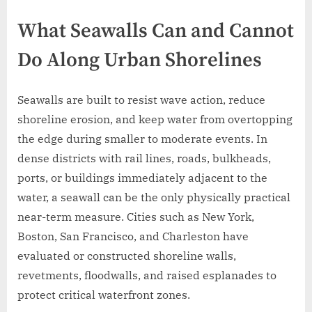
What Seawalls Can and Cannot
Do Along Urban Shorelines
Seawalls are built to resist wave action, reduce
shoreline erosion, and keep water from overtopping
the edge during smaller to moderate events. In
dense districts with rail lines, roads, bulkheads,
ports, or buildings immediately adjacent to the
water, a seawall can be the only physically practical
near-term measure. Cities such as New York,
Boston, San Francisco, and Charleston have
evaluated or constructed shoreline walls,
revetments, floodwalls, and raised esplanades to
protect critical waterfront zones.