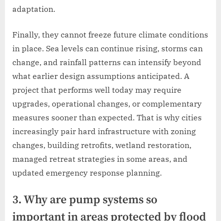
adaptation.
Finally, they cannot freeze future climate conditions
in place. Sea levels can continue rising, storms can
change, and rainfall patterns can intensify beyond
what earlier design assumptions anticipated. A
project that performs well today may require
upgrades, operational changes, or complementary
measures sooner than expected. That is why cities
increasingly pair hard infrastructure with zoning
changes, building retrofits, wetland restoration,
managed retreat strategies in some areas, and
updated emergency response planning.
3. Why are pump systems so
important in areas protected by flood