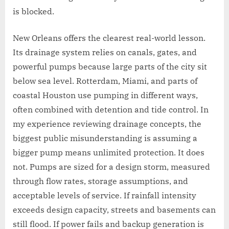
is blocked.
New Orleans offers the clearest real-world lesson.
Its drainage system relies on canals, gates, and
powerful pumps because large parts of the city sit
below sea level. Rotterdam, Miami, and parts of
coastal Houston use pumping in different ways,
often combined with detention and tide control. In
my experience reviewing drainage concepts, the
biggest public misunderstanding is assuming a
bigger pump means unlimited protection. It does
not. Pumps are sized for a design storm, measured
through flow rates, storage assumptions, and
acceptable levels of service. If rainfall intensity
exceeds design capacity, streets and basements can
still flood. If power fails and backup generation is