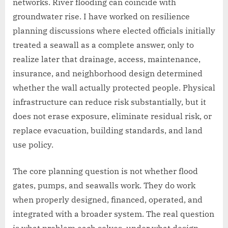
networks. River flooding can coincide with
groundwater rise. I have worked on resilience
planning discussions where elected officials initially
treated a seawall as a complete answer, only to
realize later that drainage, access, maintenance,
insurance, and neighborhood design determined
whether the wall actually protected people. Physical
infrastructure can reduce risk substantially, but it
does not erase exposure, eliminate residual risk, or
replace evacuation, building standards, and land
use policy.
The core planning question is not whether flood
gates, pumps, and seawalls work. They do work
when properly designed, financed, operated, and
integrated with a broader system. The real question