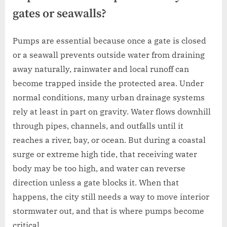
gates or seawalls?
Pumps are essential because once a gate is closed
or a seawall prevents outside water from draining
away naturally, rainwater and local runoff can
become trapped inside the protected area. Under
normal conditions, many urban drainage systems
rely at least in part on gravity. Water flows downhill
through pipes, channels, and outfalls until it
reaches a river, bay, or ocean. But during a coastal
surge or extreme high tide, that receiving water
body may be too high, and water can reverse
direction unless a gate blocks it. When that
happens, the city still needs a way to move interior
stormwater out, and that is where pumps become
critical.