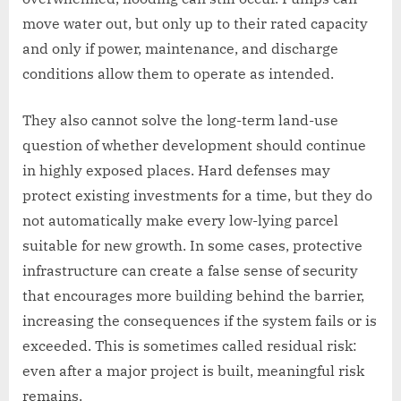
move water out, but only up to their rated capacity
and only if power, maintenance, and discharge
conditions allow them to operate as intended.
They also cannot solve the long-term land-use
question of whether development should continue
in highly exposed places. Hard defenses may
protect existing investments for a time, but they do
not automatically make every low-lying parcel
suitable for new growth. In some cases, protective
infrastructure can create a false sense of security
that encourages more building behind the barrier,
increasing the consequences if the system fails or is
exceeded. This is sometimes called residual risk:
even after a major project is built, meaningful risk
remains.