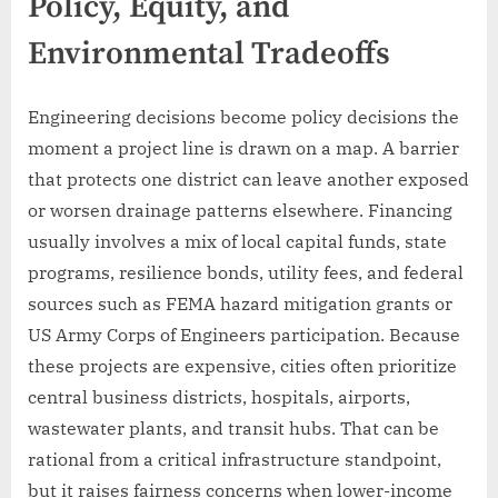
Policy, Equity, and
Environmental Tradeoffs
Engineering decisions become policy decisions the
moment a project line is drawn on a map. A barrier
that protects one district can leave another exposed
or worsen drainage patterns elsewhere. Financing
usually involves a mix of local capital funds, state
programs, resilience bonds, utility fees, and federal
sources such as FEMA hazard mitigation grants or
US Army Corps of Engineers participation. Because
these projects are expensive, cities often prioritize
central business districts, hospitals, airports,
wastewater plants, and transit hubs. That can be
rational from a critical infrastructure standpoint,
but it raises fairness concerns when lower-income