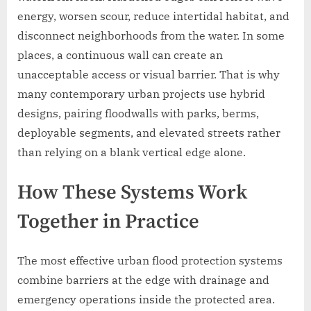
energy, worsen scour, reduce intertidal habitat, and
disconnect neighborhoods from the water. In some
places, a continuous wall can create an
unacceptable access or visual barrier. That is why
many contemporary urban projects use hybrid
designs, pairing floodwalls with parks, berms,
deployable segments, and elevated streets rather
than relying on a blank vertical edge alone.
How These Systems Work
Together in Practice
The most effective urban flood protection systems
combine barriers at the edge with drainage and
emergency operations inside the protected area.