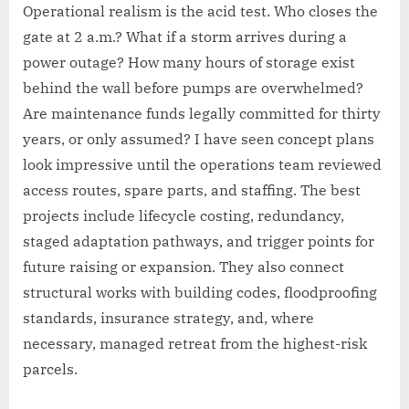
Operational realism is the acid test. Who closes the
gate at 2 a.m.? What if a storm arrives during a
power outage? How many hours of storage exist
behind the wall before pumps are overwhelmed?
Are maintenance funds legally committed for thirty
years, or only assumed? I have seen concept plans
look impressive until the operations team reviewed
access routes, spare parts, and staffing. The best
projects include lifecycle costing, redundancy,
staged adaptation pathways, and trigger points for
future raising or expansion. They also connect
structural works with building codes, floodproofing
standards, insurance strategy, and, where
necessary, managed retreat from the highest-risk
parcels.