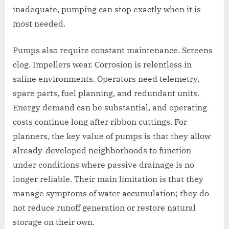
inadequate, pumping can stop exactly when it is
most needed.
Pumps also require constant maintenance. Screens
clog. Impellers wear. Corrosion is relentless in
saline environments. Operators need telemetry,
spare parts, fuel planning, and redundant units.
Energy demand can be substantial, and operating
costs continue long after ribbon cuttings. For
planners, the key value of pumps is that they allow
already-developed neighborhoods to function
under conditions where passive drainage is no
longer reliable. Their main limitation is that they
manage symptoms of water accumulation; they do
not reduce runoff generation or restore natural
storage on their own.