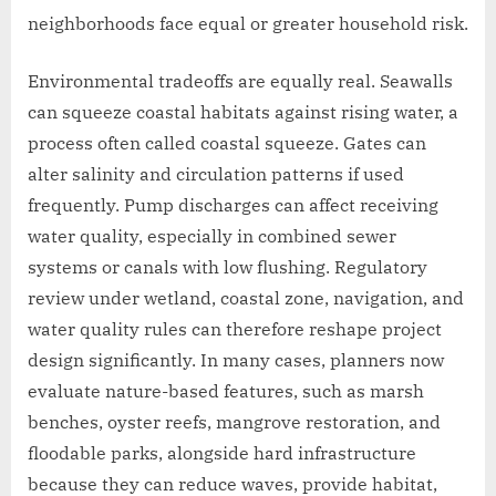
neighborhoods face equal or greater household risk.
Environmental tradeoffs are equally real. Seawalls
can squeeze coastal habitats against rising water, a
process often called coastal squeeze. Gates can
alter salinity and circulation patterns if used
frequently. Pump discharges can affect receiving
water quality, especially in combined sewer
systems or canals with low flushing. Regulatory
review under wetland, coastal zone, navigation, and
water quality rules can therefore reshape project
design significantly. In many cases, planners now
evaluate nature-based features, such as marsh
benches, oyster reefs, mangrove restoration, and
floodable parks, alongside hard infrastructure
because they can reduce waves, provide habitat,