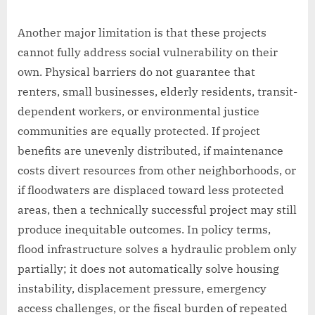
Another major limitation is that these projects
cannot fully address social vulnerability on their
own. Physical barriers do not guarantee that
renters, small businesses, elderly residents, transit-
dependent workers, or environmental justice
communities are equally protected. If project
benefits are unevenly distributed, if maintenance
costs divert resources from other neighborhoods, or
if floodwaters are displaced toward less protected
areas, then a technically successful project may still
produce inequitable outcomes. In policy terms,
flood infrastructure solves a hydraulic problem only
partially; it does not automatically solve housing
instability, displacement pressure, emergency
access challenges, or the fiscal burden of repeated