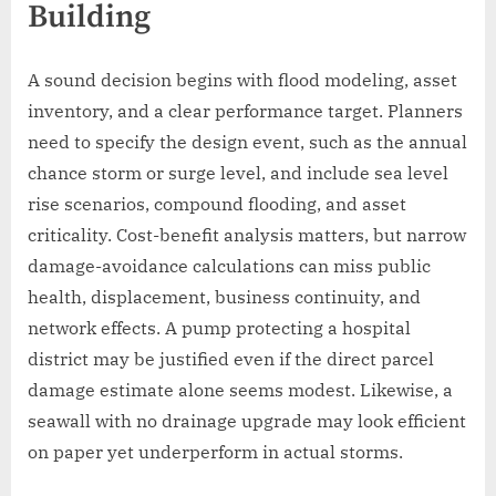
Building
A sound decision begins with flood modeling, asset
inventory, and a clear performance target. Planners
need to specify the design event, such as the annual
chance storm or surge level, and include sea level
rise scenarios, compound flooding, and asset
criticality. Cost-benefit analysis matters, but narrow
damage-avoidance calculations can miss public
health, displacement, business continuity, and
network effects. A pump protecting a hospital
district may be justified even if the direct parcel
damage estimate alone seems modest. Likewise, a
seawall with no drainage upgrade may look efficient
on paper yet underperform in actual storms.