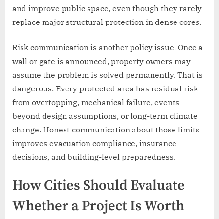
and improve public space, even though they rarely
replace major structural protection in dense cores.
Risk communication is another policy issue. Once a
wall or gate is announced, property owners may
assume the problem is solved permanently. That is
dangerous. Every protected area has residual risk
from overtopping, mechanical failure, events
beyond design assumptions, or long-term climate
change. Honest communication about those limits
improves evacuation compliance, insurance
decisions, and building-level preparedness.
How Cities Should Evaluate
Whether a Project Is Worth