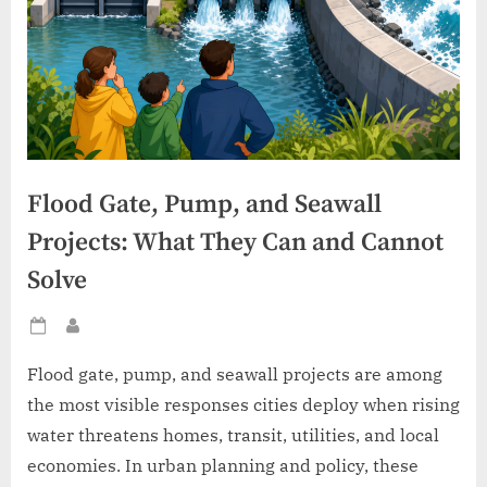
Flood Gate, Pump, and Seawall
Projects: What They Can and Cannot
Solve
Posted
By
on
Flood gate, pump, and seawall projects are among
the most visible responses cities deploy when rising
water threatens homes, transit, utilities, and local
economies. In urban planning and policy, these