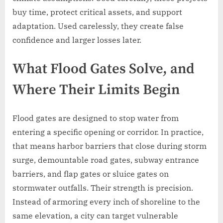
buy time, protect critical assets, and support
adaptation. Used carelessly, they create false
confidence and larger losses later.
What Flood Gates Solve, and
Where Their Limits Begin
Flood gates are designed to stop water from
entering a specific opening or corridor. In practice,
that means harbor barriers that close during storm
surge, demountable road gates, subway entrance
barriers, and flap gates or sluice gates on
stormwater outfalls. Their strength is precision.
Instead of armoring every inch of shoreline to the
same elevation, a city can target vulnerable