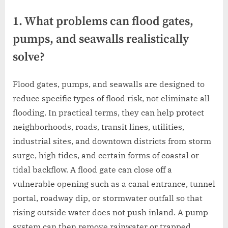
1. What problems can flood gates,
pumps, and seawalls realistically
solve?
Flood gates, pumps, and seawalls are designed to
reduce specific types of flood risk, not eliminate all
flooding. In practical terms, they can help protect
neighborhoods, roads, transit lines, utilities,
industrial sites, and downtown districts from storm
surge, high tides, and certain forms of coastal or
tidal backflow. A flood gate can close off a
vulnerable opening such as a canal entrance, tunnel
portal, roadway dip, or stormwater outfall so that
rising outside water does not push inland. A pump
system can then remove rainwater or trapped