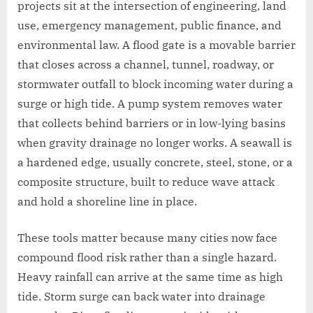
projects sit at the intersection of engineering, land
use, emergency management, public finance, and
environmental law. A flood gate is a movable barrier
that closes across a channel, tunnel, roadway, or
stormwater outfall to block incoming water during a
surge or high tide. A pump system removes water
that collects behind barriers or in low-lying basins
when gravity drainage no longer works. A seawall is
a hardened edge, usually concrete, steel, stone, or a
composite structure, built to reduce wave attack
and hold a shoreline line in place.
These tools matter because many cities now face
compound flood risk rather than a single hazard.
Heavy rainfall can arrive at the same time as high
tide. Storm surge can back water into drainage