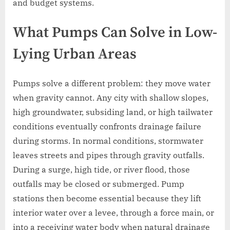
and budget systems.
What Pumps Can Solve in Low-
Lying Urban Areas
Pumps solve a different problem: they move water
when gravity cannot. Any city with shallow slopes,
high groundwater, subsiding land, or high tailwater
conditions eventually confronts drainage failure
during storms. In normal conditions, stormwater
leaves streets and pipes through gravity outfalls.
During a surge, high tide, or river flood, those
outfalls may be closed or submerged. Pump
stations then become essential because they lift
interior water over a levee, through a force main, or
into a receiving water body when natural drainage