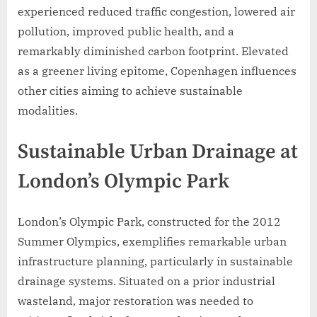
experienced reduced traffic congestion, lowered air
pollution, improved public health, and a
remarkably diminished carbon footprint. Elevated
as a greener living epitome, Copenhagen influences
other cities aiming to achieve sustainable
modalities.
Sustainable Urban Drainage at
London’s Olympic Park
London’s Olympic Park, constructed for the 2012
Summer Olympics, exemplifies remarkable urban
infrastructure planning, particularly in sustainable
drainage systems. Situated on a prior industrial
wasteland, major restoration was needed to