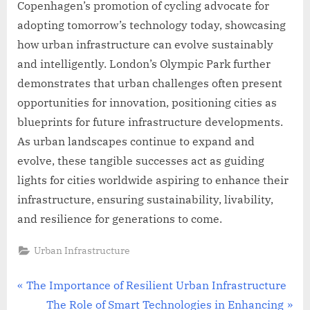
Copenhagen’s promotion of cycling advocate for
adopting tomorrow’s technology today, showcasing
how urban infrastructure can evolve sustainably
and intelligently. London’s Olympic Park further
demonstrates that urban challenges often present
opportunities for innovation, positioning cities as
blueprints for future infrastructure developments.
As urban landscapes continue to expand and
evolve, these tangible successes act as guiding
lights for cities worldwide aspiring to enhance their
infrastructure, ensuring sustainability, livability,
and resilience for generations to come.
Urban Infrastructure
Post
P
The Importance of Resilient Urban Infrastructure
r
N
The Role of Smart Technologies in Enhancing