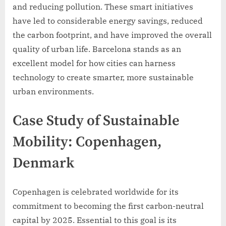
and reducing pollution. These smart initiatives
have led to considerable energy savings, reduced
the carbon footprint, and have improved the overall
quality of urban life. Barcelona stands as an
excellent model for how cities can harness
technology to create smarter, more sustainable
urban environments.
Case Study of Sustainable
Mobility: Copenhagen,
Denmark
Copenhagen is celebrated worldwide for its
commitment to becoming the first carbon-neutral
capital by 2025. Essential to this goal is its