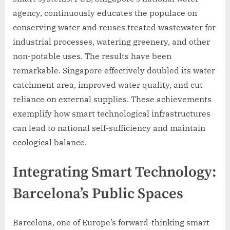
agency, continuously educates the populace on
conserving water and reuses treated wastewater for
industrial processes, watering greenery, and other
non-potable uses. The results have been
remarkable. Singapore effectively doubled its water
catchment area, improved water quality, and cut
reliance on external supplies. These achievements
exemplify how smart technological infrastructures
can lead to national self-sufficiency and maintain
ecological balance.
Integrating Smart Technology:
Barcelona’s Public Spaces
Barcelona, one of Europe’s forward-thinking smart