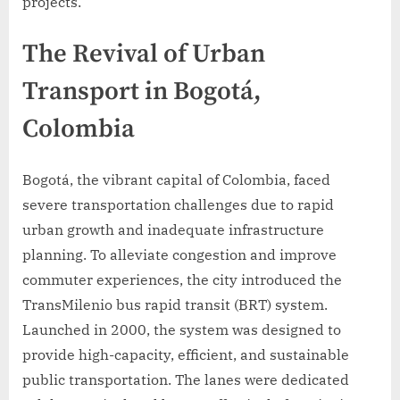
projects.
The Revival of Urban
Transport in Bogotá,
Colombia
Bogotá, the vibrant capital of Colombia, faced
severe transportation challenges due to rapid
urban growth and inadequate infrastructure
planning. To alleviate congestion and improve
commuter experiences, the city introduced the
TransMilenio bus rapid transit (BRT) system.
Launched in 2000, the system was designed to
provide high-capacity, efficient, and sustainable
public transportation. The lanes were dedicated