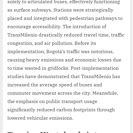
solely to articulated buses, effectively functioning
as surface subways. Stations were strategically
placed and integrated with pedestrian pathways to
encourage accessibility. The introduction of
TransMilenio drastically reduced travel time, traffic
congestion, and air pollution. Before its
implementation, Bogotá’s traffic was notorious,
causing heavy emissions and economic losses due
to time wasted in gridlocks. Post-implementation
studies have demonstrated that TransMilenio has
increased the average speed of buses and
commuter movement across the city. Meanwhile,
the emphasis on public transport usage
significantly reduced carbon footprints through
lowered vehicular emissions.