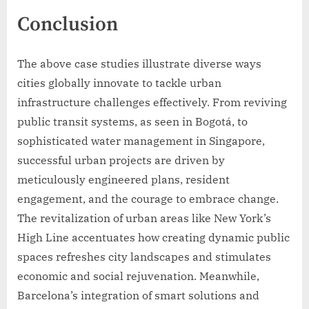
Conclusion
The above case studies illustrate diverse ways
cities globally innovate to tackle urban
infrastructure challenges effectively. From reviving
public transit systems, as seen in Bogotá, to
sophisticated water management in Singapore,
successful urban projects are driven by
meticulously engineered plans, resident
engagement, and the courage to embrace change.
The revitalization of urban areas like New York’s
High Line accentuates how creating dynamic public
spaces refreshes city landscapes and stimulates
economic and social rejuvenation. Meanwhile,
Barcelona’s integration of smart solutions and