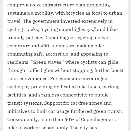
comprehensive infrastructure plan promoting
sustainable mobility, with bicycles as focal to urban
travel. The government invested extensively in
cycling tracks, “cycling superhighways,” and bike-
friendly policies. Copenhagen’s cycling network
covers around 400 kilometers, making bike
commuting safe, accessible, and appealing to
residents. “Green waves,” where cyclists can glide
through traffic lights without stopping, further boost
rider convenience. Policymakers encouraged
cycling by providing dedicated bike lanes, parking
facilities, and seamless connectivity to public
transit systems. Support for car-free zones and
initiatives to limit car usage furthered green transit.
Consequently, more than 60% of Copenhageners
bike to work or school daily. The city has