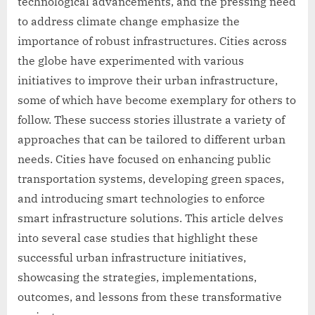
technological advancements, and the pressing need
to address climate change emphasize the
importance of robust infrastructures. Cities across
the globe have experimented with various
initiatives to improve their urban infrastructure,
some of which have become exemplary for others to
follow. These success stories illustrate a variety of
approaches that can be tailored to different urban
needs. Cities have focused on enhancing public
transportation systems, developing green spaces,
and introducing smart technologies to enforce
smart infrastructure solutions. This article delves
into several case studies that highlight these
successful urban infrastructure initiatives,
showcasing the strategies, implementations,
outcomes, and lessons from these transformative