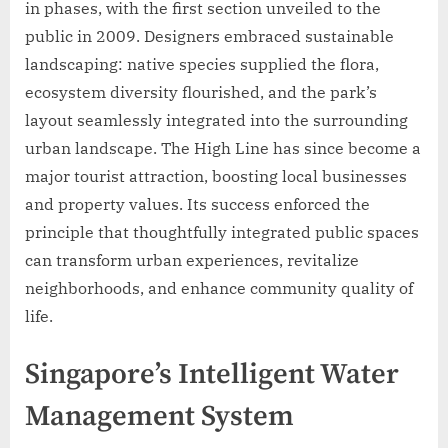
in phases, with the first section unveiled to the
public in 2009. Designers embraced sustainable
landscaping: native species supplied the flora,
ecosystem diversity flourished, and the park’s
layout seamlessly integrated into the surrounding
urban landscape. The High Line has since become a
major tourist attraction, boosting local businesses
and property values. Its success enforced the
principle that thoughtfully integrated public spaces
can transform urban experiences, revitalize
neighborhoods, and enhance community quality of
life.
Singapore’s Intelligent Water
Management System