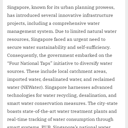
Singapore, known for its urban planning prowess,
has introduced several innovative infrastructure
projects, including a comprehensive water
management system. Due to limited natural water
resources, Singapore faced an urgent need to
secure water sustainability and self-sufficiency.
Consequently, the government embarked on the
“Four National Taps” initiative to diversify water
sources. These include local catchment areas,
imported water, desalinated water, and reclaimed
water (NEWater). Singapore harnesses advanced
technologies for water recycling, desalination, and
smart water conservation measures. The city-state
boasts state-of-the-art water treatment plants and
real-time tracking of water consumption through
smart systems. PUB, Singapore’s national water