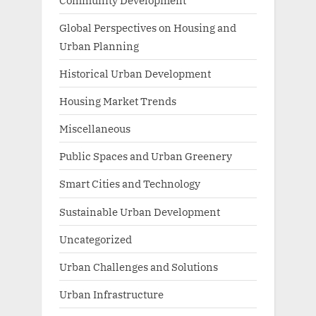
Global Perspectives on Housing and
Urban Planning
Historical Urban Development
Housing Market Trends
Miscellaneous
Public Spaces and Urban Greenery
Smart Cities and Technology
Sustainable Urban Development
Uncategorized
Urban Challenges and Solutions
Urban Infrastructure