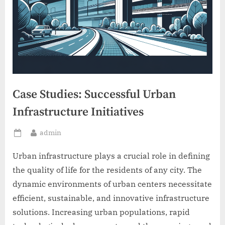
Case Studies: Successful Urban
Infrastructure Initiatives
By
admin
Posted
on
Urban infrastructure plays a crucial role in defining
the quality of life for the residents of any city. The
dynamic environments of urban centers necessitate
efficient, sustainable, and innovative infrastructure
solutions. Increasing urban populations, rapid