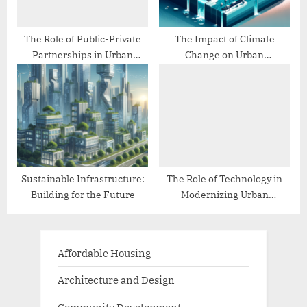
The Role of Public-Private
The Impact of Climate
Partnerships in Urban
Change on Urban
Infrastructure
Infrastructure
Sustainable Infrastructure:
The Role of Technology in
Building for the Future
Modernizing Urban
Infrastructure
Affordable Housing
Architecture and Design
Community Development