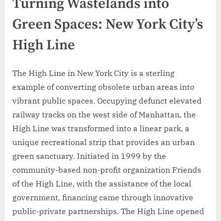
Turning Wastelands into
Green Spaces: New York City’s
High Line
The High Line in New York City is a sterling
example of converting obsolete urban areas into
vibrant public spaces. Occupying defunct elevated
railway tracks on the west side of Manhattan, the
High Line was transformed into a linear park, a
unique recreational strip that provides an urban
green sanctuary. Initiated in 1999 by the
community-based non-profit organization Friends
of the High Line, with the assistance of the local
government, financing came through innovative
public-private partnerships. The High Line opened