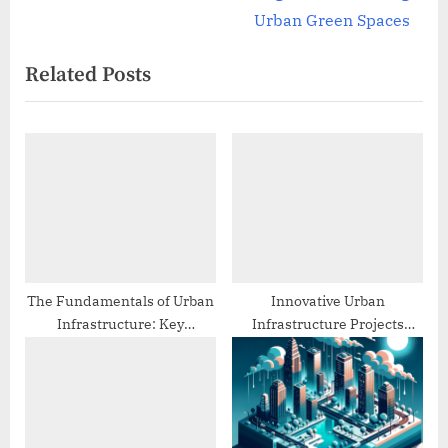
navigation
e
e
Urban Green Spaces
v
x
Related Posts
i
t
o
P
u
o
s
s
P
t
o
:
s
t
:
The Fundamentals of Urban
Innovative Urban
Infrastructure: Key
Infrastructure Projects
Concepts and Principles
Around the World