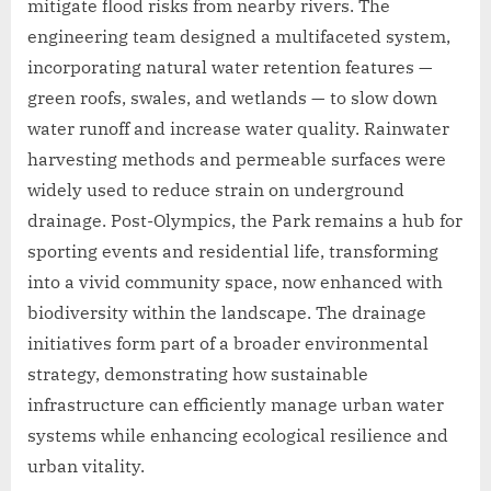
mitigate flood risks from nearby rivers. The
engineering team designed a multifaceted system,
incorporating natural water retention features —
green roofs, swales, and wetlands — to slow down
water runoff and increase water quality. Rainwater
harvesting methods and permeable surfaces were
widely used to reduce strain on underground
drainage. Post-Olympics, the Park remains a hub for
sporting events and residential life, transforming
into a vivid community space, now enhanced with
biodiversity within the landscape. The drainage
initiatives form part of a broader environmental
strategy, demonstrating how sustainable
infrastructure can efficiently manage urban water
systems while enhancing ecological resilience and
urban vitality.