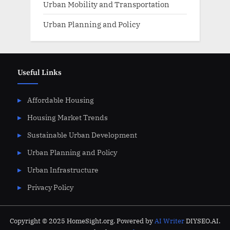
Urban Mobility and Transportation
Urban Planning and Policy
Useful Links
Affordable Housing
Housing Market Trends
Sustainable Urban Development
Urban Planning and Policy
Urban Infrastructure
Privacy Policy
Copyright © 2025 HomeSight.org. Powered by
AI Writer
DIYSEO.AI.