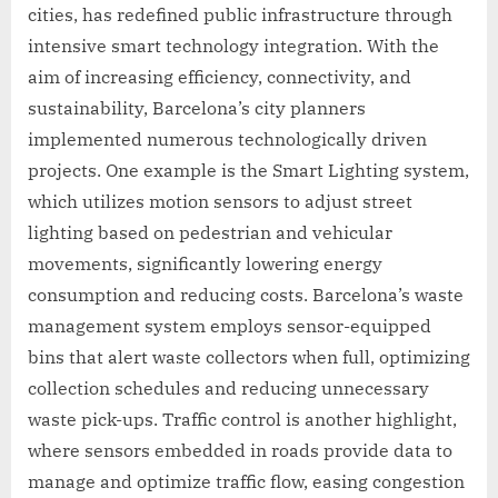
cities, has redefined public infrastructure through
intensive smart technology integration. With the
aim of increasing efficiency, connectivity, and
sustainability, Barcelona’s city planners
implemented numerous technologically driven
projects. One example is the Smart Lighting system,
which utilizes motion sensors to adjust street
lighting based on pedestrian and vehicular
movements, significantly lowering energy
consumption and reducing costs. Barcelona’s waste
management system employs sensor-equipped
bins that alert waste collectors when full, optimizing
collection schedules and reducing unnecessary
waste pick-ups. Traffic control is another highlight,
where sensors embedded in roads provide data to
manage and optimize traffic flow, easing congestion