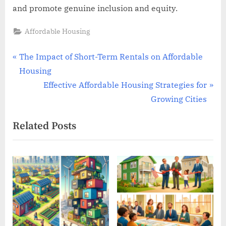
and promote genuine inclusion and equity.
Affordable Housing
Post
P
The Impact of Short-Term Rentals on Affordable
r
Housing
navigation
e
N
Effective Affordable Housing Strategies for
v
e
Growing Cities
i
x
Related Posts
o
t
u
P
s
o
P
s
o
t
s
:
t
: