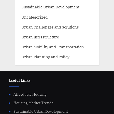
Sustainable Urban Development
Uncategorized
Urban Challenges and Solutions
Urban Infrastructure
Urban Mobility and Transportation
Urban Planning and Policy
Useful Links
Affordable Housing
Housing Market Trends
Sustainable Urban Development