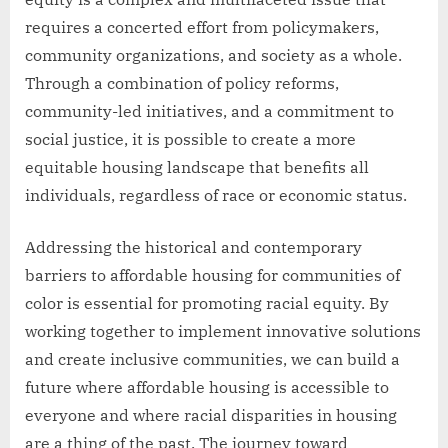
requires a concerted effort from policymakers,
community organizations, and society as a whole.
Through a combination of policy reforms,
community-led initiatives, and a commitment to
social justice, it is possible to create a more
equitable housing landscape that benefits all
individuals, regardless of race or economic status.
Addressing the historical and contemporary
barriers to affordable housing for communities of
color is essential for promoting racial equity. By
working together to implement innovative solutions
and create inclusive communities, we can build a
future where affordable housing is accessible to
everyone and where racial disparities in housing
are a thing of the past. The journey toward