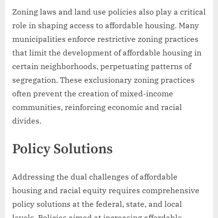
Zoning laws and land use policies also play a critical
role in shaping access to affordable housing. Many
municipalities enforce restrictive zoning practices
that limit the development of affordable housing in
certain neighborhoods, perpetuating patterns of
segregation. These exclusionary zoning practices
often prevent the creation of mixed-income
communities, reinforcing economic and racial
divides.
Policy Solutions
Addressing the dual challenges of affordable
housing and racial equity requires comprehensive
policy solutions at the federal, state, and local
levels. Policies aimed at increasing affordable