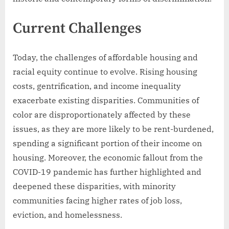
Current Challenges
Today, the challenges of affordable housing and
racial equity continue to evolve. Rising housing
costs, gentrification, and income inequality
exacerbate existing disparities. Communities of
color are disproportionately affected by these
issues, as they are more likely to be rent-burdened,
spending a significant portion of their income on
housing. Moreover, the economic fallout from the
COVID-19 pandemic has further highlighted and
deepened these disparities, with minority
communities facing higher rates of job loss,
eviction, and homelessness.