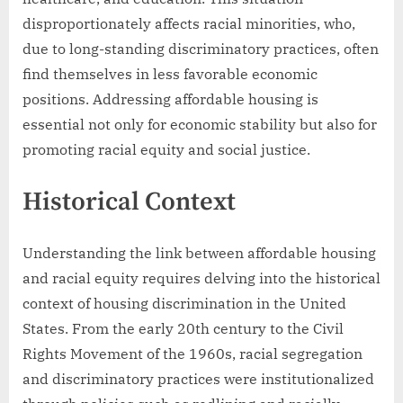
disproportionately affects racial minorities, who,
due to long-standing discriminatory practices, often
find themselves in less favorable economic
positions. Addressing affordable housing is
essential not only for economic stability but also for
promoting racial equity and social justice.
Historical Context
Understanding the link between affordable housing
and racial equity requires delving into the historical
context of housing discrimination in the United
States. From the early 20th century to the Civil
Rights Movement of the 1960s, racial segregation
and discriminatory practices were institutionalized