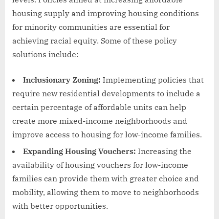
housing supply and improving housing conditions
for minority communities are essential for
achieving racial equity. Some of these policy
solutions include:
Inclusionary Zoning:
Implementing policies that
require new residential developments to include a
certain percentage of affordable units can help
create more mixed-income neighborhoods and
improve access to housing for low-income families.
Expanding Housing Vouchers:
Increasing the
availability of housing vouchers for low-income
families can provide them with greater choice and
mobility, allowing them to move to neighborhoods
with better opportunities.