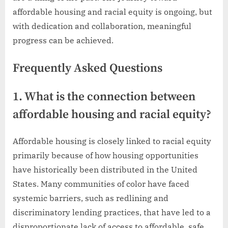
affordable housing and racial equity is ongoing, but
with dedication and collaboration, meaningful
progress can be achieved.
Frequently Asked Questions
1. What is the connection between
affordable housing and racial equity?
Affordable housing is closely linked to racial equity
primarily because of how housing opportunities
have historically been distributed in the United
States. Many communities of color have faced
systemic barriers, such as redlining and
discriminatory lending practices, that have led to a
disproportionate lack of access to affordable, safe,