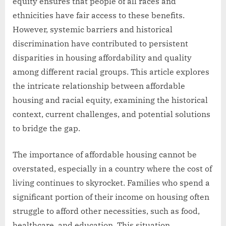
equity ensures that people of all races and
ethnicities have fair access to these benefits.
However, systemic barriers and historical
discrimination have contributed to persistent
disparities in housing affordability and quality
among different racial groups. This article explores
the intricate relationship between affordable
housing and racial equity, examining the historical
context, current challenges, and potential solutions
to bridge the gap.
The importance of affordable housing cannot be
overstated, especially in a country where the cost of
living continues to skyrocket. Families who spend a
significant portion of their income on housing often
struggle to afford other necessities, such as food,
healthcare, and education. This situation