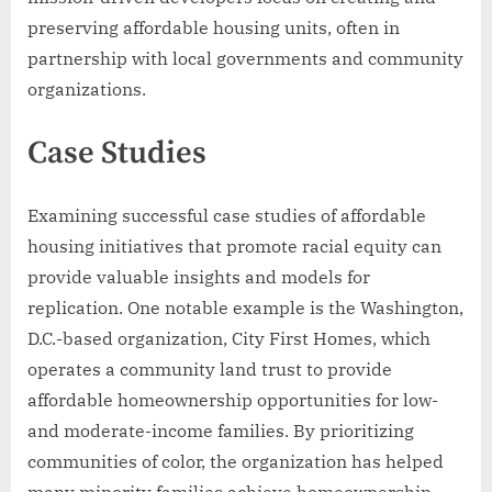
preserving affordable housing units, often in
partnership with local governments and community
organizations.
Case Studies
Examining successful case studies of affordable
housing initiatives that promote racial equity can
provide valuable insights and models for
replication. One notable example is the Washington,
D.C.-based organization, City First Homes, which
operates a community land trust to provide
affordable homeownership opportunities for low-
and moderate-income families. By prioritizing
communities of color, the organization has helped