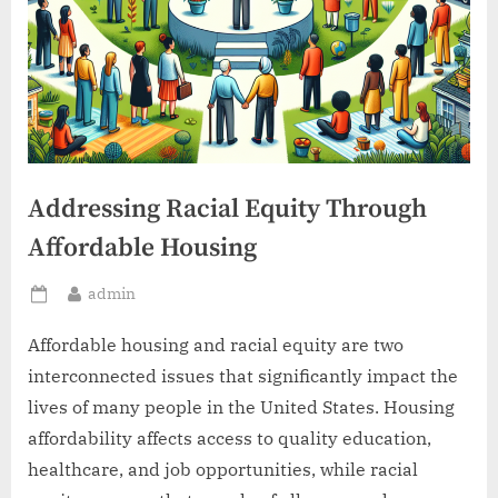
Addressing Racial Equity Through
Affordable Housing
By
admin
Posted
on
Affordable housing and racial equity are two
interconnected issues that significantly impact the
lives of many people in the United States. Housing
affordability affects access to quality education,
healthcare, and job opportunities, while racial