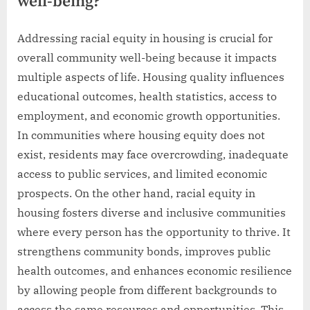
well-being?
Addressing racial equity in housing is crucial for
overall community well-being because it impacts
multiple aspects of life. Housing quality influences
educational outcomes, health statistics, access to
employment, and economic growth opportunities.
In communities where housing equity does not
exist, residents may face overcrowding, inadequate
access to public services, and limited economic
prospects. On the other hand, racial equity in
housing fosters diverse and inclusive communities
where every person has the opportunity to thrive. It
strengthens community bonds, improves public
health outcomes, and enhances economic resilience
by allowing people from different backgrounds to
access the same resources and opportunities. This