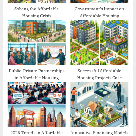
Solving the Affordable
Government’s Impact on
Housing Crisis
Affordable Housing
Public-Private Partnerships
Successful Affordable
in Affordable Housing
Housing Projects Case
Studies
2025 Trends in Affordable
Innovative Financing Models