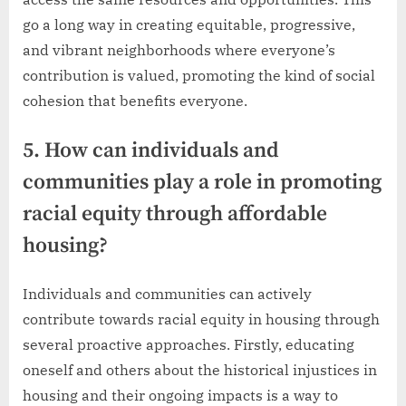
go a long way in creating equitable, progressive,
and vibrant neighborhoods where everyone’s
contribution is valued, promoting the kind of social
cohesion that benefits everyone.
5. How can individuals and
communities play a role in promoting
racial equity through affordable
housing?
Individuals and communities can actively
contribute towards racial equity in housing through
several proactive approaches. Firstly, educating
oneself and others about the historical injustices in
housing and their ongoing impacts is a way to