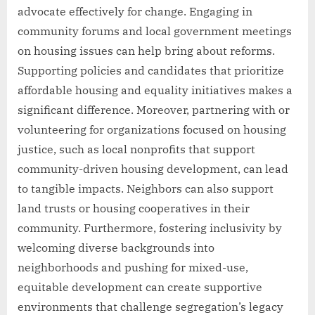
advocate effectively for change. Engaging in
community forums and local government meetings
on housing issues can help bring about reforms.
Supporting policies and candidates that prioritize
affordable housing and equality initiatives makes a
significant difference. Moreover, partnering with or
volunteering for organizations focused on housing
justice, such as local nonprofits that support
community-driven housing development, can lead
to tangible impacts. Neighbors can also support
land trusts or housing cooperatives in their
community. Furthermore, fostering inclusivity by
welcoming diverse backgrounds into
neighborhoods and pushing for mixed-use,
equitable development can create supportive
environments that challenge segregation’s legacy