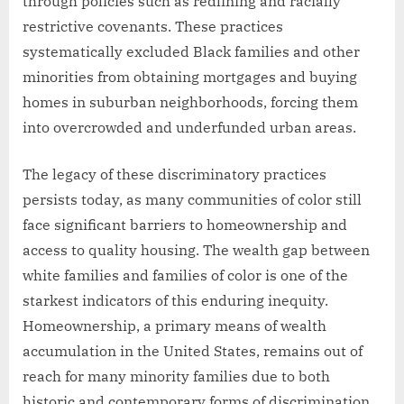
through policies such as redlining and racially
restrictive covenants. These practices
systematically excluded Black families and other
minorities from obtaining mortgages and buying
homes in suburban neighborhoods, forcing them
into overcrowded and underfunded urban areas.
The legacy of these discriminatory practices
persists today, as many communities of color still
face significant barriers to homeownership and
access to quality housing. The wealth gap between
white families and families of color is one of the
starkest indicators of this enduring inequity.
Homeownership, a primary means of wealth
accumulation in the United States, remains out of
reach for many minority families due to both
historic and contemporary forms of discrimination.