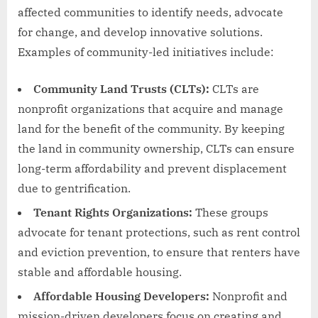
affected communities to identify needs, advocate
for change, and develop innovative solutions.
Examples of community-led initiatives include:
Community Land Trusts (CLTs):
CLTs are
nonprofit organizations that acquire and manage
land for the benefit of the community. By keeping
the land in community ownership, CLTs can ensure
long-term affordability and prevent displacement
due to gentrification.
Tenant Rights Organizations:
These groups
advocate for tenant protections, such as rent control
and eviction prevention, to ensure that renters have
stable and affordable housing.
Affordable Housing Developers:
Nonprofit and
mission-driven developers focus on creating and