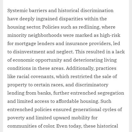
Systemic barriers and historical discrimination
have deeply ingrained disparities within the
housing sector. Policies such as redlining, where
minority neighborhoods were marked as high-risk
for mortgage lenders and insurance providers, led
to disinvestment and neglect. This resulted in a lack
of economic opportunity and deteriorating living
conditions in these areas. Additionally, practices
like racial covenants, which restricted the sale of
property to certain races, and discriminatory
lending from banks, further entrenched segregation
and limited access to affordable housing. Such
entrenched policies ensured generational cycles of
poverty and limited upward mobility for
communities of color. Even today, these historical