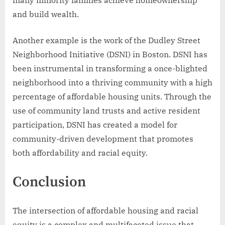
many minority families achieve homeownership
and build wealth.
Another example is the work of the Dudley Street
Neighborhood Initiative (DSNI) in Boston. DSNI has
been instrumental in transforming a once-blighted
neighborhood into a thriving community with a high
percentage of affordable housing units. Through the
use of community land trusts and active resident
participation, DSNI has created a model for
community-driven development that promotes
both affordability and racial equity.
Conclusion
The intersection of affordable housing and racial
equity is a complex and multifaceted issue that