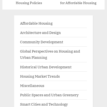
Housing Policies
for Affordable Housing
Affordable Housing
Architecture and Design
Community Development
Global Perspectives on Housing and
Urban Planning
Historical Urban Development
Housing Market Trends
Miscellaneous
Public Spaces and Urban Greenery
Smart Cities and Technology