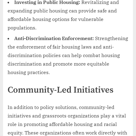
Investing in Public Housing:
Revitalizing and
expanding public housing can provide safe and
affordable housing options for vulnerable
populations.
Anti-Discrimination Enforcement:
Strengthening
the enforcement of fair housing laws and anti-
discrimination policies can help combat housing
discrimination and promote more equitable
housing practices.
Community-Led Initiatives
In addition to policy solutions, community-led
initiatives and grassroots organizations play a vital
role in promoting affordable housing and racial
equity. These organizations often work directly with