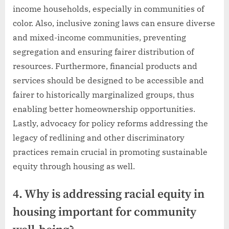
income households, especially in communities of
color. Also, inclusive zoning laws can ensure diverse
and mixed-income communities, preventing
segregation and ensuring fairer distribution of
resources. Furthermore, financial products and
services should be designed to be accessible and
fairer to historically marginalized groups, thus
enabling better homeownership opportunities.
Lastly, advocacy for policy reforms addressing the
legacy of redlining and other discriminatory
practices remain crucial in promoting sustainable
equity through housing as well.
4. Why is addressing racial equity in
housing important for community