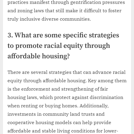
practices manifest through gentrification pressures
and zoning laws that still make it difficult to foster
truly inclusive diverse communities.
3. What are some specific strategies
to promote racial equity through
affordable housing?
There are several strategies that can advance racial
equity through affordable housing. Key among them
is the enforcement and strengthening of fair
housing laws, which protect against discrimination
when renting or buying homes. Additionally,
investments in community land trusts and
cooperative housing models can help provide
affordable and stable living conditions for lower-