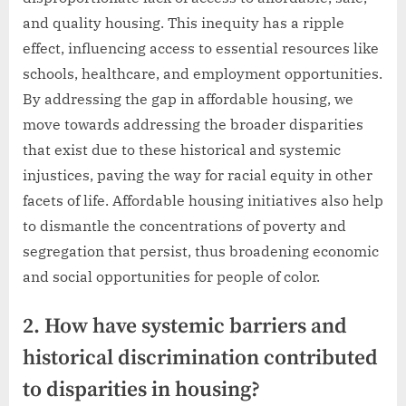
and quality housing. This inequity has a ripple
effect, influencing access to essential resources like
schools, healthcare, and employment opportunities.
By addressing the gap in affordable housing, we
move towards addressing the broader disparities
that exist due to these historical and systemic
injustices, paving the way for racial equity in other
facets of life. Affordable housing initiatives also help
to dismantle the concentrations of poverty and
segregation that persist, thus broadening economic
and social opportunities for people of color.
2. How have systemic barriers and
historical discrimination contributed
to disparities in housing?