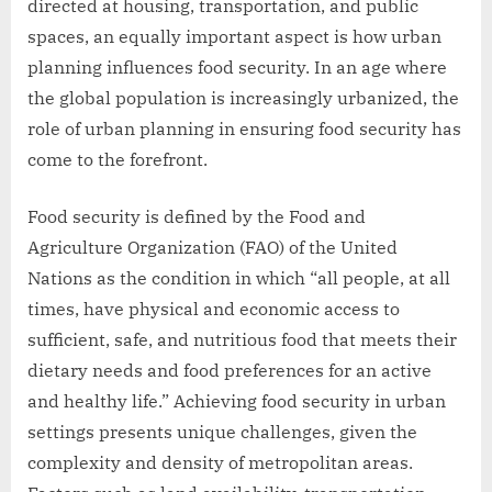
directed at housing, transportation, and public
spaces, an equally important aspect is how urban
planning influences food security. In an age where
the global population is increasingly urbanized, the
role of urban planning in ensuring food security has
come to the forefront.
Food security is defined by the Food and
Agriculture Organization (FAO) of the United
Nations as the condition in which “all people, at all
times, have physical and economic access to
sufficient, safe, and nutritious food that meets their
dietary needs and food preferences for an active
and healthy life.” Achieving food security in urban
settings presents unique challenges, given the
complexity and density of metropolitan areas.