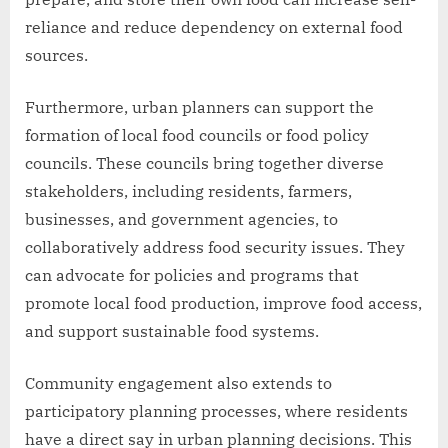
reliance and reduce dependency on external food
sources.
Furthermore, urban planners can support the
formation of local food councils or food policy
councils. These councils bring together diverse
stakeholders, including residents, farmers,
businesses, and government agencies, to
collaboratively address food security issues. They
can advocate for policies and programs that
promote local food production, improve food access,
and support sustainable food systems.
Community engagement also extends to
participatory planning processes, where residents
have a direct say in urban planning decisions. This