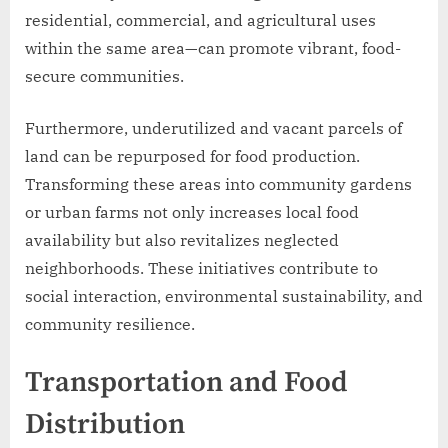
residential, commercial, and agricultural uses
within the same area—can promote vibrant, food-
secure communities.
Furthermore, underutilized and vacant parcels of
land can be repurposed for food production.
Transforming these areas into community gardens
or urban farms not only increases local food
availability but also revitalizes neglected
neighborhoods. These initiatives contribute to
social interaction, environmental sustainability, and
community resilience.
Transportation and Food
Distribution