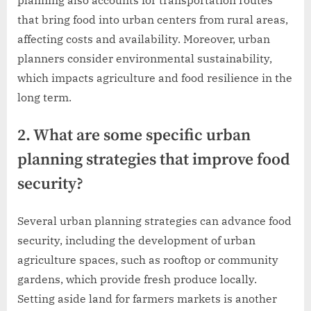
planning also accounts for transportation routes
that bring food into urban centers from rural areas,
affecting costs and availability. Moreover, urban
planners consider environmental sustainability,
which impacts agriculture and food resilience in the
long term.
2. What are some specific urban
planning strategies that improve food
security?
Several urban planning strategies can advance food
security, including the development of urban
agriculture spaces, such as rooftop or community
gardens, which provide fresh produce locally.
Setting aside land for farmers markets is another