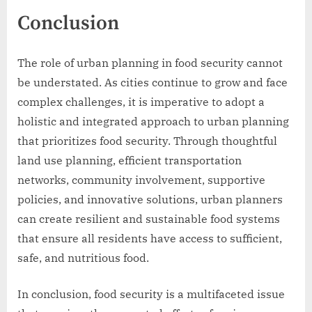
Conclusion
The role of urban planning in food security cannot
be understated. As cities continue to grow and face
complex challenges, it is imperative to adopt a
holistic and integrated approach to urban planning
that prioritizes food security. Through thoughtful
land use planning, efficient transportation
networks, community involvement, supportive
policies, and innovative solutions, urban planners
can create resilient and sustainable food systems
that ensure all residents have access to sufficient,
safe, and nutritious food.
In conclusion, food security is a multifaceted issue