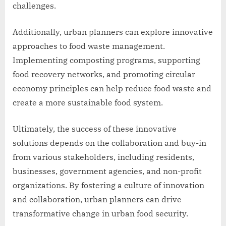
challenges.
Additionally, urban planners can explore innovative
approaches to food waste management.
Implementing composting programs, supporting
food recovery networks, and promoting circular
economy principles can help reduce food waste and
create a more sustainable food system.
Ultimately, the success of these innovative
solutions depends on the collaboration and buy-in
from various stakeholders, including residents,
businesses, government agencies, and non-profit
organizations. By fostering a culture of innovation
and collaboration, urban planners can drive
transformative change in urban food security.