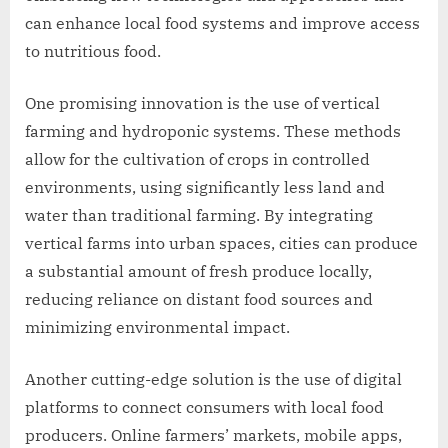
can enhance local food systems and improve access
to nutritious food.
One promising innovation is the use of vertical
farming and hydroponic systems. These methods
allow for the cultivation of crops in controlled
environments, using significantly less land and
water than traditional farming. By integrating
vertical farms into urban spaces, cities can produce
a substantial amount of fresh produce locally,
reducing reliance on distant food sources and
minimizing environmental impact.
Another cutting-edge solution is the use of digital
platforms to connect consumers with local food
producers. Online farmers’ markets, mobile apps,