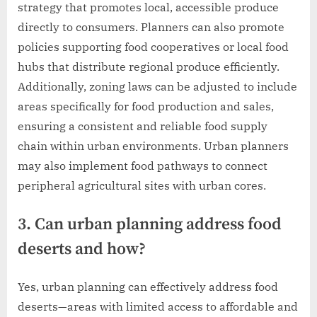
strategy that promotes local, accessible produce
directly to consumers. Planners can also promote
policies supporting food cooperatives or local food
hubs that distribute regional produce efficiently.
Additionally, zoning laws can be adjusted to include
areas specifically for food production and sales,
ensuring a consistent and reliable food supply
chain within urban environments. Urban planners
may also implement food pathways to connect
peripheral agricultural sites with urban cores.
3. Can urban planning address food
deserts and how?
Yes, urban planning can effectively address food
deserts—areas with limited access to affordable and