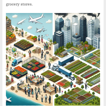
grocery stores.