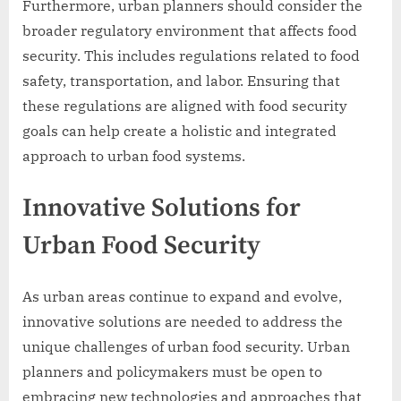
Furthermore, urban planners should consider the
broader regulatory environment that affects food
security. This includes regulations related to food
safety, transportation, and labor. Ensuring that
these regulations are aligned with food security
goals can help create a holistic and integrated
approach to urban food systems.
Innovative Solutions for
Urban Food Security
As urban areas continue to expand and evolve,
innovative solutions are needed to address the
unique challenges of urban food security. Urban
planners and policymakers must be open to
embracing new technologies and approaches that