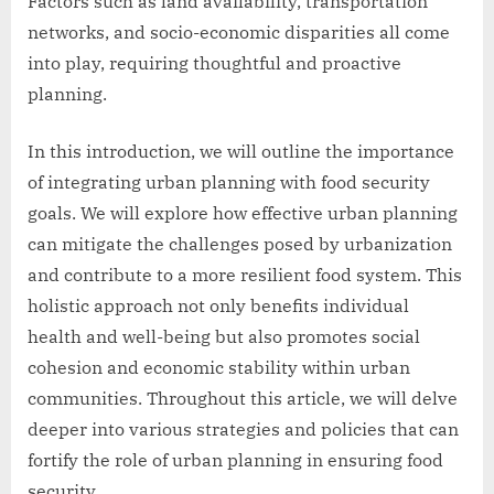
Factors such as land availability, transportation
networks, and socio-economic disparities all come
into play, requiring thoughtful and proactive
planning.
In this introduction, we will outline the importance
of integrating urban planning with food security
goals. We will explore how effective urban planning
can mitigate the challenges posed by urbanization
and contribute to a more resilient food system. This
holistic approach not only benefits individual
health and well-being but also promotes social
cohesion and economic stability within urban
communities. Throughout this article, we will delve
deeper into various strategies and policies that can
fortify the role of urban planning in ensuring food
security.