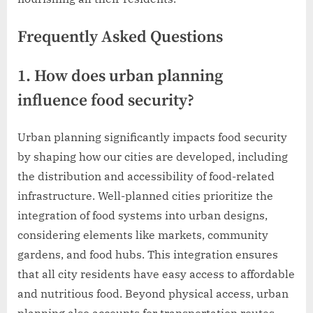
Frequently Asked Questions
1. How does urban planning
influence food security?
Urban planning significantly impacts food security
by shaping how our cities are developed, including
the distribution and accessibility of food-related
infrastructure. Well-planned cities prioritize the
integration of food systems into urban designs,
considering elements like markets, community
gardens, and food hubs. This integration ensures
that all city residents have easy access to affordable
and nutritious food. Beyond physical access, urban