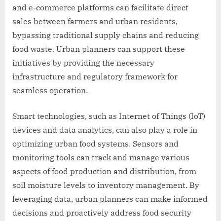
and e-commerce platforms can facilitate direct
sales between farmers and urban residents,
bypassing traditional supply chains and reducing
food waste. Urban planners can support these
initiatives by providing the necessary
infrastructure and regulatory framework for
seamless operation.
Smart technologies, such as Internet of Things (IoT)
devices and data analytics, can also play a role in
optimizing urban food systems. Sensors and
monitoring tools can track and manage various
aspects of food production and distribution, from
soil moisture levels to inventory management. By
leveraging data, urban planners can make informed
decisions and proactively address food security