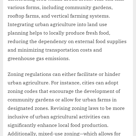
various forms, including community gardens,
rooftop farms, and vertical farming systems.
Integrating urban agriculture into land use
planning helps to locally produce fresh food,
reducing the dependency on external food supplies
and minimizing transportation costs and
greenhouse gas emissions.
Zoning regulations can either facilitate or hinder
urban agriculture. For instance, cities can adopt
zoning codes that encourage the development of
community gardens or allow for urban farms in
designated zones. Revising zoning laws to be more
inclusive of urban agricultural activities can
significantly enhance local food production.
Additionally, mixed-use zoning—which allows for