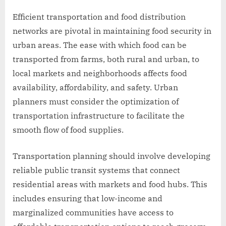
Efficient transportation and food distribution
networks are pivotal in maintaining food security in
urban areas. The ease with which food can be
transported from farms, both rural and urban, to
local markets and neighborhoods affects food
availability, affordability, and safety. Urban
planners must consider the optimization of
transportation infrastructure to facilitate the
smooth flow of food supplies.
Transportation planning should involve developing
reliable public transit systems that connect
residential areas with markets and food hubs. This
includes ensuring that low-income and
marginalized communities have access to