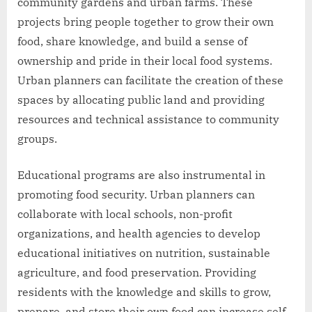
community gardens and urban farms. These
projects bring people together to grow their own
food, share knowledge, and build a sense of
ownership and pride in their local food systems.
Urban planners can facilitate the creation of these
spaces by allocating public land and providing
resources and technical assistance to community
groups.
Educational programs are also instrumental in
promoting food security. Urban planners can
collaborate with local schools, non-profit
organizations, and health agencies to develop
educational initiatives on nutrition, sustainable
agriculture, and food preservation. Providing
residents with the knowledge and skills to grow,
prepare, and store their own food can increase self-