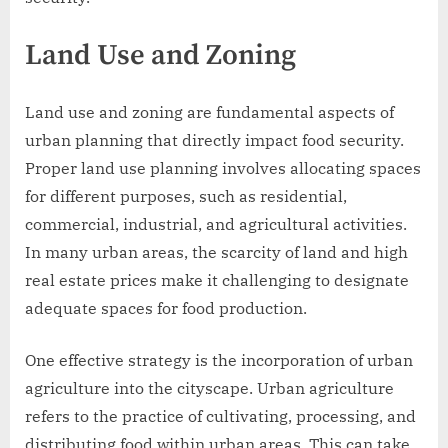
Land Use and Zoning
Land use and zoning are fundamental aspects of
urban planning that directly impact food security.
Proper land use planning involves allocating spaces
for different purposes, such as residential,
commercial, industrial, and agricultural activities.
In many urban areas, the scarcity of land and high
real estate prices make it challenging to designate
adequate spaces for food production.
One effective strategy is the incorporation of urban
agriculture into the cityscape. Urban agriculture
refers to the practice of cultivating, processing, and
distributing food within urban areas. This can take