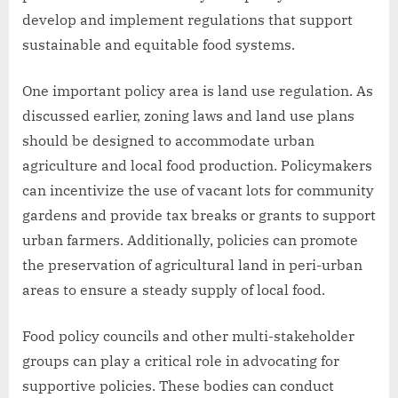
develop and implement regulations that support
sustainable and equitable food systems.
One important policy area is land use regulation. As
discussed earlier, zoning laws and land use plans
should be designed to accommodate urban
agriculture and local food production. Policymakers
can incentivize the use of vacant lots for community
gardens and provide tax breaks or grants to support
urban farmers. Additionally, policies can promote
the preservation of agricultural land in peri-urban
areas to ensure a steady supply of local food.
Food policy councils and other multi-stakeholder
groups can play a critical role in advocating for
supportive policies. These bodies can conduct