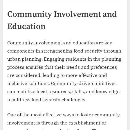
Community Involvement and
Education
Community involvement and education are key
components in strengthening food security through
urban planning. Engaging residents in the planning
process ensures that their needs and preferences
are considered, leading to more effective and
inclusive solutions. Community-driven initiatives
can mobilize local resources, skills, and knowledge
to address food security challenges.
One of the most effective ways to foster community
involvement is through the establishment of