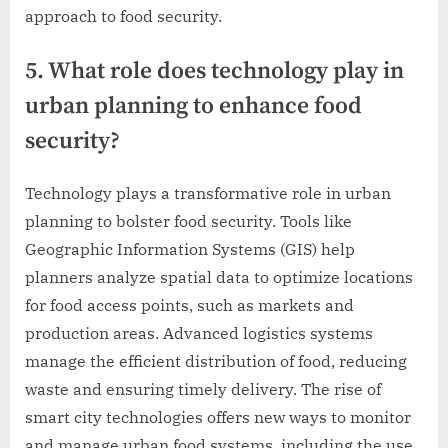
approach to food security.
5. What role does technology play in
urban planning to enhance food
security?
Technology plays a transformative role in urban
planning to bolster food security. Tools like
Geographic Information Systems (GIS) help
planners analyze spatial data to optimize locations
for food access points, such as markets and
production areas. Advanced logistics systems
manage the efficient distribution of food, reducing
waste and ensuring timely delivery. The rise of
smart city technologies offers new ways to monitor
and manage urban food systems, including the use