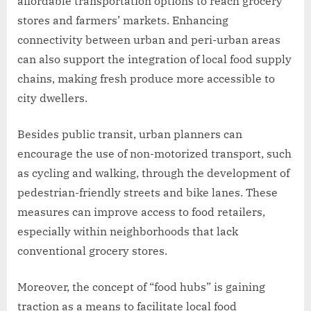
affordable transportation options to reach grocery
stores and farmers’ markets. Enhancing
connectivity between urban and peri-urban areas
can also support the integration of local food supply
chains, making fresh produce more accessible to
city dwellers.
Besides public transit, urban planners can
encourage the use of non-motorized transport, such
as cycling and walking, through the development of
pedestrian-friendly streets and bike lanes. These
measures can improve access to food retailers,
especially within neighborhoods that lack
conventional grocery stores.
Moreover, the concept of “food hubs” is gaining
traction as a means to facilitate local food