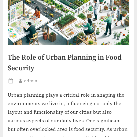
The Role of Urban Planning in Food
Security
By
admin
Posted
on
Urban planning plays a critical role in shaping the
environments we live in, influencing not only the
layout and functionality of our cities but also
various aspects of our daily lives. One significant
but often overlooked area is food security. As urban