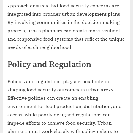
approach ensures that food security concerns are
integrated into broader urban development plans.
By involving communities in the decision-making
process, urban planners can create more resilient
and responsive food systems that reflect the unique
needs of each neighborhood.
Policy and Regulation
Policies and regulations play a crucial role in
shaping food security outcomes in urban areas.
Effective policies can create an enabling
environment for food production, distribution, and
access, while poorly designed regulations can
impede efforts to achieve food security. Urban
planners must work closely with policymakers to