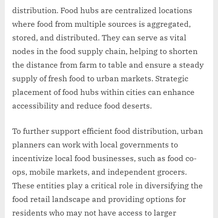
distribution. Food hubs are centralized locations
where food from multiple sources is aggregated,
stored, and distributed. They can serve as vital
nodes in the food supply chain, helping to shorten
the distance from farm to table and ensure a steady
supply of fresh food to urban markets. Strategic
placement of food hubs within cities can enhance
accessibility and reduce food deserts.
To further support efficient food distribution, urban
planners can work with local governments to
incentivize local food businesses, such as food co-
ops, mobile markets, and independent grocers.
These entities play a critical role in diversifying the
food retail landscape and providing options for
residents who may not have access to larger