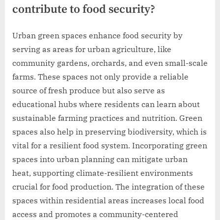
contribute to food security?
Urban green spaces enhance food security by
serving as areas for urban agriculture, like
community gardens, orchards, and even small-scale
farms. These spaces not only provide a reliable
source of fresh produce but also serve as
educational hubs where residents can learn about
sustainable farming practices and nutrition. Green
spaces also help in preserving biodiversity, which is
vital for a resilient food system. Incorporating green
spaces into urban planning can mitigate urban
heat, supporting climate-resilient environments
crucial for food production. The integration of these
spaces within residential areas increases local food
access and promotes a community-centered