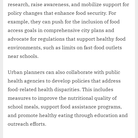
research, raise awareness, and mobilize support for
policy changes that enhance food security. For
example, they can push for the inclusion of food
access goals in comprehensive city plans and
advocate for regulations that support healthy food
environments, such as limits on fast-food outlets
near schools.
Urban planners can also collaborate with public
health agencies to develop policies that address
food-related health disparities. This includes
measures to improve the nutritional quality of
school meals, support food assistance programs,
and promote healthy eating through education and
outreach efforts.