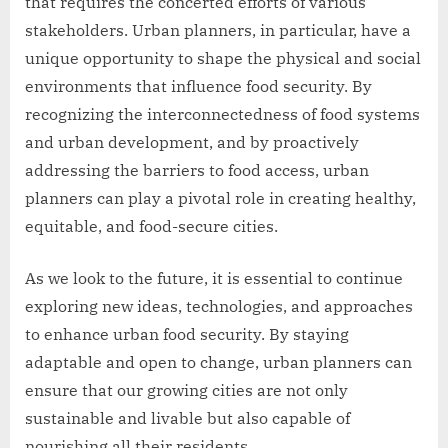
that requires the concerted efforts of various
stakeholders. Urban planners, in particular, have a
unique opportunity to shape the physical and social
environments that influence food security. By
recognizing the interconnectedness of food systems
and urban development, and by proactively
addressing the barriers to food access, urban
planners can play a pivotal role in creating healthy,
equitable, and food-secure cities.
As we look to the future, it is essential to continue
exploring new ideas, technologies, and approaches
to enhance urban food security. By staying
adaptable and open to change, urban planners can
ensure that our growing cities are not only
sustainable and livable but also capable of
nourishing all their residents.