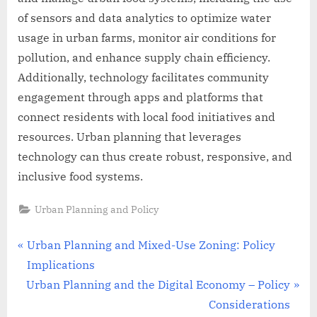
of sensors and data analytics to optimize water
usage in urban farms, monitor air conditions for
pollution, and enhance supply chain efficiency.
Additionally, technology facilitates community
engagement through apps and platforms that
connect residents with local food initiatives and
resources. Urban planning that leverages
technology can thus create robust, responsive, and
inclusive food systems.
Urban Planning and Policy
Post
P
Urban Planning and Mixed-Use Zoning: Policy
r
Implications
navigation
N
e
Urban Planning and the Digital Economy – Policy
e
v
Considerations