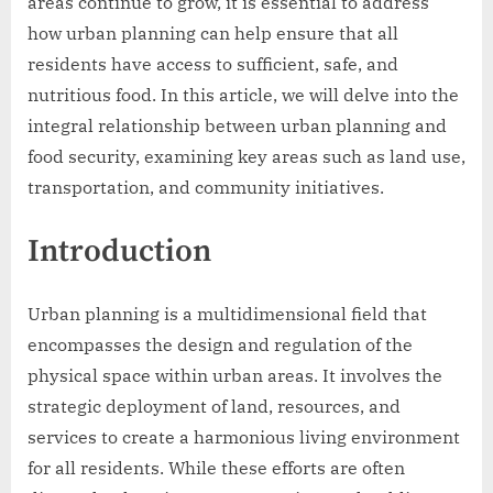
areas continue to grow, it is essential to address
how urban planning can help ensure that all
residents have access to sufficient, safe, and
nutritious food. In this article, we will delve into the
integral relationship between urban planning and
food security, examining key areas such as land use,
transportation, and community initiatives.
Introduction
Urban planning is a multidimensional field that
encompasses the design and regulation of the
physical space within urban areas. It involves the
strategic deployment of land, resources, and
services to create a harmonious living environment
for all residents. While these efforts are often