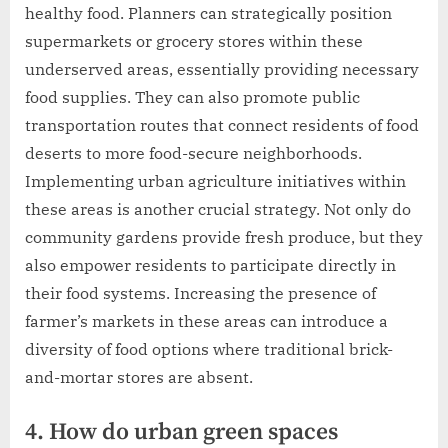
healthy food. Planners can strategically position
supermarkets or grocery stores within these
underserved areas, essentially providing necessary
food supplies. They can also promote public
transportation routes that connect residents of food
deserts to more food-secure neighborhoods.
Implementing urban agriculture initiatives within
these areas is another crucial strategy. Not only do
community gardens provide fresh produce, but they
also empower residents to participate directly in
their food systems. Increasing the presence of
farmer’s markets in these areas can introduce a
diversity of food options where traditional brick-
and-mortar stores are absent.
4. How do urban green spaces