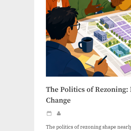
The Politics of Rezoning: 
Change
Posted
By
on
The politics of rezoning shape nearly