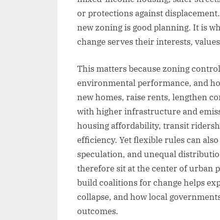
or protections against displacement.
new zoning is good planning. It is w
change serves their interests, values
This matters because zoning control
environmental performance, and hous
new homes, raise rents, lengthen c
with higher infrastructure and emis
housing affordability, transit ridersh
efficiency. Yet flexible rules can als
speculation, and unequal distribution
therefore sit at the center of urban
build coalitions for change helps e
collapse, and how local governments
outcomes.