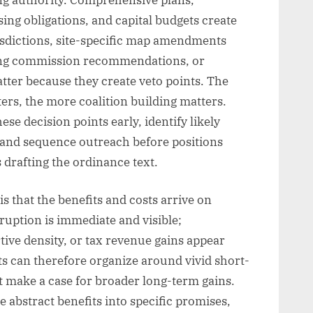
ing obligations, and capital budgets create
isdictions, site-specific map amendments
ning commission recommendations, or
tter because they create veto points. The
ers, the more coalition building matters.
se decision points early, identify likely
and sequence outreach before positions
 drafting the ordinance text.
is that the benefits and costs arrive on
sruption is immediate and visible;
rtive density, or tax revenue gains appear
ts can therefore organize around vivid short-
 make a case for broader long-term gains.
te abstract benefits into specific promises,