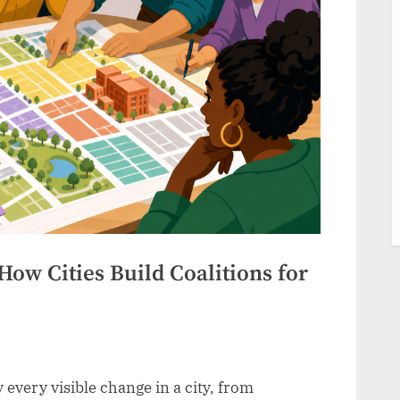
How Cities Build Coalitions for
 every visible change in a city, from