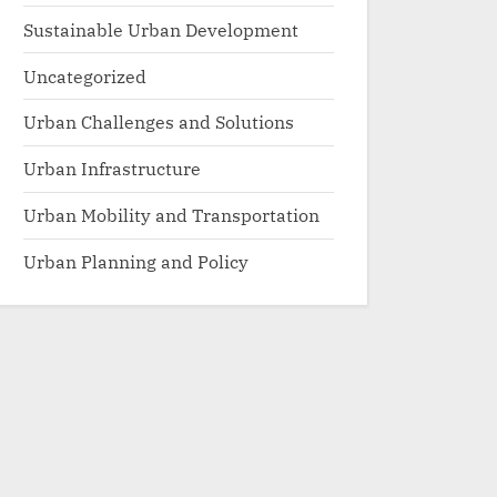
Sustainable Urban Development
Uncategorized
Urban Challenges and Solutions
Urban Infrastructure
Urban Mobility and Transportation
Urban Planning and Policy