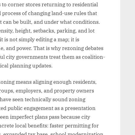
 to corner stores returning to residential
 process of changing land-use rules that
t can be built, and under what conditions.
nsity, height, setbacks, parking, and lot
 is not simply editing a map; it is
lue, and power. That is why rezoning debates
ul city governments treat them as coalition-
ical planning updates.
rezoning means aligning enough residents,
c groups, employers, and property owners
 have seen technically sound zoning
ated public engagement as a presentation
 seen imperfect plans pass because city
rete local benefits: faster permitting for
, expanded tax base, school modernization,