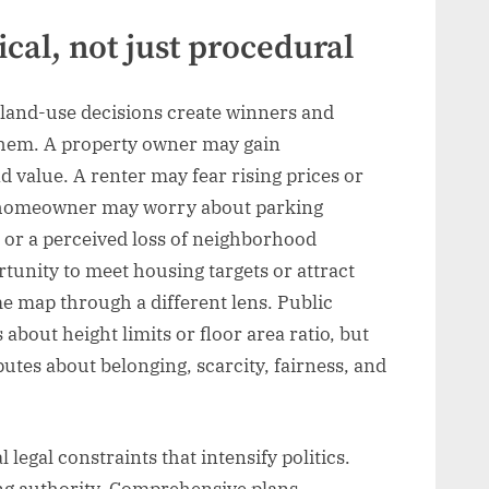
ical, not just procedural
land-use decisions create winners and
f them. A property owner may gain
d value. A renter may fear rising prices or
 homeowner may worry about parking
 or a perceived loss of neighborhood
tunity to meet housing targets or attract
e map through a different lens. Public
bout height limits or floor area ratio, but
putes about belonging, scarcity, fairness, and
 legal constraints that intensify politics.
ing authority. Comprehensive plans,