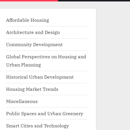
menu
search
form
Affordable Housing
Architecture and Design
Community Development
Global Perspectives on Housing and
Urban Planning
Historical Urban Development
Housing Market Trends
Miscellaneous
Public Spaces and Urban Greenery
Smart Cities and Technology