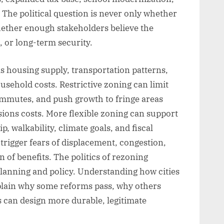
 The political question is never only whether
hether enough stakeholders believe the
, or long-term security.
s housing supply, transportation patterns,
ehold costs. Restrictive zoning can limit
ommutes, and push growth to fringe areas
sions costs. More flexible zoning can support
ip, walkability, climate goals, and fiscal
o trigger fears of displacement, congestion,
 of benefits. The politics of rezoning
 planning and policy. Understanding how cities
xplain why some reforms pass, why others
 can design more durable, legitimate