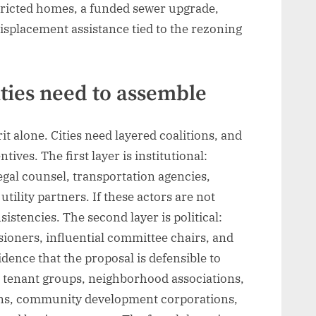
tricted homes, a funded sewer upgrade,
isplacement assistance tied to the rezoning
ities need to assemble
t alone. Cities need layered coalitions, and
tives. The first layer is institutional:
egal counsel, transportation agencies,
ility partners. If these actors are not
sistencies. The second layer is political:
oners, influential committee chairs, and
dence that the proposal is defensible to
c: tenant groups, neighborhood associations,
ions, community development corporations,