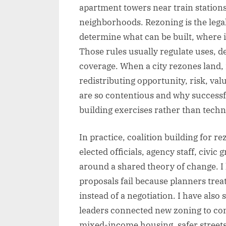
apartment towers near train stations
neighborhoods. Rezoning is the legal
determine what can be built, where i
Those rules usually regulate uses, de
coverage. When a city rezones land, it
redistributing opportunity, risk, va
are so contentious and why successf
building exercises rather than techn
In practice, coalition building for 
elected officials, agency staff, civi
around a shared theory of change. I
proposals fail because planners tre
instead of a negotiation. I have also
leaders connected new zoning to conc
mixed-income housing, safer streets