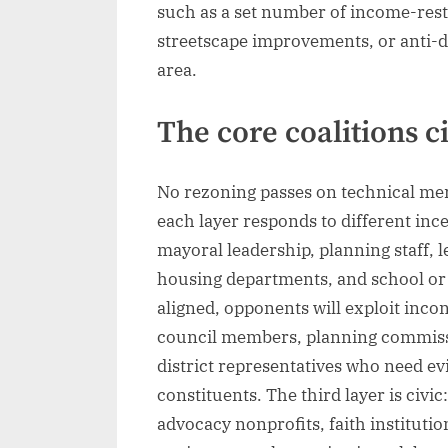
such as a set number of income-res
streetscape improvements, or anti-d
area.
The core coalitions c
No rezoning passes on technical meri
each layer responds to different incen
mayoral leadership, planning staff, l
housing departments, and school or ut
aligned, opponents will exploit incon
council members, planning commissi
district representatives who need evi
constituents. The third layer is civi
advocacy nonprofits, faith institut