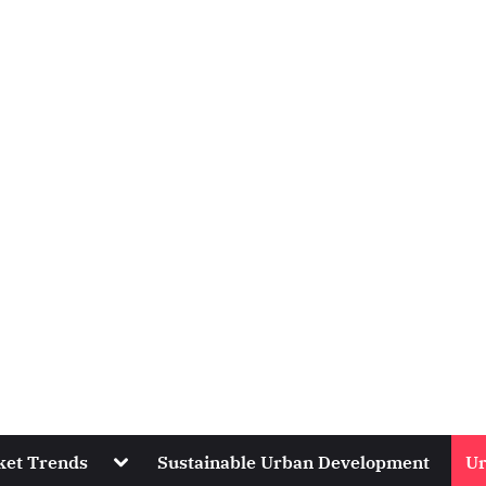
Toggle
ket Trends
Sustainable Urban Development
Ur
sub-