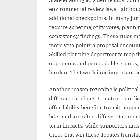
environmental review laws, fair hous
additional checkpoints. In many jur
require supermajority votes, plan
consistency findings. These rules ma
more veto points a proposal encount
Skilled planning departments map the
opponents and persuadable groups, 
harden. That work is as important as
Another reason rezoning is political 
different timelines. Construction di
affordability benefits, transit-suppo
later and are often diffuse. Opponen
term impacts, while supporters must
Cities that win these debates transla