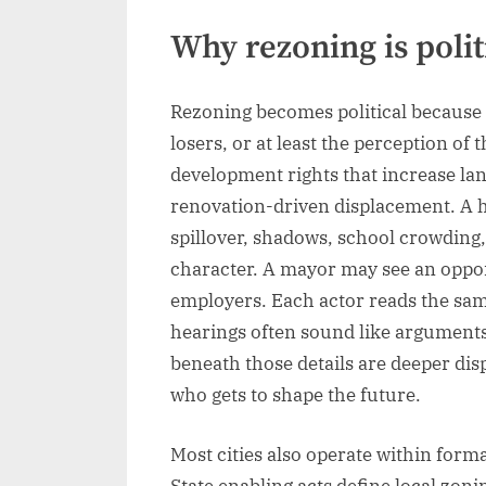
Why rezoning is polit
Rezoning becomes political because 
losers, or at least the perception o
development rights that increase lan
renovation-driven displacement. A
spillover, shadows, school crowding,
character. A mayor may see an oppor
employers. Each actor reads the sam
hearings often sound like arguments a
beneath those details are deeper dis
who gets to shape the future.
Most cities also operate within formal
State enabling acts define local zon