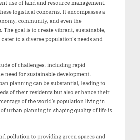
cient use of land and resource management,
hese logistical concerns. It encompasses a
economy, community, and even the
. The goal is to create vibrant, sustainable,
cater to a diverse population’s needs and
ude of challenges, including rapid
he need for sustainable development.
ban planning can be substantial, leading to
eeds of their residents but also enhance their
rcentage of the world’s population living in
f urban planning in shaping quality of life is
nd pollution to providing green spaces and