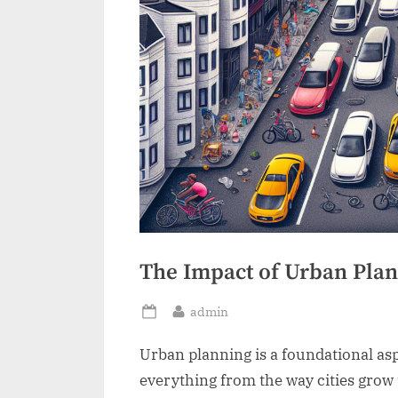
The Impact of Urban Plann
By
admin
Posted
on
Urban planning is a foundational as
everything from the way cities grow t