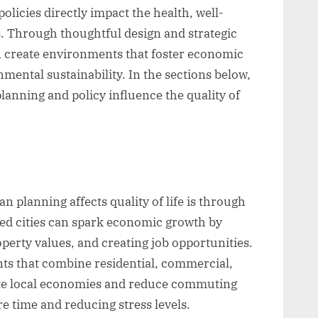
olicies directly impact the health, well-
s. Through thoughtful design and strategic
n create environments that foster economic
mental sustainability. In the sections below,
lanning and policy influence the quality of
n planning affects quality of life is through
ed cities can spark economic growth by
operty values, and creating job opportunities.
s that combine residential, commercial,
ate local economies and reduce commuting
re time and reducing stress levels.