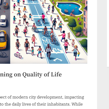
ing on Quality of Life
pect of modern city development, impacting
o the daily lives of their inhabitants. While