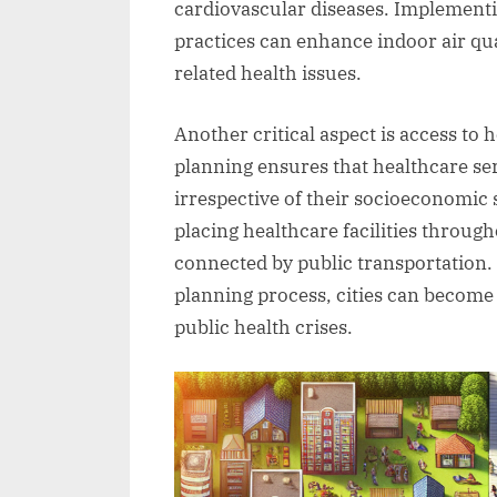
cardiovascular diseases. Implementin
practices can enhance indoor air qua
related health issues.
Another critical aspect is access to 
planning ensures that healthcare serv
irrespective of their socioeconomic s
placing healthcare facilities through
connected by public transportation. 
planning process, cities can become
public health crises.