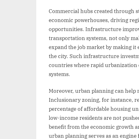
Commercial hubs created through st
economic powerhouses, driving regi
opportunities. Infrastructure improv
transportation systems, not only m
expand the job market by making it ea
the city. Such infrastructure investm
countries where rapid urbanization 
systems.
Moreover, urban planning can help mi
Inclusionary zoning, for instance, r
percentage of affordable housing un
low-income residents are not pushed
benefit from the economic growth an
urban planning serves as an engine 