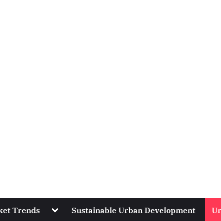
Toggle
ket Trends
Sustainable Urban Development
Ur
sub-