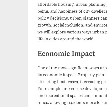
affordable housing, urban planning p
being, and happiness of city dweller
policy decisions, urban planners ca
growth, social inclusion, and environ
we will explore various ways urban p
life in cities around the world.
Economic Impact
One of the most significant ways urba
its economic impact. Properly plann
attracting businesses, increasing pr
For example, mixed-use development
and recreational spaces can stimul
times, allowing residents more leisu