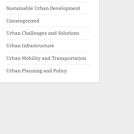
Sustainable Urban Development
Uncategorized
Urban Challenges and Solutions
Urban Infrastructure
Urban Mobility and Transportation
Urban Planning and Policy