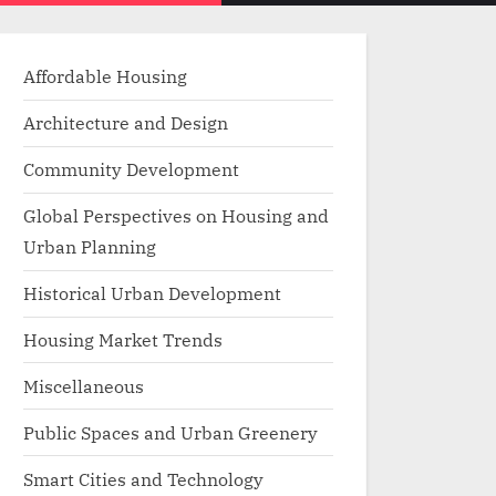
menu
search
form
Affordable Housing
Architecture and Design
Community Development
Global Perspectives on Housing and
Urban Planning
Historical Urban Development
Housing Market Trends
Miscellaneous
Public Spaces and Urban Greenery
Smart Cities and Technology