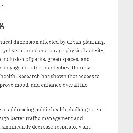
e.
g
itical dimension affected by urban planning.
cyclists in mind encourage physical activity,
e inclusion of parks, green spaces, and
to engage in outdoor activities, thereby
health. Research has shown that access to
mprove mood, and enhance overall life
e in addressing public health challenges. For
rough better traffic management and
 significantly decrease respiratory and