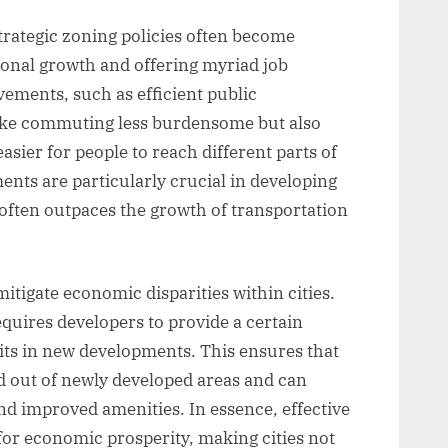
rategic zoning policies often become
onal growth and offering myriad job
ements, such as efficient public
ake commuting less burdensome but also
sier for people to reach different parts of
ents are particularly crucial in developing
often outpaces the growth of transportation
tigate economic disparities within cities.
equires developers to provide a certain
its in new developments. This ensures that
 out of newly developed areas and can
d improved amenities. In essence, effective
for economic prosperity, making cities not