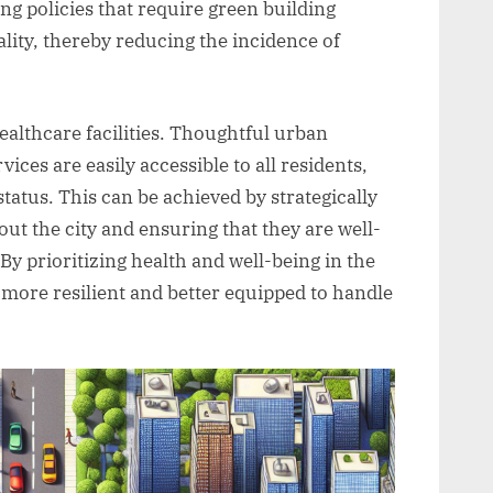
g policies that require green building
lity, thereby reducing the incidence of
healthcare facilities. Thoughtful urban
ices are easily accessible to all residents,
tatus. This can be achieved by strategically
out the city and ensuring that they are well-
By prioritizing health and well-being in the
 more resilient and better equipped to handle