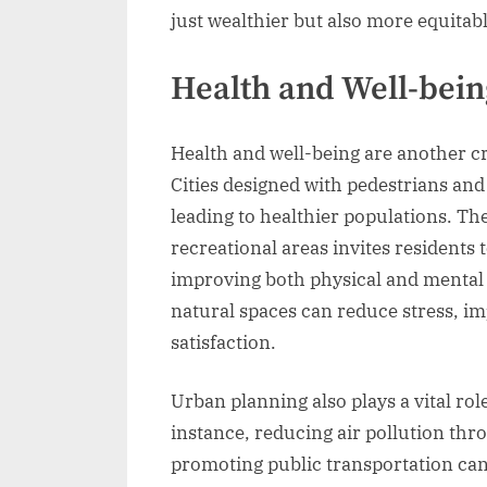
just wealthier but also more equitabl
Health and Well-bein
Health and well-being are another cr
Cities designed with pedestrians and 
leading to healthier populations. Th
recreational areas invites residents 
improving both physical and mental 
natural spaces can reduce stress, i
satisfaction.
Urban planning also plays a vital rol
instance, reducing air pollution th
promoting public transportation can