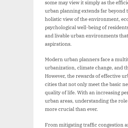
some may view it simply as the effi
urban planning extends far beyond t
holistic view of the environment, 
psychological well-being of residents
and livable urban environments that 
aspirations.
Modern urban planners face a multit
urbanization, climate change, and t
However, the rewards of effective ur
cities that not only meet the basic n
quality of life. With an increasing pe
urban areas, understanding the role o
more crucial than ever.
From mitigating traffic congestion a