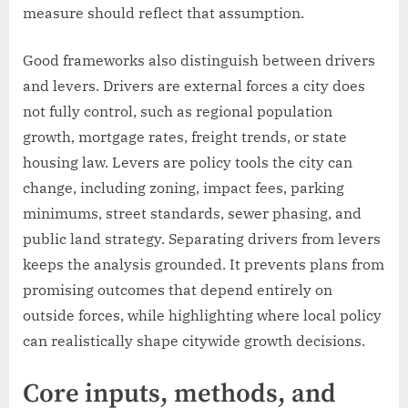
measure should reflect that assumption.
Good frameworks also distinguish between drivers
and levers. Drivers are external forces a city does
not fully control, such as regional population
growth, mortgage rates, freight trends, or state
housing law. Levers are policy tools the city can
change, including zoning, impact fees, parking
minimums, street standards, sewer phasing, and
public land strategy. Separating drivers from levers
keeps the analysis grounded. It prevents plans from
promising outcomes that depend entirely on
outside forces, while highlighting where local policy
can realistically shape citywide growth decisions.
Core inputs, methods, and