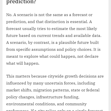
prediction?
No. A scenario is not the same as a forecast or
prediction, and that distinction is essential. A
forecast usually tries to estimate the most likely
future based on current trends and available data.
A scenario, by contrast, is a plausible future built
from specific assumptions and policy choices. It is
meant to explore what could happen, not declare
what will happen.
This matters because citywide growth decisions are
influenced by many uncertain forces, including
market shifts, migration patterns, state or federal
policy changes, infrastructure funding,
environmental conditions, and community
preferences. If a city relies only on a single forecast,