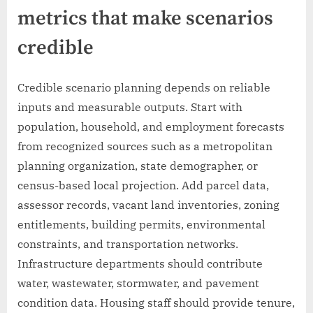
metrics that make scenarios
credible
Credible scenario planning depends on reliable
inputs and measurable outputs. Start with
population, household, and employment forecasts
from recognized sources such as a metropolitan
planning organization, state demographer, or
census-based local projection. Add parcel data,
assessor records, vacant land inventories, zoning
entitlements, building permits, environmental
constraints, and transportation networks.
Infrastructure departments should contribute
water, wastewater, stormwater, and pavement
condition data. Housing staff should provide tenure,