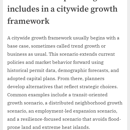
includes in a citywide growth
framework
A citywide growth framework usually begins with a
base case, sometimes called trend growth or
business as usual. This scenario extends current
policies and market behavior forward using
historical permit data, demographic forecasts, and
adopted capital plans. From there, planners
develop alternatives that reflect strategic choices.
Common examples include a transit-oriented
growth scenario, a distributed neighborhood growth
scenario, an employment-led expansion scenario,
and a resilience-focused scenario that avoids flood-
prone land and extreme heat islands.