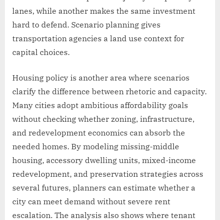
lanes, while another makes the same investment
hard to defend. Scenario planning gives
transportation agencies a land use context for
capital choices.
Housing policy is another area where scenarios
clarify the difference between rhetoric and capacity.
Many cities adopt ambitious affordability goals
without checking whether zoning, infrastructure,
and redevelopment economics can absorb the
needed homes. By modeling missing-middle
housing, accessory dwelling units, mixed-income
redevelopment, and preservation strategies across
several futures, planners can estimate whether a
city can meet demand without severe rent
escalation. The analysis also shows where tenant