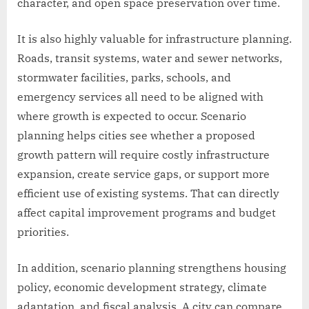
character, and open space preservation over time.
It is also highly valuable for infrastructure planning.
Roads, transit systems, water and sewer networks,
stormwater facilities, parks, schools, and
emergency services all need to be aligned with
where growth is expected to occur. Scenario
planning helps cities see whether a proposed
growth pattern will require costly infrastructure
expansion, create service gaps, or support more
efficient use of existing systems. That can directly
affect capital improvement programs and budget
priorities.
In addition, scenario planning strengthens housing
policy, economic development strategy, climate
adaptation, and fiscal analysis. A city can compare