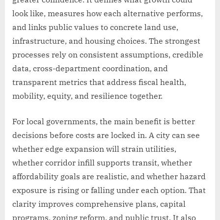
look like, measures how each alternative performs,
and links public values to concrete land use,
infrastructure, and housing choices. The strongest
processes rely on consistent assumptions, credible
data, cross-department coordination, and
transparent metrics that address fiscal health,
mobility, equity, and resilience together.
For local governments, the main benefit is better
decisions before costs are locked in. A city can see
whether edge expansion will strain utilities,
whether corridor infill supports transit, whether
affordability goals are realistic, and whether hazard
exposure is rising or falling under each option. That
clarity improves comprehensive plans, capital
programs, zoning reform, and public trust. It also