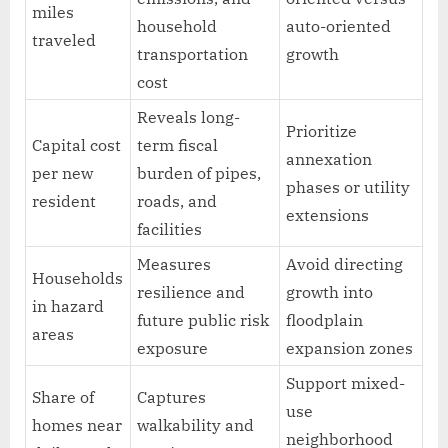
miles
household
auto-oriented
traveled
transportation
growth
cost
Reveals long-
Prioritize
Capital cost
term fiscal
annexation
per new
burden of pipes,
phases or utility
resident
roads, and
extensions
facilities
Measures
Avoid directing
Households
resilience and
growth into
in hazard
future public risk
floodplain
areas
exposure
expansion zones
Support mixed-
Share of
Captures
use
homes near
walkability and
neighborhood