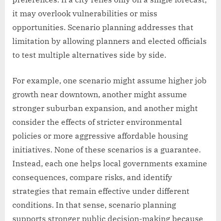
it may overlook vulnerabilities or miss
opportunities. Scenario planning addresses that
limitation by allowing planners and elected officials
to test multiple alternatives side by side.
For example, one scenario might assume higher job
growth near downtown, another might assume
stronger suburban expansion, and another might
consider the effects of stricter environmental
policies or more aggressive affordable housing
initiatives. None of these scenarios is a guarantee.
Instead, each one helps local governments examine
consequences, compare risks, and identify
strategies that remain effective under different
conditions. In that sense, scenario planning
supports stronger public decision-making because