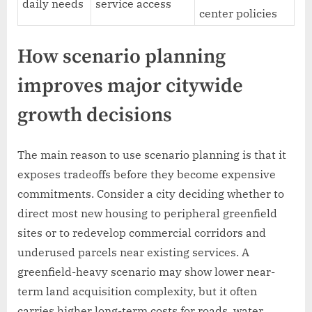
daily needs
service access
center policies
How scenario planning
improves major citywide
growth decisions
The main reason to use scenario planning is that it
exposes tradeoffs before they become expensive
commitments. Consider a city deciding whether to
direct most new housing to peripheral greenfield
sites or to redevelop commercial corridors and
underused parcels near existing services. A
greenfield-heavy scenario may show lower near-
term land acquisition complexity, but it often
carries higher long-term costs for roads, water