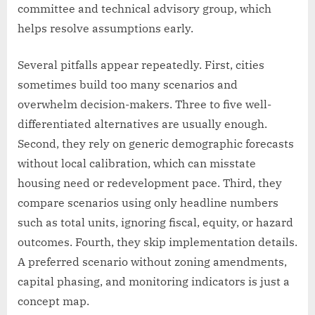
committee and technical advisory group, which
helps resolve assumptions early.
Several pitfalls appear repeatedly. First, cities
sometimes build too many scenarios and
overwhelm decision-makers. Three to five well-
differentiated alternatives are usually enough.
Second, they rely on generic demographic forecasts
without local calibration, which can misstate
housing need or redevelopment pace. Third, they
compare scenarios using only headline numbers
such as total units, ignoring fiscal, equity, or hazard
outcomes. Fourth, they skip implementation details.
A preferred scenario without zoning amendments,
capital phasing, and monitoring indicators is just a
concept map.