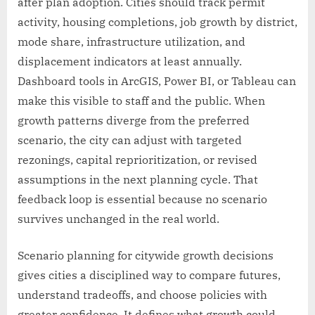
after plan adoption. Cities should track permit
activity, housing completions, job growth by district,
mode share, infrastructure utilization, and
displacement indicators at least annually.
Dashboard tools in ArcGIS, Power BI, or Tableau can
make this visible to staff and the public. When
growth patterns diverge from the preferred
scenario, the city can adjust with targeted
rezonings, capital reprioritization, or revised
assumptions in the next planning cycle. That
feedback loop is essential because no scenario
survives unchanged in the real world.
Scenario planning for citywide growth decisions
gives cities a disciplined way to compare futures,
understand tradeoffs, and choose policies with
greater confidence. It defines what growth could