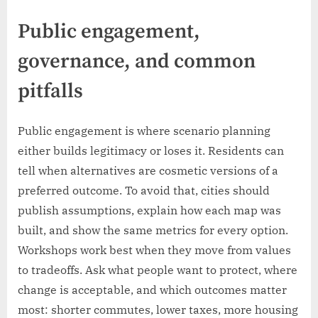
Public engagement,
governance, and common
pitfalls
Public engagement is where scenario planning
either builds legitimacy or loses it. Residents can
tell when alternatives are cosmetic versions of a
preferred outcome. To avoid that, cities should
publish assumptions, explain how each map was
built, and show the same metrics for every option.
Workshops work best when they move from values
to tradeoffs. Ask what people want to protect, where
change is acceptable, and which outcomes matter
most: shorter commutes, lower taxes, more housing