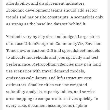
affordability, and displacement indicators.
Economic development teams should add sector
trends and major site constraints. A scenario is only
as strong as the baseline dataset behind it.
Methods vary by city size and budget. Large cities
often use UrbanFootprint, CommunityViz, Envision
Tomorrow, or custom GIS and spreadsheet models
to allocate households and jobs spatially and test
performance. Metropolitan agencies may pair land
use scenarios with travel demand models,
emissions calculators, and infrastructure cost
estimators. Smaller cities can use weighted
suitability analysis, capacity tables, and service
area mapping to compare alternatives quickly. In
every case, document assumptions in plain