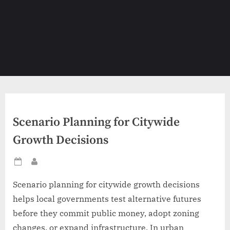
Scenario Planning for Citywide
Growth Decisions
Posted
By
on
Scenario planning for citywide growth decisions
helps local governments test alternative futures
before they commit public money, adopt zoning
changes, or expand infrastructure. In urban