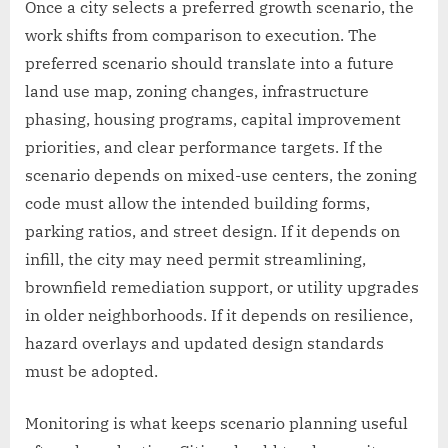
Once a city selects a preferred growth scenario, the
work shifts from comparison to execution. The
preferred scenario should translate into a future
land use map, zoning changes, infrastructure
phasing, housing programs, capital improvement
priorities, and clear performance targets. If the
scenario depends on mixed-use centers, the zoning
code must allow the intended building forms,
parking ratios, and street design. If it depends on
infill, the city may need permit streamlining,
brownfield remediation support, or utility upgrades
in older neighborhoods. If it depends on resilience,
hazard overlays and updated design standards
must be adopted.
Monitoring is what keeps scenario planning useful