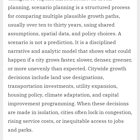
planning, scenario planning is a structured process
for comparing multiple plausible growth paths,
usually over ten to thirty years, using shared
assumptions, spatial data, and policy choices. A
scenario is not a prediction. It is a disciplined
narrative and analytic model that shows what could
happen if a city grows faster, slower, denser, greener,
or more unevenly than expected. Citywide growth
decisions include land use designations,
transportation investments, utility expansion,
housing policy, climate adaptation, and capital
improvement programming. When these decisions
are made in isolation, cities often lock in congestion,
rising service costs, or inequitable access to jobs
and parks.