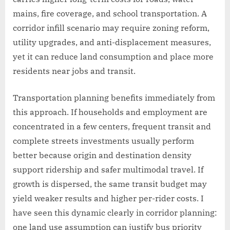
mains, fire coverage, and school transportation. A
corridor infill scenario may require zoning reform,
utility upgrades, and anti-displacement measures,
yet it can reduce land consumption and place more
residents near jobs and transit.
Transportation planning benefits immediately from
this approach. If households and employment are
concentrated in a few centers, frequent transit and
complete streets investments usually perform
better because origin and destination density
support ridership and safer multimodal travel. If
growth is dispersed, the same transit budget may
yield weaker results and higher per-rider costs. I
have seen this dynamic clearly in corridor planning:
one land use assumption can justify bus priority