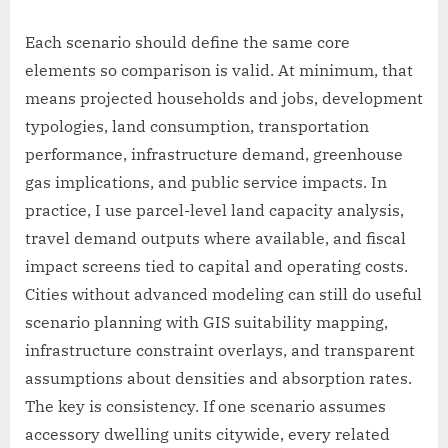
Each scenario should define the same core
elements so comparison is valid. At minimum, that
means projected households and jobs, development
typologies, land consumption, transportation
performance, infrastructure demand, greenhouse
gas implications, and public service impacts. In
practice, I use parcel-level land capacity analysis,
travel demand outputs where available, and fiscal
impact screens tied to capital and operating costs.
Cities without advanced modeling can still do useful
scenario planning with GIS suitability mapping,
infrastructure constraint overlays, and transparent
assumptions about densities and absorption rates.
The key is consistency. If one scenario assumes
accessory dwelling units citywide, every related