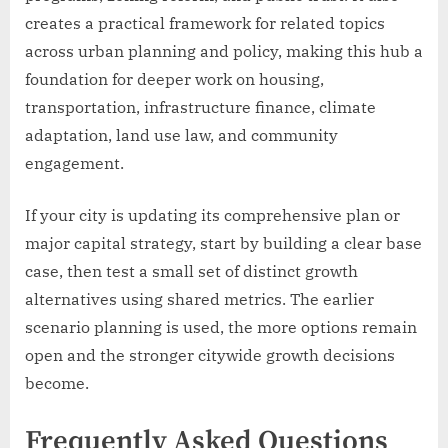
creates a practical framework for related topics
across urban planning and policy, making this hub a
foundation for deeper work on housing,
transportation, infrastructure finance, climate
adaptation, land use law, and community
engagement.
If your city is updating its comprehensive plan or
major capital strategy, start by building a clear base
case, then test a small set of distinct growth
alternatives using shared metrics. The earlier
scenario planning is used, the more options remain
open and the stronger citywide growth decisions
become.
Frequently Asked Questions