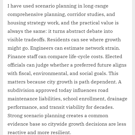
I have used scenario planning in long-range
comprehensive planning, corridor studies, and
housing strategy work, and the practical value is
always the same: it turns abstract debate into
visible tradeoffs. Residents can see where growth
might go. Engineers can estimate network strain.
Finance staff can compare life-cycle costs. Elected
officials can judge whether a preferred future aligns
with fiscal, environmental, and social goals. This
matters because city growth is path dependent. A
subdivision approved today influences road
maintenance liabilities, school enrollment, drainage
performance, and transit viability for decades.
Strong scenario planning creates a common
evidence base so citywide growth decisions are less
reactive and more resilient.