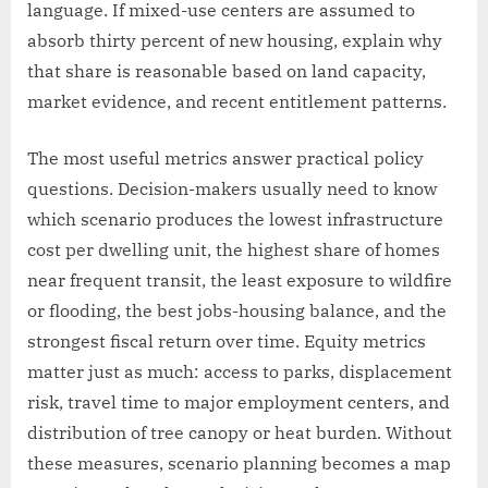
language. If mixed-use centers are assumed to
absorb thirty percent of new housing, explain why
that share is reasonable based on land capacity,
market evidence, and recent entitlement patterns.
The most useful metrics answer practical policy
questions. Decision-makers usually need to know
which scenario produces the lowest infrastructure
cost per dwelling unit, the highest share of homes
near frequent transit, the least exposure to wildfire
or flooding, the best jobs-housing balance, and the
strongest fiscal return over time. Equity metrics
matter just as much: access to parks, displacement
risk, travel time to major employment centers, and
distribution of tree canopy or heat burden. Without
these measures, scenario planning becomes a map