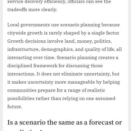
service delivery efficiency, officials can see the
tradeoffs more clearly.
Local governments use scenario planning because
citywide growth is rarely shaped by a single factor.
Growth decisions involve land, money, politics,
infrastructure, demographics, and quality of life, all
interacting over time. Scenario planning creates a
disciplined framework for discussing those
interactions. It does not eliminate uncertainty, but
it makes uncertainty more manageable by helping
communities prepare for a range of realistic
possibilities rather than relying on one assumed
future.
Is a scenario the same as a forecast or