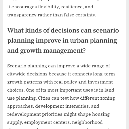
it encourages flexibility, resilience, and
transparency rather than false certainty.
What kinds of decisions can scenario
planning improve in urban planning
and growth management?
Scenario planning can improve a wide range of
citywide decisions because it connects long-term
growth patterns with real policy and investment
choices. One of its most important uses is in land
use planning. Cities can test how different zoning
approaches, development intensities, and
redevelopment priorities might shape housing
supply, employment centers, neighborhood