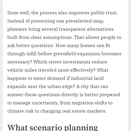
Done well, the process also improves public trust.
Instead of presenting one preselected map,
planners bring several transparent alternatives
built from clear assumptions. That allows people to
ask better questions: How many homes can fit
through infill before greenfield expansion becomes
necessary? Which street investments reduce
vehicle miles traveled most effectively? What
happens to water demand if industrial land
expands near the urban edge? A city that can
answer these questions directly is better prepared
to manage uncertainty, from migration shifts to
climate risk to changing real estate markets.
What scenario planning