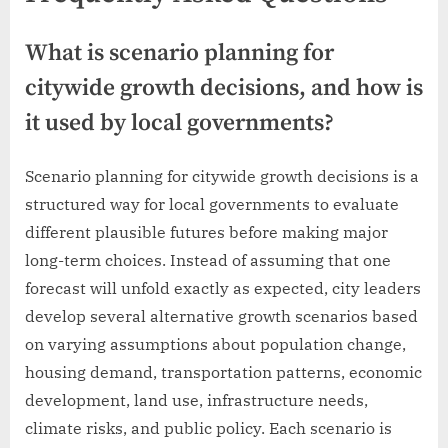
What is scenario planning for
citywide growth decisions, and how is
it used by local governments?
Scenario planning for citywide growth decisions is a
structured way for local governments to evaluate
different plausible futures before making major
long-term choices. Instead of assuming that one
forecast will unfold exactly as expected, city leaders
develop several alternative growth scenarios based
on varying assumptions about population change,
housing demand, transportation patterns, economic
development, land use, infrastructure needs,
climate risks, and public policy. Each scenario is