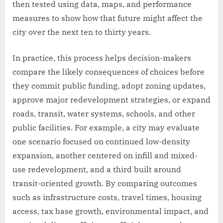
then tested using data, maps, and performance
measures to show how that future might affect the
city over the next ten to thirty years.
In practice, this process helps decision-makers
compare the likely consequences of choices before
they commit public funding, adopt zoning updates,
approve major redevelopment strategies, or expand
roads, transit, water systems, schools, and other
public facilities. For example, a city may evaluate
one scenario focused on continued low-density
expansion, another centered on infill and mixed-
use redevelopment, and a third built around
transit-oriented growth. By comparing outcomes
such as infrastructure costs, travel times, housing
access, tax base growth, environmental impact, and