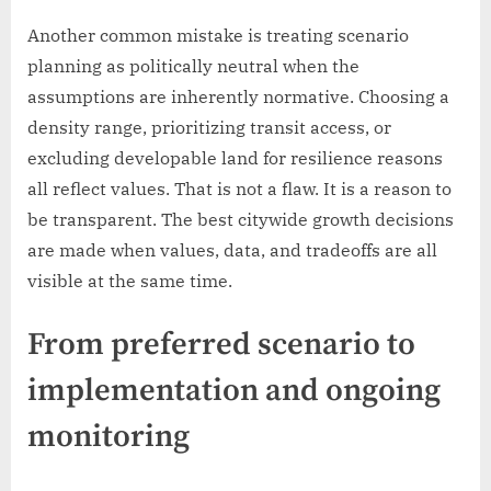
Another common mistake is treating scenario
planning as politically neutral when the
assumptions are inherently normative. Choosing a
density range, prioritizing transit access, or
excluding developable land for resilience reasons
all reflect values. That is not a flaw. It is a reason to
be transparent. The best citywide growth decisions
are made when values, data, and tradeoffs are all
visible at the same time.
From preferred scenario to
implementation and ongoing
monitoring