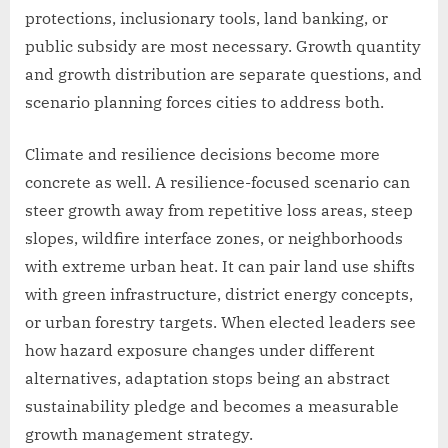
protections, inclusionary tools, land banking, or
public subsidy are most necessary. Growth quantity
and growth distribution are separate questions, and
scenario planning forces cities to address both.
Climate and resilience decisions become more
concrete as well. A resilience-focused scenario can
steer growth away from repetitive loss areas, steep
slopes, wildfire interface zones, or neighborhoods
with extreme urban heat. It can pair land use shifts
with green infrastructure, district energy concepts,
or urban forestry targets. When elected leaders see
how hazard exposure changes under different
alternatives, adaptation stops being an abstract
sustainability pledge and becomes a measurable
growth management strategy.