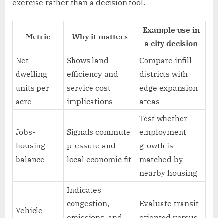
exercise rather than a decision tool.
Example use in
Metric
Why it matters
a city decision
Net
Shows land
Compare infill
dwelling
efficiency and
districts with
units per
service cost
edge expansion
acre
implications
areas
Test whether
Jobs-
Signals commute
employment
housing
pressure and
growth is
balance
local economic fit
matched by
nearby housing
Indicates
congestion,
Evaluate transit-
Vehicle
emissions, and
oriented versus