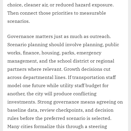
choice, cleaner air, or reduced hazard exposure.
Then connect those priorities to measurable
scenarios.
Governance matters just as much as outreach.
Scenario planning should involve planning, public
works, finance, housing, parks, emergency
management, and the school district or regional
partners where relevant. Growth decisions cut
across departmental lines. If transportation staff
model one future while utility staff budget for
another, the city will produce conflicting
investments. Strong governance means agreeing on
baseline data, review checkpoints, and decision
rules before the preferred scenario is selected.
Many cities formalize this through a steering