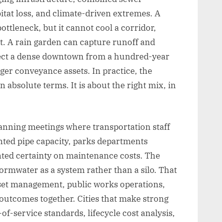
itat loss, and climate-driven extremes. A
ttleneck, but it cannot cool a corridor,
at. A rain garden can capture runoff and
otect a dense downtown from a hundred-year
er conveyance assets. In practice, the
n absolute terms. It is about the right mix, in
planning meetings where transportation staff
nted pipe capacity, parks departments
ted certainty on maintenance costs. The
ormwater as a system rather than a silo. That
et management, public works operations,
utcomes together. Cities that make strong
of-service standards, lifecycle cost analysis,