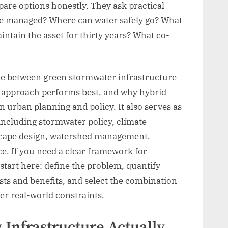
e options honestly. They ask practical
e managed? Where can water safely go? What
intain the asset for thirty years? What co-
ide between green stormwater infrastructure
h approach performs best, and why hybrid
n urban planning and policy. It also serves as
, including stormwater policy, climate
etscape design, watershed management,
e. If you need a clear framework for
tart here: define the problem, quantify
ts and benefits, and select the combination
der real-world constraints.
Infrastructure Actually