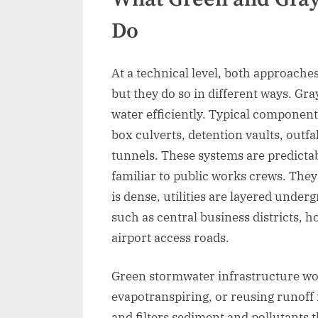
Do
At a technical level, both approache
but they do so in different ways. Gra
water efficiently. Typical component
box culverts, detention vaults, outfa
tunnels. These systems are predictab
familiar to public works crews. They
is dense, utilities are layered unde
such as central business districts, 
airport access roads.
Green stormwater infrastructure work
evapotranspiring, or reusing runoff 
and filters sediment and pollutants 