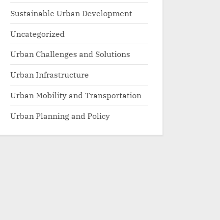
Sustainable Urban Development
Uncategorized
Urban Challenges and Solutions
Urban Infrastructure
Urban Mobility and Transportation
Urban Planning and Policy