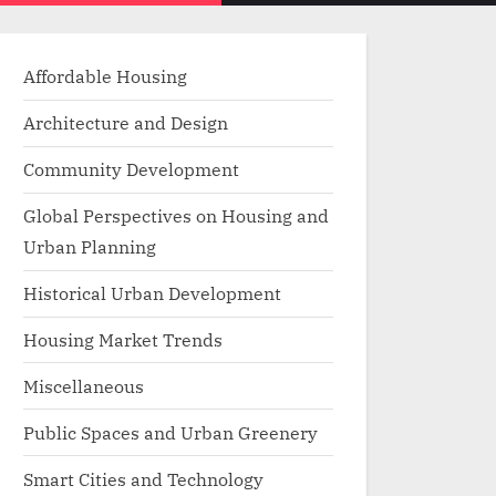
menu
search
form
Affordable Housing
Architecture and Design
Community Development
Global Perspectives on Housing and
Urban Planning
Historical Urban Development
Housing Market Trends
Miscellaneous
Public Spaces and Urban Greenery
Smart Cities and Technology