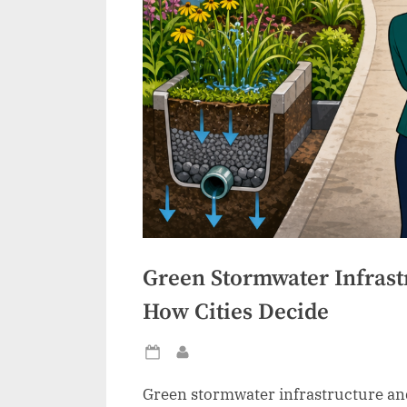
Green Stormwater Infrastr
How Cities Decide
Posted
By
on
Green stormwater infrastructure and