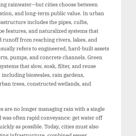
ing rainwater—but cities choose between
lation, and long-term public value. In urban
astructure includes the pipes, culbs,
pe features, and naturalized systems that
 runoff from reaching rivers, lakes, and
sually refers to engineered, hard-built assets
erts, pumps, and concrete channels. Green
ystems that slow, soak, filter, and reuse
 including bioswales, rain gardens,
rban trees, constructed wetlands, and
es are no longer managing rain with a single
l was often rapid conveyance: get water off
ickly as possible. Today, cities must also
ging infrastructure, combined sewer