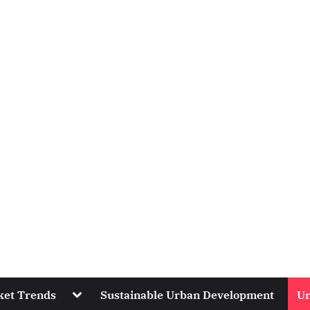
Toggle
ket Trends
Sustainable Urban Development
Ur
sub-