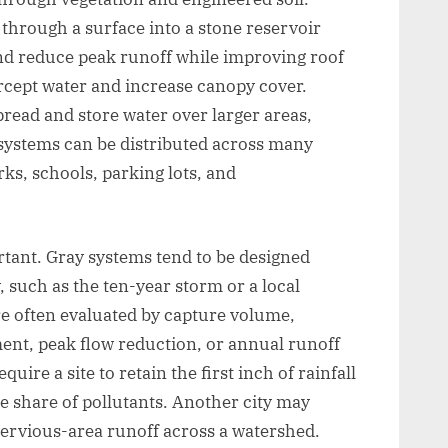
through a surface into a stone reservoir
and reduce peak runoff while improving roof
rcept water and increase canopy cover.
read and store water over larger areas,
ystems can be distributed across many
rks, schools, parking lots, and
tant. Gray systems tend to be designed
 such as the ten-year storm or a local
e often evaluated by capture volume,
tment, peak flow reduction, or annual runoff
uire a site to retain the first inch of rainfall
rge share of pollutants. Another city may
pervious-area runoff across a watershed.