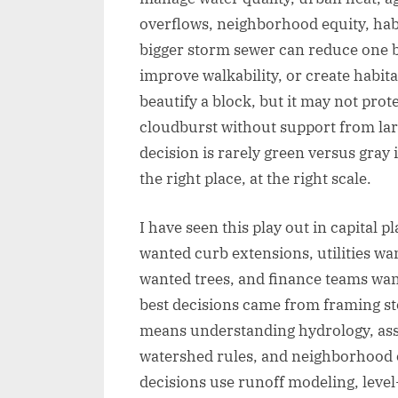
overflows, neighborhood equity, hab
bigger storm sewer can reduce one bo
improve walkability, or create habit
beautify a block, but it may not pr
cloudburst without support from larg
decision is rarely green versus gray i
the right place, at the right scale.
I have seen this play out in capital 
wanted curb extensions, utilities wa
wanted trees, and finance teams wan
best decisions came from framing st
means understanding hydrology, ass
watershed rules, and neighborhood o
decisions use runoff modeling, level-