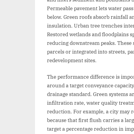
Permeable pavement lets water pass 
below. Green roofs absorb rainfall 
insulation. Urban tree trenches inte
Restored wetlands and floodplains sp
reducing downstream peaks. These s
parcels or integrated into streets, pa
redevelopment sites.
The performance difference is impor
around a target conveyance capacity,
drainage standard. Green systems ar
infiltration rate, water quality trea
reduction. For example, a city may req
because that first flush carries a la
target a percentage reduction in im