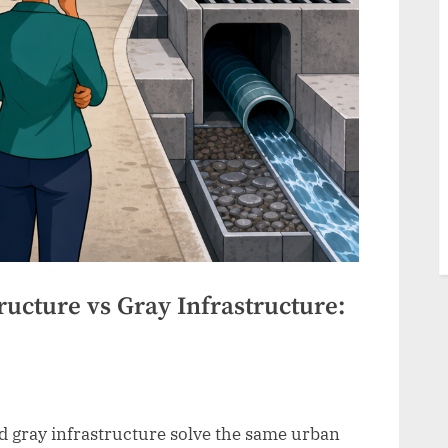
ucture vs Gray Infrastructure:
 gray infrastructure solve the same urban