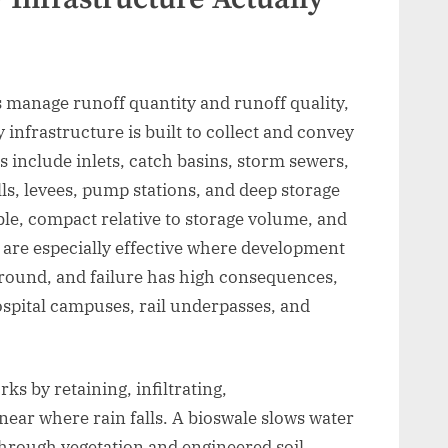
s manage runoff quantity and runoff quality,
y infrastructure is built to collect and convey
s include inlets, catch basins, storm sewers,
lls, levees, pump stations, and deep storage
le, compact relative to storage volume, and
 are especially effective where development
rground, and failure has high consequences,
hospital campuses, rail underpasses, and
s by retaining, infiltrating,
near where rain falls. A bioswale slows water
through vegetation and engineered soil.