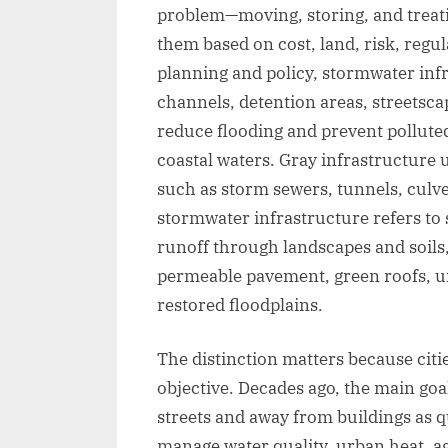
problem—moving, storing, and treat
them based on cost, land, risk, regu
planning and policy, stormwater infr
channels, detention areas, streetsca
reduce flooding and prevent polluted
coastal waters. Gray infrastructure u
such as storm sewers, tunnels, culv
stormwater infrastructure refers to s
runoff through landscapes and soils,
permeable pavement, green roofs, u
restored floodplains.
The distinction matters because citi
objective. Decades ago, the main goa
streets and away from buildings as qu
manage water quality, urban heat, a