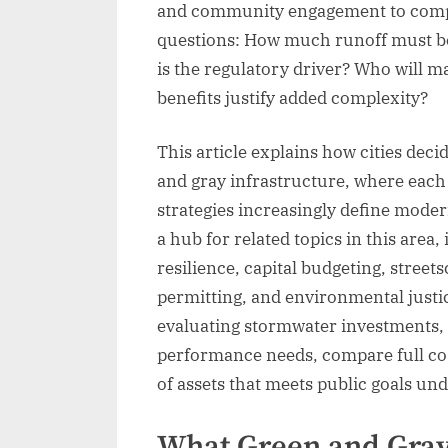
and community engagement to compar
questions: How much runoff must b
is the regulatory driver? Who will ma
benefits justify added complexity?
This article explains how cities dec
and gray infrastructure, where eac
strategies increasingly define moder
a hub for related topics in this area
resilience, capital budgeting, stre
permitting, and environmental justic
evaluating stormwater investments, s
performance needs, compare full cos
of assets that meets public goals un
What Green and Gray 