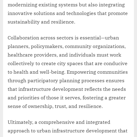
modernizing existing systems but also integrating
innovative solutions and technologies that promote
sustainability and resilience.
Collaboration across sectors is essential—urban
planners, policymakers, community organizations,
healthcare providers, and individuals must work
collectively to create city spaces that are conducive
to health and well-being. Empowering communities
through participatory planning processes ensures
that infrastructure development reflects the needs
and priorities of those it serves, fostering a greater
sense of ownership, trust, and resilience.
Ultimately, a comprehensive and integrated
approach to urban infrastructure development that