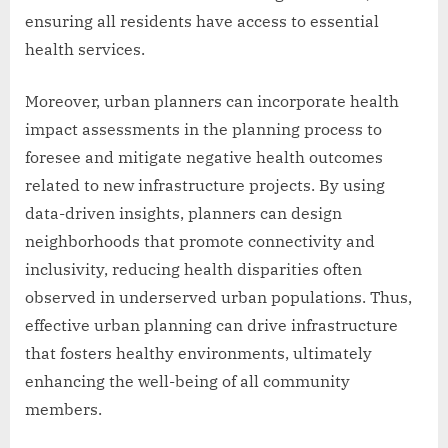
ensuring all residents have access to essential
health services.
Moreover, urban planners can incorporate health
impact assessments in the planning process to
foresee and mitigate negative health outcomes
related to new infrastructure projects. By using
data-driven insights, planners can design
neighborhoods that promote connectivity and
inclusivity, reducing health disparities often
observed in underserved urban populations. Thus,
effective urban planning can drive infrastructure
that fosters healthy environments, ultimately
enhancing the well-being of all community
members.