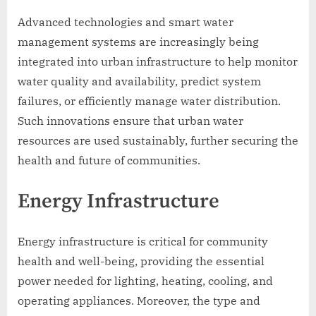
Advanced technologies and smart water
management systems are increasingly being
integrated into urban infrastructure to help monitor
water quality and availability, predict system
failures, or efficiently manage water distribution.
Such innovations ensure that urban water
resources are used sustainably, further securing the
health and future of communities.
Energy Infrastructure
Energy infrastructure is critical for community
health and well-being, providing the essential
power needed for lighting, heating, cooling, and
operating appliances. Moreover, the type and