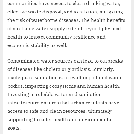
communities have access to clean drinking water,
effective waste disposal, and sanitation, mitigating
the risk of waterborne diseases. The health benefits
of a reliable water supply extend beyond physical
health to impact community resilience and
economic stability as well.
Contaminated water sources can lead to outbreaks
of diseases like cholera or giardiasis. Similarly,
inadequate sanitation can result in polluted water
bodies, impacting ecosystems and human health.
Investing in reliable water and sanitation
infrastructure ensures that urban residents have
access to safe and clean resources, ultimately
supporting broader health and environmental
goals.