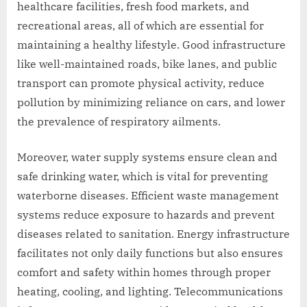
healthcare facilities, fresh food markets, and
recreational areas, all of which are essential for
maintaining a healthy lifestyle. Good infrastructure
like well-maintained roads, bike lanes, and public
transport can promote physical activity, reduce
pollution by minimizing reliance on cars, and lower
the prevalence of respiratory ailments.
Moreover, water supply systems ensure clean and
safe drinking water, which is vital for preventing
waterborne diseases. Efficient waste management
systems reduce exposure to hazards and prevent
diseases related to sanitation. Energy infrastructure
facilitates not only daily functions but also ensures
comfort and safety within homes through proper
heating, cooling, and lighting. Telecommunications