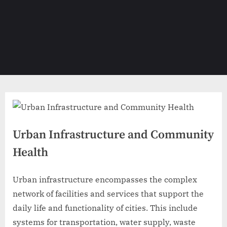
Urban Infrastructure and Community
Health
Urban infrastructure encompasses the complex
network of facilities and services that support the
daily life and functionality of cities. This include
systems for transportation, water supply, waste