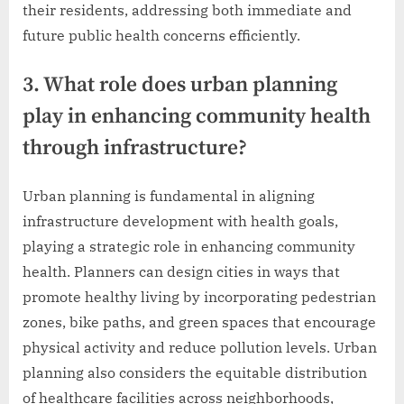
their residents, addressing both immediate and
future public health concerns efficiently.
3. What role does urban planning
play in enhancing community health
through infrastructure?
Urban planning is fundamental in aligning
infrastructure development with health goals,
playing a strategic role in enhancing community
health. Planners can design cities in ways that
promote healthy living by incorporating pedestrian
zones, bike paths, and green spaces that encourage
physical activity and reduce pollution levels. Urban
planning also considers the equitable distribution
of healthcare facilities across neighborhoods,