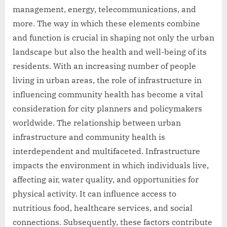
management, energy, telecommunications, and
more. The way in which these elements combine
and function is crucial in shaping not only the urban
landscape but also the health and well-being of its
residents. With an increasing number of people
living in urban areas, the role of infrastructure in
influencing community health has become a vital
consideration for city planners and policymakers
worldwide. The relationship between urban
infrastructure and community health is
interdependent and multifaceted. Infrastructure
impacts the environment in which individuals live,
affecting air, water quality, and opportunities for
physical activity. It can influence access to
nutritious food, healthcare services, and social
connections. Subsequently, these factors contribute