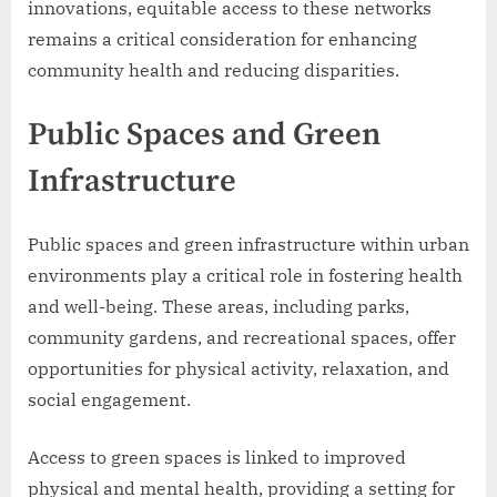
innovations, equitable access to these networks
remains a critical consideration for enhancing
community health and reducing disparities.
Public Spaces and Green
Infrastructure
Public spaces and green infrastructure within urban
environments play a critical role in fostering health
and well-being. These areas, including parks,
community gardens, and recreational spaces, offer
opportunities for physical activity, relaxation, and
social engagement.
Access to green spaces is linked to improved
physical and mental health, providing a setting for