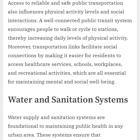
Access to reliable and safe public transportation
also influences physical activity levels and social
interactions. A well-connected public transit system
encourages people to walk or cycle to stations,
thereby increasing daily levels of physical activity.
Moreover, transportation links facilitate social
connections by making it easier for residents to
access healthcare services, schools, workplaces,
and recreational activities, which are all essential
for maintaining mental and social well-being.
Water and Sanitation Systems
Water supply and sanitation systems are
foundational to maintaining public health in any
urban area. These systems ensure that