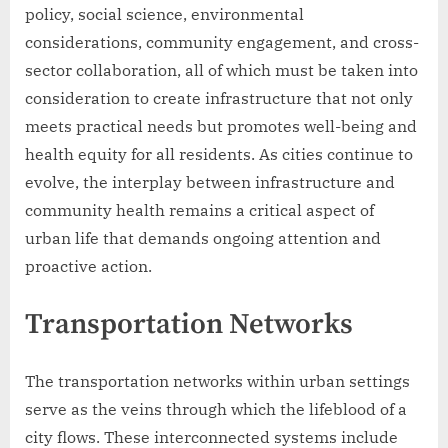
policy, social science, environmental
considerations, community engagement, and cross-
sector collaboration, all of which must be taken into
consideration to create infrastructure that not only
meets practical needs but promotes well-being and
health equity for all residents. As cities continue to
evolve, the interplay between infrastructure and
community health remains a critical aspect of
urban life that demands ongoing attention and
proactive action.
Transportation Networks
The transportation networks within urban settings
serve as the veins through which the lifeblood of a
city flows. These interconnected systems include