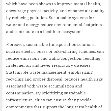
which have been shown to improve mental health,
encourage physical activity, and enhance air quality
by reducing pollution. Sustainable systems for
water and energy reduce environmental footprints
and contribute to a healthier ecosystem.
Moreover, sustainable transportation solutions,
such as electric buses or bike-sharing schemes, can
reduce emissions and traffic congestion, resulting
in cleaner air and fewer respiratory diseases.
Sustainable waste management, emphasizing
recycling and proper disposal, reduces health risks
associated with waste accumulation and
contamination. By prioritizing sustainable
infrastructure, cities can ensure they provide
environments that support the long-term health of