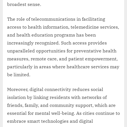
broadest sense.
The role of telecommunications in facilitating
access to health information, telemedicine services,
and health education programs has been
increasingly recognized. Such access provides
unparalleled opportunities for preventative health
measures, remote care, and patient empowerment,
particularly in areas where healthcare services may
be limited.
Moreover, digital connectivity reduces social
isolation by linking residents with networks of
friends, family, and community support, which are
essential for mental well-being. As cities continue to
embrace smart technologies and digital