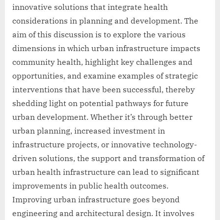
innovative solutions that integrate health
considerations in planning and development. The
aim of this discussion is to explore the various
dimensions in which urban infrastructure impacts
community health, highlight key challenges and
opportunities, and examine examples of strategic
interventions that have been successful, thereby
shedding light on potential pathways for future
urban development. Whether it’s through better
urban planning, increased investment in
infrastructure projects, or innovative technology-
driven solutions, the support and transformation of
urban health infrastructure can lead to significant
improvements in public health outcomes.
Improving urban infrastructure goes beyond
engineering and architectural design. It involves