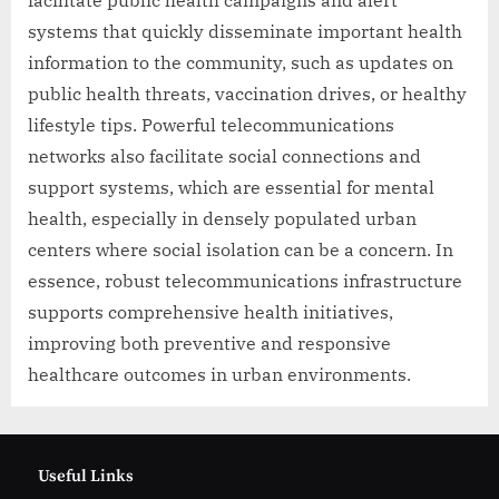
facilitate public health campaigns and alert
systems that quickly disseminate important health
information to the community, such as updates on
public health threats, vaccination drives, or healthy
lifestyle tips. Powerful telecommunications
networks also facilitate social connections and
support systems, which are essential for mental
health, especially in densely populated urban
centers where social isolation can be a concern. In
essence, robust telecommunications infrastructure
supports comprehensive health initiatives,
improving both preventive and responsive
healthcare outcomes in urban environments.
Useful Links