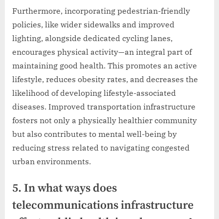
Furthermore, incorporating pedestrian-friendly
policies, like wider sidewalks and improved
lighting, alongside dedicated cycling lanes,
encourages physical activity—an integral part of
maintaining good health. This promotes an active
lifestyle, reduces obesity rates, and decreases the
likelihood of developing lifestyle-associated
diseases. Improved transportation infrastructure
fosters not only a physically healthier community
but also contributes to mental well-being by
reducing stress related to navigating congested
urban environments.
5. In what ways does
telecommunications infrastructure