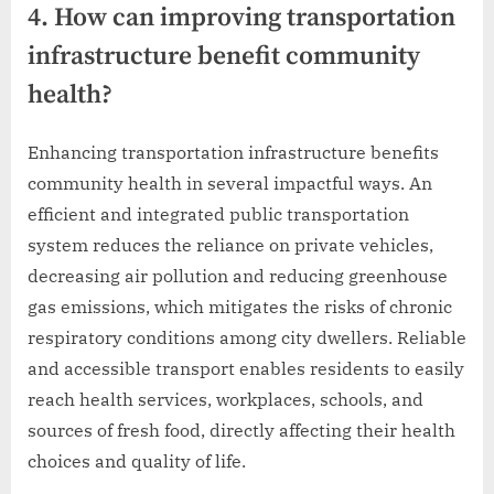
4. How can improving transportation
infrastructure benefit community
health?
Enhancing transportation infrastructure benefits
community health in several impactful ways. An
efficient and integrated public transportation
system reduces the reliance on private vehicles,
decreasing air pollution and reducing greenhouse
gas emissions, which mitigates the risks of chronic
respiratory conditions among city dwellers. Reliable
and accessible transport enables residents to easily
reach health services, workplaces, schools, and
sources of fresh food, directly affecting their health
choices and quality of life.