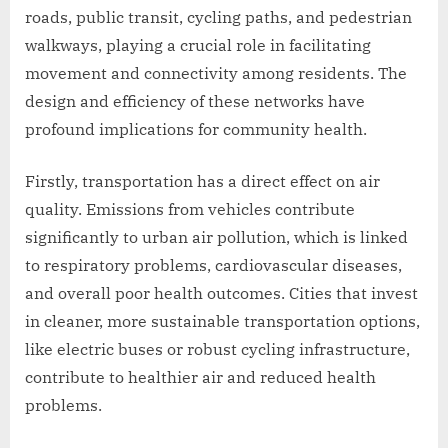
roads, public transit, cycling paths, and pedestrian
walkways, playing a crucial role in facilitating
movement and connectivity among residents. The
design and efficiency of these networks have
profound implications for community health.
Firstly, transportation has a direct effect on air
quality. Emissions from vehicles contribute
significantly to urban air pollution, which is linked
to respiratory problems, cardiovascular diseases,
and overall poor health outcomes. Cities that invest
in cleaner, more sustainable transportation options,
like electric buses or robust cycling infrastructure,
contribute to healthier air and reduced health
problems.