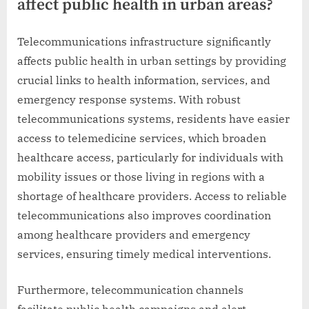
affect public health in urban areas?
Telecommunications infrastructure significantly
affects public health in urban settings by providing
crucial links to health information, services, and
emergency response systems. With robust
telecommunications systems, residents have easier
access to telemedicine services, which broaden
healthcare access, particularly for individuals with
mobility issues or those living in regions with a
shortage of healthcare providers. Access to reliable
telecommunications also improves coordination
among healthcare providers and emergency
services, ensuring timely medical interventions.
Furthermore, telecommunication channels