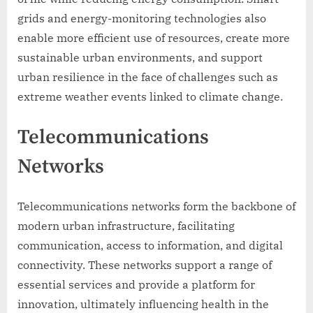
grids and energy-monitoring technologies also
enable more efficient use of resources, create more
sustainable urban environments, and support
urban resilience in the face of challenges such as
extreme weather events linked to climate change.
Telecommunications
Networks
Telecommunications networks form the backbone of
modern urban infrastructure, facilitating
communication, access to information, and digital
connectivity. These networks support a range of
essential services and provide a platform for
innovation, ultimately influencing health in the