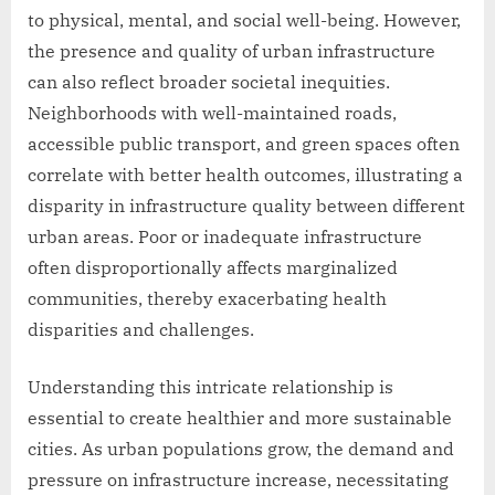
to physical, mental, and social well-being. However,
the presence and quality of urban infrastructure
can also reflect broader societal inequities.
Neighborhoods with well-maintained roads,
accessible public transport, and green spaces often
correlate with better health outcomes, illustrating a
disparity in infrastructure quality between different
urban areas. Poor or inadequate infrastructure
often disproportionally affects marginalized
communities, thereby exacerbating health
disparities and challenges.
Understanding this intricate relationship is
essential to create healthier and more sustainable
cities. As urban populations grow, the demand and
pressure on infrastructure increase, necessitating