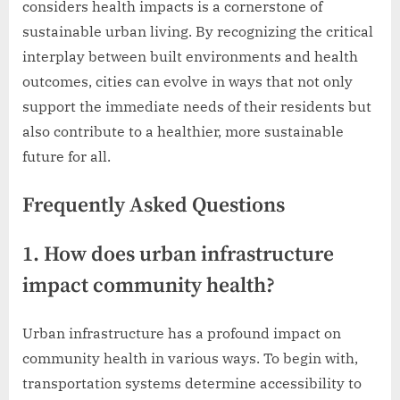
considers health impacts is a cornerstone of
sustainable urban living. By recognizing the critical
interplay between built environments and health
outcomes, cities can evolve in ways that not only
support the immediate needs of their residents but
also contribute to a healthier, more sustainable
future for all.
Frequently Asked Questions
1. How does urban infrastructure
impact community health?
Urban infrastructure has a profound impact on
community health in various ways. To begin with,
transportation systems determine accessibility to