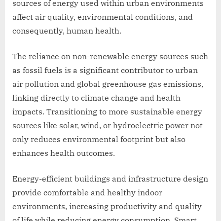
sources of energy used within urban environments
affect air quality, environmental conditions, and
consequently, human health.
The reliance on non-renewable energy sources such
as fossil fuels is a significant contributor to urban
air pollution and global greenhouse gas emissions,
linking directly to climate change and health
impacts. Transitioning to more sustainable energy
sources like solar, wind, or hydroelectric power not
only reduces environmental footprint but also
enhances health outcomes.
Energy-efficient buildings and infrastructure design
provide comfortable and healthy indoor
environments, increasing productivity and quality
of life while reducing energy consumption. Smart