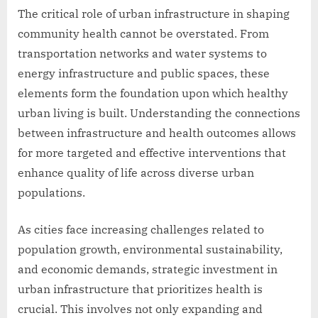
The critical role of urban infrastructure in shaping
community health cannot be overstated. From
transportation networks and water systems to
energy infrastructure and public spaces, these
elements form the foundation upon which healthy
urban living is built. Understanding the connections
between infrastructure and health outcomes allows
for more targeted and effective interventions that
enhance quality of life across diverse urban
populations.
As cities face increasing challenges related to
population growth, environmental sustainability,
and economic demands, strategic investment in
urban infrastructure that prioritizes health is
crucial. This involves not only expanding and