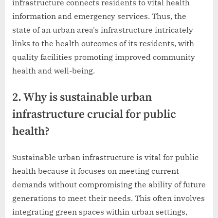
infrastructure connects residents to vital health
information and emergency services. Thus, the
state of an urban area's infrastructure intricately
links to the health outcomes of its residents, with
quality facilities promoting improved community
health and well-being.
2. Why is sustainable urban
infrastructure crucial for public
health?
Sustainable urban infrastructure is vital for public
health because it focuses on meeting current
demands without compromising the ability of future
generations to meet their needs. This often involves
integrating green spaces within urban settings,