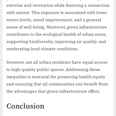
exercise and recreation while fostering a connection
with nature. This exposure is associated with lower
stress levels, mood improvement, and a general
sense of well-being. Moreover, green infrastructure
contributes to the ecological health of urban areas,
supporting biodiversity, improving air quality, and
moderating local climate conditions.
However, not all urban residents have equal access
to high-quality public spaces. Addressing these
inequities is essential for promoting health equity
and ensuring that all communities can benefit from
the advantages that green infrastructure offers.
Conclusion