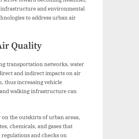
n infrastructure and environmental
chnologies to address urban air
ir Quality
ding transportation networks, water
rect and indirect impacts on air
n, thus increasing vehicle
 and walking infrastructure can
 on the outskirts of urban areas,
tes, chemicals, and gases that
t regulations and checks on