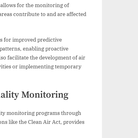
allows for the monitoring of
areas contribute to and are affected
ws for improved predictive
patterns, enabling proactive
so facilitate the development of air
ivities or implementing temporary
ality Monitoring
uality monitoring programs through
ns like the Clean Air Act, provides