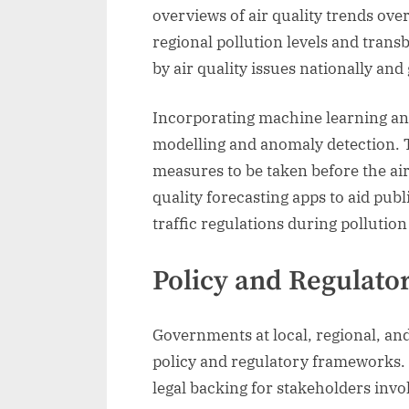
overviews of air quality trends ove
regional pollution levels and trans
by air quality issues nationally and 
Incorporating machine learning and 
modelling and anomaly detection. T
measures to be taken before the air
quality forecasting apps to aid pu
traffic regulations during pollution
Policy and Regulato
Governments at local, regional, and
policy and regulatory frameworks. S
legal backing for stakeholders invo