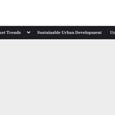
Toggle
ket Trends
Sustainable Urban Development
Ur
sub-
menu