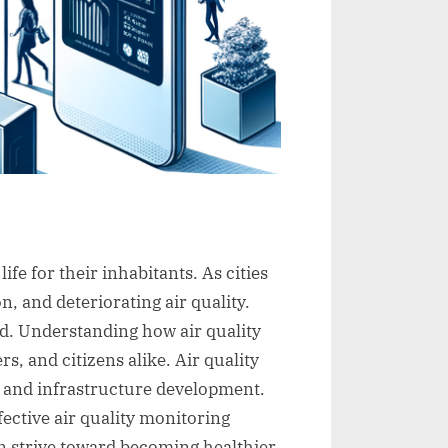
ife for their inhabitants. As cities
, and deteriorating air quality.
d. Understanding how air quality
s, and citizens alike. Air quality
g and infrastructure development.
fective air quality monitoring
an strive toward becoming healthier,