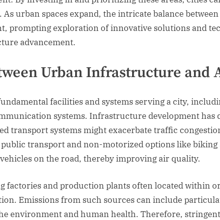
. As urban spaces expand, the intricate balance betwee
t, prompting exploration of innovative solutions and te
ucture advancement.
tween Urban Infrastructure and A
fundamental facilities and systems serving a city, inclu
munication systems. Infrastructure development has di
ned transport systems might exacerbate traffic congestio
n public transport and non-motorized options like biking
vehicles on the road, thereby improving air quality.
ng factories and production plants often located within or
lution. Emissions from such sources can include particula
h the environment and human health. Therefore, stringen