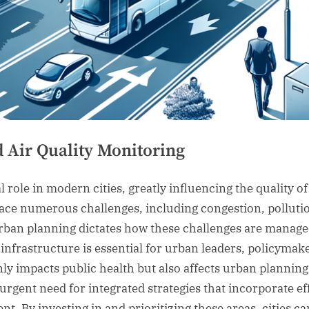
 Air Quality Monitoring
role in modern cities, greatly influencing the quality of l
ace numerous challenges, including congestion, pollution
urban planning dictates how these challenges are manage
nfrastructure is essential for urban leaders, policymaker
nly impacts public health but also affects urban plannin
urgent need for integrated strategies that incorporate ef
t. By investing in and prioritizing these areas, cities c