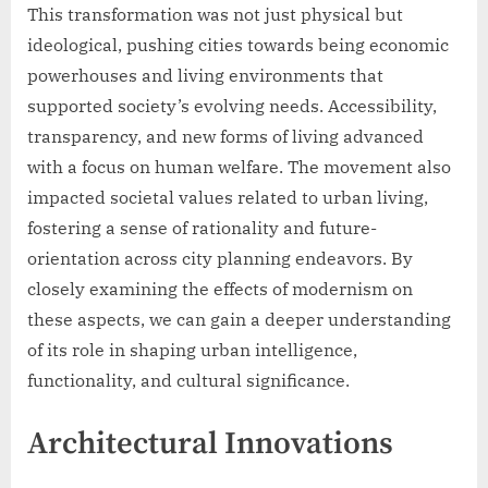
This transformation was not just physical but
ideological, pushing cities towards being economic
powerhouses and living environments that
supported society’s evolving needs. Accessibility,
transparency, and new forms of living advanced
with a focus on human welfare. The movement also
impacted societal values related to urban living,
fostering a sense of rationality and future-
orientation across city planning endeavors. By
closely examining the effects of modernism on
these aspects, we can gain a deeper understanding
of its role in shaping urban intelligence,
functionality, and cultural significance.
Architectural Innovations