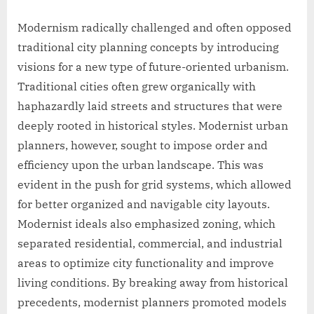
Modernism radically challenged and often opposed
traditional city planning concepts by introducing
visions for a new type of future-oriented urbanism.
Traditional cities often grew organically with
haphazardly laid streets and structures that were
deeply rooted in historical styles. Modernist urban
planners, however, sought to impose order and
efficiency upon the urban landscape. This was
evident in the push for grid systems, which allowed
for better organized and navigable city layouts.
Modernist ideals also emphasized zoning, which
separated residential, commercial, and industrial
areas to optimize city functionality and improve
living conditions. By breaking away from historical
precedents, modernist planners promoted models