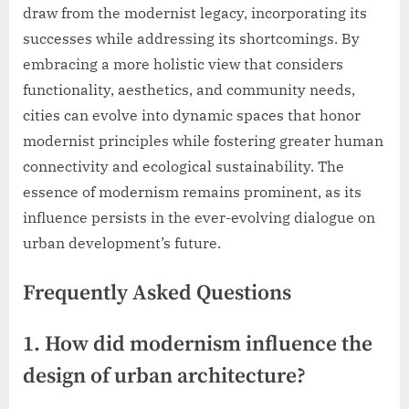
draw from the modernist legacy, incorporating its
successes while addressing its shortcomings. By
embracing a more holistic view that considers
functionality, aesthetics, and community needs,
cities can evolve into dynamic spaces that honor
modernist principles while fostering greater human
connectivity and ecological sustainability. The
essence of modernism remains prominent, as its
influence persists in the ever-evolving dialogue on
urban development’s future.
Frequently Asked Questions
1. How did modernism influence the
design of urban architecture?