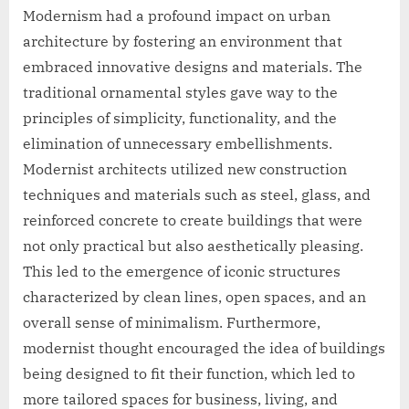
Modernism had a profound impact on urban
architecture by fostering an environment that
embraced innovative designs and materials. The
traditional ornamental styles gave way to the
principles of simplicity, functionality, and the
elimination of unnecessary embellishments.
Modernist architects utilized new construction
techniques and materials such as steel, glass, and
reinforced concrete to create buildings that were
not only practical but also aesthetically pleasing.
This led to the emergence of iconic structures
characterized by clean lines, open spaces, and an
overall sense of minimalism. Furthermore,
modernist thought encouraged the idea of buildings
being designed to fit their function, which led to
more tailored spaces for business, living, and