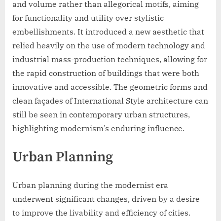
and volume rather than allegorical motifs, aiming
for functionality and utility over stylistic
embellishments. It introduced a new aesthetic that
relied heavily on the use of modern technology and
industrial mass-production techniques, allowing for
the rapid construction of buildings that were both
innovative and accessible. The geometric forms and
clean façades of International Style architecture can
still be seen in contemporary urban structures,
highlighting modernism’s enduring influence.
Urban Planning
Urban planning during the modernist era
underwent significant changes, driven by a desire
to improve the livability and efficiency of cities.