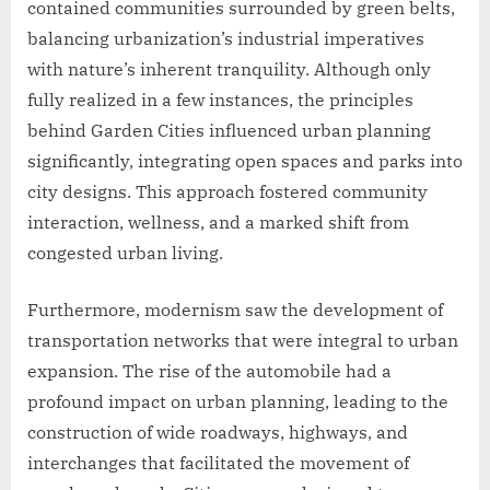
contained communities surrounded by green belts,
balancing urbanization’s industrial imperatives
with nature’s inherent tranquility. Although only
fully realized in a few instances, the principles
behind Garden Cities influenced urban planning
significantly, integrating open spaces and parks into
city designs. This approach fostered community
interaction, wellness, and a marked shift from
congested urban living.
Furthermore, modernism saw the development of
transportation networks that were integral to urban
expansion. The rise of the automobile had a
profound impact on urban planning, leading to the
construction of wide roadways, highways, and
interchanges that facilitated the movement of