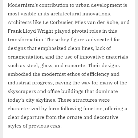
Modernism’s contribution to urban development is
most visible in its architectural innovations.
Architects like Le Corbusier, Mies van der Rohe, and
Frank Lloyd Wright played pivotal roles in this
transformation. These key figures advocated for
designs that emphasized clean lines, lack of
ornamentation, and the use of innovative materials
such as steel, glass, and concrete. Their designs
embodied the modernist ethos of efficiency and
industrial progress, paving the way for many of the
skyscrapers and office buildings that dominate
today’s city skylines. These structures were
characterized by form following function, offering a
clear departure from the ornate and decorative
styles of previous eras.