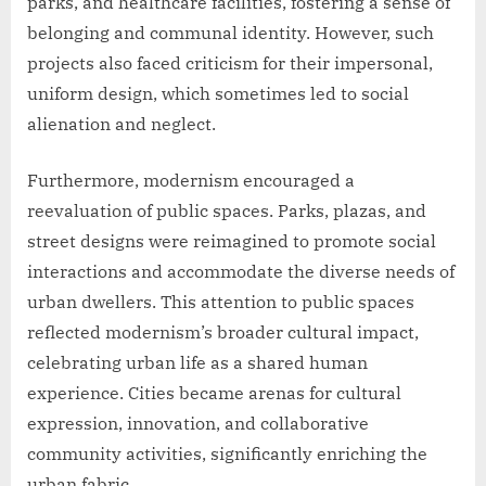
parks, and healthcare facilities, fostering a sense of
belonging and communal identity. However, such
projects also faced criticism for their impersonal,
uniform design, which sometimes led to social
alienation and neglect.
Furthermore, modernism encouraged a
reevaluation of public spaces. Parks, plazas, and
street designs were reimagined to promote social
interactions and accommodate the diverse needs of
urban dwellers. This attention to public spaces
reflected modernism’s broader cultural impact,
celebrating urban life as a shared human
experience. Cities became arenas for cultural
expression, innovation, and collaborative
community activities, significantly enriching the
urban fabric.