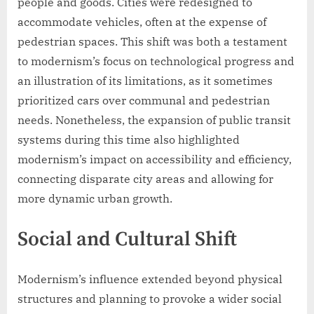
people and goods. Cities were redesigned to
accommodate vehicles, often at the expense of
pedestrian spaces. This shift was both a testament
to modernism’s focus on technological progress and
an illustration of its limitations, as it sometimes
prioritized cars over communal and pedestrian
needs. Nonetheless, the expansion of public transit
systems during this time also highlighted
modernism’s impact on accessibility and efficiency,
connecting disparate city areas and allowing for
more dynamic urban growth.
Social and Cultural Shift
Modernism’s influence extended beyond physical
structures and planning to provoke a wider social