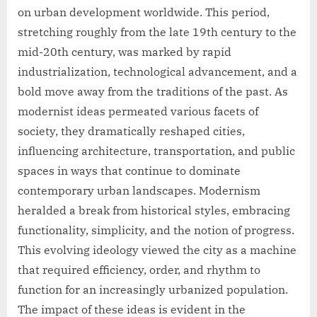
on urban development worldwide. This period,
stretching roughly from the late 19th century to the
mid-20th century, was marked by rapid
industrialization, technological advancement, and a
bold move away from the traditions of the past. As
modernist ideas permeated various facets of
society, they dramatically reshaped cities,
influencing architecture, transportation, and public
spaces in ways that continue to dominate
contemporary urban landscapes. Modernism
heralded a break from historical styles, embracing
functionality, simplicity, and the notion of progress.
This evolving ideology viewed the city as a machine
that required efficiency, order, and rhythm to
function for an increasingly urbanized population.
The impact of these ideas is evident in the