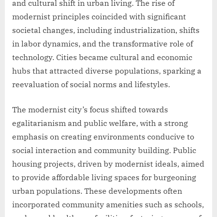
and cultural shift in urban living. The rise of
modernist principles coincided with significant
societal changes, including industrialization, shifts
in labor dynamics, and the transformative role of
technology. Cities became cultural and economic
hubs that attracted diverse populations, sparking a
reevaluation of social norms and lifestyles.
The modernist city’s focus shifted towards
egalitarianism and public welfare, with a strong
emphasis on creating environments conducive to
social interaction and community building. Public
housing projects, driven by modernist ideals, aimed
to provide affordable living spaces for burgeoning
urban populations. These developments often
incorporated community amenities such as schools,