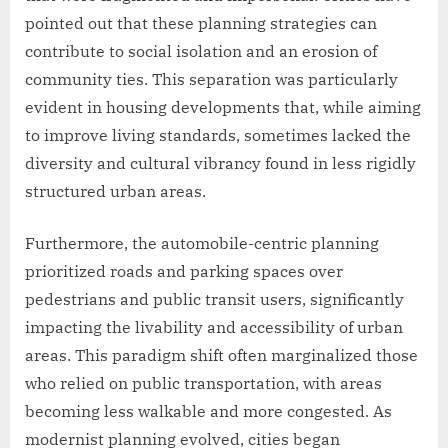
pointed out that these planning strategies can
contribute to social isolation and an erosion of
community ties. This separation was particularly
evident in housing developments that, while aiming
to improve living standards, sometimes lacked the
diversity and cultural vibrancy found in less rigidly
structured urban areas.
Furthermore, the automobile-centric planning
prioritized roads and parking spaces over
pedestrians and public transit users, significantly
impacting the livability and accessibility of urban
areas. This paradigm shift often marginalized those
who relied on public transportation, with areas
becoming less walkable and more congested. As
modernist planning evolved, cities began