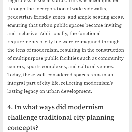
regardless of social status. This was accomplished
through the incorporation of wide sidewalks,
pedestrian-friendly zones, and ample seating areas,
ensuring that urban public spaces became inviting
and inclusive. Additionally, the functional
requirements of city life were reimagined through
the lens of modernism, resulting in the construction
of multipurpose public facilities such as community
centers, sports complexes, and cultural venues.
Today, these well-considered spaces remain an
integral part of city life, reflecting modernism’s
lasting legacy on urban development.
4. In what ways did modernism
challenge traditional city planning
concepts?