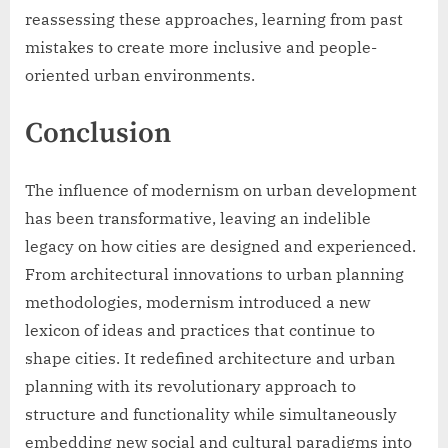
reassessing these approaches, learning from past
mistakes to create more inclusive and people-
oriented urban environments.
Conclusion
The influence of modernism on urban development
has been transformative, leaving an indelible
legacy on how cities are designed and experienced.
From architectural innovations to urban planning
methodologies, modernism introduced a new
lexicon of ideas and practices that continue to
shape cities. It redefined architecture and urban
planning with its revolutionary approach to
structure and functionality while simultaneously
embedding new social and cultural paradigms into