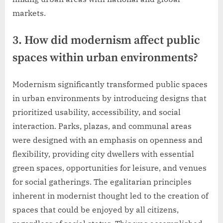
markets.
3. How did modernism affect public
spaces within urban environments?
Modernism significantly transformed public spaces
in urban environments by introducing designs that
prioritized usability, accessibility, and social
interaction. Parks, plazas, and communal areas
were designed with an emphasis on openness and
flexibility, providing city dwellers with essential
green spaces, opportunities for leisure, and venues
for social gatherings. The egalitarian principles
inherent in modernist thought led to the creation of
spaces that could be enjoyed by all citizens,