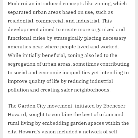
Modernism introduced concepts like zoning, which
separated urban areas based on use, such as
residential, commercial, and industrial. This
development aimed to create more organized and
functional cities by strategically placing necessary
amenities near where people lived and worked.
While initially beneficial, zoning also led to the
segregation of urban areas, sometimes contributing
to social and economic inequalities yet intending to
improve quality of life by reducing industrial
pollution and creating safer neighborhoods.
The Garden City movement, initiated by Ebenezer
Howard, sought to combine the best of urban and
rural living by embedding garden spaces within the
city. Howard’s vision included a network of self-