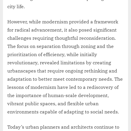
city life.
However, while modernism provided a framework
for radical advancement, it also posed significant
challenges requiring thoughtful reconsideration.
The focus on separation through zoning and the
prioritization of efficiency, while initially
revolutionary, revealed limitations by creating
urbanscapes that require ongoing rethinking and
adaptation to better meet contemporary needs. The
lessons of modernism have led to a rediscovery of
the importance of human-scale development,
vibrant public spaces, and flexible urban
environments capable of adapting to social needs.
Today’s urban planners and architects continue to