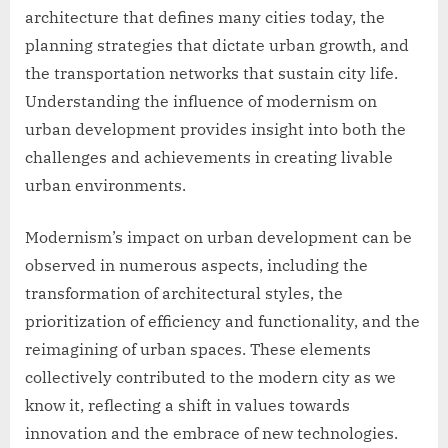
architecture that defines many cities today, the
planning strategies that dictate urban growth, and
the transportation networks that sustain city life.
Understanding the influence of modernism on
urban development provides insight into both the
challenges and achievements in creating livable
urban environments.
Modernism’s impact on urban development can be
observed in numerous aspects, including the
transformation of architectural styles, the
prioritization of efficiency and functionality, and the
reimagining of urban spaces. These elements
collectively contributed to the modern city as we
know it, reflecting a shift in values towards
innovation and the embrace of new technologies.