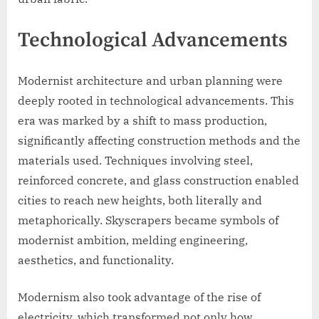
Technological Advancements
Modernist architecture and urban planning were
deeply rooted in technological advancements. This
era was marked by a shift to mass production,
significantly affecting construction methods and the
materials used. Techniques involving steel,
reinforced concrete, and glass construction enabled
cities to reach new heights, both literally and
metaphorically. Skyscrapers became symbols of
modernist ambition, melding engineering,
aesthetics, and functionality.
Modernism also took advantage of the rise of
electricity, which transformed not only how