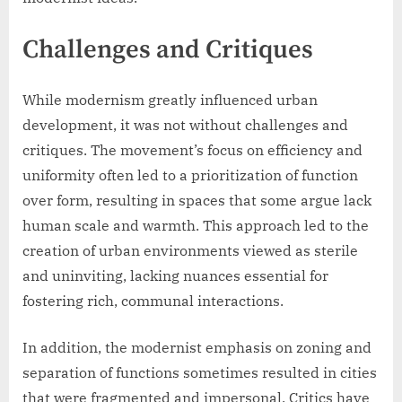
Challenges and Critiques
While modernism greatly influenced urban
development, it was not without challenges and
critiques. The movement’s focus on efficiency and
uniformity often led to a prioritization of function
over form, resulting in spaces that some argue lack
human scale and warmth. This approach led to the
creation of urban environments viewed as sterile
and uninviting, lacking nuances essential for
fostering rich, communal interactions.
In addition, the modernist emphasis on zoning and
separation of functions sometimes resulted in cities
that were fragmented and impersonal. Critics have