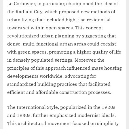
Le Corbusier, in particular, championed the idea of
the Radiant City, which proposed new methods of
urban living that included high-rise residential
towers set within open spaces. This concept
revolutionized urban planning by suggesting that
dense, multi-functional urban areas could coexist
with green spaces, promoting a higher quality of life
in densely populated settings. Moreover, the
principles of this approach influenced mass housing
developments worldwide, advocating for
standardized building practices that facilitated
efficient and affordable construction processes.
The International Style, popularized in the 1920s
and 1930s, further emphasized modernist ideals.
This architectural movement focused on simplicity