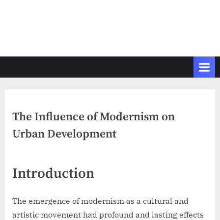
The Influence of Modernism on
Urban Development
Introduction
The emergence of modernism as a cultural and
artistic movement had profound and lasting effects