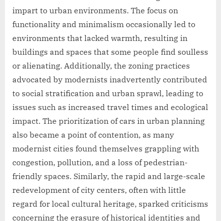
impart to urban environments. The focus on
functionality and minimalism occasionally led to
environments that lacked warmth, resulting in
buildings and spaces that some people find soulless
or alienating. Additionally, the zoning practices
advocated by modernists inadvertently contributed
to social stratification and urban sprawl, leading to
issues such as increased travel times and ecological
impact. The prioritization of cars in urban planning
also became a point of contention, as many
modernist cities found themselves grappling with
congestion, pollution, and a loss of pedestrian-
friendly spaces. Similarly, the rapid and large-scale
redevelopment of city centers, often with little
regard for local cultural heritage, sparked criticisms
concerning the erasure of historical identities and