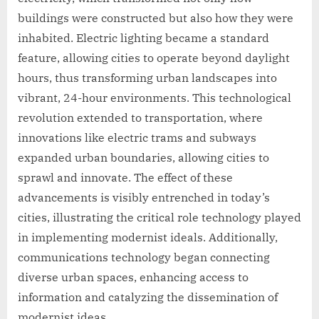
buildings were constructed but also how they were
inhabited. Electric lighting became a standard
feature, allowing cities to operate beyond daylight
hours, thus transforming urban landscapes into
vibrant, 24-hour environments. This technological
revolution extended to transportation, where
innovations like electric trams and subways
expanded urban boundaries, allowing cities to
sprawl and innovate. The effect of these
advancements is visibly entrenched in today’s
cities, illustrating the critical role technology played
in implementing modernist ideals. Additionally,
communications technology began connecting
diverse urban spaces, enhancing access to
information and catalyzing the dissemination of
modernist ideas.