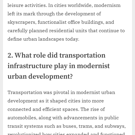
leisure activities. In cities worldwide, modernism
left its mark through the development of
skyscrapers, functionalist office buildings, and
carefully planned residential units that continue to
define urban landscapes today.
2. What role did transportation
infrastructure play in modernist
urban development?
Transportation was pivotal in modernist urban
development as it shaped cities into more
connected and efficient spaces. The rise of
automobiles, along with advancements in public
transit systems such as buses, trams, and subways,
revolutionized how cities expanded and functioned.