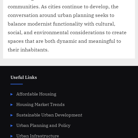
communities. As cities continue to develop, the
conversation around urban planning seeks to
balance modernist functionality with cultural,
social, and environmental considerations to create
spaces that are both dynamic and meaningful to
their inhabitants.
Useful Links
Affordable Housing
Housing Market Trends
Sustainable Urban Development
Urban Planning and Policy
Urban Infrastructure