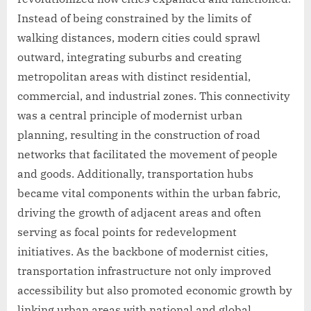
Instead of being constrained by the limits of
walking distances, modern cities could sprawl
outward, integrating suburbs and creating
metropolitan areas with distinct residential,
commercial, and industrial zones. This connectivity
was a central principle of modernist urban
planning, resulting in the construction of road
networks that facilitated the movement of people
and goods. Additionally, transportation hubs
became vital components within the urban fabric,
driving the growth of adjacent areas and often
serving as focal points for redevelopment
initiatives. As the backbone of modernist cities,
transportation infrastructure not only improved
accessibility but also promoted economic growth by
linking urban areas with national and global