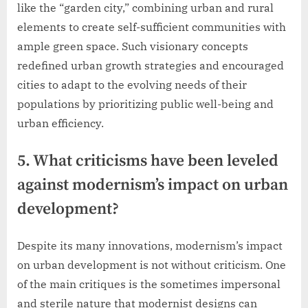
like the “garden city,” combining urban and rural
elements to create self-sufficient communities with
ample green space. Such visionary concepts
redefined urban growth strategies and encouraged
cities to adapt to the evolving needs of their
populations by prioritizing public well-being and
urban efficiency.
5. What criticisms have been leveled
against modernism’s impact on urban
development?
Despite its many innovations, modernism’s impact
on urban development is not without criticism. One
of the main critiques is the sometimes impersonal
and sterile nature that modernist designs can