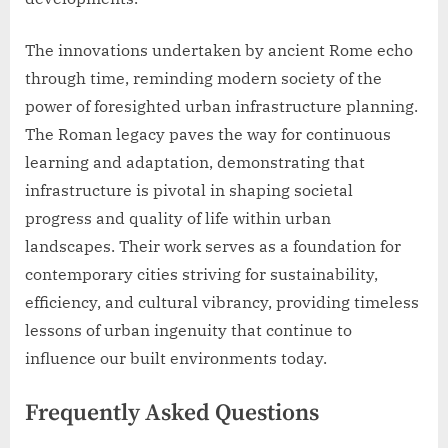
The innovations undertaken by ancient Rome echo
through time, reminding modern society of the
power of foresighted urban infrastructure planning.
The Roman legacy paves the way for continuous
learning and adaptation, demonstrating that
infrastructure is pivotal in shaping societal
progress and quality of life within urban
landscapes. Their work serves as a foundation for
contemporary cities striving for sustainability,
efficiency, and cultural vibrancy, providing timeless
lessons of urban ingenuity that continue to
influence our built environments today.
Frequently Asked Questions