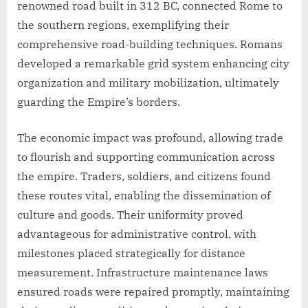
renowned road built in 312 BC, connected Rome to
the southern regions, exemplifying their
comprehensive road-building techniques. Romans
developed a remarkable grid system enhancing city
organization and military mobilization, ultimately
guarding the Empire’s borders.
The economic impact was profound, allowing trade
to flourish and supporting communication across
the empire. Traders, soldiers, and citizens found
these routes vital, enabling the dissemination of
culture and goods. Their uniformity proved
advantageous for administrative control, with
milestones placed strategically for distance
measurement. Infrastructure maintenance laws
ensured roads were repaired promptly, maintaining