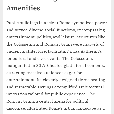
Amenities
Public buildings in ancient Rome symbolized power
and served diverse social functions, encompassing
entertainment, politics, and leisure. Structures like
the Colosseum and Roman Forum were marvels of
ancient architecture, facilitating mass gatherings
for cultural and civic events. The Colosseum,
inaugurated in 80 AD, hosted gladiatorial combats,
attracting massive audiences eager for
entertainment. Its cleverly designed tiered seating
and retractable awnings exemplified architectural
innovation tailored for public experience. The
Roman Forum, a central arena for political
discourse, illustrated Rome’s urban landscape as a