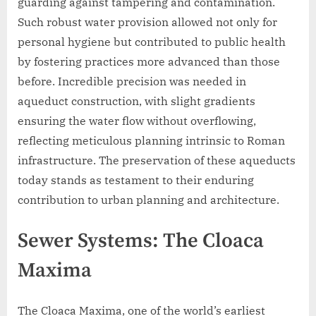
guarding against tampering and contamination.
Such robust water provision allowed not only for
personal hygiene but contributed to public health
by fostering practices more advanced than those
before. Incredible precision was needed in
aqueduct construction, with slight gradients
ensuring the water flow without overflowing,
reflecting meticulous planning intrinsic to Roman
infrastructure. The preservation of these aqueducts
today stands as testament to their enduring
contribution to urban planning and architecture.
Sewer Systems: The Cloaca
Maxima
The Cloaca Maxima, one of the world’s earliest