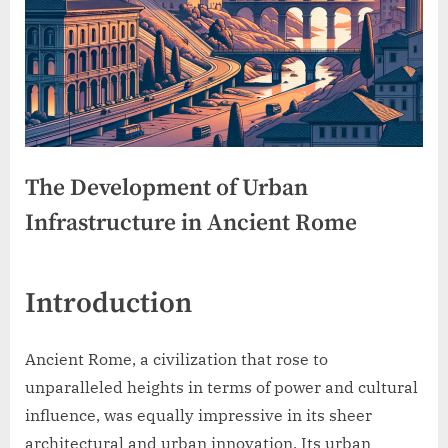
The Development of Urban
Infrastructure in Ancient Rome
Introduction
Ancient Rome, a civilization that rose to
unparalleled heights in terms of power and cultural
influence, was equally impressive in its sheer
architectural and urban innovation. Its urban