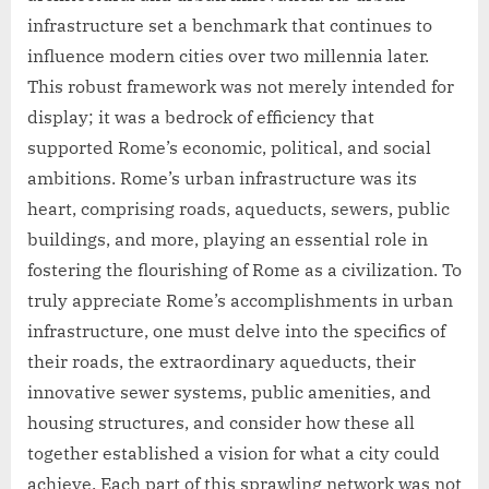
infrastructure set a benchmark that continues to
influence modern cities over two millennia later.
This robust framework was not merely intended for
display; it was a bedrock of efficiency that
supported Rome’s economic, political, and social
ambitions. Rome’s urban infrastructure was its
heart, comprising roads, aqueducts, sewers, public
buildings, and more, playing an essential role in
fostering the flourishing of Rome as a civilization. To
truly appreciate Rome’s accomplishments in urban
infrastructure, one must delve into the specifics of
their roads, the extraordinary aqueducts, their
innovative sewer systems, public amenities, and
housing structures, and consider how these all
together established a vision for what a city could
achieve. Each part of this sprawling network was not