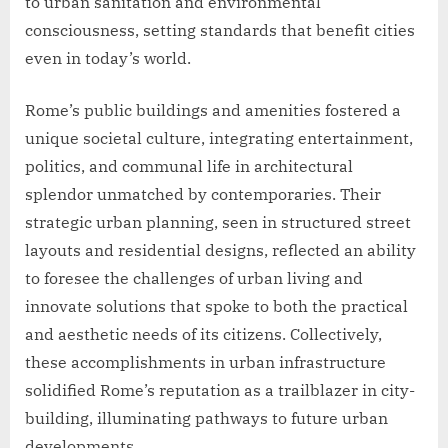
to urban sanitation and environmental
consciousness, setting standards that benefit cities
even in today’s world.
Rome’s public buildings and amenities fostered a
unique societal culture, integrating entertainment,
politics, and communal life in architectural
splendor unmatched by contemporaries. Their
strategic urban planning, seen in structured street
layouts and residential designs, reflected an ability
to foresee the challenges of urban living and
innovate solutions that spoke to both the practical
and aesthetic needs of its citizens. Collectively,
these accomplishments in urban infrastructure
solidified Rome’s reputation as a trailblazer in city-
building, illuminating pathways to future urban
developments.