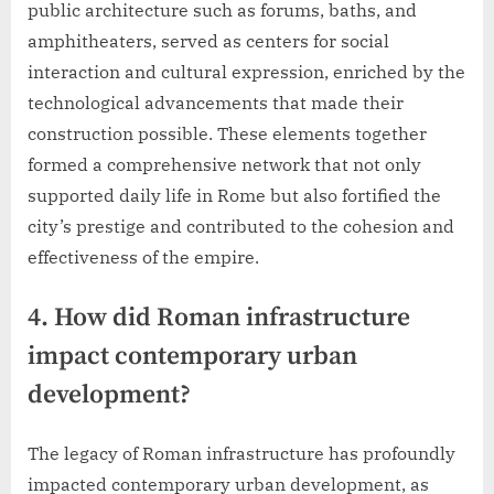
public architecture such as forums, baths, and
amphitheaters, served as centers for social
interaction and cultural expression, enriched by the
technological advancements that made their
construction possible. These elements together
formed a comprehensive network that not only
supported daily life in Rome but also fortified the
city’s prestige and contributed to the cohesion and
effectiveness of the empire.
4. How did Roman infrastructure
impact contemporary urban
development?
The legacy of Roman infrastructure has profoundly
impacted contemporary urban development, as