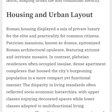
fabric, shaping urban life and communal identity.
Housing and Urban Layout
Roman housing displayed a mix of private luxury
for the elite and practicality for common citizens.
Patrician mansions, known as domus, epitomized
Roman architectural opulence, featuring atriums
and intricate mosaics. In contrast, plebeian
residences often occupied insulae, dense apartment
complexes that housed the city’s burgeoning
population in a more compact yet functional
manner. The disparity in living standards often
reflected socio-economic hierarchies, with upper
classes enjoying decorated spaces while lower
classes adapted to multifunctional living