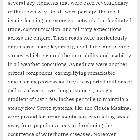
several key elements that were each revolutionary
in their own way. Roads were perhaps the most
iconic, forming an extensive network that facilitated
trade, communication, and military expeditions
across the empire. These roads were meticulously
engineered using layers of gravel, lime, and paving
stones, which ensured their durability and usability
in all weather conditions. Aqueducts were another
critical component, exemplifying remarkable
engineering prowess as they transported millions of
gallons of water over long distances, using a
gradient of just a few inches per mile to maintain a
steady flow. Sewer systems, like the Cloaca Maxima,
were pivotal for urban sanitation, channeling waste
away from populous areas and reducing the
occurrence of waterborne diseases. Moreover,