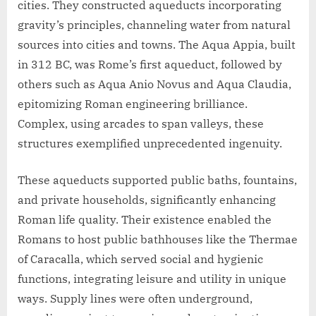
cities. They constructed aqueducts incorporating
gravity’s principles, channeling water from natural
sources into cities and towns. The Aqua Appia, built
in 312 BC, was Rome’s first aqueduct, followed by
others such as Aqua Anio Novus and Aqua Claudia,
epitomizing Roman engineering brilliance.
Complex, using arcades to span valleys, these
structures exemplified unprecedented ingenuity.
These aqueducts supported public baths, fountains,
and private households, significantly enhancing
Roman life quality. Their existence enabled the
Romans to host public bathhouses like the Thermae
of Caracalla, which served social and hygienic
functions, integrating leisure and utility in unique
ways. Supply lines were often underground,