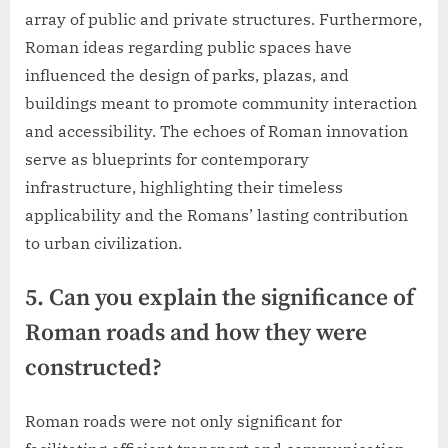
array of public and private structures. Furthermore,
Roman ideas regarding public spaces have
influenced the design of parks, plazas, and
buildings meant to promote community interaction
and accessibility. The echoes of Roman innovation
serve as blueprints for contemporary
infrastructure, highlighting their timeless
applicability and the Romans’ lasting contribution
to urban civilization.
5. Can you explain the significance of
Roman roads and how they were
constructed?
Roman roads were not only significant for