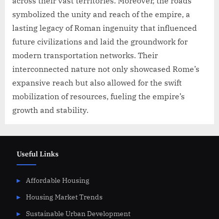
across their vast territories. Moreover, the roads
symbolized the unity and reach of the empire, a
lasting legacy of Roman ingenuity that influenced
future civilizations and laid the groundwork for
modern transportation networks. Their
interconnected nature not only showcased Rome’s
expansive reach but also allowed for the swift
mobilization of resources, fueling the empire’s
growth and stability.
Useful Links
Affordable Housing
Housing Market Trends
Sustainable Urban Development