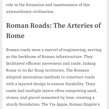
role in the formation and maintenance of this
extraordinary civilization.
Roman Roads: The Arteries of
Rome
Roman roads were a marvel of engineering, serving
as the backbone of Roman infrastructure. They
facilitated efficient movement and trade, linking
Rome to its far-flung territories. The Romans
adopted meticulous methods to construct roads
with a layered design to ensure durability. Their
roads had multiple layers often comprising sand,
stones, and gravel cemented by lime, creating a
sturdy foundation. The Via Appia, Roman Empire’s