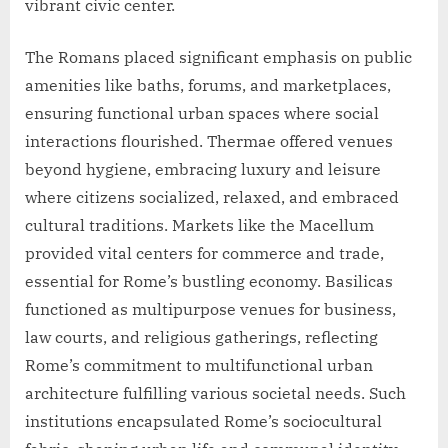
vibrant civic center.
The Romans placed significant emphasis on public
amenities like baths, forums, and marketplaces,
ensuring functional urban spaces where social
interactions flourished. Thermae offered venues
beyond hygiene, embracing luxury and leisure
where citizens socialized, relaxed, and embraced
cultural traditions. Markets like the Macellum
provided vital centers for commerce and trade,
essential for Rome’s bustling economy. Basilicas
functioned as multipurpose venues for business,
law courts, and religious gatherings, reflecting
Rome’s commitment to multifunctional urban
architecture fulfilling various societal needs. Such
institutions encapsulated Rome’s sociocultural