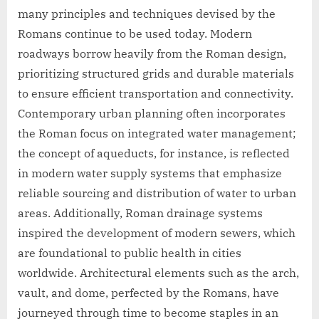
many principles and techniques devised by the
Romans continue to be used today. Modern
roadways borrow heavily from the Roman design,
prioritizing structured grids and durable materials
to ensure efficient transportation and connectivity.
Contemporary urban planning often incorporates
the Roman focus on integrated water management;
the concept of aqueducts, for instance, is reflected
in modern water supply systems that emphasize
reliable sourcing and distribution of water to urban
areas. Additionally, Roman drainage systems
inspired the development of modern sewers, which
are foundational to public health in cities
worldwide. Architectural elements such as the arch,
vault, and dome, perfected by the Romans, have
journeyed through time to become staples in an