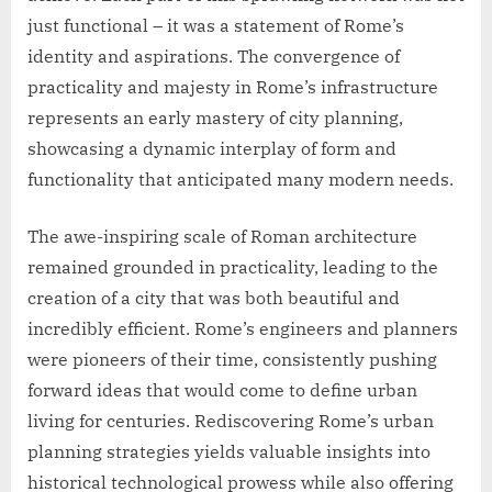
just functional – it was a statement of Rome’s
identity and aspirations. The convergence of
practicality and majesty in Rome’s infrastructure
represents an early mastery of city planning,
showcasing a dynamic interplay of form and
functionality that anticipated many modern needs.
The awe-inspiring scale of Roman architecture
remained grounded in practicality, leading to the
creation of a city that was both beautiful and
incredibly efficient. Rome’s engineers and planners
were pioneers of their time, consistently pushing
forward ideas that would come to define urban
living for centuries. Rediscovering Rome’s urban
planning strategies yields valuable insights into
historical technological prowess while also offering