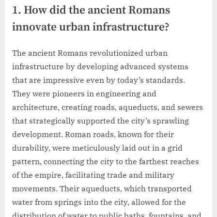
1. How did the ancient Romans
innovate urban infrastructure?
The ancient Romans revolutionized urban
infrastructure by developing advanced systems
that are impressive even by today’s standards.
They were pioneers in engineering and
architecture, creating roads, aqueducts, and sewers
that strategically supported the city’s sprawling
development. Roman roads, known for their
durability, were meticulously laid out in a grid
pattern, connecting the city to the farthest reaches
of the empire, facilitating trade and military
movements. Their aqueducts, which transported
water from springs into the city, allowed for the
distribution of water to public baths, fountains, and