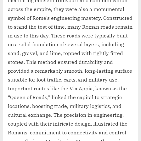
facilitating efficient transport and communication
across the empire, they were also a monumental
symbol of Rome’s engineering mastery. Constructed
to stand the test of time, many Roman roads remain
in use to this day. These roads were typically built
on a solid foundation of several layers, including
sand, gravel, and lime, topped with tightly fitted
stones. This method ensured durability and
provided a remarkably smooth, long-lasting surface
suitable for foot traffic, carts, and military use.
Important routes like the Via Appia, known as the
“Queen of Roads,” linked the capital to strategic
locations, boosting trade, military logistics, and
cultural exchange. The precision in engineering,
coupled with their intricate design, illustrated the
Romans’ commitment to connectivity and control