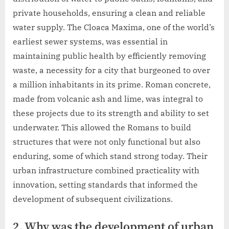
private households, ensuring a clean and reliable
water supply. The Cloaca Maxima, one of the world’s
earliest sewer systems, was essential in
maintaining public health by efficiently removing
waste, a necessity for a city that burgeoned to over
a million inhabitants in its prime. Roman concrete,
made from volcanic ash and lime, was integral to
these projects due to its strength and ability to set
underwater. This allowed the Romans to build
structures that were not only functional but also
enduring, some of which stand strong today. Their
urban infrastructure combined practicality with
innovation, setting standards that informed the
development of subsequent civilizations.
2. Why was the development of urban