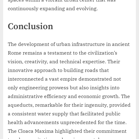
continuously expanding and evolving.
Conclusion
The development of urban infrastructure in ancient
Rome remains a testament to the civilization’s
vision, creativity, and technical expertise. Their
innovative approach to building roads that
interconnected a vast empire demonstrated not
only engineering prowess but also insights into
administrative efficiency and economic growth. The
aqueducts, remarkable for their ingenuity, provided
a consistent water supply that facilitated public
health advancements unprecedented for the time.
The Cloaca Maxima highlighted their commitment