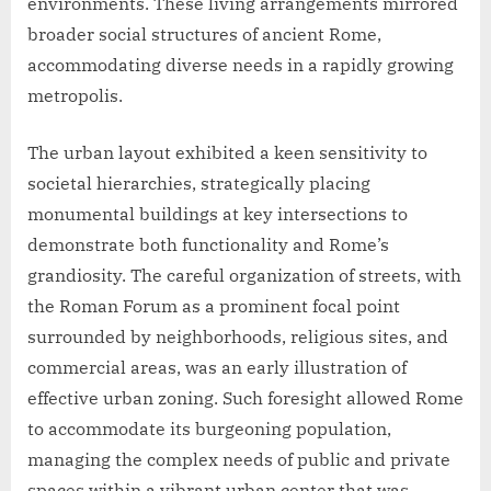
environments. These living arrangements mirrored
broader social structures of ancient Rome,
accommodating diverse needs in a rapidly growing
metropolis.
The urban layout exhibited a keen sensitivity to
societal hierarchies, strategically placing
monumental buildings at key intersections to
demonstrate both functionality and Rome’s
grandiosity. The careful organization of streets, with
the Roman Forum as a prominent focal point
surrounded by neighborhoods, religious sites, and
commercial areas, was an early illustration of
effective urban zoning. Such foresight allowed Rome
to accommodate its burgeoning population,
managing the complex needs of public and private
spaces within a vibrant urban center that was