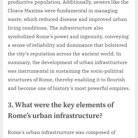
productive population. Additionally, sewers like the
Cloaca Maxima were fundamental in managing
waste, which reduced disease and improved urban
living conditions. The infrastructure also
symbolized Rome’s power and ingenuity, conveying
a sense of reliability and dominance that bolstered
the city’s reputation across the ancient world. In
summary, the development of urban infrastructure
was instrumental in sustaining the socio-political
structures of Rome, thereby enabling it to flourish
and become one of history’s most powerful empires.
3. What were the key elements of
Rome’s urban infrastructure?
Rome’s urban infrastructure was composed of