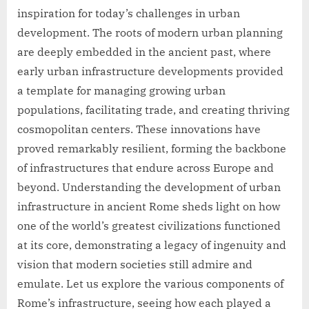
inspiration for today’s challenges in urban
development. The roots of modern urban planning
are deeply embedded in the ancient past, where
early urban infrastructure developments provided
a template for managing growing urban
populations, facilitating trade, and creating thriving
cosmopolitan centers. These innovations have
proved remarkably resilient, forming the backbone
of infrastructures that endure across Europe and
beyond. Understanding the development of urban
infrastructure in ancient Rome sheds light on how
one of the world’s greatest civilizations functioned
at its core, demonstrating a legacy of ingenuity and
vision that modern societies still admire and
emulate. Let us explore the various components of
Rome’s infrastructure, seeing how each played a