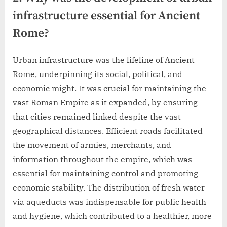
infrastructure essential for Ancient
Rome?
Urban infrastructure was the lifeline of Ancient
Rome, underpinning its social, political, and
economic might. It was crucial for maintaining the
vast Roman Empire as it expanded, by ensuring
that cities remained linked despite the vast
geographical distances. Efficient roads facilitated
the movement of armies, merchants, and
information throughout the empire, which was
essential for maintaining control and promoting
economic stability. The distribution of fresh water
via aqueducts was indispensable for public health
and hygiene, which contributed to a healthier, more