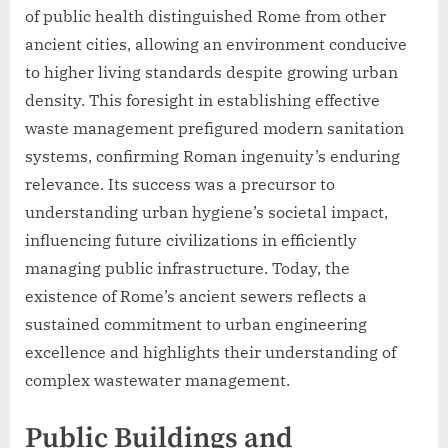
of public health distinguished Rome from other
ancient cities, allowing an environment conducive
to higher living standards despite growing urban
density. This foresight in establishing effective
waste management prefigured modern sanitation
systems, confirming Roman ingenuity’s enduring
relevance. Its success was a precursor to
understanding urban hygiene’s societal impact,
influencing future civilizations in efficiently
managing public infrastructure. Today, the
existence of Rome’s ancient sewers reflects a
sustained commitment to urban engineering
excellence and highlights their understanding of
complex wastewater management.
Public Buildings and