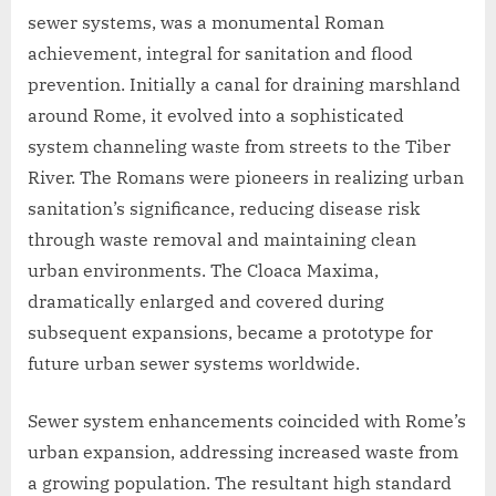
sewer systems, was a monumental Roman
achievement, integral for sanitation and flood
prevention. Initially a canal for draining marshland
around Rome, it evolved into a sophisticated
system channeling waste from streets to the Tiber
River. The Romans were pioneers in realizing urban
sanitation’s significance, reducing disease risk
through waste removal and maintaining clean
urban environments. The Cloaca Maxima,
dramatically enlarged and covered during
subsequent expansions, became a prototype for
future urban sewer systems worldwide.
Sewer system enhancements coincided with Rome’s
urban expansion, addressing increased waste from
a growing population. The resultant high standard