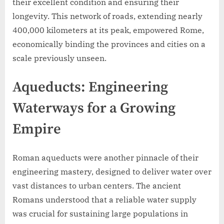
their excellent condition and ensuring their
longevity. This network of roads, extending nearly
400,000 kilometers at its peak, empowered Rome,
economically binding the provinces and cities on a
scale previously unseen.
Aqueducts: Engineering
Waterways for a Growing
Empire
Roman aqueducts were another pinnacle of their
engineering mastery, designed to deliver water over
vast distances to urban centers. The ancient
Romans understood that a reliable water supply
was crucial for sustaining large populations in