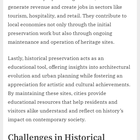
generate revenue and create jobs in sectors like
tourism, hospitality, and retail. They contribute to
local economies not only through the initial
preservation work but also through ongoing
maintenance and operation of heritage sites.
Lastly, historical preservation acts as an
educational tool, offering insights into architectural
evolution and urban planning while fostering an
appreciation for artistic and cultural achievements.
By maintaining these sites, cities provide
educational resources that help residents and
visitors alike understand and reflect on history’s
impact on contemporary society.
Challenges in Historical