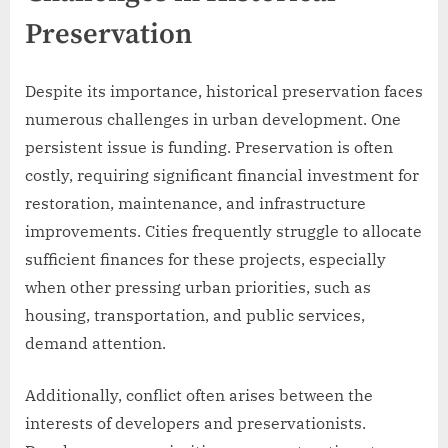
Preservation
Despite its importance, historical preservation faces
numerous challenges in urban development. One
persistent issue is funding. Preservation is often
costly, requiring significant financial investment for
restoration, maintenance, and infrastructure
improvements. Cities frequently struggle to allocate
sufficient finances for these projects, especially
when other pressing urban priorities, such as
housing, transportation, and public services,
demand attention.
Additionally, conflict often arises between the
interests of developers and preservationists.