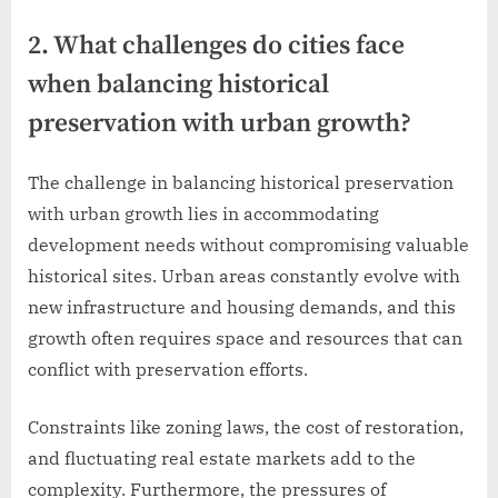
2. What challenges do cities face
when balancing historical
preservation with urban growth?
The challenge in balancing historical preservation
with urban growth lies in accommodating
development needs without compromising valuable
historical sites. Urban areas constantly evolve with
new infrastructure and housing demands, and this
growth often requires space and resources that can
conflict with preservation efforts.
Constraints like zoning laws, the cost of restoration,
and fluctuating real estate markets add to the
complexity. Furthermore, the pressures of