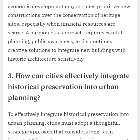
economic development may at times prioritize new
constructions over the conservation of heritage
sites, especially when financial resources are
scarce. A harmonious approach requires careful
planning, public awareness, and sometimes
creative solutions to integrate new buildings with
historic architecture sensitively.
3. How can cities effectively integrate
historical preservation into urban
planning?
To effectively integrate historical preservation into
urban planning, cities must adopt a thoughtful,
strategic approach that considers long-term