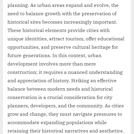
planning. As urban areas expand and evolve, the
need to balance growth with the preservation of
historical sites becomes increasingly important.
These historical elements provide cities with
unique identities, attract tourism, offer educational
opportunities, and preserve cultural heritage for
future generations. In this context, urban
development involves more than mere
construction; it requires a nuanced understanding
and appreciation of history. Striking an effective
balance between modern needs and historical
conservation is a crucial consideration for city
planners, developers, and the community. As cities
grow and change, they must navigate pressures to
accommodate expanding populations while
retaining their historical narratives and aesthetics.