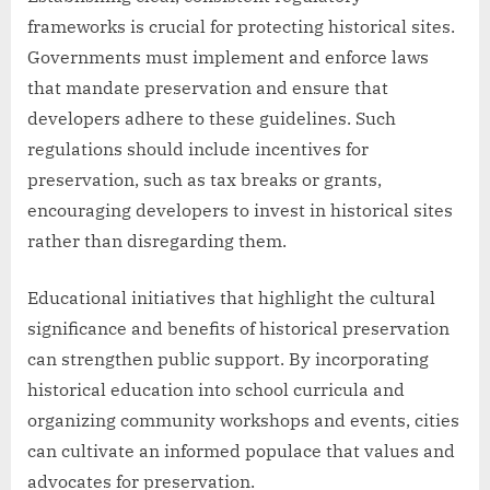
frameworks is crucial for protecting historical sites.
Governments must implement and enforce laws
that mandate preservation and ensure that
developers adhere to these guidelines. Such
regulations should include incentives for
preservation, such as tax breaks or grants,
encouraging developers to invest in historical sites
rather than disregarding them.
Educational initiatives that highlight the cultural
significance and benefits of historical preservation
can strengthen public support. By incorporating
historical education into school curricula and
organizing community workshops and events, cities
can cultivate an informed populace that values and
advocates for preservation.