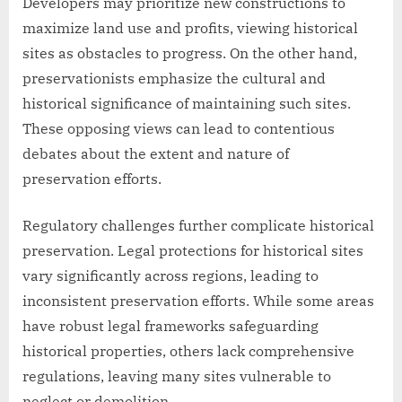
Developers may prioritize new constructions to
maximize land use and profits, viewing historical
sites as obstacles to progress. On the other hand,
preservationists emphasize the cultural and
historical significance of maintaining such sites.
These opposing views can lead to contentious
debates about the extent and nature of
preservation efforts.
Regulatory challenges further complicate historical
preservation. Legal protections for historical sites
vary significantly across regions, leading to
inconsistent preservation efforts. While some areas
have robust legal frameworks safeguarding
historical properties, others lack comprehensive
regulations, leaving many sites vulnerable to
neglect or demolition.