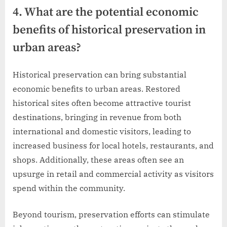
4. What are the potential economic
benefits of historical preservation in
urban areas?
Historical preservation can bring substantial
economic benefits to urban areas. Restored
historical sites often become attractive tourist
destinations, bringing in revenue from both
international and domestic visitors, leading to
increased business for local hotels, restaurants, and
shops. Additionally, these areas often see an
upsurge in retail and commercial activity as visitors
spend within the community.
Beyond tourism, preservation efforts can stimulate