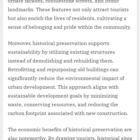
ornate facades, cobblestone streets, and iconic
landmarks. These features not only attract tourists
but also enrich the lives of residents, cultivating a
sense of belonging and pride within the community.
Moreover, historical preservation supports
sustainability by utilizing existing structures
instead of demolishing and rebuilding them.
Retrofitting and repurposing old buildings can
significantly reduce the environmental impact of
urban development. This approach aligns with
sustainable development goals by minimizing
waste, conserving resources, and reducing the
carbon footprint associated with new construction.
The economic benefits of historical preservation are
also noteworthy. By drawing tourists, historical sites