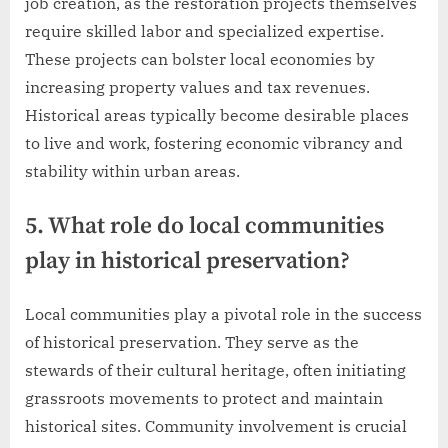
job creation, as the restoration projects themselves
require skilled labor and specialized expertise.
These projects can bolster local economies by
increasing property values and tax revenues.
Historical areas typically become desirable places
to live and work, fostering economic vibrancy and
stability within urban areas.
5. What role do local communities
play in historical preservation?
Local communities play a pivotal role in the success
of historical preservation. They serve as the
stewards of their cultural heritage, often initiating
grassroots movements to protect and maintain
historical sites. Community involvement is crucial