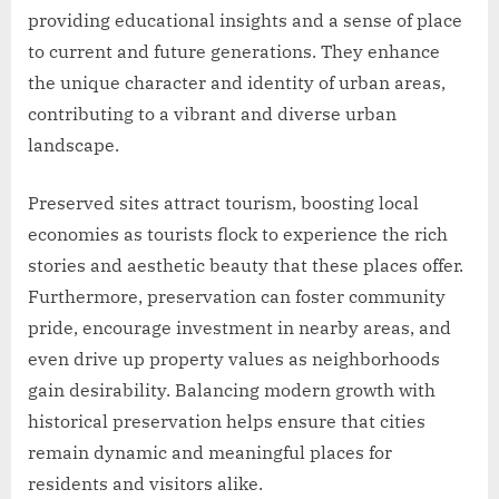
providing educational insights and a sense of place
to current and future generations. They enhance
the unique character and identity of urban areas,
contributing to a vibrant and diverse urban
landscape.
Preserved sites attract tourism, boosting local
economies as tourists flock to experience the rich
stories and aesthetic beauty that these places offer.
Furthermore, preservation can foster community
pride, encourage investment in nearby areas, and
even drive up property values as neighborhoods
gain desirability. Balancing modern growth with
historical preservation helps ensure that cities
remain dynamic and meaningful places for
residents and visitors alike.