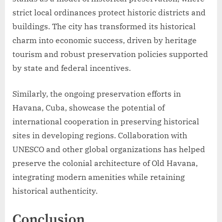
strict local ordinances protect historic districts and
buildings. The city has transformed its historical
charm into economic success, driven by heritage
tourism and robust preservation policies supported
by state and federal incentives.
Similarly, the ongoing preservation efforts in
Havana, Cuba, showcase the potential of
international cooperation in preserving historical
sites in developing regions. Collaboration with
UNESCO and other global organizations has helped
preserve the colonial architecture of Old Havana,
integrating modern amenities while retaining
historical authenticity.
Conclusion