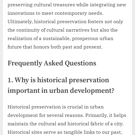
preserving cultural treasures while integrating new
innovations to meet contemporary needs.
Ultimately, historical preservation fosters not only
the continuity of cultural narratives but also the
realization of a sustainable, prosperous urban
future that honors both past and present.
Frequently Asked Questions
1. Why is historical preservation
important in urban development?
Historical preservation is crucial in urban
development for several reasons. Primarily, it helps
maintain the cultural and historical fabric of a city.
Historical sites serve as tangible links to our past,