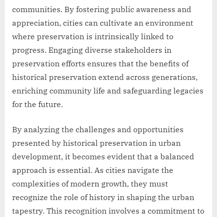
communities. By fostering public awareness and
appreciation, cities can cultivate an environment
where preservation is intrinsically linked to
progress. Engaging diverse stakeholders in
preservation efforts ensures that the benefits of
historical preservation extend across generations,
enriching community life and safeguarding legacies
for the future.
By analyzing the challenges and opportunities
presented by historical preservation in urban
development, it becomes evident that a balanced
approach is essential. As cities navigate the
complexities of modern growth, they must
recognize the role of history in shaping the urban
tapestry. This recognition involves a commitment to