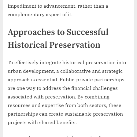
impediment to advancement, rather than a
complementary aspect of it.
Approaches to Successful
Historical Preservation
To effectively integrate historical preservation into
urban development, a collaborative and strategic
approach is essential. Public-private partnerships
are one way to address the financial challenges
associated with preservation. By combining
resources and expertise from both sectors, these
partnerships can create sustainable preservation
projects with shared benefits.