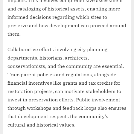
impacts. This involves comprehensive assessment
and cataloging of historical assets, enabling more
informed decisions regarding which sites to
preserve and how development can proceed around
them.
Collaborative efforts involving city planning
departments, historians, architects,
conservationists, and the community are essential.
Transparent policies and regulations, alongside
financial incentives like grants and tax credits for
restoration projects, can motivate stakeholders to
invest in preservation efforts. Public involvement
through workshops and feedback loops also ensures
that development respects the community’s
cultural and historical values.