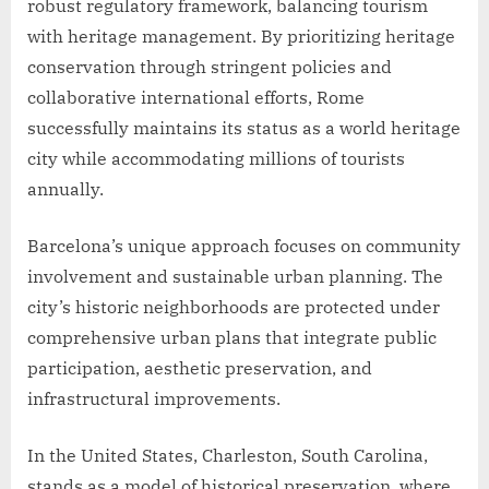
robust regulatory framework, balancing tourism
with heritage management. By prioritizing heritage
conservation through stringent policies and
collaborative international efforts, Rome
successfully maintains its status as a world heritage
city while accommodating millions of tourists
annually.
Barcelona’s unique approach focuses on community
involvement and sustainable urban planning. The
city’s historic neighborhoods are protected under
comprehensive urban plans that integrate public
participation, aesthetic preservation, and
infrastructural improvements.
In the United States, Charleston, South Carolina,
stands as a model of historical preservation, where