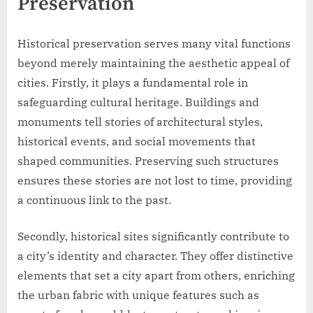
Preservation
Historical preservation serves many vital functions
beyond merely maintaining the aesthetic appeal of
cities. Firstly, it plays a fundamental role in
safeguarding cultural heritage. Buildings and
monuments tell stories of architectural styles,
historical events, and social movements that
shaped communities. Preserving such structures
ensures these stories are not lost to time, providing
a continuous link to the past.
Secondly, historical sites significantly contribute to
a city’s identity and character. They offer distinctive
elements that set a city apart from others, enriching
the urban fabric with unique features such as