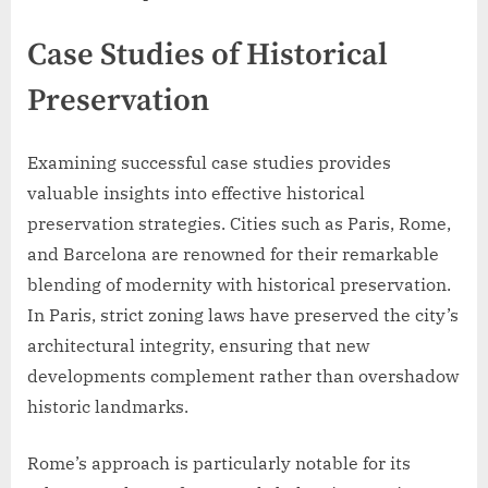
Case Studies of Historical
Preservation
Examining successful case studies provides
valuable insights into effective historical
preservation strategies. Cities such as Paris, Rome,
and Barcelona are renowned for their remarkable
blending of modernity with historical preservation.
In Paris, strict zoning laws have preserved the city’s
architectural integrity, ensuring that new
developments complement rather than overshadow
historic landmarks.
Rome’s approach is particularly notable for its