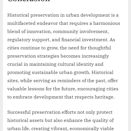
Historical preservation in urban development is a
multifaceted endeavor that requires a harmonious
blend of innovation, community involvement,
regulatory support, and financial investment. As
cities continue to grow, the need for thoughtful
preservation strategies becomes increasingly
crucial in maintaining cultural identity and
promoting sustainable urban growth. Historical
sites, while serving as reminders of the past, offer
valuable lessons for the future, encouraging cities
to embrace development that respects heritage.
Successful preservation efforts not only protect
historical assets but also enhance the quality of
urban life, creating vibrant, economically viable