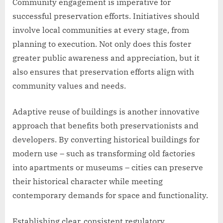
Community engagement is imperative for
successful preservation efforts. Initiatives should
involve local communities at every stage, from
planning to execution. Not only does this foster
greater public awareness and appreciation, but it
also ensures that preservation efforts align with
community values and needs.
Adaptive reuse of buildings is another innovative
approach that benefits both preservationists and
developers. By converting historical buildings for
modern use – such as transforming old factories
into apartments or museums – cities can preserve
their historical character while meeting
contemporary demands for space and functionality.
Establishing clear, consistent regulatory