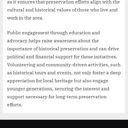
as it ensures that preservation efforts align with the
cultural and historical values of those who live and
work in the area.
Public engagement through education and
advocacy helps raise awareness about the
importance of historical preservation and can drive
political and financial support for these initiatives.
Volunteering and community-driven activities, such
as historical tours and events, not only foster a deep
appreciation for local heritage but also engage
younger generations, securing the interest and
support necessary for long-term preservation
efforts.