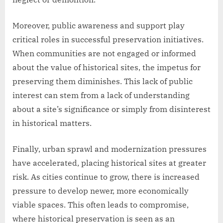
Moreover, public awareness and support play
critical roles in successful preservation initiatives.
When communities are not engaged or informed
about the value of historical sites, the impetus for
preserving them diminishes. This lack of public
interest can stem from a lack of understanding
about a site’s significance or simply from disinterest
in historical matters.
Finally, urban sprawl and modernization pressures
have accelerated, placing historical sites at greater
risk. As cities continue to grow, there is increased
pressure to develop newer, more economically
viable spaces. This often leads to compromise,
where historical preservation is seen as an