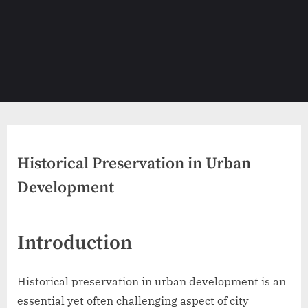
Historical Preservation in Urban
Development
Introduction
Historical preservation in urban development is an
essential yet often challenging aspect of city