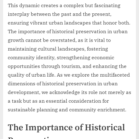
This dynamic creates a complex but fascinating
interplay between the past and the present,
ensuring vibrant urban landscapes that honor both.
The importance of historical preservation in urban
growth cannot be overstated, as it is vital to
maintaining cultural landscapes, fostering
community identity, strengthening economic
opportunities through tourism, and enhancing the
quality of urban life. As we explore the multifaceted
dimensions of historical preservation in urban
development, we acknowledge its role not merely as
a task but as an essential consideration for
sustainable planning and community enrichment.
The Importance of Historical