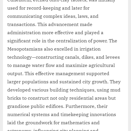
used for record-keeping and later for
communicating complex ideas, laws, and
transactions. This advancement made
administration more effective and played a
significant role in the centralization of power. The
Mesopotamians also excelled in irrigation
technology—constructing canals, dikes, and levees
to manage water flow and maximize agricultural
output. This effective management supported
larger populations and sustained city growth. They
developed various building techniques, using mud
bricks to construct not only residential areas but
grandiose public edifices. Furthermore, their
numerical systems and timekeeping innovations
laid the groundwork for mathematics and
astronomy, influencing city planning and