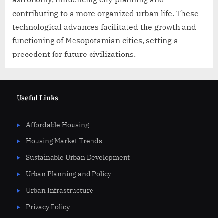
contributing to a more organized urban life. These
technological advances facilitated the growth and
functioning of Mesopotamian cities, setting a
precedent for future civilizations.
Useful Links
Affordable Housing
Housing Market Trends
Sustainable Urban Development
Urban Planning and Policy
Urban Infrastructure
Privacy Policy