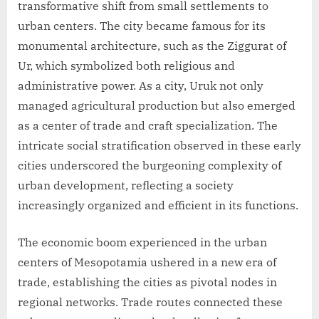
transformative shift from small settlements to
urban centers. The city became famous for its
monumental architecture, such as the Ziggurat of
Ur, which symbolized both religious and
administrative power. As a city, Uruk not only
managed agricultural production but also emerged
as a center of trade and craft specialization. The
intricate social stratification observed in these early
cities underscored the burgeoning complexity of
urban development, reflecting a society
increasingly organized and efficient in its functions.
The economic boom experienced in the urban
centers of Mesopotamia ushered in a new era of
trade, establishing the cities as pivotal nodes in
regional networks. Trade routes connected these