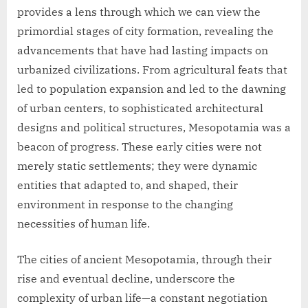
provides a lens through which we can view the
primordial stages of city formation, revealing the
advancements that have had lasting impacts on
urbanized civilizations. From agricultural feats that
led to population expansion and led to the dawning
of urban centers, to sophisticated architectural
designs and political structures, Mesopotamia was a
beacon of progress. These early cities were not
merely static settlements; they were dynamic
entities that adapted to, and shaped, their
environment in response to the changing
necessities of human life.
The cities of ancient Mesopotamia, through their
rise and eventual decline, underscore the
complexity of urban life—a constant negotiation