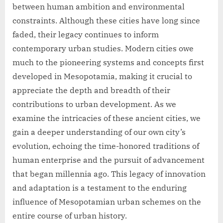
between human ambition and environmental
constraints. Although these cities have long since
faded, their legacy continues to inform
contemporary urban studies. Modern cities owe
much to the pioneering systems and concepts first
developed in Mesopotamia, making it crucial to
appreciate the depth and breadth of their
contributions to urban development. As we
examine the intricacies of these ancient cities, we
gain a deeper understanding of our own city’s
evolution, echoing the time-honored traditions of
human enterprise and the pursuit of advancement
that began millennia ago. This legacy of innovation
and adaptation is a testament to the enduring
influence of Mesopotamian urban schemes on the
entire course of urban history.