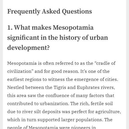
Frequently Asked Questions
1. What makes Mesopotamia
significant in the history of urban
development?
Mesopotamia is often referred to as the “cradle of
civilization” and for good reason. It’s one of the
earliest regions to witness the emergence of cities.
Nestled between the Tigris and Euphrates rivers,
this area saw the confluence of many factors that
contributed to urbanization. The rich, fertile soil
due to river silt deposits was perfect for agriculture,
which in turn supported larger populations. The
people of Mesopotamia were pioneers in