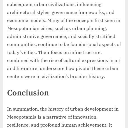
subsequent urban civilizations, influencing
architectural styles, governance frameworks, and
economic models. Many of the concepts first seen in
Mesopotamian cities, such as urban planning,
administrative governance, and socially stratified
communities, continue to be foundational aspects of
today’s cities. Their focus on infrastructure,
combined with the rise of cultural expressions in art
and literature, underscore how pivotal these urban
centers were in civilization’s broader history.
Conclusion
In summation, the history of urban development in
Mesopotamia is a narrative of innovation,
resilience, and profound human achievement. It