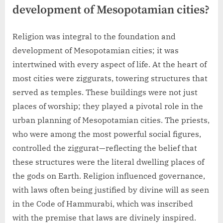
development of Mesopotamian cities?
Religion was integral to the foundation and
development of Mesopotamian cities; it was
intertwined with every aspect of life. At the heart of
most cities were ziggurats, towering structures that
served as temples. These buildings were not just
places of worship; they played a pivotal role in the
urban planning of Mesopotamian cities. The priests,
who were among the most powerful social figures,
controlled the ziggurat—reflecting the belief that
these structures were the literal dwelling places of
the gods on Earth. Religion influenced governance,
with laws often being justified by divine will as seen
in the Code of Hammurabi, which was inscribed
with the premise that laws are divinely inspired.