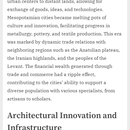
urban centers to distant lands, allowing for
exchange of goods, ideas, and technologies.
Mesopotamian cities became melting pots of
culture and innovation, facilitating progress in
metallurgy, pottery, and textile production. This era
was marked by dynamic trade relations with
neighboring regions such as the Anatolian plateau,
the Iranian highlands, and the peoples of the
Levant. The financial wealth generated through
trade and commerce had a ripple effect,
contributing to the cities’ ability to support a
diverse population with various specialists, from
artisans to scholars.
Architectural Innovation and
Infrastructure