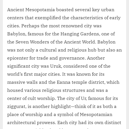
Ancient Mesopotamia boasted several key urban
centers that exemplified the characteristics of early
cities. Perhaps the most renowned city was
Babylon, famous for the Hanging Gardens, one of
the Seven Wonders of the Ancient World. Babylon
was not only a cultural and religious hub but also an
epicenter for trade and governance. Another
significant city was Uruk, considered one of the
world’s first major cities. It was known for its
massive walls and the Eanna temple district, which
housed various religious structures and was a
center of cult worship. The city of Ur, famous for its
ziggurat, is another highlight—think of it as both a
place of worship and a symbol of Mesopotamian
architectural prowess. Each city had its own distinct