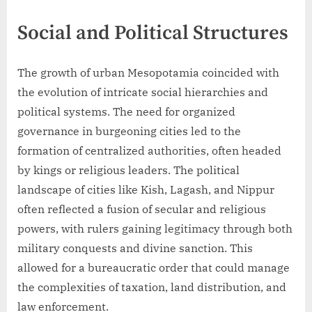
Social and Political Structures
The growth of urban Mesopotamia coincided with
the evolution of intricate social hierarchies and
political systems. The need for organized
governance in burgeoning cities led to the
formation of centralized authorities, often headed
by kings or religious leaders. The political
landscape of cities like Kish, Lagash, and Nippur
often reflected a fusion of secular and religious
powers, with rulers gaining legitimacy through both
military conquests and divine sanction. This
allowed for a bureaucratic order that could manage
the complexities of taxation, land distribution, and
law enforcement.