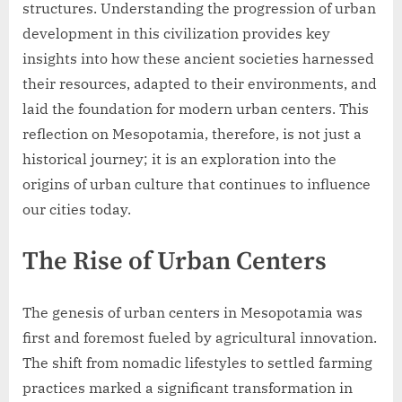
structures. Understanding the progression of urban
development in this civilization provides key
insights into how these ancient societies harnessed
their resources, adapted to their environments, and
laid the foundation for modern urban centers. This
reflection on Mesopotamia, therefore, is not just a
historical journey; it is an exploration into the
origins of urban culture that continues to influence
our cities today.
The Rise of Urban Centers
The genesis of urban centers in Mesopotamia was
first and foremost fueled by agricultural innovation.
The shift from nomadic lifestyles to settled farming
practices marked a significant transformation in