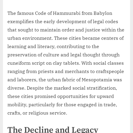
The famous Code of Hammurabi from Babylon
exemplifies the early development of legal codes
that sought to maintain order and justice within the
urban environment. These cities became centers of
learning and literacy, contributing to the
preservation of culture and legal thought through
cuneiform script on clay tablets. With social classes
ranging from priests and merchants to craftspeople
and laborers, the urban fabric of Mesopotamia was
diverse. Despite the marked social stratification,
these cities promised opportunities for upward
mobility, particularly for those engaged in trade,
crafts, or religious service.
The Decline and Legacy