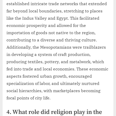
established intricate trade networks that extended
far beyond local boundaries, stretching to places
like the Indus Valley and Egypt. This facilitated
economic prosperity and allowed for the
importation of goods not native to the region,
contributing to a diverse and thriving culture.
Additionally, the Mesopotamians were trailblazers
in developing a system of craft production,
producing textiles, pottery, and metalwork, which
fed into trade and local economies. These economic
aspects fostered urban growth, encouraged
specialization of labor, and ultimately nurtured
social hierarchies, with marketplaces becoming
focal points of city life.
4. What role did religion play in the