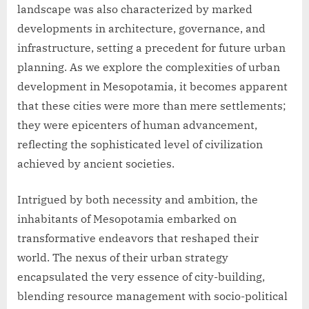
landscape was also characterized by marked
developments in architecture, governance, and
infrastructure, setting a precedent for future urban
planning. As we explore the complexities of urban
development in Mesopotamia, it becomes apparent
that these cities were more than mere settlements;
they were epicenters of human advancement,
reflecting the sophisticated level of civilization
achieved by ancient societies.
Intrigued by both necessity and ambition, the
inhabitants of Mesopotamia embarked on
transformative endeavors that reshaped their
world. The nexus of their urban strategy
encapsulated the very essence of city-building,
blending resource management with socio-political