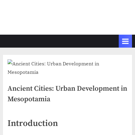
Ancient Cities: Urban Development in
Mesopotamia
Introduction