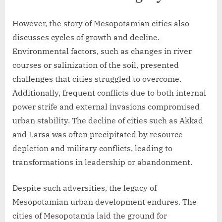
However, the story of Mesopotamian cities also
discusses cycles of growth and decline.
Environmental factors, such as changes in river
courses or salinization of the soil, presented
challenges that cities struggled to overcome.
Additionally, frequent conflicts due to both internal
power strife and external invasions compromised
urban stability. The decline of cities such as Akkad
and Larsa was often precipitated by resource
depletion and military conflicts, leading to
transformations in leadership or abandonment.
Despite such adversities, the legacy of
Mesopotamian urban development endures. The
cities of Mesopotamia laid the ground for