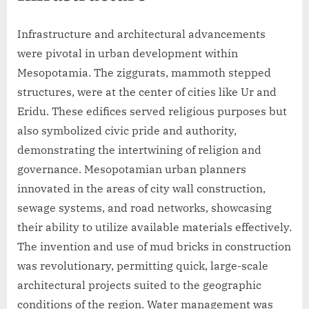
Infrastructure and architectural advancements
were pivotal in urban development within
Mesopotamia. The ziggurats, mammoth stepped
structures, were at the center of cities like Ur and
Eridu. These edifices served religious purposes but
also symbolized civic pride and authority,
demonstrating the intertwining of religion and
governance. Mesopotamian urban planners
innovated in the areas of city wall construction,
sewage systems, and road networks, showcasing
their ability to utilize available materials effectively.
The invention and use of mud bricks in construction
was revolutionary, permitting quick, large-scale
architectural projects suited to the geographic
conditions of the region. Water management was