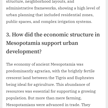
structure, neighborhood layouts, and
administrative frameworks, showing a high level of
urban planning that included residential zones,
public spaces, and complex irrigation systems.
3. How did the economic structure in
Mesopotamia support urban
development?
The economy of ancient Mesopotamia was
predominantly agrarian, with the brightly fertile
crescent land between the Tigris and Euphrates
being ideal for agriculture. This abundance of
resources was essential for supporting a growing
population. But more than mere farming,
Mesopotamians were advanced in trade. They