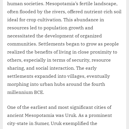
human societies. Mesopotamia’s fertile landscape,
often flooded by the rivers, offered nutrient-rich soil
ideal for crop cultivation. This abundance in
resources led to population growth and
necessitated the development of organized
communities. Settlements began to grow as people
realized the benefits of living in close proximity to
others, especially in terms of security, resource
sharing, and social interaction. The early
settlements expanded into villages, eventually
morphing into urban hubs around the fourth
millennium BCE.
One of the earliest and most significant cities of
ancient Mesopotamia was Uruk. As a prominent
city-state in Sumer, Uruk exemplified the