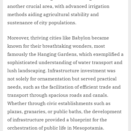
another crucial area, with advanced irrigation
methods aiding agricultural stability and
sustenance of city populations.
Moreover, thriving cities like Babylon became
known for their breathtaking wonders, most
famously the Hanging Gardens, which exemplified a
sophisticated understanding of water transport and
lush landscaping. Infrastructure investment was
not solely for ornamentation but served practical
needs, such as the facilitation of efficient trade and
transport through spacious roads and canals.
Whether through civic establishments such as
plazas, granaries, or public baths, the development
of infrastructure provided a blueprint for the
orchestration of public life in Mesopotamia.