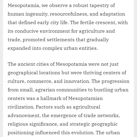
Mesopotamia, we observe a robust tapestry of
human ingenuity, resourcefulness, and adaptation
that defined early city life. The fertile crescent, with
its conducive environment for agriculture and
trade, promoted settlements that gradually
expanded into complex urban entities.
The ancient cities of Mesopotamia were not just
geographical locations but were thriving centers of
culture, commerce, and innovation. The progression
from small, agrarian communities to bustling urban
centers was a hallmark of Mesopotamian
civilization. Factors such as agricultural
advancement, the emergence of trade networks,
religious significance, and strategic geographic
positioning influenced this evolution. The urban