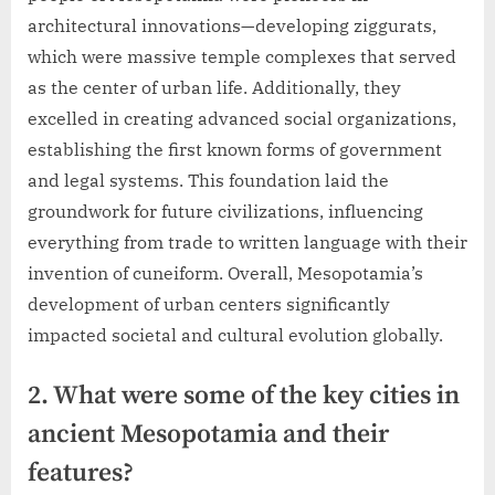
architectural innovations—developing ziggurats,
which were massive temple complexes that served
as the center of urban life. Additionally, they
excelled in creating advanced social organizations,
establishing the first known forms of government
and legal systems. This foundation laid the
groundwork for future civilizations, influencing
everything from trade to written language with their
invention of cuneiform. Overall, Mesopotamia’s
development of urban centers significantly
impacted societal and cultural evolution globally.
2. What were some of the key cities in
ancient Mesopotamia and their
features?