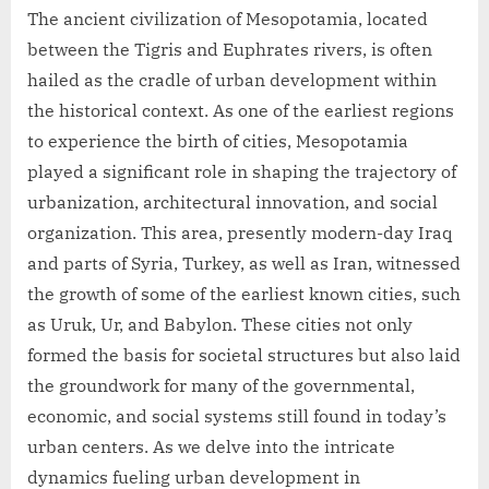
The ancient civilization of Mesopotamia, located
between the Tigris and Euphrates rivers, is often
hailed as the cradle of urban development within
the historical context. As one of the earliest regions
to experience the birth of cities, Mesopotamia
played a significant role in shaping the trajectory of
urbanization, architectural innovation, and social
organization. This area, presently modern-day Iraq
and parts of Syria, Turkey, as well as Iran, witnessed
the growth of some of the earliest known cities, such
as Uruk, Ur, and Babylon. These cities not only
formed the basis for societal structures but also laid
the groundwork for many of the governmental,
economic, and social systems still found in today’s
urban centers. As we delve into the intricate
dynamics fueling urban development in