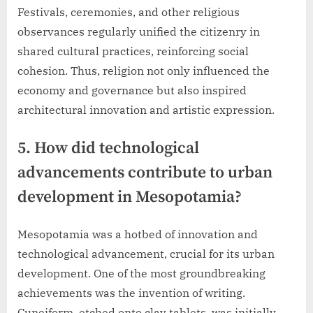
Festivals, ceremonies, and other religious
observances regularly unified the citizenry in
shared cultural practices, reinforcing social
cohesion. Thus, religion not only influenced the
economy and governance but also inspired
architectural innovation and artistic expression.
5. How did technological
advancements contribute to urban
development in Mesopotamia?
Mesopotamia was a hotbed of innovation and
technological advancement, crucial for its urban
development. One of the most groundbreaking
achievements was the invention of writing.
Cuneiform, etched onto clay tablets, was initially